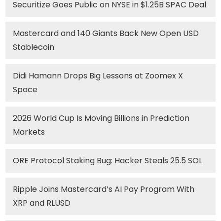
Securitize Goes Public on NYSE in $1.25B SPAC Deal
Mastercard and 140 Giants Back New Open USD
Stablecoin
Didi Hamann Drops Big Lessons at Zoomex X
Space
2026 World Cup Is Moving Billions in Prediction
Markets
ORE Protocol Staking Bug: Hacker Steals 25.5 SOL
Ripple Joins Mastercard’s AI Pay Program With
XRP and RLUSD