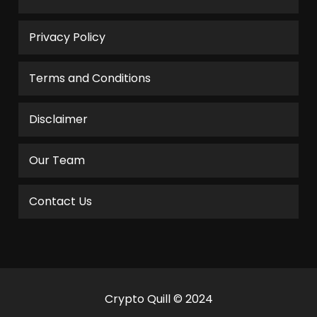
Privacy Policy
Terms and Conditions
Disclaimer
Our Team
Contact Us
Crypto Quill © 2024