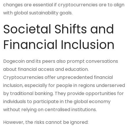
changes are essential if cryptocurrencies are to align
with global sustainability goals.
Societal Shifts and
Financial Inclusion
Dogecoin and its peers also prompt conversations
about financial access and education.
Cryptocurrencies offer unprecedented financial
inclusion, especially for people in regions underserved
by traditional banking. They provide opportunities for
individuals to participate in the global economy
without relying on centralised institutions.
However, the risks cannot be ignored: