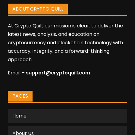
ABOUT CRYPTO QUILL
At Crypto Quill, our mission is clear: to deliver the
latest news, analysis, and education on
cryptocurrency and blockchain technology with
accuracy, integrity, and a forward-thinking
approach.
Email –
support@cryptoquill.com
PAGES
Home
About Us