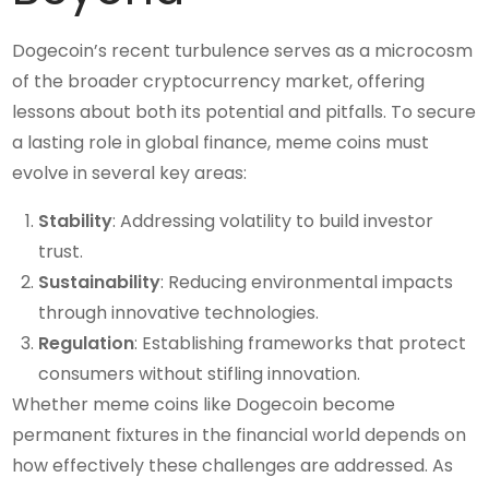
Dogecoin’s recent turbulence serves as a microcosm
of the broader cryptocurrency market, offering
lessons about both its potential and pitfalls. To secure
a lasting role in global finance, meme coins must
evolve in several key areas:
Stability
: Addressing volatility to build investor
trust.
Sustainability
: Reducing environmental impacts
through innovative technologies.
Regulation
: Establishing frameworks that protect
consumers without stifling innovation.
Whether meme coins like Dogecoin become
permanent fixtures in the financial world depends on
how effectively these challenges are addressed. As