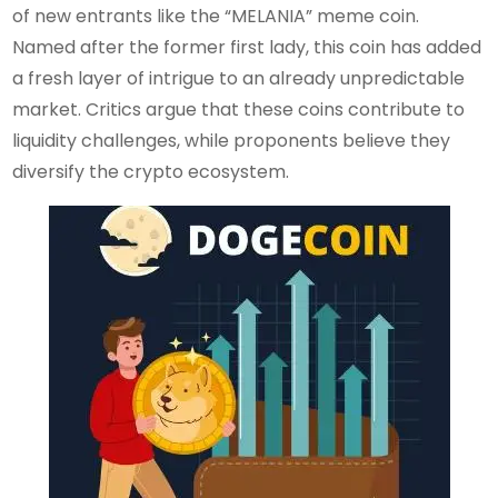
of new entrants like the “MELANIA” meme coin.
Named after the former first lady, this coin has added
a fresh layer of intrigue to an already unpredictable
market. Critics argue that these coins contribute to
liquidity challenges, while proponents believe they
diversify the crypto ecosystem.