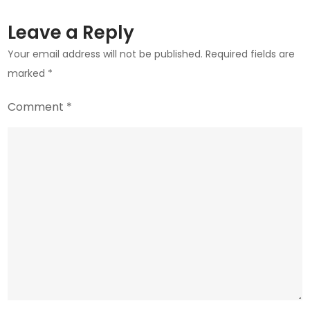
to
Stay?
Leave a Reply
Your email address will not be published.
Required fields are
marked
*
Comment
*