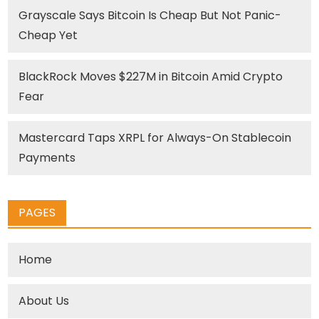
Grayscale Says Bitcoin Is Cheap But Not Panic-
Cheap Yet
BlackRock Moves $227M in Bitcoin Amid Crypto
Fear
Mastercard Taps XRPL for Always-On Stablecoin
Payments
PAGES
Home
About Us