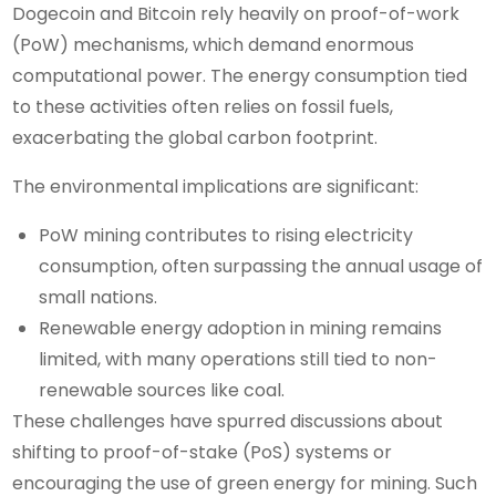
Dogecoin and Bitcoin rely heavily on proof-of-work
(PoW) mechanisms, which demand enormous
computational power. The energy consumption tied
to these activities often relies on fossil fuels,
exacerbating the global carbon footprint.
The environmental implications are significant:
PoW mining contributes to rising electricity
consumption, often surpassing the annual usage of
small nations.
Renewable energy adoption in mining remains
limited, with many operations still tied to non-
renewable sources like coal.
These challenges have spurred discussions about
shifting to proof-of-stake (PoS) systems or
encouraging the use of green energy for mining. Such