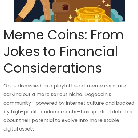
Meme Coins: From
Jokes to Financial
Considerations
Once dismissed as a playful trend, meme coins are
carving out a more serious niche. Dogecoin’s
community—powered by internet culture and backed
by high-profile endorsements—has sparked debates
about their potential to evolve into more stable
digital assets.