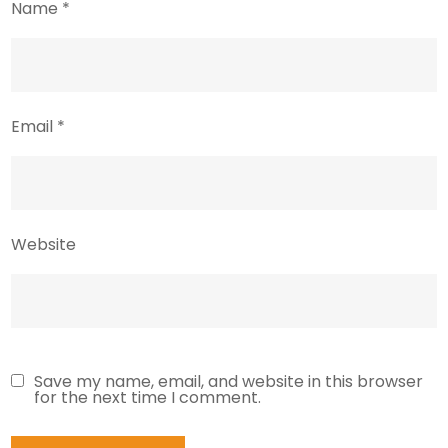
Name
*
Email
*
Website
Save my name, email, and website in this browser
for the next time I comment.