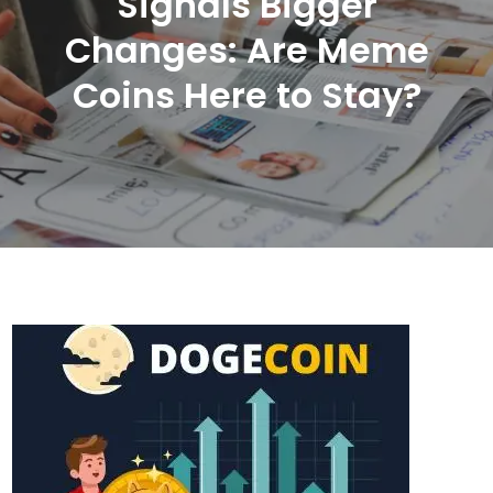
Signals Bigger
Changes: Are Meme
Coins Here to Stay?