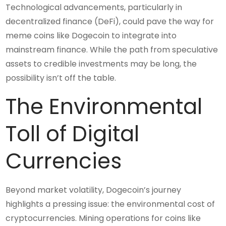
Technological advancements, particularly in
decentralized finance (DeFi), could pave the way for
meme coins like Dogecoin to integrate into
mainstream finance. While the path from speculative
assets to credible investments may be long, the
possibility isn’t off the table.
The Environmental
Toll of Digital
Currencies
Beyond market volatility, Dogecoin’s journey
highlights a pressing issue: the environmental cost of
cryptocurrencies. Mining operations for coins like