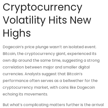
Cryptocurrency
Volatility Hits New
Highs
Dogecoin’s price plunge wasn’t an isolated event.
Bitcoin, the cryptocurrency giant, experienced its
own dip around the same time, suggesting a strong
correlation between major and smaller digital
currencies. Analysts suggest that Bitcoin’s
performance often serves as a bellwether for the
cryptocurrency market, with coins like Dogecoin
echoing its movements.
But what’s complicating matters further is the arrival