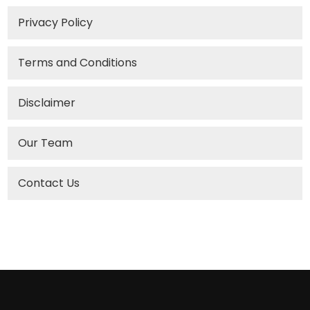
Privacy Policy
Terms and Conditions
Disclaimer
Our Team
Contact Us