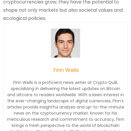
cryptocurrencies grow, they have the potential to
shape not only markets but also societal values and
ecological policies.
Finn Wells
Finn Wells is a proficient news writer at Crypto Quill,
specializing in delivering the latest updates on Bitcoin
and altcoins to readers worldwide. With a keen interest in
the ever-changing landscape of digital currencies, Finn’s
articles provide insightful analysis and up-to-the-minute
news on the cryptocurrency market. Known for his
meticulous research and commitment to accuracy, Finn
brings a fresh perspective to the world of blockchain