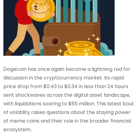
Dogecoin has once again become a lightning rod for
discussion in the cryptocurrency market. Its rapid
price drop from $0.43 to $0.34 in less than 24 hours
sent shockwaves across the digital asset landscape,
with liquidations soaring to $65 million. This latest bout
of volatility raises questions about the staying power
of meme coins and their role in the broader financial
ecosystem.