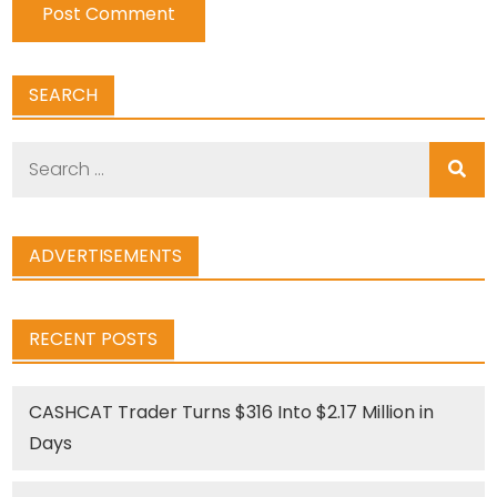
SEARCH
Search
for:
ADVERTISEMENTS
RECENT POSTS
CASHCAT Trader Turns $316 Into $2.17 Million in
Days