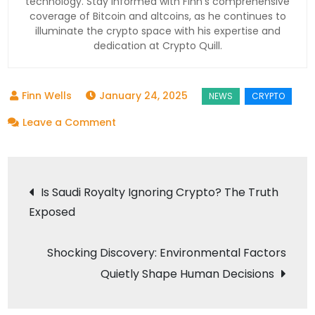
technology. Stay informed with Finn’s comprehensive
coverage of Bitcoin and altcoins, as he continues to
illuminate the crypto space with his expertise and
dedication at Crypto Quill.
January 24, 2025
on
Leave a Comment
Dogecoin’s
Turbulence
Post
Signals
Is Saudi Royalty Ignoring Crypto? The Truth
Bigger
Exposed
navigation
Changes:
Are
Shocking Discovery: Environmental Factors
Meme
Quietly Shape Human Decisions
Coins
Here