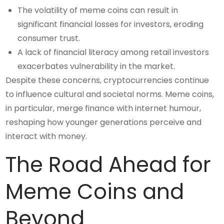
The volatility of meme coins can result in
significant financial losses for investors, eroding
consumer trust.
A lack of financial literacy among retail investors
exacerbates vulnerability in the market.
Despite these concerns, cryptocurrencies continue
to influence cultural and societal norms. Meme coins,
in particular, merge finance with internet humour,
reshaping how younger generations perceive and
interact with money.
The Road Ahead for
Meme Coins and
Beyond