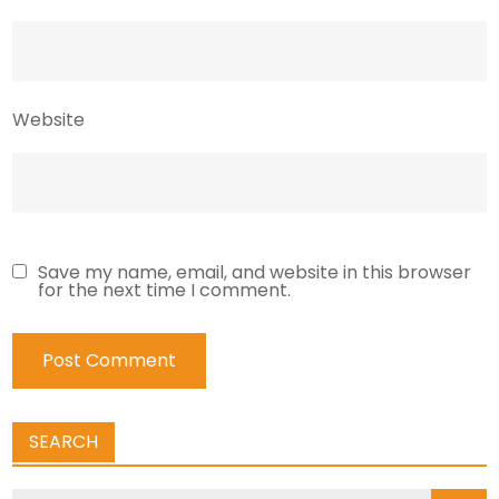
Website
Save my name, email, and website in this browser
for the next time I comment.
SEARCH