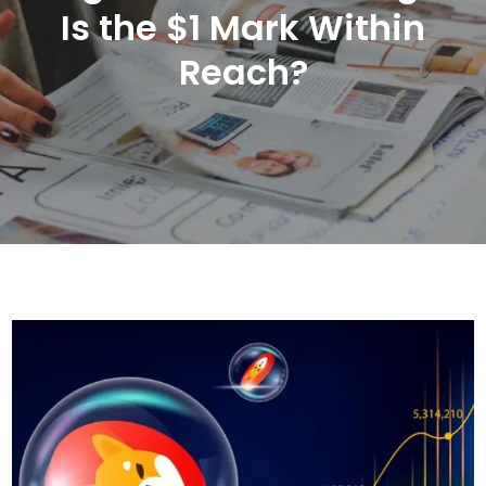
Is the $1 Mark Within
Reach?