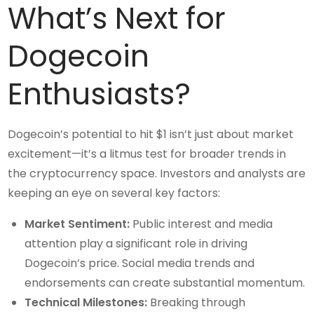
What’s Next for
Dogecoin
Enthusiasts?
Dogecoin’s potential to hit $1 isn’t just about market
excitement—it’s a litmus test for broader trends in
the cryptocurrency space. Investors and analysts are
keeping an eye on several key factors:
Market Sentiment:
Public interest and media
attention play a significant role in driving
Dogecoin’s price. Social media trends and
endorsements can create substantial momentum.
Technical Milestones:
Breaking through