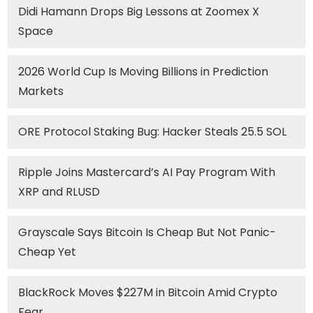
Didi Hamann Drops Big Lessons at Zoomex X
Space
2026 World Cup Is Moving Billions in Prediction
Markets
ORE Protocol Staking Bug: Hacker Steals 25.5 SOL
Ripple Joins Mastercard’s AI Pay Program With
XRP and RLUSD
Grayscale Says Bitcoin Is Cheap But Not Panic-
Cheap Yet
BlackRock Moves $227M in Bitcoin Amid Crypto
Fear