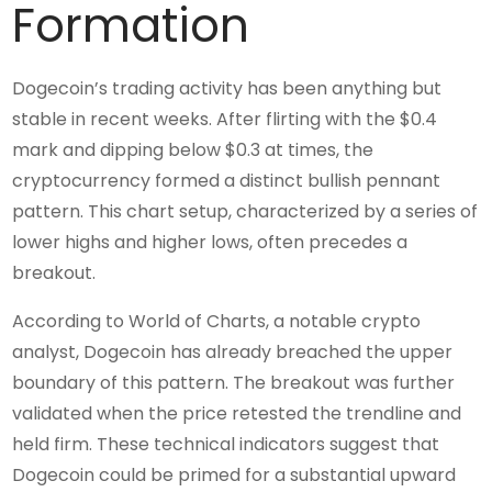
Formation
Dogecoin’s trading activity has been anything but
stable in recent weeks. After flirting with the $0.4
mark and dipping below $0.3 at times, the
cryptocurrency formed a distinct bullish pennant
pattern. This chart setup, characterized by a series of
lower highs and higher lows, often precedes a
breakout.
According to World of Charts, a notable crypto
analyst, Dogecoin has already breached the upper
boundary of this pattern. The breakout was further
validated when the price retested the trendline and
held firm. These technical indicators suggest that
Dogecoin could be primed for a substantial upward