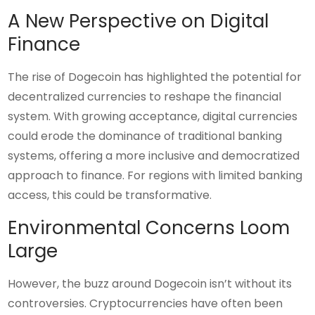
A New Perspective on Digital
Finance
The rise of Dogecoin has highlighted the potential for
decentralized currencies to reshape the financial
system. With growing acceptance, digital currencies
could erode the dominance of traditional banking
systems, offering a more inclusive and democratized
approach to finance. For regions with limited banking
access, this could be transformative.
Environmental Concerns Loom
Large
However, the buzz around Dogecoin isn’t without its
controversies. Cryptocurrencies have often been