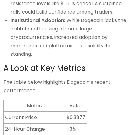
resistance levels like $0.5 is critical. A sustained
rally could build confidence among traders.
Institutional Adoption:
While Dogecoin lacks the
institutional backing of some larger
cryptocurrencies, increased adoption by
merchants and platforms could solidify its
standing.
A Look at Key Metrics
The table below highlights Dogecoin’s recent
performance:
Metric
Value
Current Price
$0.3877
24-Hour Change
+3%