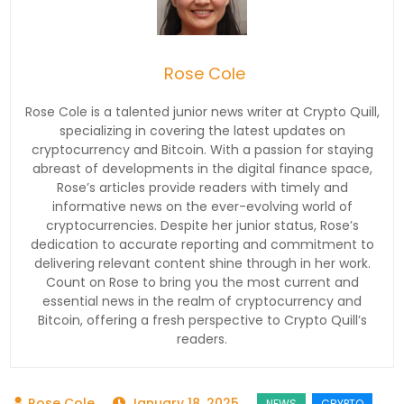
Rose Cole
Rose Cole is a talented junior news writer at Crypto Quill,
specializing in covering the latest updates on
cryptocurrency and Bitcoin. With a passion for staying
abreast of developments in the digital finance space,
Rose’s articles provide readers with timely and
informative news on the ever-evolving world of
cryptocurrencies. Despite her junior status, Rose’s
dedication to accurate reporting and commitment to
delivering relevant content shine through in her work.
Count on Rose to bring you the most current and
essential news in the realm of cryptocurrency and
Bitcoin, offering a fresh perspective to Crypto Quill’s
readers.
January 18, 2025