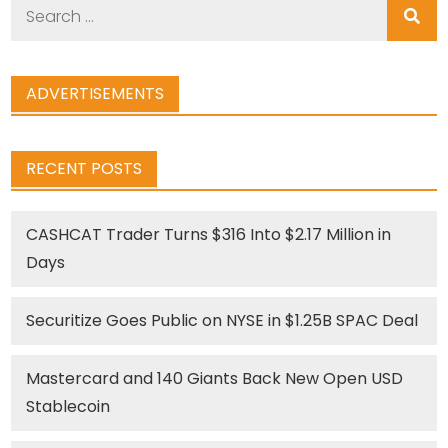
Search
for:
ADVERTISEMENTS
RECENT POSTS
CASHCAT Trader Turns $316 Into $2.17 Million in
Days
Securitize Goes Public on NYSE in $1.25B SPAC Deal
Mastercard and 140 Giants Back New Open USD
Stablecoin