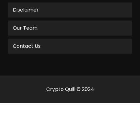
Disclaimer
Our Team
Contact Us
Crypto Quill © 2024