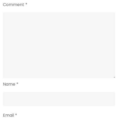
Comment
*
Name
*
Email
*