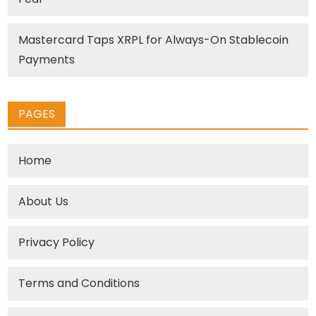
Mastercard Taps XRPL for Always-On Stablecoin
Payments
PAGES
Home
About Us
Privacy Policy
Terms and Conditions