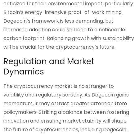
criticized for their environmental impact, particularly
Bitcoin’s energy-intensive proof-of-work mining.
Dogecoin’s framework is less demanding, but
increased adoption could still lead to a noticeable
carbon footprint. Balancing growth with sustainability
will be crucial for the cryptocurrency’s future.
Regulation and Market
Dynamics
The cryptocurrency market is no stranger to
volatility and regulatory scrutiny. As Dogecoin gains
momentum, it may attract greater attention from
policymakers. Striking a balance between fostering
innovation and ensuring market stability will shape
the future of cryptocurrencies, including Dogecoin.