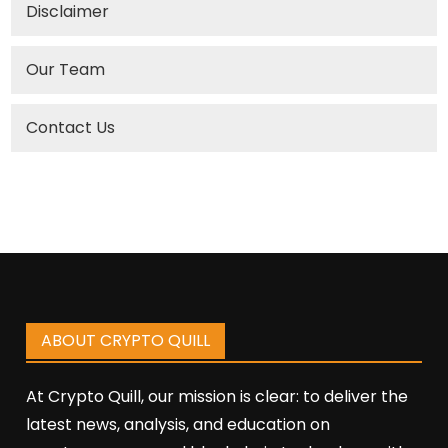
Disclaimer
Our Team
Contact Us
ABOUT CRYPTO QUILL
At Crypto Quill, our mission is clear: to deliver the
latest news, analysis, and education on