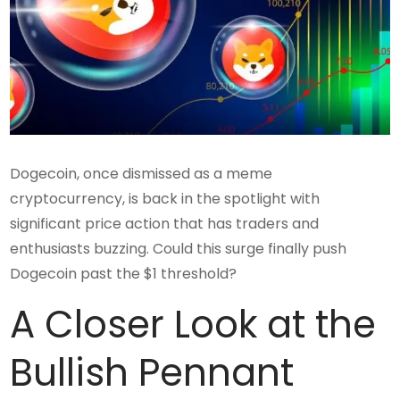
Dogecoin, once dismissed as a meme
cryptocurrency, is back in the spotlight with
significant price action that has traders and
enthusiasts buzzing. Could this surge finally push
Dogecoin past the $1 threshold?
A Closer Look at the
Bullish Pennant