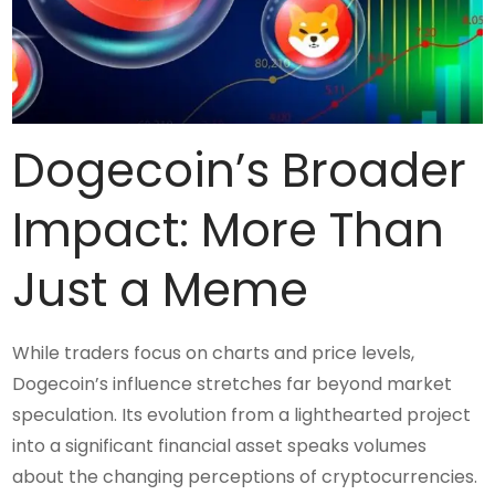
Dogecoin’s Broader
Impact: More Than
Just a Meme
While traders focus on charts and price levels,
Dogecoin’s influence stretches far beyond market
speculation. Its evolution from a lighthearted project
into a significant financial asset speaks volumes
about the changing perceptions of cryptocurrencies.