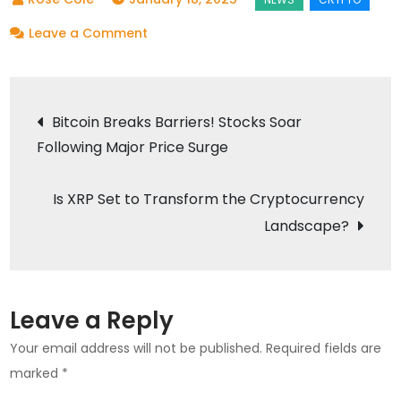
on
Leave a Comment
Dogecoin’s
Price
Post
Surge:
Bitcoin Breaks Barriers! Stocks Soar
Is
Following Major Price Surge
navigation
the
$1
Is XRP Set to Transform the Cryptocurrency
Mark
Landscape?
Within
Reach?
Leave a Reply
Your email address will not be published.
Required fields are
marked
*