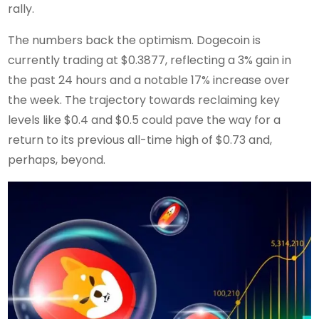
rally.
The numbers back the optimism. Dogecoin is
currently trading at $0.3877, reflecting a 3% gain in
the past 24 hours and a notable 17% increase over
the week. The trajectory towards reclaiming key
levels like $0.4 and $0.5 could pave the way for a
return to its previous all-time high of $0.73 and,
perhaps, beyond.