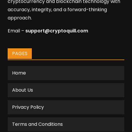
cryptocurrency and blockchain technology with
accuracy, integrity, and a forward-thinking
approach.
Email –
support@cryptoquill.com
PAGES
Home
About Us
Privacy Policy
Terms and Conditions