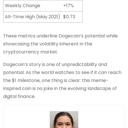
Weekly Change
+17%
All-Time High (May 2021)
$0.73
These metrics underline Dogecoin’s potential while
showcasing the volatility inherent in the
cryptocurrency market.
Dogecoin’s story is one of unpredictability and
potential. As the world watches to see if it can reach
the $1 milestone, one thing is clear: this meme-
inspired coin is no joke in the evolving landscape of
digital finance.