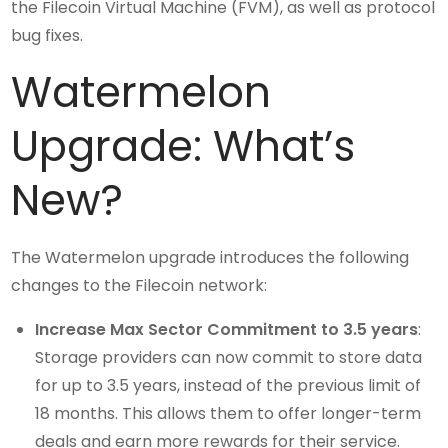
the Filecoin Virtual Machine (FVM), as well as protocol
bug fixes.
Watermelon
Upgrade: What’s
New?
The Watermelon upgrade introduces the following
changes to the Filecoin network:
Increase Max Sector Commitment to 3.5 years
:
Storage providers can now commit to store data
for up to 3.5 years, instead of the previous limit of
18 months. This allows them to offer longer-term
deals and earn more rewards for their service.