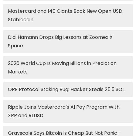
Mastercard and 140 Giants Back New Open USD
Stablecoin
Didi Hamann Drops Big Lessons at Zoomex X
Space
2026 World Cup Is Moving Billions in Prediction
Markets
ORE Protocol Staking Bug: Hacker Steals 25.5 SOL
Ripple Joins Mastercard’s AI Pay Program With
XRP and RLUSD
Grayscale Says Bitcoin Is Cheap But Not Panic-