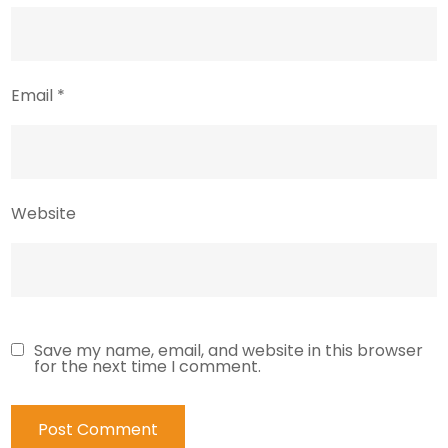
Email
*
Website
Save my name, email, and website in this browser
for the next time I comment.