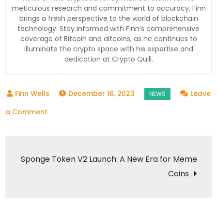
meticulous research and commitment to accuracy, Finn
brings a fresh perspective to the world of blockchain
technology. Stay informed with Finn’s comprehensive
coverage of Bitcoin and altcoins, as he continues to
illuminate the crypto space with his expertise and
dedication at Crypto Quill.
December 16, 2023
Leave
on
a Comment
Filecoin
Completes
Post
Watermelon
Sponge Token V2 Launch: A New Era for Meme
Upgrade
Coins
navigation