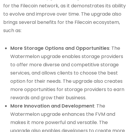
for the Filecoin network, as it demonstrates its ability
to evolve and improve over time. The upgrade also
brings several benefits for the Filecoin ecosystem,
such as:
More Storage Options and Opportunities
: The
Watermelon upgrade enables storage providers
to offer more diverse and competitive storage
services, and allows clients to choose the best
option for their needs. The upgrade also creates
more opportunities for storage providers to earn
rewards and grow their business.
More Innovation and Development
: The
Watermelon upgrade enhances the FVM and
makes it more powerful and versatile. The
upgrade also enables developers to create more