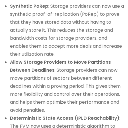
Synthetic PoRep
: Storage providers can now use a
synthetic proof-of-replication (PoRep) to prove
that they have stored data without having to
actually store it. This reduces the storage and
bandwidth costs for storage providers, and
enables them to accept more deals and increase
their utilization rate.
Allow Storage Providers to Move Partitions
Between Deadlines
: Storage providers can now
move partitions of sectors between different
deadlines within a proving period. This gives them
more flexibility and control over their operations,
and helps them optimize their performance and
avoid penalties.
Deterministic State Access (IPLD Reachability)
:
The FVM now uses a deterministic algorithm to