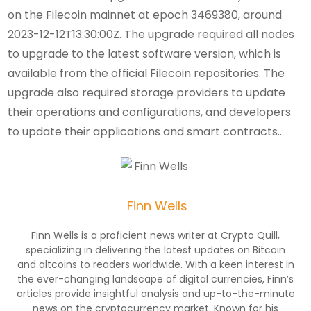
on the Filecoin mainnet at epoch 3469380, around
2023-12-12T13:30:00Z. The upgrade required all nodes
to upgrade to the latest software version, which is
available from the official Filecoin repositories. The
upgrade also required storage providers to update
their operations and configurations, and developers
to update their applications and smart contracts..
Finn Wells
Finn Wells is a proficient news writer at Crypto Quill,
specializing in delivering the latest updates on Bitcoin
and altcoins to readers worldwide. With a keen interest in
the ever-changing landscape of digital currencies, Finn’s
articles provide insightful analysis and up-to-the-minute
news on the cryptocurrency market. Known for his