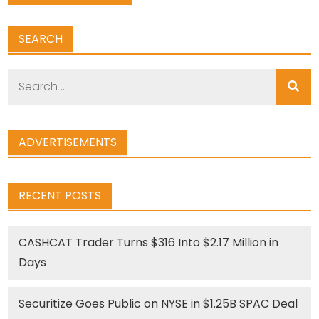
SEARCH
Search
for:
ADVERTISEMENTS
RECENT POSTS
CASHCAT Trader Turns $316 Into $2.17 Million in
Days
Securitize Goes Public on NYSE in $1.25B SPAC Deal