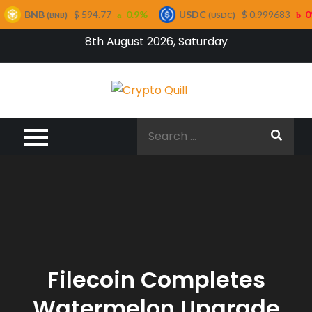
NB
$ 594.77
0.9%
USDC
$ 0.999683
0%
(BNB)
(USDC)
Skip
8th August 2026, Saturday
to
content
Crypto
Quill
Search
for:
Filecoin Completes
Watermelon Upgrade