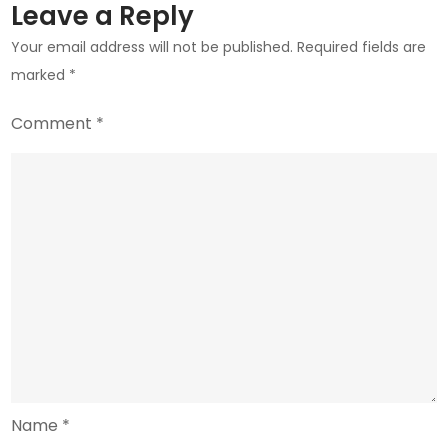
Leave a Reply
Your email address will not be published.
Required fields are
marked
*
Comment
*
Name
*