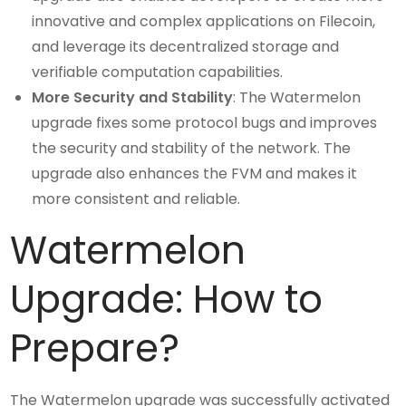
innovative and complex applications on Filecoin,
and leverage its decentralized storage and
verifiable computation capabilities.
More Security and Stability
: The Watermelon
upgrade fixes some protocol bugs and improves
the security and stability of the network. The
upgrade also enhances the FVM and makes it
more consistent and reliable.
Watermelon
Upgrade: How to
Prepare?
The Watermelon upgrade was successfully activated