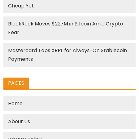
Cheap Yet
BlackRock Moves $227M in Bitcoin Amid Crypto
Fear
Mastercard Taps XRPL for Always-On Stablecoin
Payments
PAGES
Home
About Us