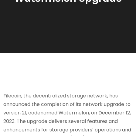
Filecoin, the decentralized storage network, has
announced the completion of its network upgrade to
version 21, codenamed Watermelon, on December 12,
2023. The upgrade delivers several features and
enhancements for storage providers’ operations and