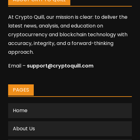
At Crypto Quill, our mission is clear: to deliver the
latest news, analysis, and education on
cryptocurrency and blockchain technology with
accuracy, integrity, and a forward-thinking
approach.
Email –
support@cryptoquill.com
PAGES
Home
About Us