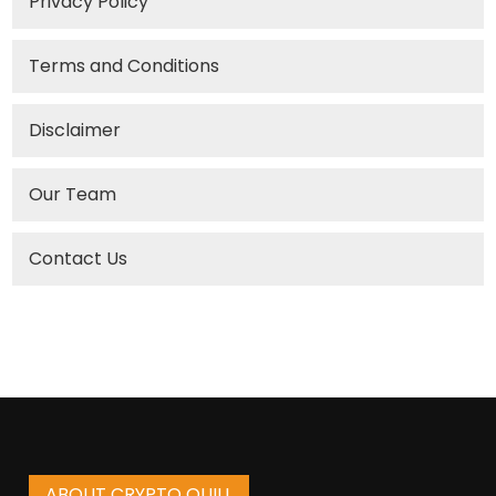
Privacy Policy
Terms and Conditions
Disclaimer
Our Team
Contact Us
ABOUT CRYPTO QUILL