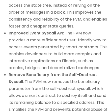
access the state tree, instead of relying on the
order of messages in a block. This improves the
consistency and reliability of the FVM, and enables
faster and cheaper state queries.
Improved Event Syscall API
: The FVM now
provides a more efficient and user-friendly way to
access events generated by smart contracts. This
enables developers to build more complex and
interactive applications on Filecoin, such as
oracles, bridges, and decentralized exchanges.
Remove Beneficiary from the Self-Destruct
Syscall
: The FVM now removes the beneficiary
parameter from the self-destruct syscall, which
allows a smart contract to destroy itself and send
its remaining balance to a specified address. This
simplifies the FVM and prevents potential abuse of