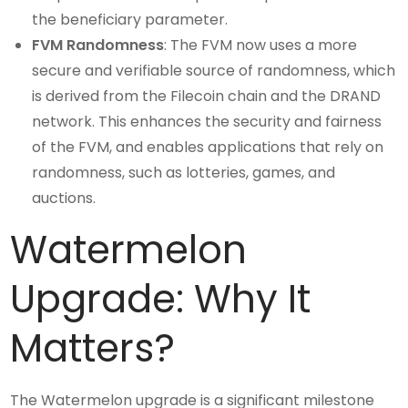
the beneficiary parameter.
FVM Randomness
: The FVM now uses a more
secure and verifiable source of randomness, which
is derived from the Filecoin chain and the DRAND
network. This enhances the security and fairness
of the FVM, and enables applications that rely on
randomness, such as lotteries, games, and
auctions.
Watermelon
Upgrade: Why It
Matters?
The Watermelon upgrade is a significant milestone