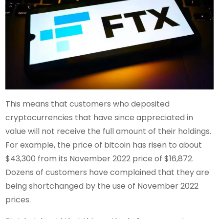
This means that customers who deposited
cryptocurrencies that have since appreciated in
value will not receive the full amount of their holdings.
For example, the price of bitcoin has risen to about
$43,300 from its November 2022 price of $16,872.
Dozens of customers have complained that they are
being shortchanged by the use of November 2022
prices.