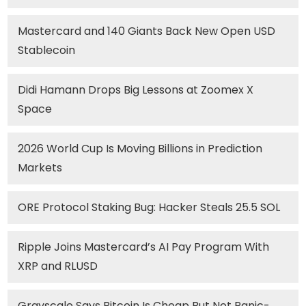
Mastercard and 140 Giants Back New Open USD
Stablecoin
Didi Hamann Drops Big Lessons at Zoomex X
Space
2026 World Cup Is Moving Billions in Prediction
Markets
ORE Protocol Staking Bug: Hacker Steals 25.5 SOL
Ripple Joins Mastercard’s AI Pay Program With
XRP and RLUSD
Grayscale Says Bitcoin Is Cheap But Not Panic-