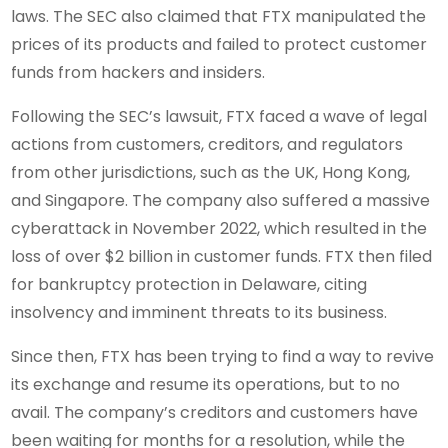
laws. The SEC also claimed that FTX manipulated the
prices of its products and failed to protect customer
funds from hackers and insiders.
Following the SEC’s lawsuit, FTX faced a wave of legal
actions from customers, creditors, and regulators
from other jurisdictions, such as the UK, Hong Kong,
and Singapore. The company also suffered a massive
cyberattack in November 2022, which resulted in the
loss of over $2 billion in customer funds. FTX then filed
for bankruptcy protection in Delaware, citing
insolvency and imminent threats to its business.
Since then, FTX has been trying to find a way to revive
its exchange and resume its operations, but to no
avail. The company’s creditors and customers have
been waiting for months for a resolution, while the