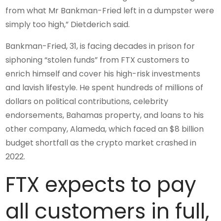
from what Mr Bankman-Fried left in a dumpster were
simply too high,” Dietderich said.
Bankman-Fried, 31, is facing decades in prison for
siphoning “stolen funds” from FTX customers to
enrich himself and cover his high-risk investments
and lavish lifestyle. He spent hundreds of millions of
dollars on political contributions, celebrity
endorsements, Bahamas property, and loans to his
other company, Alameda, which faced an $8 billion
budget shortfall as the crypto market crashed in
2022.
FTX expects to pay
all customers in full,