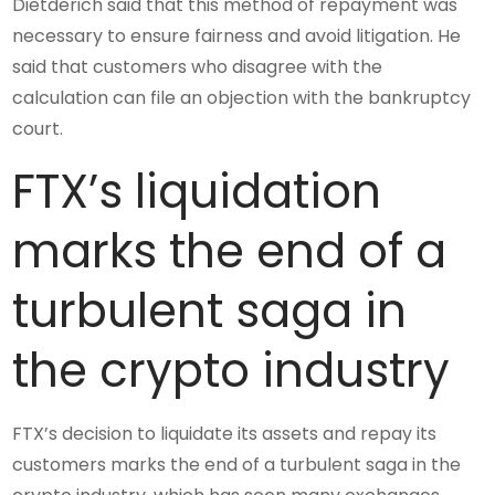
Dietderich said that this method of repayment was
necessary to ensure fairness and avoid litigation. He
said that customers who disagree with the
calculation can file an objection with the bankruptcy
court.
FTX’s liquidation
marks the end of a
turbulent saga in
the crypto industry
FTX’s decision to liquidate its assets and repay its
customers marks the end of a turbulent saga in the