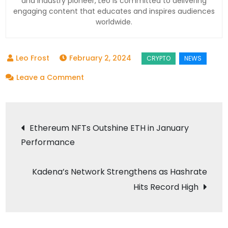
and industry pioneer, Leo is committed to delivering
engaging content that educates and inspires audiences
worldwide.
February 2, 2024
on
Leave a Comment
FTX
Decides
Post
to
Ethereum NFTs Outshine ETH in January
Liquidate
Performance
navigation
Assets
and
Kadena’s Network Strengthens as Hashrate
Repay
Hits Record High
Customers
After
Failed