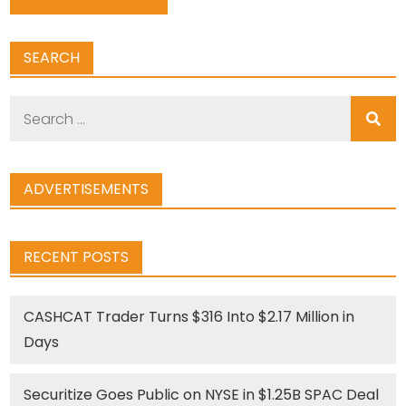
SEARCH
Search
for:
ADVERTISEMENTS
RECENT POSTS
CASHCAT Trader Turns $316 Into $2.17 Million in
Days
Securitize Goes Public on NYSE in $1.25B SPAC Deal