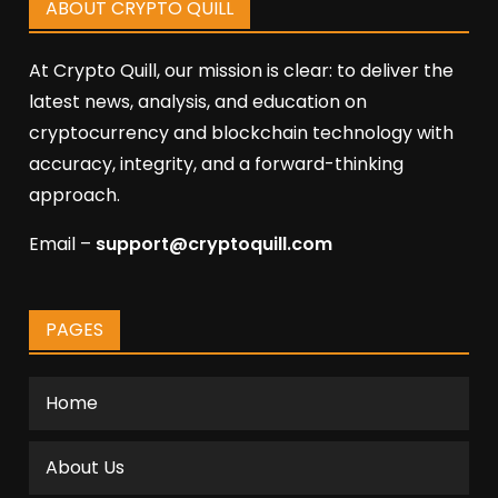
ABOUT CRYPTO QUILL
At Crypto Quill, our mission is clear: to deliver the
latest news, analysis, and education on
cryptocurrency and blockchain technology with
accuracy, integrity, and a forward-thinking
approach.
Email –
support@cryptoquill.com
PAGES
Home
About Us