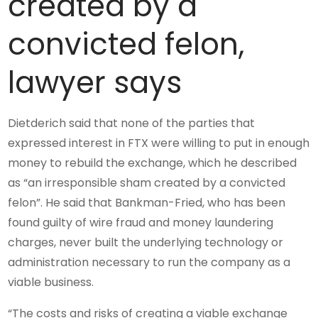
created by a
convicted felon,
lawyer says
Dietderich said that none of the parties that
expressed interest in FTX were willing to put in enough
money to rebuild the exchange, which he described
as “an irresponsible sham created by a convicted
felon”. He said that Bankman-Fried, who has been
found guilty of wire fraud and money laundering
charges, never built the underlying technology or
administration necessary to run the company as a
viable business.
“The costs and risks of creating a viable exchange