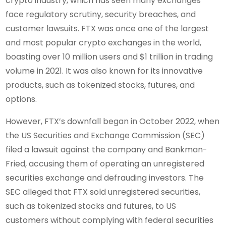
crypto industry, which has seen many exchanges
face regulatory scrutiny, security breaches, and
customer lawsuits. FTX was once one of the largest
and most popular crypto exchanges in the world,
boasting over 10 million users and $1 trillion in trading
volume in 2021. It was also known for its innovative
products, such as tokenized stocks, futures, and
options.
However, FTX’s downfall began in October 2022, when
the US Securities and Exchange Commission (SEC)
filed a lawsuit against the company and Bankman-
Fried, accusing them of operating an unregistered
securities exchange and defrauding investors. The
SEC alleged that FTX sold unregistered securities,
such as tokenized stocks and futures, to US
customers without complying with federal securities