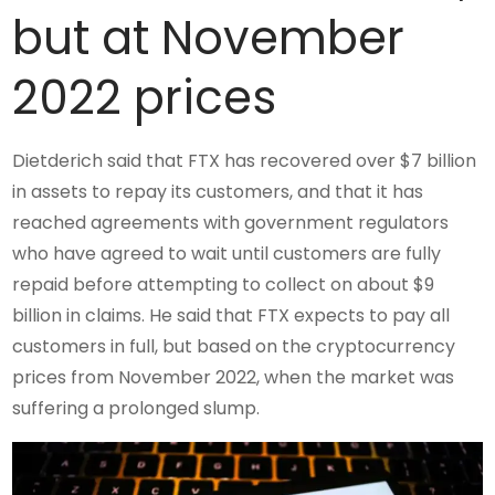
but at November
2022 prices
Dietderich said that FTX has recovered over $7 billion
in assets to repay its customers, and that it has
reached agreements with government regulators
who have agreed to wait until customers are fully
repaid before attempting to collect on about $9
billion in claims. He said that FTX expects to pay all
customers in full, but based on the cryptocurrency
prices from November 2022, when the market was
suffering a prolonged slump.