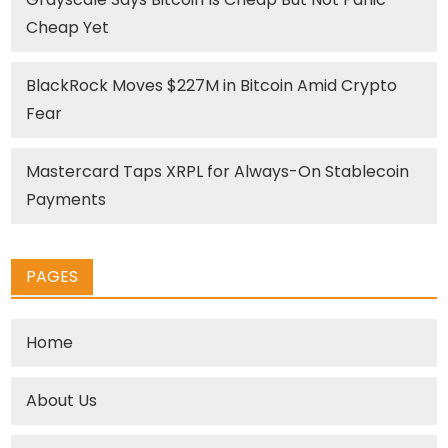
Cheap Yet
BlackRock Moves $227M in Bitcoin Amid Crypto
Fear
Mastercard Taps XRPL for Always-On Stablecoin
Payments
PAGES
Home
About Us