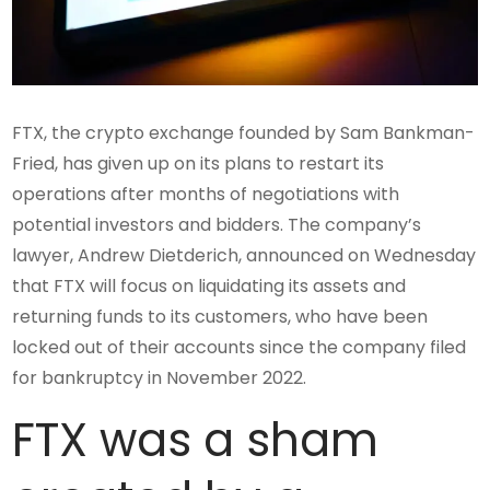
FTX, the crypto exchange founded by Sam Bankman-
Fried, has given up on its plans to restart its
operations after months of negotiations with
potential investors and bidders. The company’s
lawyer, Andrew Dietderich, announced on Wednesday
that FTX will focus on liquidating its assets and
returning funds to its customers, who have been
locked out of their accounts since the company filed
for bankruptcy in November 2022.
FTX was a sham