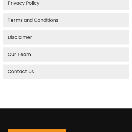
Privacy Policy
Terms and Conditions
Disclaimer
Our Team
Contact Us