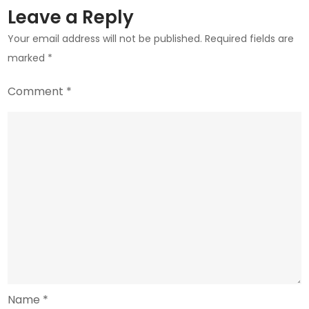
Revival
Leave a Reply
Attempts
Your email address will not be published.
Required fields are
marked
*
Comment
*
Name
*