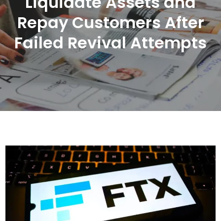
Liquidate Assets and
Repay Customers After
Failed Revival Attempts