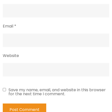
Email
*
Website
Save my name, email, and website in this browser
for the next time I comment.