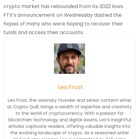
crypto market has rebounded from its 2022 lows.
FTX’s announcement on Wednesday dashed the
hopes of many who were hoping to recover their
funds and access their accounts.
Leo Frost
Leo Frost, the visionary founder and senior content writer
at Crypto Quill, brings a wealth of expertise and creativity
to the world of cryptocurrency. With a passion for
blockchain technology and digital assets, Leo’s insightful
articles captivate readers, offering valuable insights into
the evolving landscape of crypto. As a seasoned writer