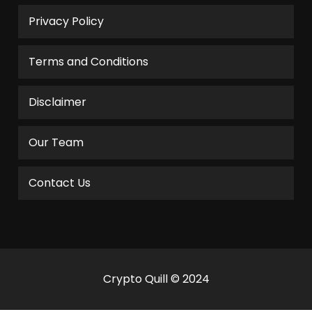
Privacy Policy
Terms and Conditions
Disclaimer
Our Team
Contact Us
Crypto Quill © 2024