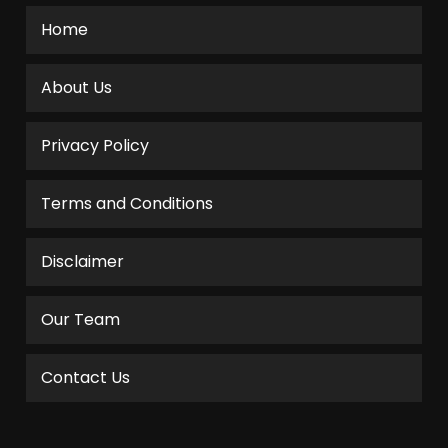
Home
About Us
Privacy Policy
Terms and Conditions
Disclaimer
Our Team
Contact Us