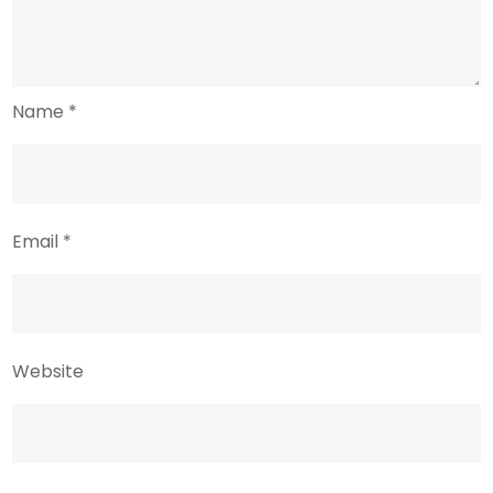
Name
*
Email
*
Website