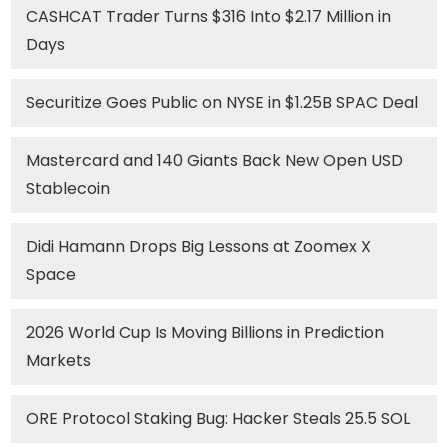
CASHCAT Trader Turns $316 Into $2.17 Million in
Days
Securitize Goes Public on NYSE in $1.25B SPAC Deal
Mastercard and 140 Giants Back New Open USD
Stablecoin
Didi Hamann Drops Big Lessons at Zoomex X
Space
2026 World Cup Is Moving Billions in Prediction
Markets
ORE Protocol Staking Bug: Hacker Steals 25.5 SOL