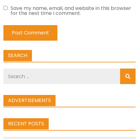
Save my name, email, and website in this browser
for the next time I comment.
SEARCH
Search
for:
ADVERTISEMENTS
RECENT POSTS