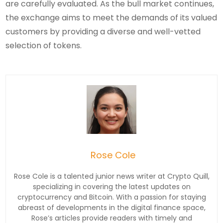
are carefully evaluated. As the bull market continues,
the exchange aims to meet the demands of its valued
customers by providing a diverse and well-vetted
selection of tokens.
Rose Cole
Rose Cole is a talented junior news writer at Crypto Quill,
specializing in covering the latest updates on
cryptocurrency and Bitcoin. With a passion for staying
abreast of developments in the digital finance space,
Rose’s articles provide readers with timely and