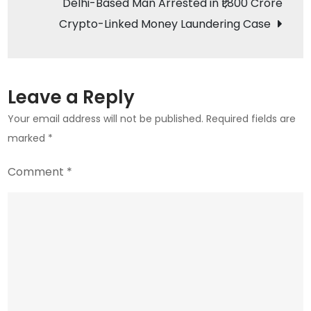
Delhi-Based Man Arrested in ₹1,800 Crore
A
Crypto-Linked Money Laundering Case
Diverse
Investment
Landscape
Leave a Reply
Your email address will not be published.
Required fields are
marked
*
Comment
*