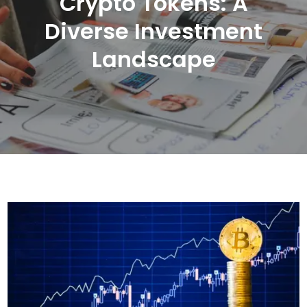
Crypto Tokens: A
Diverse Investment
Landscape