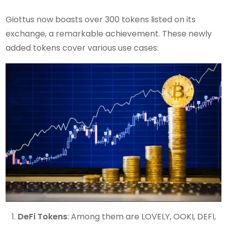
Giottus now boasts over 300 tokens listed on its
exchange, a remarkable achievement. These newly
added tokens cover various use cases:
DeFi Tokens
: Among them are LOVELY, OOKI, DEFI,