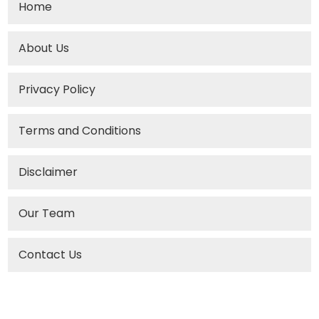
Home
About Us
Privacy Policy
Terms and Conditions
Disclaimer
Our Team
Contact Us