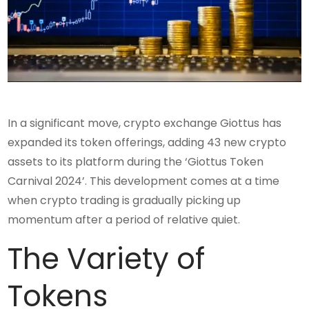
In a significant move, crypto exchange Giottus has
expanded its token offerings, adding 43 new crypto
assets to its platform during the ‘Giottus Token
Carnival 2024’. This development comes at a time
when crypto trading is gradually picking up
momentum after a period of relative quiet.
The Variety of
Tokens