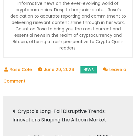
informative news on the ever-evolving world of
cryptocurrencies. Despite her junior status, Rose’s
dedication to accurate reporting and commitment to
delivering relevant content shine through in her work.
Count on Rose to bring you the most current and
essential news in the realm of cryptocurrency and
Bitcoin, offering a fresh perspective to Crypto Quill’s
readers.
June 20, 2024
Leave a
on
Comment
Giottus
Lists
Post
43
Crypto’s Long-Tail Disruptive Trends:
New
Innovations Shaping the Altcoin Market
navigation
Crypto
Tokens: