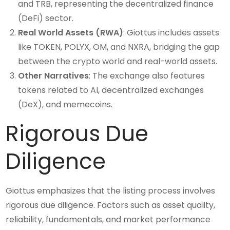
and TRB, representing the decentralized finance
(DeFi) sector.
Real World Assets (RWA)
: Giottus includes assets
like TOKEN, POLYX, OM, and NXRA, bridging the gap
between the crypto world and real-world assets.
Other Narratives
: The exchange also features
tokens related to AI, decentralized exchanges
(DeX), and memecoins.
Rigorous Due
Diligence
Giottus emphasizes that the listing process involves
rigorous due diligence. Factors such as asset quality,
reliability, fundamentals, and market performance