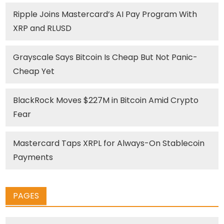
Ripple Joins Mastercard’s AI Pay Program With
XRP and RLUSD
Grayscale Says Bitcoin Is Cheap But Not Panic-
Cheap Yet
BlackRock Moves $227M in Bitcoin Amid Crypto
Fear
Mastercard Taps XRPL for Always-On Stablecoin
Payments
PAGES