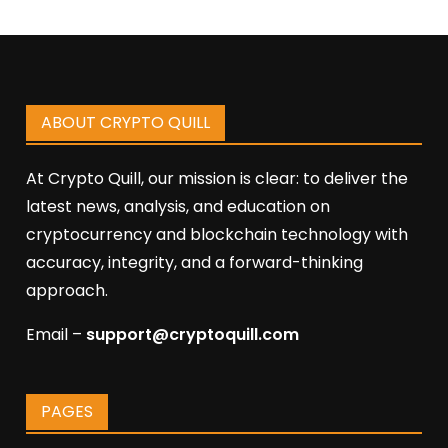
ABOUT CRYPTO QUILL
At Crypto Quill, our mission is clear: to deliver the
latest news, analysis, and education on
cryptocurrency and blockchain technology with
accuracy, integrity, and a forward-thinking
approach.
Email –
support@cryptoquill.com
PAGES