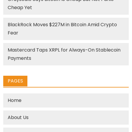
Cheap Yet
BlackRock Moves $227M in Bitcoin Amid Crypto
Fear
Mastercard Taps XRPL for Always-On Stablecoin
Payments
PAGES
Home
About Us