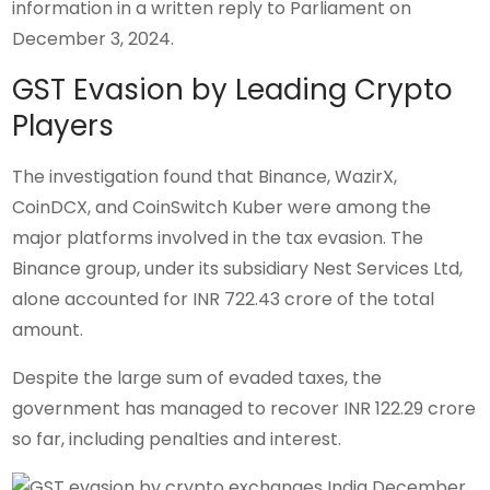
information in a written reply to Parliament on
December 3, 2024.
GST Evasion by Leading Crypto
Players
The investigation found that Binance, WazirX,
CoinDCX, and CoinSwitch Kuber were among the
major platforms involved in the tax evasion. The
Binance group, under its subsidiary Nest Services Ltd,
alone accounted for INR 722.43 crore of the total
amount.
Despite the large sum of evaded taxes, the
government has managed to recover INR 122.29 crore
so far, including penalties and interest.