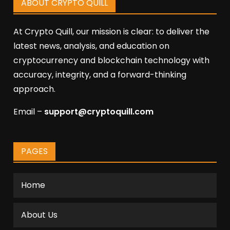
ABOUT CRYPTO QUILL
At Crypto Quill, our mission is clear: to deliver the
latest news, analysis, and education on
cryptocurrency and blockchain technology with
accuracy, integrity, and a forward-thinking
approach.
Email –
support@cryptoquill.com
PAGES
Home
About Us