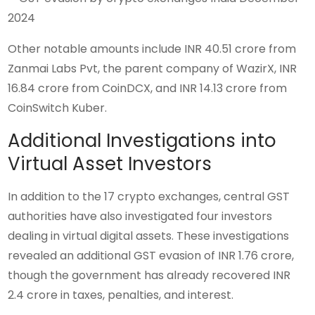
Other notable amounts include INR 40.51 crore from
Zanmai Labs Pvt, the parent company of WazirX, INR
16.84 crore from CoinDCX, and INR 14.13 crore from
CoinSwitch Kuber.
Additional Investigations into
Virtual Asset Investors
In addition to the 17 crypto exchanges, central GST
authorities have also investigated four investors
dealing in virtual digital assets. These investigations
revealed an additional GST evasion of INR 1.76 crore,
though the government has already recovered INR
2.4 crore in taxes, penalties, and interest.