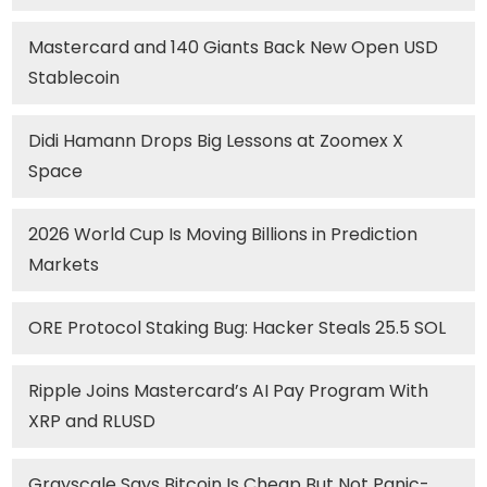
Mastercard and 140 Giants Back New Open USD
Stablecoin
Didi Hamann Drops Big Lessons at Zoomex X
Space
2026 World Cup Is Moving Billions in Prediction
Markets
ORE Protocol Staking Bug: Hacker Steals 25.5 SOL
Ripple Joins Mastercard’s AI Pay Program With
XRP and RLUSD
Grayscale Says Bitcoin Is Cheap But Not Panic-