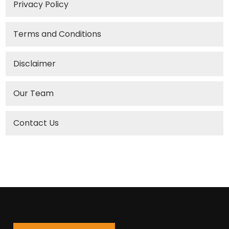
Privacy Policy
Terms and Conditions
Disclaimer
Our Team
Contact Us