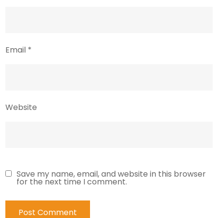
Email
*
Website
Save my name, email, and website in this browser
for the next time I comment.