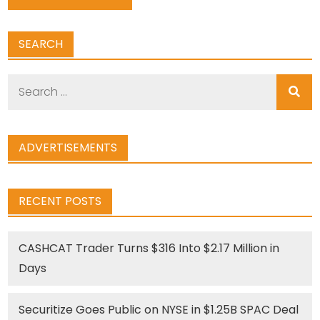
SEARCH
Search
for:
ADVERTISEMENTS
RECENT POSTS
CASHCAT Trader Turns $316 Into $2.17 Million in
Days
Securitize Goes Public on NYSE in $1.25B SPAC Deal