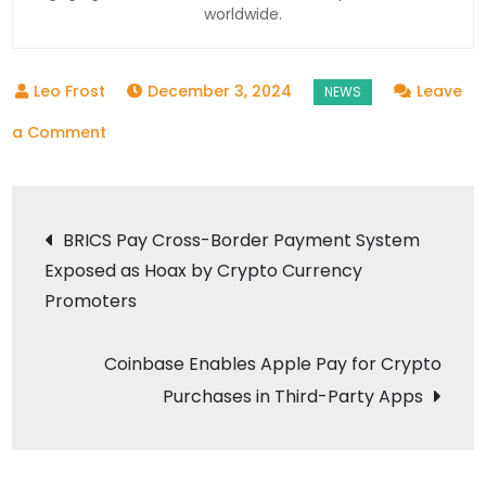
worldwide.
December 3, 2024
Leave
on
a Comment
Government
Identifies
Post
GST
BRICS Pay Cross-Border Payment System
Evasion
Exposed as Hoax by Crypto Currency
navigation
Worth
Promoters
INR
824
Coinbase Enables Apple Pay for Crypto
Crore
Purchases in Third-Party Apps
by
17
Crypto