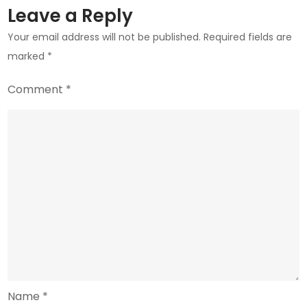
Exchanges
Leave a Reply
Your email address will not be published.
Required fields are
marked
*
Comment
*
Name
*