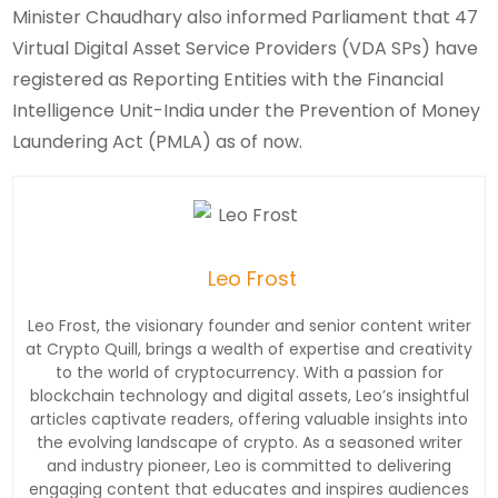
Minister Chaudhary also informed Parliament that 47
Virtual Digital Asset Service Providers (VDA SPs) have
registered as Reporting Entities with the Financial
Intelligence Unit-India under the Prevention of Money
Laundering Act (PMLA) as of now.
Leo Frost
Leo Frost, the visionary founder and senior content writer
at Crypto Quill, brings a wealth of expertise and creativity
to the world of cryptocurrency. With a passion for
blockchain technology and digital assets, Leo’s insightful
articles captivate readers, offering valuable insights into
the evolving landscape of crypto. As a seasoned writer
and industry pioneer, Leo is committed to delivering
engaging content that educates and inspires audiences