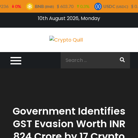
0%
BNB
$ 603.70
0.3%
USDC
$ 0.99956
(BNB)
(USDC)
Skip
10th August 2026, Monday
to
content
Crypto
Quill
Search
for:
Government Identifies
GST Evasion Worth INR
824 Crore by 17 Crypto