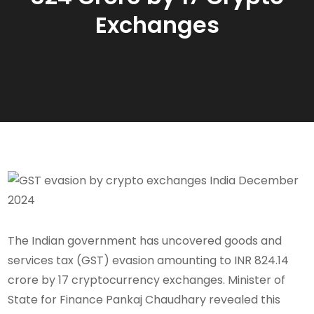
Exchanges
The Indian government has uncovered goods and
services tax (GST) evasion amounting to INR 824.14
crore by 17 cryptocurrency exchanges. Minister of
State for Finance Pankaj Chaudhary revealed this