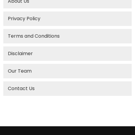
About Us
Privacy Policy
Terms and Conditions
Disclaimer
Our Team
Contact Us