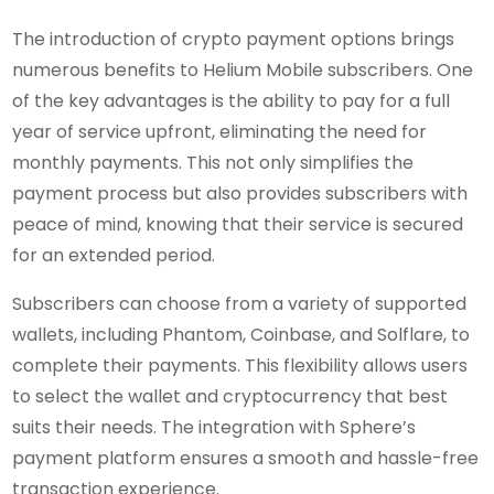
The introduction of crypto payment options brings
numerous benefits to Helium Mobile subscribers. One
of the key advantages is the ability to pay for a full
year of service upfront, eliminating the need for
monthly payments. This not only simplifies the
payment process but also provides subscribers with
peace of mind, knowing that their service is secured
for an extended period.
Subscribers can choose from a variety of supported
wallets, including Phantom, Coinbase, and Solflare, to
complete their payments. This flexibility allows users
to select the wallet and cryptocurrency that best
suits their needs. The integration with Sphere’s
payment platform ensures a smooth and hassle-free
transaction experience.