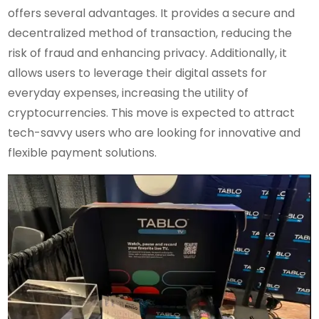
offers several advantages. It provides a secure and
decentralized method of transaction, reducing the
risk of fraud and enhancing privacy. Additionally, it
allows users to leverage their digital assets for
everyday expenses, increasing the utility of
cryptocurrencies. This move is expected to attract
tech-savvy users who are looking for innovative and
flexible payment solutions.