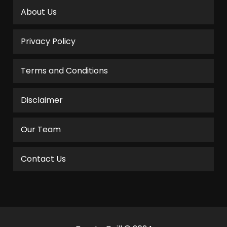
About Us
Privacy Policy
Terms and Conditions
Disclaimer
Our Team
Contact Us