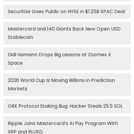
Securitize Goes Public on NYSE in $1.25B SPAC Deal
Mastercard and 140 Giants Back New Open USD
Stablecoin
Didi Hamann Drops Big Lessons at Zoomex X
Space
2026 World Cup Is Moving Billions in Prediction
Markets
ORE Protocol Staking Bug: Hacker Steals 25.5 SOL
Ripple Joins Mastercard’s AI Pay Program With
XRP and RLUSD