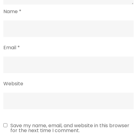
Name
*
Email
*
Website
Save my name, email, and website in this browser
for the next time I comment.