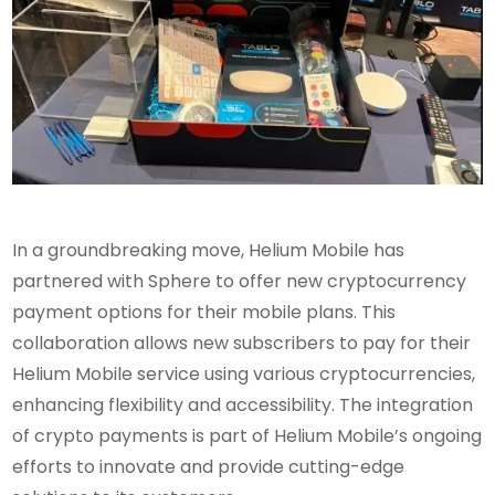
In a groundbreaking move, Helium Mobile has
partnered with Sphere to offer new cryptocurrency
payment options for their mobile plans. This
collaboration allows new subscribers to pay for their
Helium Mobile service using various cryptocurrencies,
enhancing flexibility and accessibility. The integration
of crypto payments is part of Helium Mobile’s ongoing
efforts to innovate and provide cutting-edge