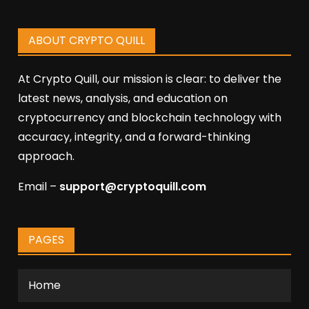
ABOUT CRYPTO QUILL
At Crypto Quill, our mission is clear: to deliver the
latest news, analysis, and education on
cryptocurrency and blockchain technology with
accuracy, integrity, and a forward-thinking
approach.
Email –
support@cryptoquill.com
PAGES
Home