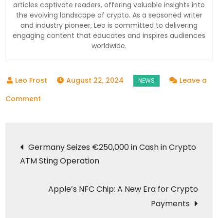
articles captivate readers, offering valuable insights into
the evolving landscape of crypto. As a seasoned writer
and industry pioneer, Leo is committed to delivering
engaging content that educates and inspires audiences
worldwide.
August 22, 2024
Leave a
on
Comment
Helium
Mobile
Post
and
Germany Seizes €250,000 in Cash in Crypto
Sphere
ATM Sting Operation
navigation
Introduce
Crypto
Apple’s NFC Chip: A New Era for Crypto
Payment
Payments
Options