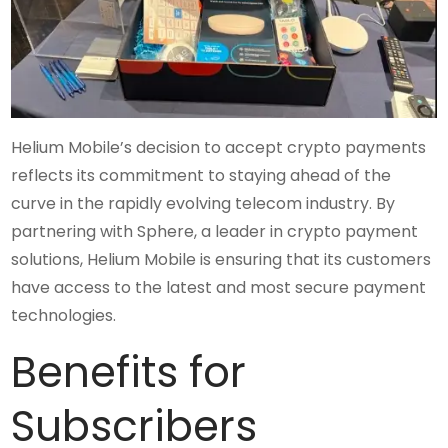
Helium Mobile’s decision to accept crypto payments
reflects its commitment to staying ahead of the
curve in the rapidly evolving telecom industry. By
partnering with Sphere, a leader in crypto payment
solutions, Helium Mobile is ensuring that its customers
have access to the latest and most secure payment
technologies.
Benefits for
Subscribers