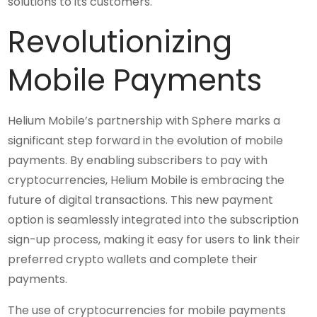
solutions to its customers.
Revolutionizing
Mobile Payments
Helium Mobile’s partnership with Sphere marks a
significant step forward in the evolution of mobile
payments. By enabling subscribers to pay with
cryptocurrencies, Helium Mobile is embracing the
future of digital transactions. This new payment
option is seamlessly integrated into the subscription
sign-up process, making it easy for users to link their
preferred crypto wallets and complete their
payments.
The use of cryptocurrencies for mobile payments