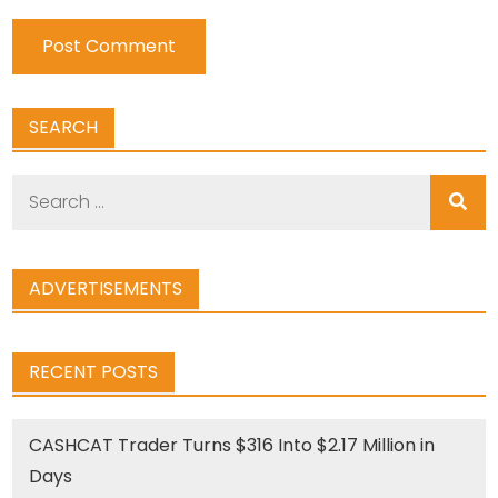
SEARCH
Search
for:
ADVERTISEMENTS
RECENT POSTS
CASHCAT Trader Turns $316 Into $2.17 Million in
Days