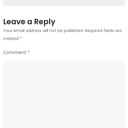
for
Mobile
Plans
Leave a Reply
Your email address will not be published.
Required fields are
marked
*
Comment
*