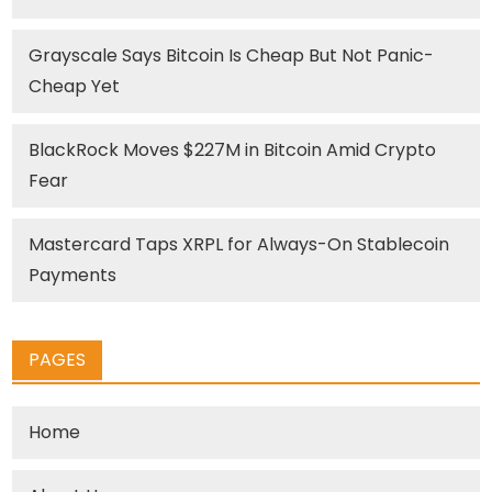
Grayscale Says Bitcoin Is Cheap But Not Panic-
Cheap Yet
BlackRock Moves $227M in Bitcoin Amid Crypto
Fear
Mastercard Taps XRPL for Always-On Stablecoin
Payments
PAGES
Home