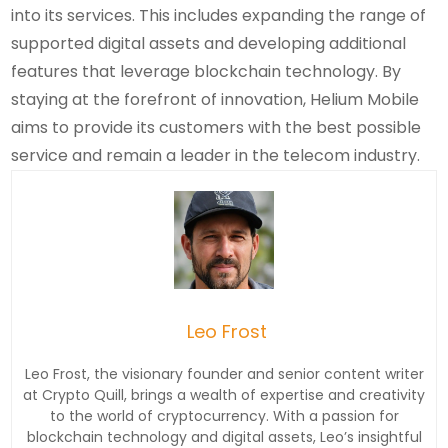
into its services. This includes expanding the range of
supported digital assets and developing additional
features that leverage blockchain technology. By
staying at the forefront of innovation, Helium Mobile
aims to provide its customers with the best possible
service and remain a leader in the telecom industry.
Leo Frost
Leo Frost, the visionary founder and senior content writer
at Crypto Quill, brings a wealth of expertise and creativity
to the world of cryptocurrency. With a passion for
blockchain technology and digital assets, Leo’s insightful