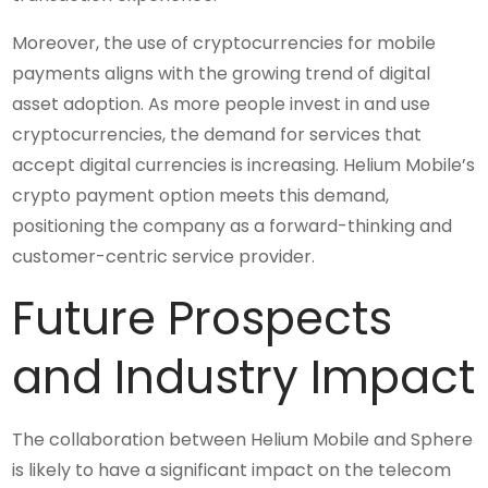
Moreover, the use of cryptocurrencies for mobile
payments aligns with the growing trend of digital
asset adoption. As more people invest in and use
cryptocurrencies, the demand for services that
accept digital currencies is increasing. Helium Mobile’s
crypto payment option meets this demand,
positioning the company as a forward-thinking and
customer-centric service provider.
Future Prospects
and Industry Impact
The collaboration between Helium Mobile and Sphere
is likely to have a significant impact on the telecom