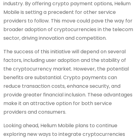
industry. By offering crypto payment options, Helium
Mobile is setting a precedent for other service
providers to follow. This move could pave the way for
broader adoption of cryptocurrencies in the telecom
sector, driving innovation and competition.
The success of this initiative will depend on several
factors, including user adoption and the stability of
the cryptocurrency market. However, the potential
benefits are substantial. Crypto payments can
reduce transaction costs, enhance security, and
provide greater financial inclusion. These advantages
make it an attractive option for both service
providers and consumers.
Looking ahead, Helium Mobile plans to continue
exploring new ways to integrate cryptocurrencies