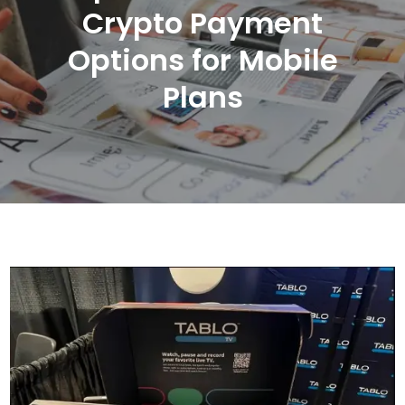
Crypto Payment
Options for Mobile
Plans