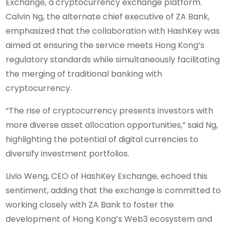
Exchange, a cryptocurrency exchange platform.
Calvin Ng, the alternate chief executive of ZA Bank,
emphasized that the collaboration with HashKey was
aimed at ensuring the service meets Hong Kong’s
regulatory standards while simultaneously facilitating
the merging of traditional banking with
cryptocurrency.
“The rise of cryptocurrency presents investors with
more diverse asset allocation opportunities,” said Ng,
highlighting the potential of digital currencies to
diversify investment portfolios.
Livio Weng, CEO of HashKey Exchange, echoed this
sentiment, adding that the exchange is committed to
working closely with ZA Bank to foster the
development of Hong Kong’s Web3 ecosystem and