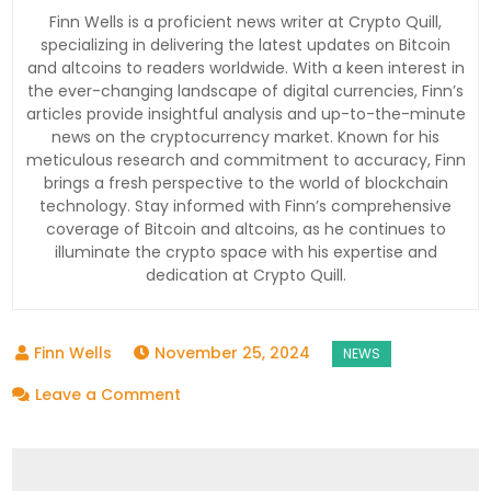
Finn Wells is a proficient news writer at Crypto Quill,
specializing in delivering the latest updates on Bitcoin
and altcoins to readers worldwide. With a keen interest in
the ever-changing landscape of digital currencies, Finn’s
articles provide insightful analysis and up-to-the-minute
news on the cryptocurrency market. Known for his
meticulous research and commitment to accuracy, Finn
brings a fresh perspective to the world of blockchain
technology. Stay informed with Finn’s comprehensive
coverage of Bitcoin and altcoins, as he continues to
illuminate the crypto space with his expertise and
dedication at Crypto Quill.
November 25, 2024
on
Leave a Comment
Hong
Kong’s
Largest