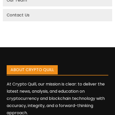
Our Team
Contact Us
ABOUT CRYPTO QUILL
At Crypto Quill, our mission is clear: to deliver the
latest news, analysis, and education on
cryptocurrency and blockchain technology with
accuracy, integrity, and a forward-thinking
approach.