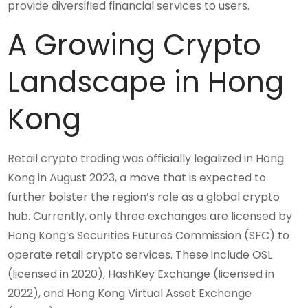
provide diversified financial services to users.
A Growing Crypto
Landscape in Hong
Kong
Retail crypto trading was officially legalized in Hong
Kong in August 2023, a move that is expected to
further bolster the region’s role as a global crypto
hub. Currently, only three exchanges are licensed by
Hong Kong’s Securities Futures Commission (SFC) to
operate retail crypto services. These include OSL
(licensed in 2020), HashKey Exchange (licensed in
2022), and Hong Kong Virtual Asset Exchange