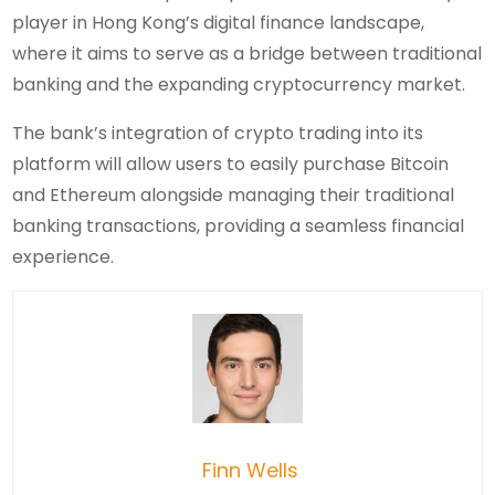
player in Hong Kong’s digital finance landscape,
where it aims to serve as a bridge between traditional
banking and the expanding cryptocurrency market.
The bank’s integration of crypto trading into its
platform will allow users to easily purchase Bitcoin
and Ethereum alongside managing their traditional
banking transactions, providing a seamless financial
experience.
Finn Wells