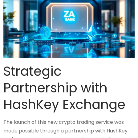
Strategic
Partnership with
HashKey Exchange
The launch of this new crypto trading service was
made possible through a partnership with HashKey