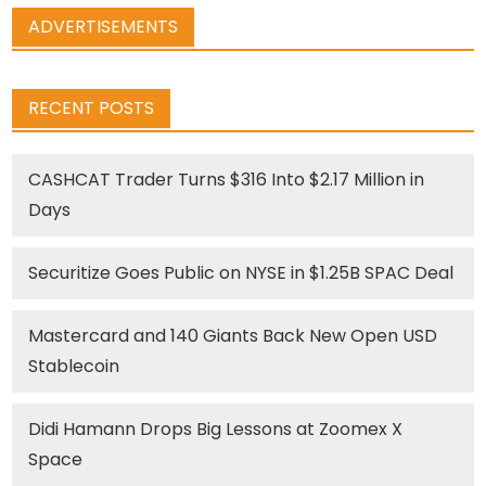
ADVERTISEMENTS
RECENT POSTS
CASHCAT Trader Turns $316 Into $2.17 Million in
Days
Securitize Goes Public on NYSE in $1.25B SPAC Deal
Mastercard and 140 Giants Back New Open USD
Stablecoin
Didi Hamann Drops Big Lessons at Zoomex X
Space