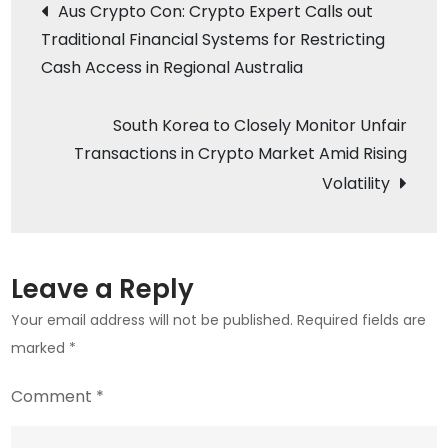
Post
Aus Crypto Con: Crypto Expert Calls out
Digital
Traditional Financial Systems for Restricting
navigation
Bank
Cash Access in Regional Australia
Launches
Retail
South Korea to Closely Monitor Unfair
Crypto
Transactions in Crypto Market Amid Rising
Trading
Volatility
Leave a Reply
Your email address will not be published.
Required fields are
marked
*
Comment
*