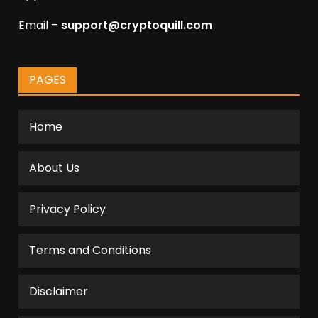
Email –
support@cryptoquill.com
PAGES
Home
About Us
Privacy Policy
Terms and Conditions
Disclaimer