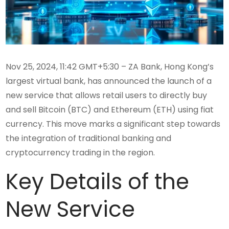
Nov 25, 2024, 11:42 GMT+5:30 – ZA Bank, Hong Kong’s
largest virtual bank, has announced the launch of a
new service that allows retail users to directly buy
and sell Bitcoin (BTC) and Ethereum (ETH) using fiat
currency. This move marks a significant step towards
the integration of traditional banking and
cryptocurrency trading in the region.
Key Details of the
New Service