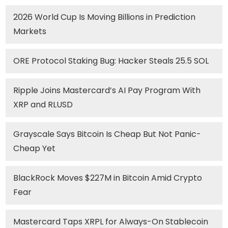
2026 World Cup Is Moving Billions in Prediction
Markets
ORE Protocol Staking Bug: Hacker Steals 25.5 SOL
Ripple Joins Mastercard’s AI Pay Program With
XRP and RLUSD
Grayscale Says Bitcoin Is Cheap But Not Panic-
Cheap Yet
BlackRock Moves $227M in Bitcoin Amid Crypto
Fear
Mastercard Taps XRPL for Always-On Stablecoin