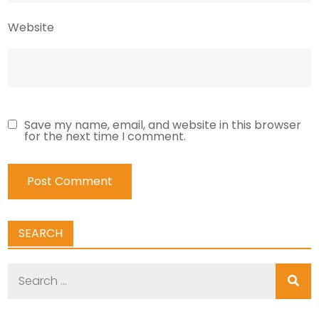
Website
Save my name, email, and website in this browser
for the next time I comment.
SEARCH
Search
for: