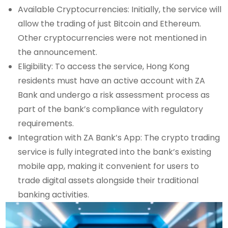
Available Cryptocurrencies: Initially, the service will
allow the trading of just Bitcoin and Ethereum.
Other cryptocurrencies were not mentioned in
the announcement.
Eligibility: To access the service, Hong Kong
residents must have an active account with ZA
Bank and undergo a risk assessment process as
part of the bank’s compliance with regulatory
requirements.
Integration with ZA Bank’s App: The crypto trading
service is fully integrated into the bank’s existing
mobile app, making it convenient for users to
trade digital assets alongside their traditional
banking activities.