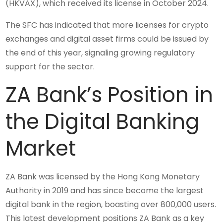
(HKVAX), which received its license in October 2024.
The SFC has indicated that more licenses for crypto
exchanges and digital asset firms could be issued by
the end of this year, signaling growing regulatory
support for the sector.
ZA Bank’s Position in
the Digital Banking
Market
ZA Bank was licensed by the Hong Kong Monetary
Authority in 2019 and has since become the largest
digital bank in the region, boasting over 800,000 users.
This latest development positions ZA Bank as a key