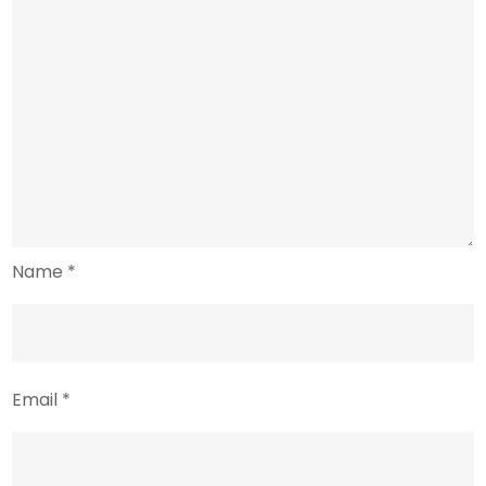
Name
*
Email
*