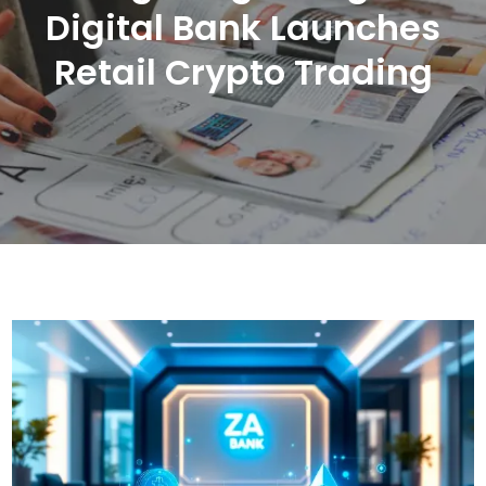
Digital Bank Launches
Retail Crypto Trading