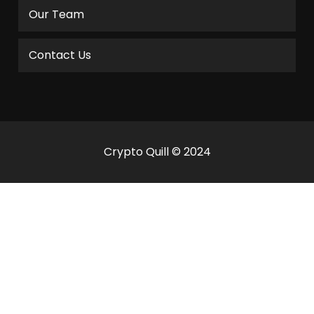
Our Team
Contact Us
Crypto Quill © 2024