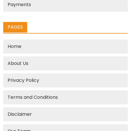
Payments
PAGES
Home
About Us
Privacy Policy
Terms and Conditions
Disclaimer