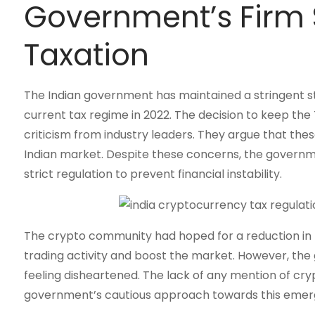
Government’s Firm 
Taxation
The Indian government has maintained a stringent st
current tax regime in 2022. The decision to keep the 
criticism from industry leaders. They argue that the
Indian market. Despite these concerns, the governmen
strict regulation to prevent financial instability.
The crypto community had hoped for a reduction in 
trading activity and boost the market. However, the
feeling disheartened. The lack of any mention of cr
government’s cautious approach towards this emerg