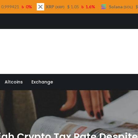
XRP
$ 1.05
1.6%
Solana
$ 73.45
1%
(XRP)
(SOL)
 Quill
Altcoins
Exchange
igh Crypto Tax Rate Despite