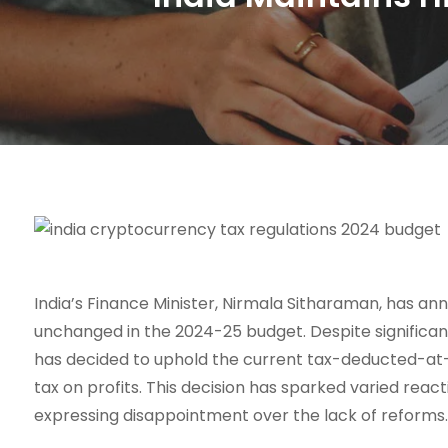
India’s Finance Minister, Nirmala Sitharaman, has an
unchanged in the 2024-25 budget. Despite significa
has decided to uphold the current tax-deducted-at-s
tax on profits. This decision has sparked varied rea
expressing disappointment over the lack of reforms.