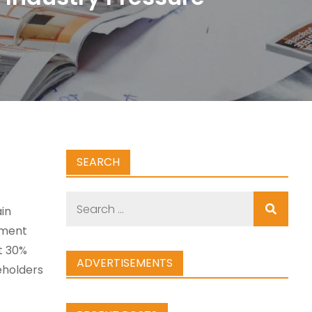
SEARCH
Search
in
for:
nment
t 30%
ADVERTISEMENTS
eholders