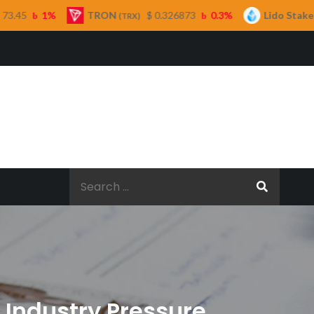
TRON
$ 0.326873
0.3%
Lido Staked Ether
(TRX)
(STETH)
Search
for:
 Industry Pressure