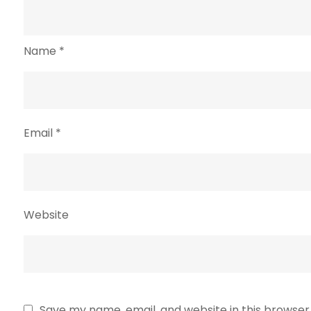
Name
*
Email
*
Website
Save my name, email, and website in this browser