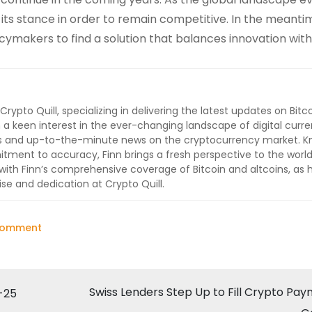
ts stance in order to remain competitive. In the meanti
ymakers to find a solution that balances innovation with
 Crypto Quill, specializing in delivering the latest updates on Bitc
 a keen interest in the ever-changing landscape of digital curre
lysis and up-to-the-minute news on the cryptocurrency market. 
ment to accuracy, Finn brings a fresh perspective to the world
ith Finn’s comprehensive coverage of Bitcoin and altcoins, as 
ise and dedication at Crypto Quill.
on
Comment
India
Maintains
High
Swiss Lenders Step Up to Fill Crypto Pa
-25
Crypto