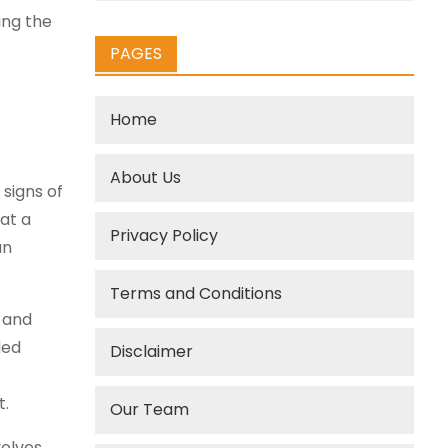
ing the
PAGES
Home
About Us
signs of
at a
Privacy Policy
an
Terms and Conditions
 and
ded
Disclaimer
t.
Our Team
olves,