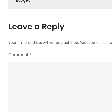
Budget
navigation
Leave a Reply
Your email address will not be published.
Required fields a
Comment
*