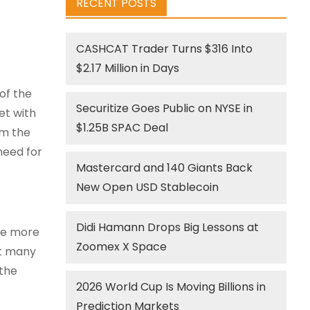
RECENT POSTS
CASHCAT Trader Turns $316 Into
$2.17 Million in Days
of the
Securitize Goes Public on NYSE in
et with
$1.25B SPAC Deal
om the
need for
Mastercard and 140 Giants Back
New Open USD Stablecoin
Didi Hamann Drops Big Lessons at
ge more
Zoomex X Space
ft many
 the
2026 World Cup Is Moving Billions in
Prediction Markets