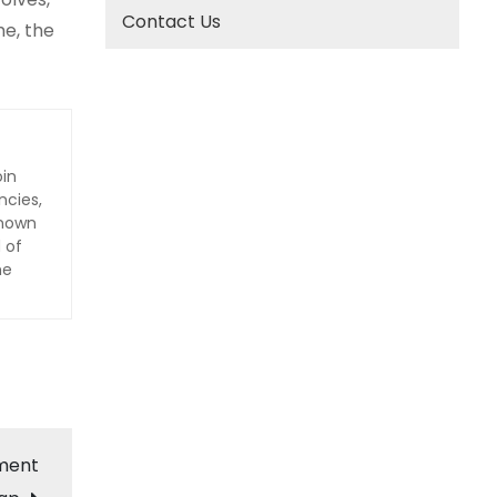
Contact Us
me, the
oin
ncies,
Known
 of
he
yment