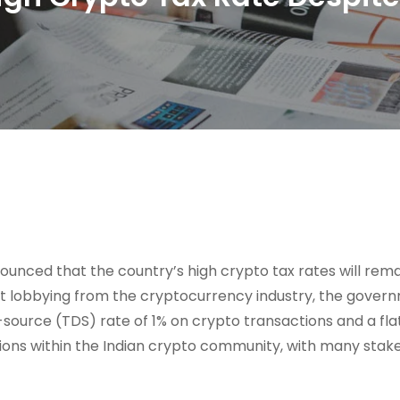
nounced that the country’s high crypto tax rates will rema
nt lobbying from the cryptocurrency industry, the gover
ource (TDS) rate of 1% on crypto transactions and a fla
ctions within the Indian crypto community, with many stak