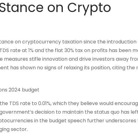
Stance on Crypto
ance on cryptocurrency taxation since the introduction 
TDS rate at 1% and the flat 30% tax on profits has been m
se measures stifle innovation and drive investors away fr
t has shown no signs of relaxing its position, citing the 
the TDS rate to 0.01%, which they believe would encoura
 government’s decision to maintain the status quo has le
yptocurrencies in the budget speech further underscores
ing sector.