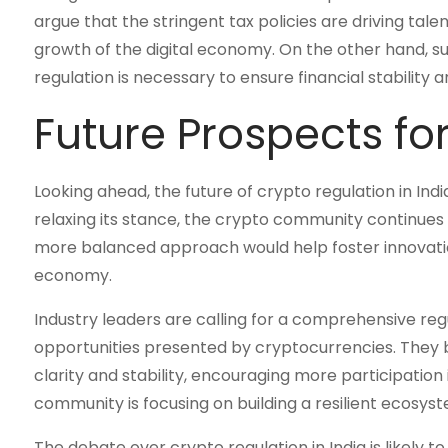
argue that the stringent tax policies are driving tal
growth of the digital economy. On the other hand, s
regulation is necessary to ensure financial stability 
Future Prospects fo
Looking ahead, the future of crypto regulation in In
relaxing its stance, the crypto community continues
more balanced approach would help foster innovation
economy.
Industry leaders are calling for a comprehensive r
opportunities presented by cryptocurrencies. They
clarity and stability, encouraging more participation 
community is focusing on building a resilient ecosy
The debate over crypto regulation in India is likely 