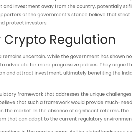
ent and investment away from the country, potentially stifl
upporters of the government’s stance believe that strict
and protect investors.
r Crypto Regulation
dia remains uncertain. While the government has shown no 
 to advocate for more progressive policies. They argue th
 and attract investment, ultimately benefiting the Indi
egulatory framework that addresses the unique challenges
 believe that such a framework would provide much-nee
in the market. In the absence of significant reforms, the
stem that can adapt to the current regulatory environmen
to continue in the coming years. As the global landscape ev