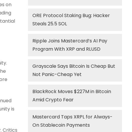
es on
ading
ORE Protocol Staking Bug: Hacker
tantial
Steals 25.5 SOL
Ripple Joins Mastercard’s AI Pay
Program With XRP and RLUSD
ty.
Grayscale Says Bitcoin Is Cheap But
the
Not Panic-Cheap Yet
more
BlackRock Moves $227M in Bitcoin
Amid Crypto Fear
inued
nity is
Mastercard Taps XRPL for Always-
On Stablecoin Payments
 Critics