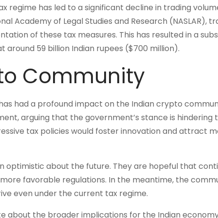
x regime has led to a significant decline in trading volum
onal Academy of Legal Studies and Research (NASLAR), tr
tion of these tax measures. This has resulted in a subs
t around 59 billion Indian rupees ($700 million).
pto Community
ns has had a profound impact on the Indian crypto communi
ent, arguing that the government’s stance is hindering 
essive tax policies would foster innovation and attract 
n optimistic about the future. They are hopeful that cont
o more favorable regulations. In the meantime, the commu
rive even under the current tax regime.
 about the broader implications for the Indian economy.