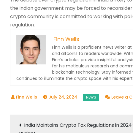
the Indian government may be forced to reconsider i
crypto community is committed to working with polic
regulation.
Finn Wells
Finn Wells is a proficient news writer at
and altcoins to readers worldwide. With
Finn’s articles provide insightful ana
for his meticulous research and commit
blockchain technology. Stay informed w
continues to illuminate the crypto space with his expert
July 24, 2024
Leave a 
Post
India Maintains Crypto Tax Regulations in 2024