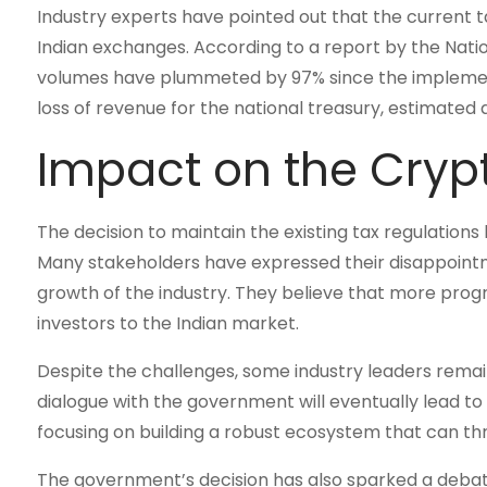
Industry experts have pointed out that the current ta
Indian exchanges. According to a report by the Nati
volumes have plummeted by 97% since the implementa
loss of revenue for the national treasury, estimated a
Impact on the Cry
The decision to maintain the existing tax regulatio
Many stakeholders have expressed their disappointm
growth of the industry. They believe that more progr
investors to the Indian market.
Despite the challenges, some industry leaders remai
dialogue with the government will eventually lead t
focusing on building a robust ecosystem that can th
The government’s decision has also sparked a debate