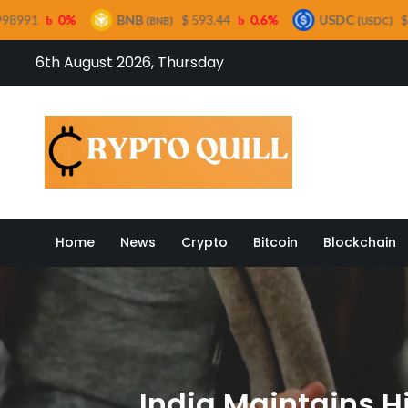
BNB
$ 593.44
0.6%
USDC
$ 0.999421
0%
(BNB)
(USDC)
Skip
6th August 2026, Thursday
to
content
Crypto
Home
News
Crypto
Bitcoin
Blockchain
India Maintains H