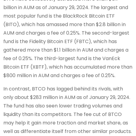
billion in AUM as of January 29, 2024. The largest and
most popular fund is the BlackRock Bitcoin ETF
(BITO), which has amassed more than $2.8 billion in
AUM and charges a fee of 0.25%. The second-largest
fund is the Fidelity Bitcoin ETF (FBTC), which has
gathered more than $1.1 billion in AUM and charges a
fee of 0.25%. The third-largest fund is the VanEck
Bitcoin ETF (XBTF), which has accumulated more than
$800 million in AUM and charges a fee of 0.25%.
In contrast, BTCO has lagged behind its rivals, with
only about $283 million in AUM as of January 29, 2024.
The fund has also seen lower trading volumes and
liquidity than its competitors. The fee cut of BTCO
may help it gain more traction and market share, as
well as differentiate itself from other similar products.