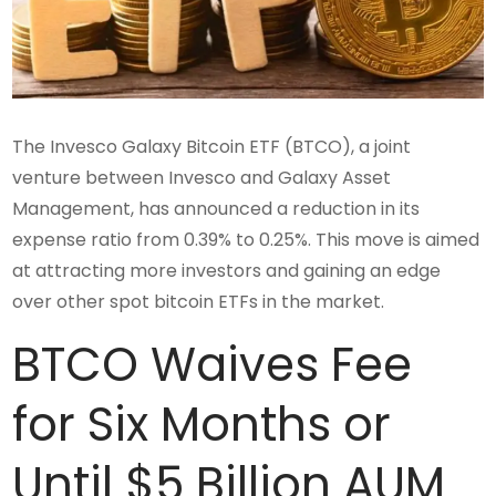
The Invesco Galaxy Bitcoin ETF (BTCO), a joint
venture between Invesco and Galaxy Asset
Management, has announced a reduction in its
expense ratio from 0.39% to 0.25%. This move is aimed
at attracting more investors and gaining an edge
over other spot bitcoin ETFs in the market.
BTCO Waives Fee
for Six Months or
Until $5 Billion AUM