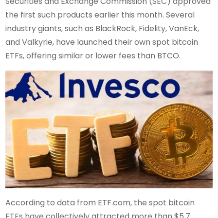
Securities and Exchange Commission (SEC) approved
the first such products earlier this month. Several
industry giants, such as BlackRock, Fidelity, VanEck,
and Valkyrie, have launched their own spot bitcoin
ETFs, offering similar or lower fees than BTCO.
According to data from ETF.com, the spot bitcoin
ETFs have collectively attracted more than $5.7