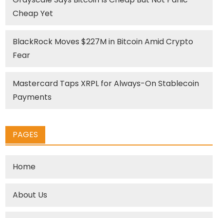
Cheap Yet
BlackRock Moves $227M in Bitcoin Amid Crypto
Fear
Mastercard Taps XRPL for Always-On Stablecoin
Payments
PAGES
Home
About Us