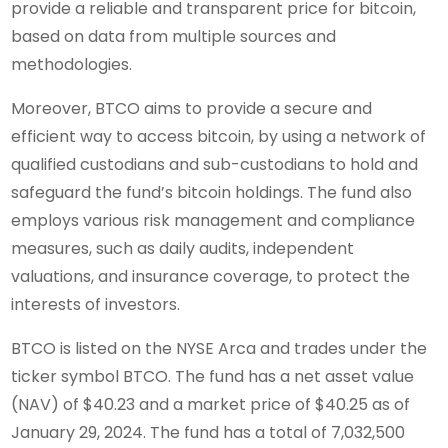
provide a reliable and transparent price for bitcoin,
based on data from multiple sources and
methodologies.
Moreover, BTCO aims to provide a secure and
efficient way to access bitcoin, by using a network of
qualified custodians and sub-custodians to hold and
safeguard the fund’s bitcoin holdings. The fund also
employs various risk management and compliance
measures, such as daily audits, independent
valuations, and insurance coverage, to protect the
interests of investors.
BTCO is listed on the NYSE Arca and trades under the
ticker symbol BTCO. The fund has a net asset value
(NAV) of $40.23 and a market price of $40.25 as of
January 29, 2024. The fund has a total of 7,032,500