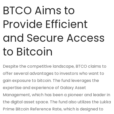
BTCO Aims to
Provide Efficient
and Secure Access
to Bitcoin
Despite the competitive landscape, BTCO claims to
offer several advantages to investors who want to
gain exposure to bitcoin. The fund leverages the
expertise and experience of Galaxy Asset
Management, which has been a pioneer and leader in
the digital asset space. The fund also utilizes the Lukka
Prime Bitcoin Reference Rate, which is designed to