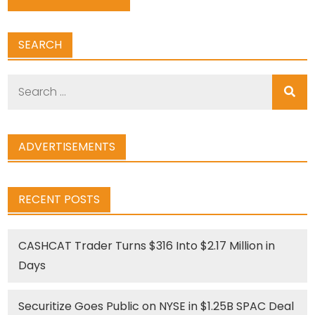
SEARCH
Search
for:
ADVERTISEMENTS
RECENT POSTS
CASHCAT Trader Turns $316 Into $2.17 Million in
Days
Securitize Goes Public on NYSE in $1.25B SPAC Deal