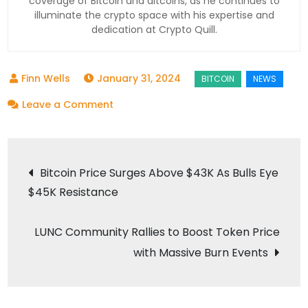
coverage of Bitcoin and altcoins, as he continues to
illuminate the crypto space with his expertise and
dedication at Crypto Quill.
January 31, 2024
on
Leave a Comment
Invesco
Galaxy
Post
Bitcoin
Bitcoin Price Surges Above $43K As Bulls Eye
ETF
$45K Resistance
navigation
Cuts
Fee
LUNC Community Rallies to Boost Token Price
to
with Massive Burn Events
Compete
with
Rivals