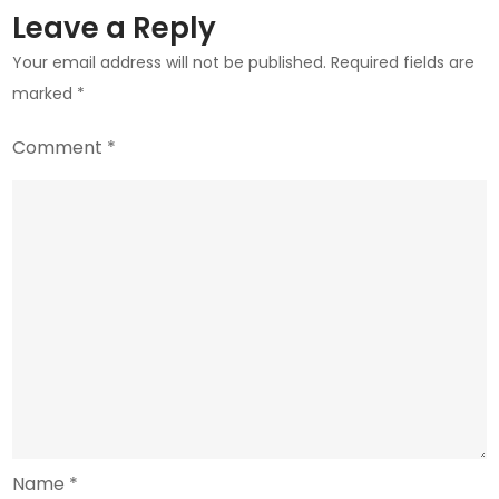
Leave a Reply
Your email address will not be published.
Required fields are
marked
*
Comment
*
Name
*