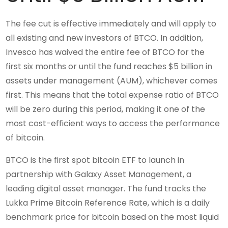
The fee cut is effective immediately and will apply to
all existing and new investors of BTCO. In addition,
Invesco has waived the entire fee of BTCO for the
first six months or until the fund reaches $5 billion in
assets under management (AUM), whichever comes
first. This means that the total expense ratio of BTCO
will be zero during this period, making it one of the
most cost-efficient ways to access the performance
of bitcoin.
BTCO is the first spot bitcoin ETF to launch in
partnership with Galaxy Asset Management, a
leading digital asset manager. The fund tracks the
Lukka Prime Bitcoin Reference Rate, which is a daily
benchmark price for bitcoin based on the most liquid