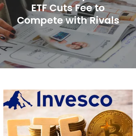
ETF Cuts Fee to
Compete with Rivals