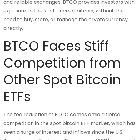
and reliable exchanges. BTCO provides investors with
exposure to the spot price of bitcoin, without the
need to buy, store, or manage the cryptocurrency
directly.
BTCO Faces Stiff
Competition from
Other Spot Bitcoin
ETFs
The fee reduction of BTCO comes amid a fierce
competition in the spot bitcoin ETF market, which has
seen a surge of interest and inflows since the U.S.