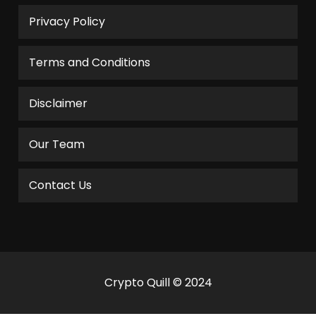
Privacy Policy
Terms and Conditions
Disclaimer
Our Team
Contact Us
Crypto Quill © 2024