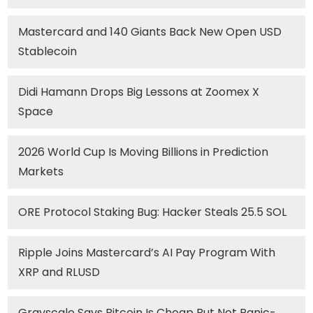
Mastercard and 140 Giants Back New Open USD
Stablecoin
Didi Hamann Drops Big Lessons at Zoomex X
Space
2026 World Cup Is Moving Billions in Prediction
Markets
ORE Protocol Staking Bug: Hacker Steals 25.5 SOL
Ripple Joins Mastercard’s AI Pay Program With
XRP and RLUSD
Grayscale Says Bitcoin Is Cheap But Not Panic-