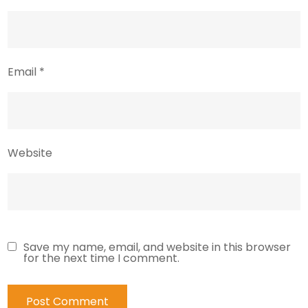
Email
*
Website
Save my name, email, and website in this browser
for the next time I comment.