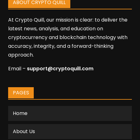
ABOUT CRYPTO QUILL
At Crypto Quill, our mission is clear: to deliver the
latest news, analysis, and education on
cryptocurrency and blockchain technology with
accuracy, integrity, and a forward-thinking
approach.
Email –
support@cryptoquill.com
PAGES
Home
About Us