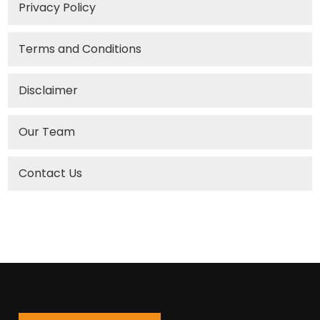
Privacy Policy
Terms and Conditions
Disclaimer
Our Team
Contact Us