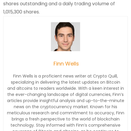
shares outstanding and a daily trading volume of
1,015,300 shares.
Finn Wells
Finn Wells is a proficient news writer at Crypto Quill,
specializing in delivering the latest updates on Bitcoin
and altcoins to readers worldwide. With a keen interest in
the ever-changing landscape of digital currencies, Finn’s
articles provide insightful analysis and up-to-the-minute
news on the cryptocurrency market. Known for his
meticulous research and commitment to accuracy, Finn
brings a fresh perspective to the world of blockchain
technology. Stay informed with Finn’s comprehensive