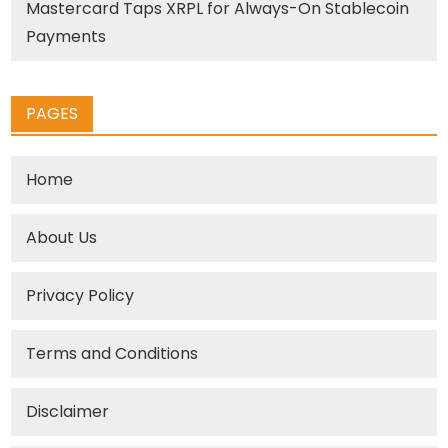
Mastercard Taps XRPL for Always-On Stablecoin
Payments
PAGES
Home
About Us
Privacy Policy
Terms and Conditions
Disclaimer