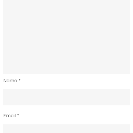
Name
*
Email
*