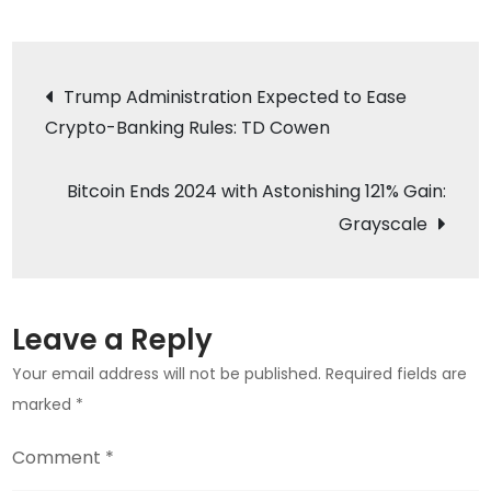
KULR
CEO
Post
Predicts
Trump Administration Expected to Ease
Bitcoin
Crypto-Banking Rules: TD Cowen
navigation
Price
to
Bitcoin Ends 2024 with Astonishing 121% Gain:
Soar
Grayscale
to
$200,000
by
2025
Leave a Reply
Your email address will not be published.
Required fields are
marked
*
Comment
*