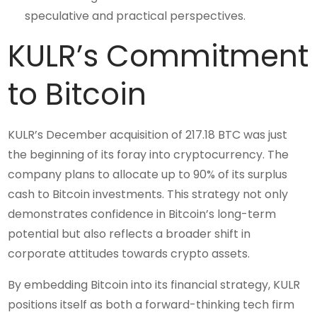
speculative and practical perspectives.
KULR’s Commitment
to Bitcoin
KULR’s December acquisition of 217.18 BTC was just
the beginning of its foray into cryptocurrency. The
company plans to allocate up to 90% of its surplus
cash to Bitcoin investments. This strategy not only
demonstrates confidence in Bitcoin’s long-term
potential but also reflects a broader shift in
corporate attitudes towards crypto assets.
By embedding Bitcoin into its financial strategy, KULR
positions itself as both a forward-thinking tech firm