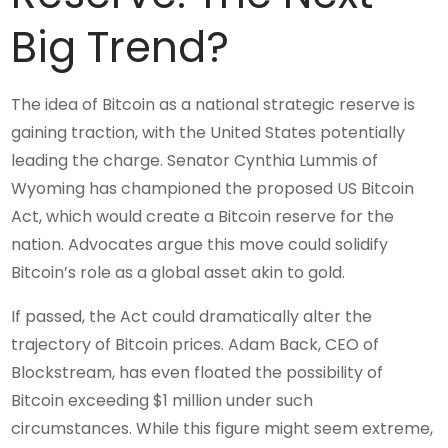
Big Trend?
The idea of Bitcoin as a national strategic reserve is
gaining traction, with the United States potentially
leading the charge. Senator Cynthia Lummis of
Wyoming has championed the proposed US Bitcoin
Act, which would create a Bitcoin reserve for the
nation. Advocates argue this move could solidify
Bitcoin’s role as a global asset akin to gold.
If passed, the Act could dramatically alter the
trajectory of Bitcoin prices. Adam Back, CEO of
Blockstream, has even floated the possibility of
Bitcoin exceeding $1 million under such
circumstances. While this figure might seem extreme,