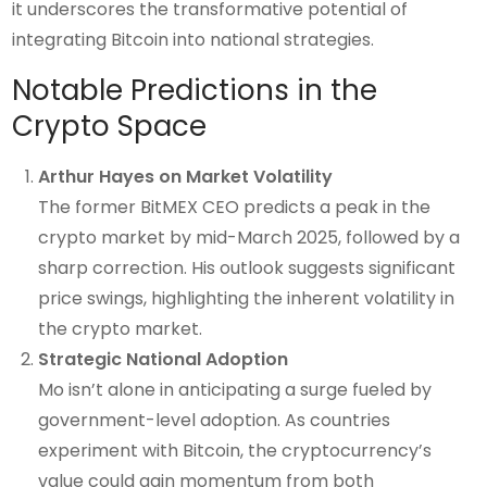
it underscores the transformative potential of
integrating Bitcoin into national strategies.
Notable Predictions in the
Crypto Space
Arthur Hayes on Market Volatility
The former BitMEX CEO predicts a peak in the
crypto market by mid-March 2025, followed by a
sharp correction. His outlook suggests significant
price swings, highlighting the inherent volatility in
the crypto market.
Strategic National Adoption
Mo isn’t alone in anticipating a surge fueled by
government-level adoption. As countries
experiment with Bitcoin, the cryptocurrency’s
value could gain momentum from both