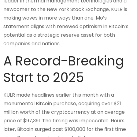
leader in thermal management technologies and a
newcomer to the New York Stock Exchange, KULR is
making waves in more ways than one. Mo’s
statement aligns with renewed optimism in Bitcoin’s
potential as a strategic reserve asset for both
companies and nations.
A Record-Breaking
Start to 2025
KULR made headlines earlier this month with a
monumental Bitcoin purchase, acquiring over $21
million worth of the cryptocurrency at an average
price of $97,391. The timing was impeccable. Hours
later, Bitcoin surged past $100,000 for the first time