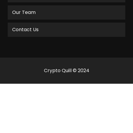
Our Team
Contact Us
Crypto Quill © 2024