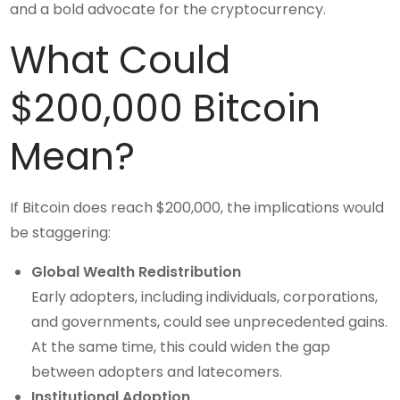
and a bold advocate for the cryptocurrency.
What Could
$200,000 Bitcoin
Mean?
If Bitcoin does reach $200,000, the implications would
be staggering:
Global Wealth Redistribution
Early adopters, including individuals, corporations,
and governments, could see unprecedented gains.
At the same time, this could widen the gap
between adopters and latecomers.
Institutional Adoption