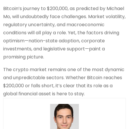
Bitcoin’s journey to $200,000, as predicted by Michael
Mo, will undoubtedly face challenges. Market volatility,
regulatory uncertainty, and macroeconomic
conditions will all play a role. Yet, the factors driving
optimism—nation-state adoption, corporate
investments, and legislative support—paint a
promising picture.
The crypto market remains one of the most dynamic
and unpredictable sectors. Whether Bitcoin reaches
$200,000 or falls short, it’s clear that its role as a
global financial asset is here to stay.