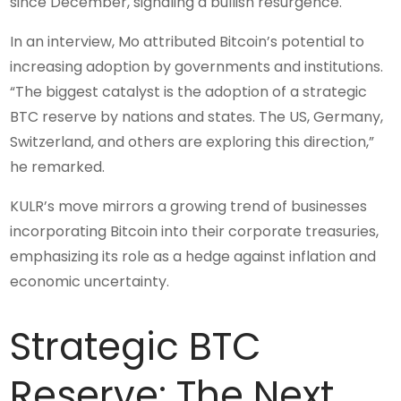
since December, signaling a bullish resurgence.
In an interview, Mo attributed Bitcoin’s potential to
increasing adoption by governments and institutions.
“The biggest catalyst is the adoption of a strategic
BTC reserve by nations and states. The US, Germany,
Switzerland, and others are exploring this direction,”
he remarked.
KULR’s move mirrors a growing trend of businesses
incorporating Bitcoin into their corporate treasuries,
emphasizing its role as a hedge against inflation and
economic uncertainty.
Strategic BTC
Reserve: The Next