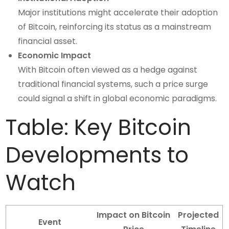
Major institutions might accelerate their adoption
of Bitcoin, reinforcing its status as a mainstream
financial asset.
Economic Impact
With Bitcoin often viewed as a hedge against
traditional financial systems, such a price surge
could signal a shift in global economic paradigms.
Table: Key Bitcoin
Developments to
Watch
Impact on Bitcoin
Projected
Event