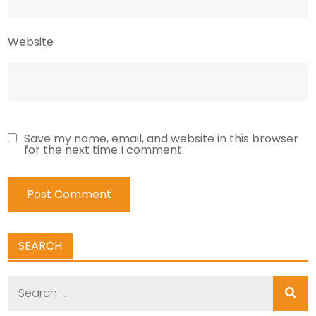
Website
Save my name, email, and website in this browser
for the next time I comment.
SEARCH
Search
for: