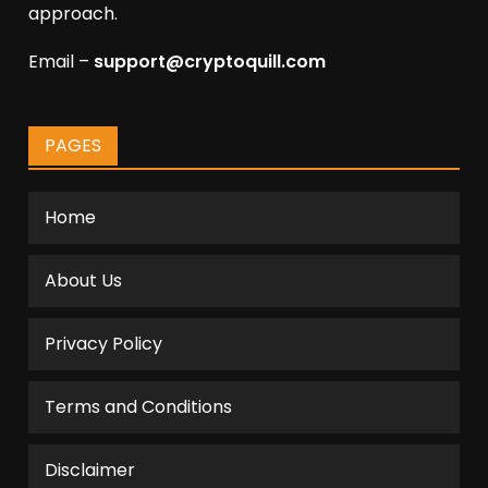
approach.
Email –
support@cryptoquill.com
PAGES
Home
About Us
Privacy Policy
Terms and Conditions
Disclaimer