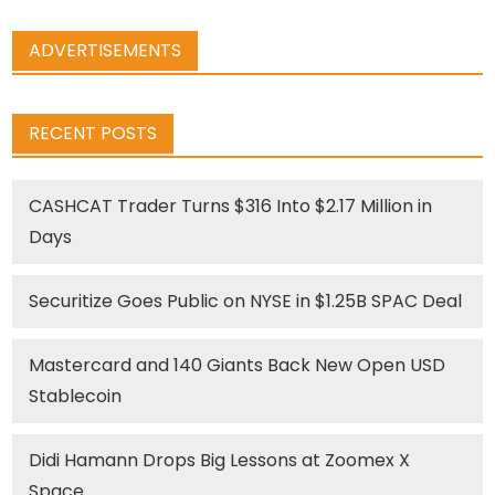
ADVERTISEMENTS
RECENT POSTS
CASHCAT Trader Turns $316 Into $2.17 Million in
Days
Securitize Goes Public on NYSE in $1.25B SPAC Deal
Mastercard and 140 Giants Back New Open USD
Stablecoin
Didi Hamann Drops Big Lessons at Zoomex X
Space