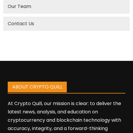
Our Team
Contact Us
ABOUT CRYPTO QUILL
At Crypto Quill, our mission is clear: to deliver the
latest news, analysis, and education on
cryptocurrency and blockchain technology with
accuracy, integrity, and a forward-thinking