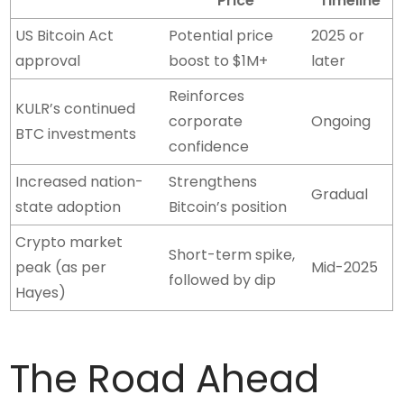
Price
Timeline
US Bitcoin Act
Potential price
2025 or
approval
boost to $1M+
later
Reinforces
KULR’s continued
corporate
Ongoing
BTC investments
confidence
Increased nation-
Strengthens
Gradual
state adoption
Bitcoin’s position
Crypto market
Short-term spike,
peak (as per
Mid-2025
followed by dip
Hayes)
The Road Ahead