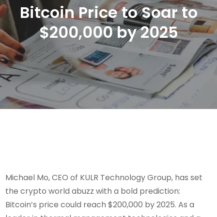
Bitcoin Price to Soar to
$200,000 by 2025
Michael Mo, CEO of KULR Technology Group, has set
the crypto world abuzz with a bold prediction:
Bitcoin’s price could reach $200,000 by 2025. As a