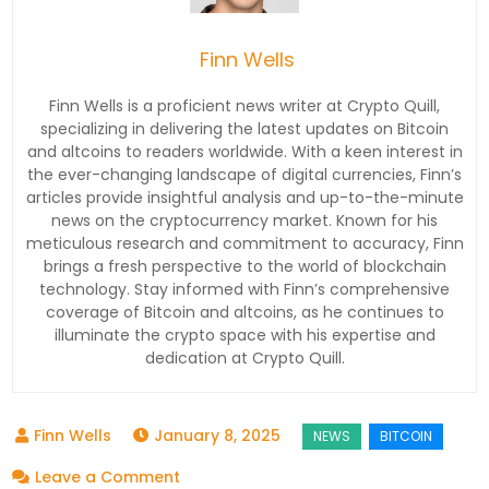
Finn Wells
Finn Wells is a proficient news writer at Crypto Quill,
specializing in delivering the latest updates on Bitcoin
and altcoins to readers worldwide. With a keen interest in
the ever-changing landscape of digital currencies, Finn’s
articles provide insightful analysis and up-to-the-minute
news on the cryptocurrency market. Known for his
meticulous research and commitment to accuracy, Finn
brings a fresh perspective to the world of blockchain
technology. Stay informed with Finn’s comprehensive
coverage of Bitcoin and altcoins, as he continues to
illuminate the crypto space with his expertise and
dedication at Crypto Quill.
January 8, 2025
on
Leave a Comment