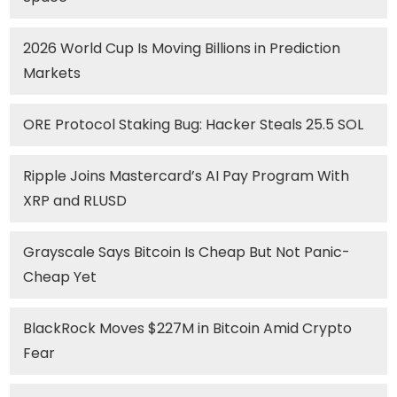
2026 World Cup Is Moving Billions in Prediction
Markets
ORE Protocol Staking Bug: Hacker Steals 25.5 SOL
Ripple Joins Mastercard’s AI Pay Program With
XRP and RLUSD
Grayscale Says Bitcoin Is Cheap But Not Panic-
Cheap Yet
BlackRock Moves $227M in Bitcoin Amid Crypto
Fear