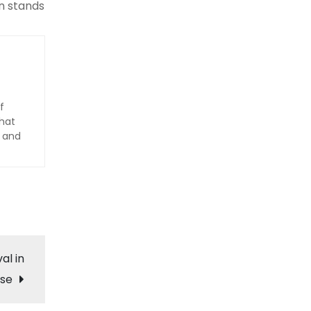
in stands
f
hat
d and
al in
se