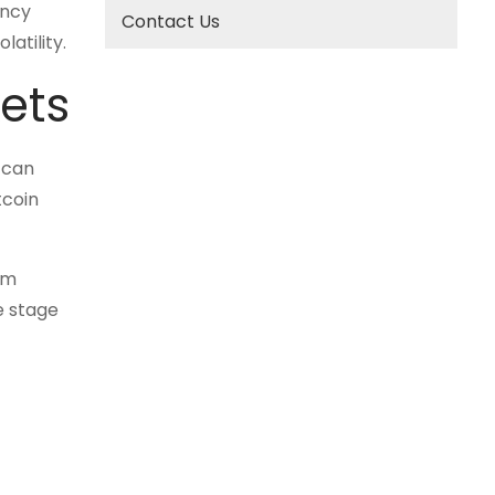
ency
Contact Us
atility.
kets
 can
tcoin
rm
e stage