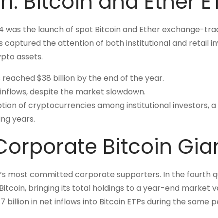
sh: Bitcoin and Ether E
024 was the launch of spot Bitcoin and Ether exchange-tr
 captured the attention of both institutional and retail in
pto assets.
 reached $38 billion by the end of the year.
 inflows, despite the market slowdown.
ption of cryptocurrencies among institutional investors, a
ng years.
Corporate Bitcoin Gia
in’s most committed corporate supporters. In the fourth 
itcoin, bringing its total holdings to a year-end market v
4.7 billion in net inflows into Bitcoin ETPs during the same p