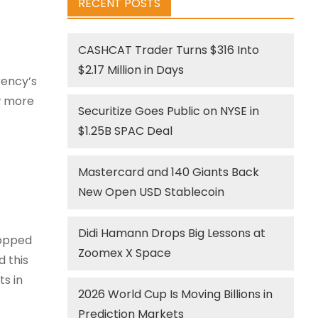
RECENT POSTS
CASHCAT Trader Turns $316 Into
$2.17 Million in Days
rency’s
ew more
Securitize Goes Public on NYSE in
$1.25B SPAC Deal
Mastercard and 140 Giants Back
New Open USD Stablecoin
Didi Hamann Drops Big Lessons at
ropped
Zoomex X Space
d this
s in
2026 World Cup Is Moving Billions in
Prediction Markets