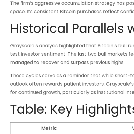
The firm’s aggressive accumulation strategy has posi
space. Its consistent Bitcoin purchases reflect confi
Historical Parallels 
Grayscale’s analysis highlighted that Bitcoin’s bull 
test investor sentiment. The last two bull markets 
managed to recover and surpass previous highs.
These cycles serve as a reminder that while short-te
outlook often rewards patient investors. Grayscale’
for continued growth, particularly as institutional in
Table: Key Highlight
Metric