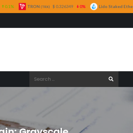
ON
$ 0.326349
0%
Lido Staked Ether
$ 2,265.
(TRX)
(STETH)
Search
for:
ain: Grayscale