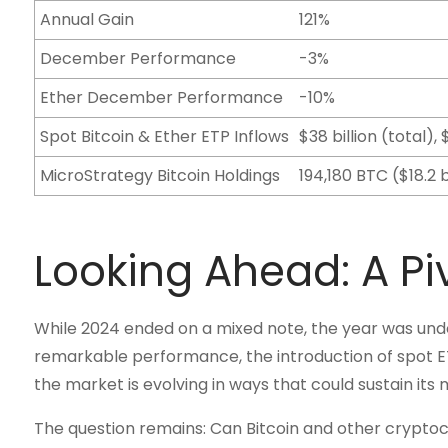
Annual Gain
121%
December Performance
-3%
Ether December Performance
-10%
Spot Bitcoin & Ether ETP Inflows
$38 billion (total)
MicroStrategy Bitcoin Holdings
194,180 BTC ($18.2 b
Looking Ahead: A Pi
While 2024 ended on a mixed note, the year was undo
remarkable performance, the introduction of spot ETP
the market is evolving in ways that could sustain it
The question remains: Can Bitcoin and other cryptocu