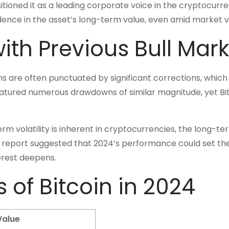
tioned it as a leading corporate voice in the cryptocurr
dence in the asset’s long-term value, even amid market vol
with Previous Bull Mar
runs are often punctuated by significant corrections, which
featured numerous drawdowns of similar magnitude, yet Bi
rm volatility is inherent in cryptocurrencies, the long-te
s report suggested that 2024’s performance could set th
terest deepens.
s of Bitcoin in 2024
Value