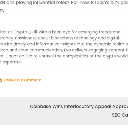
ons playing influential roles? For now, Bitcoin’s 121% ga
ty.
iter at Crypto Quill, with a keen eye for emerging trends and
rrency. Passionate about blockchain technology and digital
ers with timely and informative insights into the dynamic realm o
earch and clear communication, Eva delivers engaging content t
 Count on Eva to unravel the complexities of the crypto worl
 expertise.
on
Leave a Comment
Bitcoin
Ends
2024
Coinbase Wins Interlocutory Appeal Approv
with
SEC Ca
Astonishing
121%