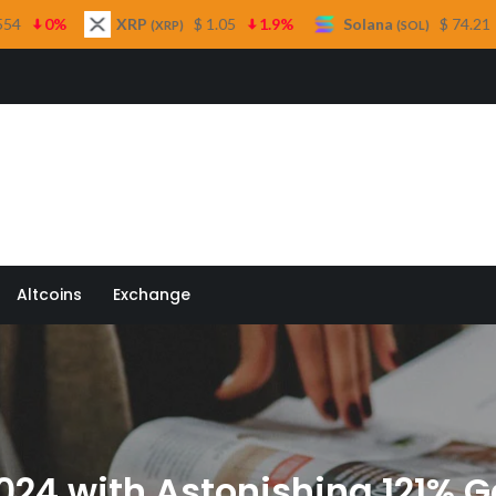
RP
$ 1.05
1.9%
Solana
$ 74.21
0.1%
TR
(XRP)
(SOL)
 Quill
Altcoins
Exchange
2024 with Astonishing 121% G