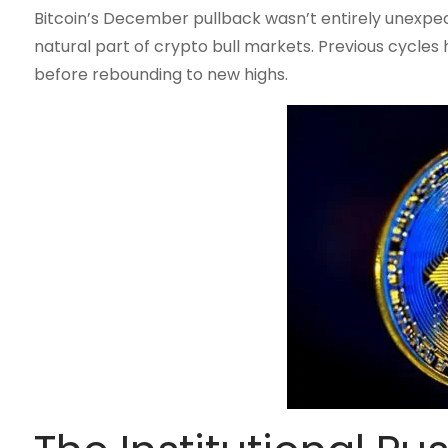
Bitcoin’s December pullback wasn’t entirely unexpec
natural part of crypto bull markets. Previous cycle
before rebounding to new highs.