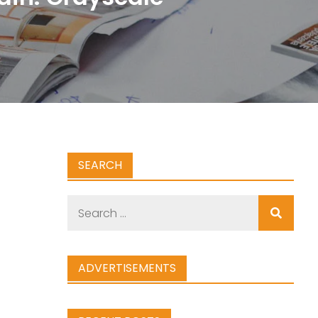
SEARCH
Search
for:
ADVERTISEMENTS