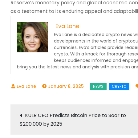
Reserve’s monetary policy and global economic conditi
as a testament to its enduring appeal and adaptabili
Eva Lane
Eva Lane is a dedicated crypto news wr
developments in the world of cryptocu
currencies, Eva’s articles provide read
crypto. With a knack for thorough res
keeps audiences informed and engaged.
bring you the latest news and analysis with precision and
January 8, 2025
Post
KULR CEO Predicts Bitcoin Price to Soar to
$200,000 by 2025
navigation