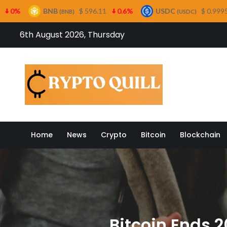
B
$ 596.11
0.6%
USDC
$ 0.999554
0%
X
(BNB)
(USDC)
Skip
6th August 2026, Thursday
to
content
Crypto
Home
News
Crypto
Bitcoin
Blockchain
Bitcoin Ends 