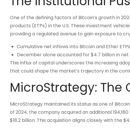
The Institutional Pu
One of the defining factors of Bitcoin’s growth in 2
products (ETPs) in the U.S. These investment vehicles
providing a regulated avenue to gain exposure to cry
Cumulative net inflows into Bitcoin and Ether ETPs
December alone accounted for $4.7 billion in net
This influx of capital underscores the increasing ado
that could shape the market’s trajectory in the comi
MicroStrategy: The 
MicroStrategy maintained its status as one of Bitco
of 2024, the company acquired an additional 194,180 B
$18.2 billion. This acquisition aligns closely with the $