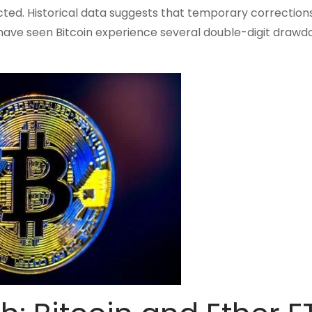
ted. Historical data suggests that temporary correction
s have seen Bitcoin experience several double-digit draw