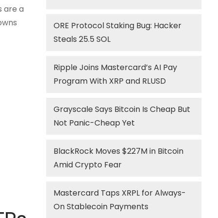
s are a
downs
ORE Protocol Staking Bug: Hacker
Steals 25.5 SOL
Ripple Joins Mastercard’s AI Pay
Program With XRP and RLUSD
Grayscale Says Bitcoin Is Cheap But
Not Panic-Cheap Yet
BlackRock Moves $227M in Bitcoin
Amid Crypto Fear
Mastercard Taps XRPL for Always-
On Stablecoin Payments