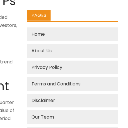
TPs
PAGES
aded
vestors,
Home
About Us
 trend
Privacy Policy
nt
Terms and Conditions
Disclaimer
quarter
alue of
Our Team
eriod.