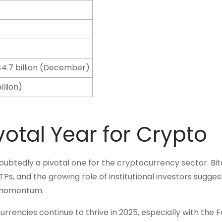
, $4.7 billion (December)
illion)
votal Year for Crypto
ubtedly a pivotal one for the cryptocurrency sector. Bit
s, and the growing role of institutional investors sugges
s momentum.
rrencies continue to thrive in 2025, especially with the 