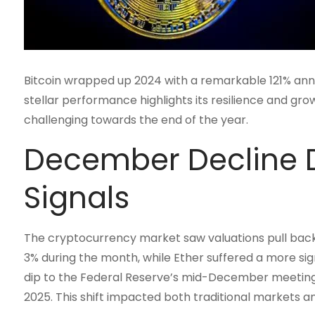
Bitcoin wrapped up 2024 with a remarkable 121% annu
stellar performance highlights its resilience and gro
challenging towards the end of the year.
December Decline D
Signals
The cryptocurrency market saw valuations pull back 
3% during the month, while Ether suffered a more sign
dip to the Federal Reserve’s mid-December meeting,
2025. This shift impacted both traditional markets a