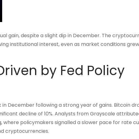
al gain, despite a slight dip in December. The cryptocur
wing institutional interest, even as market conditions gr
riven by Fed Policy
in December following a strong year of gains. Bitcoin d
ificant decline of 10%. Analysts from Grayscale attribute
 where policymakers signalled a slower pace for rate cut
nd cryptocurrencies.