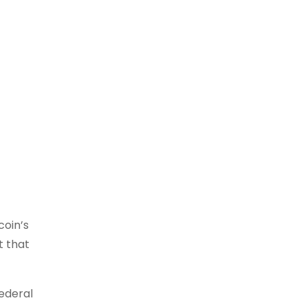
coin’s
t that
Federal