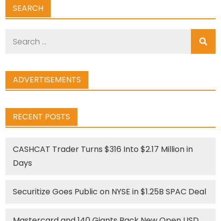
SEARCH
Search
for:
ADVERTISEMENTS
RECENT POSTS
CASHCAT Trader Turns $316 Into $2.17 Million in
Days
Securitize Goes Public on NYSE in $1.25B SPAC Deal
Mastercard and 140 Giants Back New Open USD