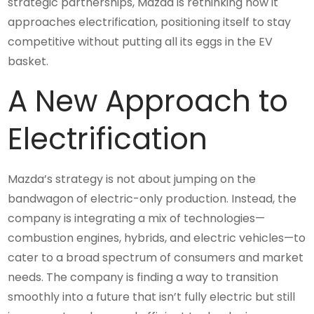
strategic partnerships, Mazda is rethinking how it
approaches electrification, positioning itself to stay
competitive without putting all its eggs in the EV
basket.
A New Approach to
Electrification
Mazda’s strategy is not about jumping on the
bandwagon of electric-only production. Instead, the
company is integrating a mix of technologies—
combustion engines, hybrids, and electric vehicles—to
cater to a broad spectrum of consumers and market
needs. The company is finding a way to transition
smoothly into a future that isn’t fully electric but still