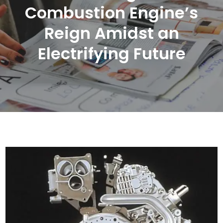
Combustion Engine’s
Reign Amidst an
Electrifying Future