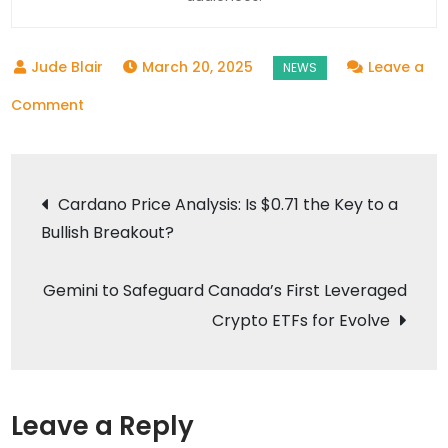
March 20, 2025
Leave a
on
Comment
Mazda’s
Bold
Post
Bet:
Cardano Price Analysis: Is $0.71 the Key to a
Extending
Bullish Breakout?
navigation
the
Combustion
Gemini to Safeguard Canada’s First Leveraged
Engine’s
Crypto ETFs for Evolve
Reign
Amidst
an
Electrifying
Leave a Reply
Future