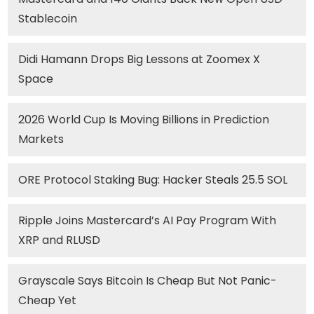
Stablecoin
Didi Hamann Drops Big Lessons at Zoomex X
Space
2026 World Cup Is Moving Billions in Prediction
Markets
ORE Protocol Staking Bug: Hacker Steals 25.5 SOL
Ripple Joins Mastercard’s AI Pay Program With
XRP and RLUSD
Grayscale Says Bitcoin Is Cheap But Not Panic-
Cheap Yet