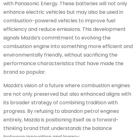
with Panasonic Energy. These batteries will not only
enhance electric vehicles but may also be used in
combustion-powered vehicles to improve fuel
efficiency and reduce emissions. This development
signals Mazda’s commitment to evolving the
combustion engine into something more efficient and
environmentally friendly, without sacrificing the
performance characteristics that have made the
brand so popular.
Mazda’s vision of a future where combustion engines
are not only preserved but also enhanced aligns with
its broader strategy of combining tradition with
progress. By refusing to abandon petrol engines
entirely, Mazda is positioning itself as a forward-
thinking brand that understands the balance
between innovation and legacy.