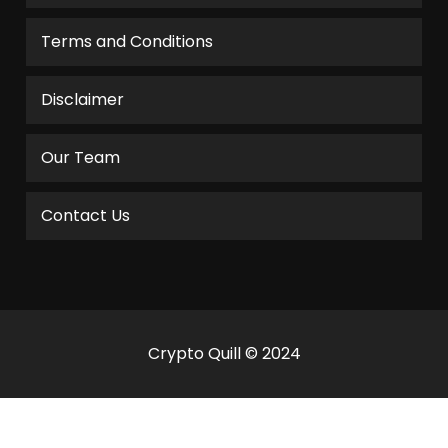
Terms and Conditions
Disclaimer
Our Team
Contact Us
Crypto Quill © 2024