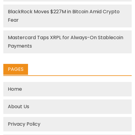
BlackRock Moves $227M in Bitcoin Amid Crypto
Fear
Mastercard Taps XRPL for Always-On Stablecoin
Payments
PAGES
Home
About Us
Privacy Policy