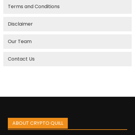
Terms and Conditions
Disclaimer
Our Team
Contact Us
ABOUT CRYPTO QUILL