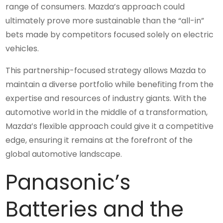
range of consumers. Mazda’s approach could
ultimately prove more sustainable than the “all-in”
bets made by competitors focused solely on electric
vehicles.
This partnership-focused strategy allows Mazda to
maintain a diverse portfolio while benefiting from the
expertise and resources of industry giants. With the
automotive world in the middle of a transformation,
Mazda’s flexible approach could give it a competitive
edge, ensuring it remains at the forefront of the
global automotive landscape.
Panasonic’s
Batteries and the