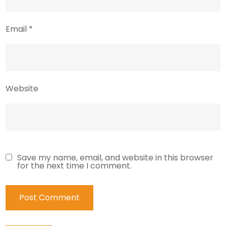
Email
*
Website
Save my name, email, and website in this browser
for the next time I comment.