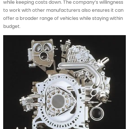
while keeping costs down. The company’s willingness
to work with other manufacturers also ensures it can
offer a broader range of vehicles while staying within
budget.