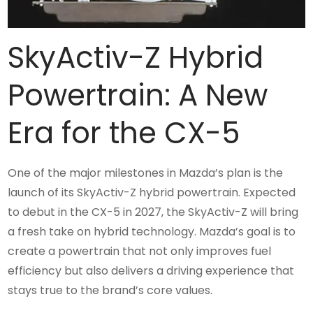
SkyActiv-Z Hybrid
Powertrain: A New
Era for the CX-5
One of the major milestones in Mazda’s plan is the
launch of its SkyActiv-Z hybrid powertrain. Expected
to debut in the CX-5 in 2027, the SkyActiv-Z will bring
a fresh take on hybrid technology. Mazda’s goal is to
create a powertrain that not only improves fuel
efficiency but also delivers a driving experience that
stays true to the brand’s core values.