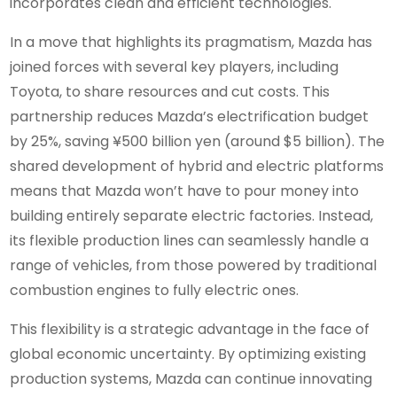
incorporates clean and efficient technologies.
In a move that highlights its pragmatism, Mazda has
joined forces with several key players, including
Toyota, to share resources and cut costs. This
partnership reduces Mazda’s electrification budget
by 25%, saving ¥500 billion yen (around $5 billion). The
shared development of hybrid and electric platforms
means that Mazda won’t have to pour money into
building entirely separate electric factories. Instead,
its flexible production lines can seamlessly handle a
range of vehicles, from those powered by traditional
combustion engines to fully electric ones.
This flexibility is a strategic advantage in the face of
global economic uncertainty. By optimizing existing
production systems, Mazda can continue innovating