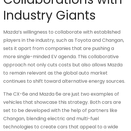
Industry Giants
Mazda’s willingness to collaborate with established
players in the industry, such as Toyota and Changan,
sets it apart from companies that are pushing a
more single-minded EV agenda. This collaborative
approach not only cuts costs but also allows Mazda
to remain relevant as the global auto market
continues to shift toward alternative energy sources.
The CX-6e and Mazda 6e are just two examples of
vehicles that showcase this strategy. Both cars are
set to be developed with the help of partners like
Changan, blending electric and multi-fuel
technologies to create cars that appeal to a wide