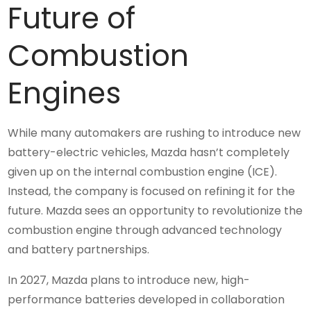
Future of
Combustion
Engines
While many automakers are rushing to introduce new
battery-electric vehicles, Mazda hasn’t completely
given up on the internal combustion engine (ICE).
Instead, the company is focused on refining it for the
future. Mazda sees an opportunity to revolutionize the
combustion engine through advanced technology
and battery partnerships.
In 2027, Mazda plans to introduce new, high-
performance batteries developed in collaboration