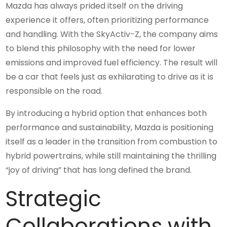
Mazda has always prided itself on the driving
experience it offers, often prioritizing performance
and handling. With the SkyActiv-Z, the company aims
to blend this philosophy with the need for lower
emissions and improved fuel efficiency. The result will
be a car that feels just as exhilarating to drive as it is
responsible on the road.
By introducing a hybrid option that enhances both
performance and sustainability, Mazda is positioning
itself as a leader in the transition from combustion to
hybrid powertrains, while still maintaining the thrilling
“joy of driving” that has long defined the brand.
Strategic
Collaborations with