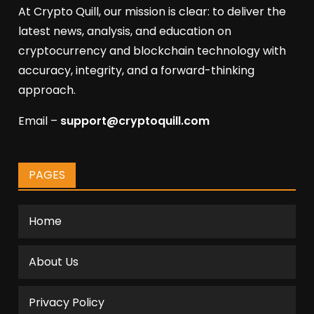
At Crypto Quill, our mission is clear: to deliver the
latest news, analysis, and education on
cryptocurrency and blockchain technology with
accuracy, integrity, and a forward-thinking
approach.
Email –
support@cryptoquill.com
PAGES
Home
About Us
Privacy Policy