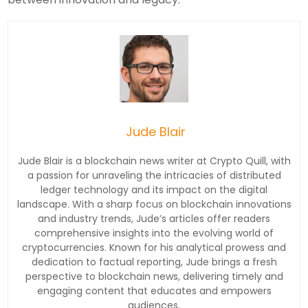
Jude Blair
Jude Blair is a blockchain news writer at Crypto Quill, with
a passion for unraveling the intricacies of distributed
ledger technology and its impact on the digital
landscape. With a sharp focus on blockchain innovations
and industry trends, Jude’s articles offer readers
comprehensive insights into the evolving world of
cryptocurrencies. Known for his analytical prowess and
dedication to factual reporting, Jude brings a fresh
perspective to blockchain news, delivering timely and
engaging content that educates and empowers
audiences.