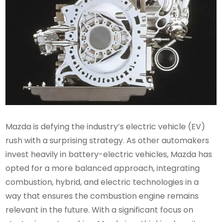
Mazda is defying the industry’s electric vehicle (EV)
rush with a surprising strategy. As other automakers
invest heavily in battery-electric vehicles, Mazda has
opted for a more balanced approach, integrating
combustion, hybrid, and electric technologies in a
way that ensures the combustion engine remains
relevant in the future. With a significant focus on