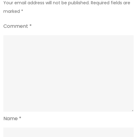
Your email address will not be published.
Required fields are
marked
*
Comment
*
Name
*