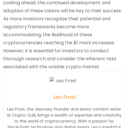
Looking ahead, the continued development and
adoption of these tokens will be key to their success.
As more investors recognize their potential and
regulatory frameworks become more
accommodating, the likelihood of these
cryptocurrencies reaching the $1 mark increases.
However, it is essential for investors to conduct
thorough research and consider the inherent risks
associated with the volatile crypto market.
Leo Frost
Leo Frost, the visionary founder and senior content writer
at Crypto Quill, brings a wealth of expertise and creativity
to the world of cryptocurrency. With a passion for
blockchain technology and digital assets, Leo’s insightful