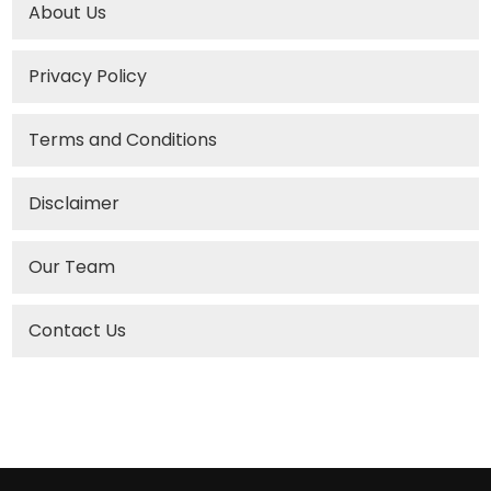
About Us
Privacy Policy
Terms and Conditions
Disclaimer
Our Team
Contact Us