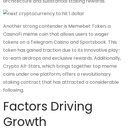
architecture and substantial staking rewards.
Another strong contender is Memebet Token, a
CasinoFi meme coin that allows users to wager
tokens on a Telegram Casino and Sportsbook. This
token has gained traction due to its innovative play-
to-earn airdrops and exclusive rewards. Additionally,
Crypto All-Stars, which brings together top meme
coins under one platform, offers a revolutionary
staking contract that has attracted a considerable
following.
Factors Driving
Growth