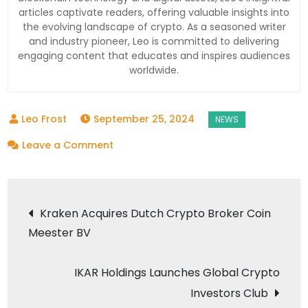
articles captivate readers, offering valuable insights into
the evolving landscape of crypto. As a seasoned writer
and industry pioneer, Leo is committed to delivering
engaging content that educates and inspires audiences
worldwide.
September 25, 2024
on
Leave a Comment
The
Next
Post
Cryptocurrency
Kraken Acquires Dutch Crypto Broker Coin
to
Meester BV
navigation
Hit
$1:
IKAR Holdings Launches Global Crypto
A
Investors Club
Closer