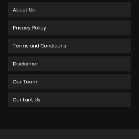
About Us
Privacy Policy
Terms and Conditions
Disclaimer
Our Team
Contact Us