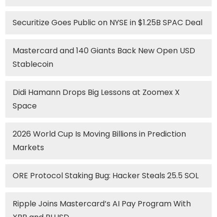
Securitize Goes Public on NYSE in $1.25B SPAC Deal
Mastercard and 140 Giants Back New Open USD
Stablecoin
Didi Hamann Drops Big Lessons at Zoomex X
Space
2026 World Cup Is Moving Billions in Prediction
Markets
ORE Protocol Staking Bug: Hacker Steals 25.5 SOL
Ripple Joins Mastercard’s AI Pay Program With