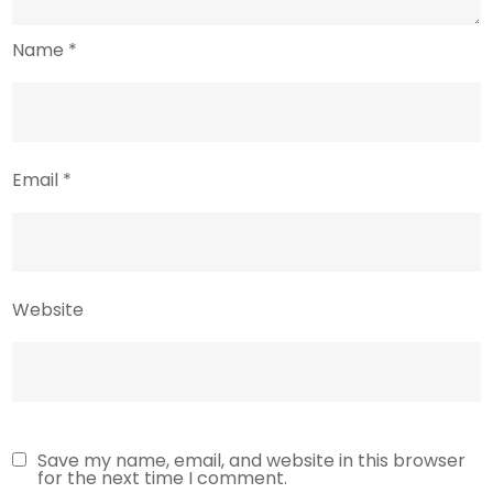
Name
*
Email
*
Website
Save my name, email, and website in this browser
for the next time I comment.