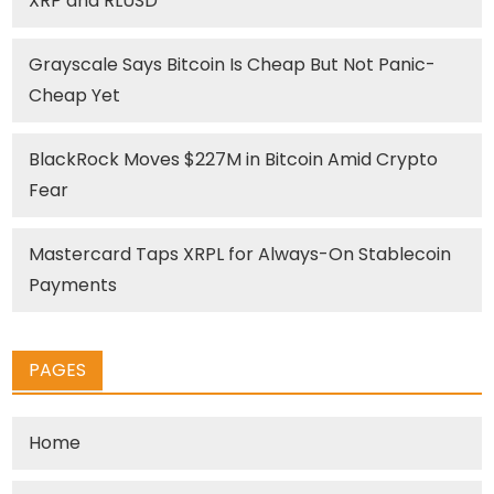
XRP and RLUSD
Grayscale Says Bitcoin Is Cheap But Not Panic-
Cheap Yet
BlackRock Moves $227M in Bitcoin Amid Crypto
Fear
Mastercard Taps XRPL for Always-On Stablecoin
Payments
PAGES
Home