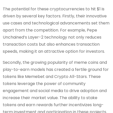
The potential for these cryptocurrencies to hit $1 is
driven by several key factors. Firstly, their innovative
use cases and technological advancements set them
apart from the competition. For example, Pepe
Unchained’s Layer-2 technology not only reduces
transaction costs but also enhances transaction
speeds, making it an attractive option for investors.
Secondly, the growing popularity of meme coins and
play-to-earn models has created a fertile ground for
tokens like Memebet and Crypto All-Stars. These
tokens leverage the power of community
engagement and social media to drive adoption and
increase their market value. The ability to stake
tokens and earn rewards further incentivizes long-
term investment and participation in these projects.