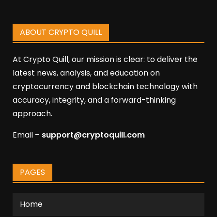
ABOUT CRYPTO QUILL
At Crypto Quill, our mission is clear: to deliver the
latest news, analysis, and education on
cryptocurrency and blockchain technology with
accuracy, integrity, and a forward-thinking
approach.
Email –
support@cryptoquill.com
PAGES
Home