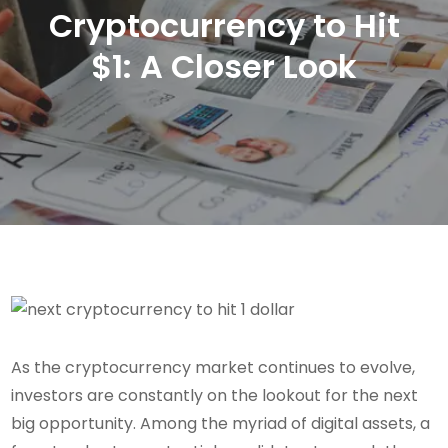
Cryptocurrency to Hit
$1: A Closer Look
As the cryptocurrency market continues to evolve,
investors are constantly on the lookout for the next
big opportunity. Among the myriad of digital assets, a