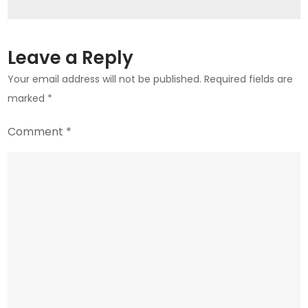
Look
Leave a Reply
Your email address will not be published.
Required fields are
marked
*
Comment
*