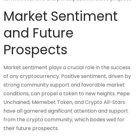
Market Sentiment
and Future
Prospects
Market sentiment plays a crucial role in the success
of any cryptocurrency. Positive sentiment, driven by
strong community support and favorable market
conditions, can propel a token to new heights. Pepe
Unchained, Memebet Token, and Crypto All-Stars
have all garnered significant attention and support
from the crypto community, which bodes well for
their future prospects.