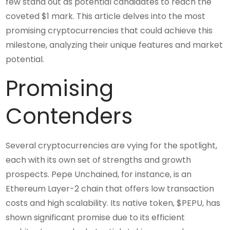
few stand out as potential candidates to reach the
coveted $1 mark. This article delves into the most
promising cryptocurrencies that could achieve this
milestone, analyzing their unique features and market
potential.
Promising
Contenders
Several cryptocurrencies are vying for the spotlight,
each with its own set of strengths and growth
prospects. Pepe Unchained, for instance, is an
Ethereum Layer-2 chain that offers low transaction
costs and high scalability. Its native token, $PEPU, has
shown significant promise due to its efficient