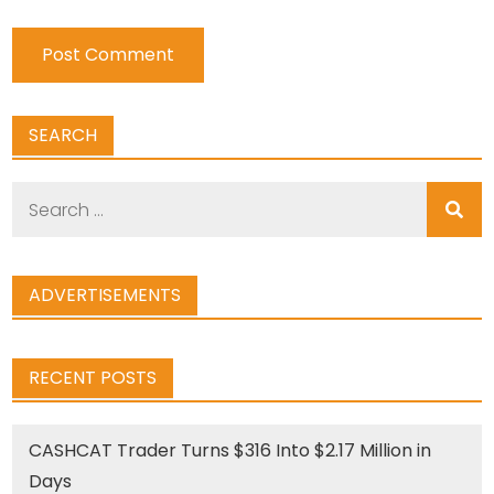
SEARCH
Search
for:
ADVERTISEMENTS
RECENT POSTS
CASHCAT Trader Turns $316 Into $2.17 Million in
Days