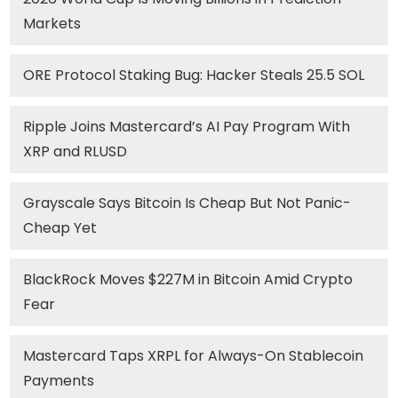
Markets
ORE Protocol Staking Bug: Hacker Steals 25.5 SOL
Ripple Joins Mastercard’s AI Pay Program With
XRP and RLUSD
Grayscale Says Bitcoin Is Cheap But Not Panic-
Cheap Yet
BlackRock Moves $227M in Bitcoin Amid Crypto
Fear
Mastercard Taps XRPL for Always-On Stablecoin
Payments