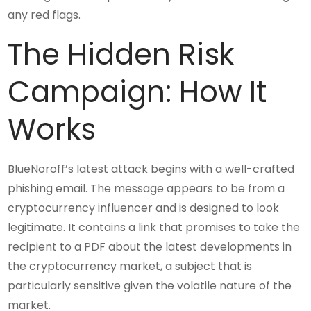
any red flags.
The Hidden Risk
Campaign: How It
Works
BlueNoroff’s latest attack begins with a well-crafted
phishing email. The message appears to be from a
cryptocurrency influencer and is designed to look
legitimate. It contains a link that promises to take the
recipient to a PDF about the latest developments in
the cryptocurrency market, a subject that is
particularly sensitive given the volatile nature of the
market.