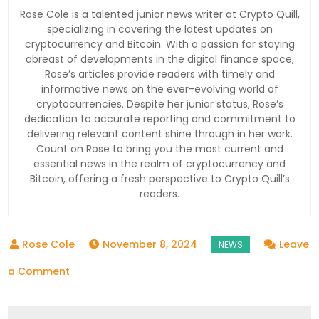
Rose Cole is a talented junior news writer at Crypto Quill,
specializing in covering the latest updates on
cryptocurrency and Bitcoin. With a passion for staying
abreast of developments in the digital finance space,
Rose’s articles provide readers with timely and
informative news on the ever-evolving world of
cryptocurrencies. Despite her junior status, Rose’s
dedication to accurate reporting and commitment to
delivering relevant content shine through in her work.
Count on Rose to bring you the most current and
essential news in the realm of cryptocurrency and
Bitcoin, offering a fresh perspective to Crypto Quill’s
readers.
November 8, 2024
Leave
on
a Comment
North
Korean