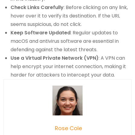
Check Links Carefully
: Before clicking on any link,
hover over it to verify its destination. If the URL
seems suspicious, do not click.
Keep Software Updated
: Regular updates to
macOS and antivirus software are essential in
defending against the latest threats.
Use a Virtual Private Network (VPN)
: A VPN can
help encrypt your internet connection, making it
harder for attackers to intercept your data.
Rose Cole