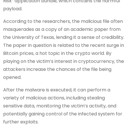
Risk” application bundle, which contains the harmful
payload.
According to the researchers, the malicious file often
masquerades as a copy of an academic paper from
the University of Texas, lending it a sense of credibility.
The paper in question is related to the recent surge in
Bitcoin prices, a hot topic in the crypto world. By
playing on the victim’s interest in cryptocurrency, the
attackers increase the chances of the file being
opened.
After the malware is executed, it can perform a
variety of malicious actions, including stealing
sensitive data, monitoring the victim’s activity, and
potentially gaining control of the infected system for
further exploits.