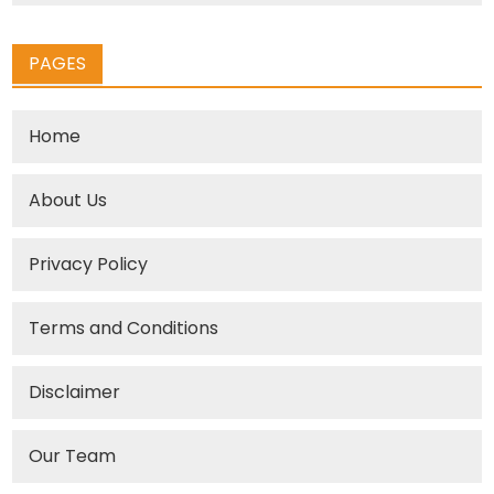
PAGES
Home
About Us
Privacy Policy
Terms and Conditions
Disclaimer
Our Team