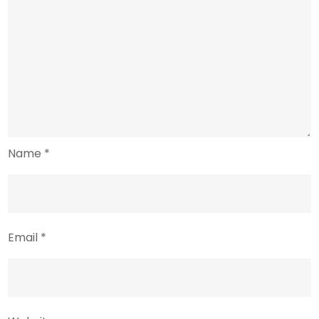
Name
*
Email
*