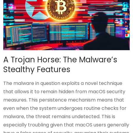
A Trojan Horse: The Malware’s
Stealthy Features
The malware in question exploits a novel technique
that allows it to remain hidden from macOS security
measures. This persistence mechanism means that
even when the system undergoes routine checks for
malware, the threat remains undetected. This is
especially troubling given that macOS users generally