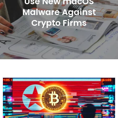
Use New macOS
Malware Against
Crypto Firms