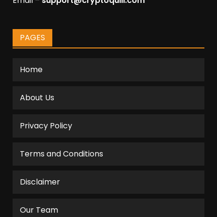
Email –
support@cryptoquill.com
PAGES
Home
About Us
Privacy Policy
Terms and Conditions
Disclaimer
Our Team