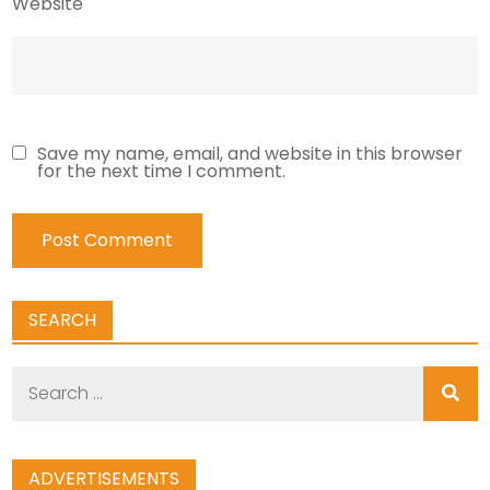
Website
Save my name, email, and website in this browser
for the next time I comment.
SEARCH
Search
for:
ADVERTISEMENTS