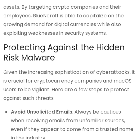
assets. By targeting crypto companies and their
employees, BlueNoroff is able to capitalize on the
growing demand for digital currencies while also
exploiting weaknesses in security systems.
Protecting Against the Hidden
Risk Malware
Given the increasing sophistication of cyberattacks, it
is crucial for cryptocurrency companies and macOS
users to be vigilant. Here are a few steps to protect
against such threats:
Avoid Unsolicited Emails
: Always be cautious
when receiving emails from unfamiliar sources,
even if they appear to come from a trusted name
in the industry.