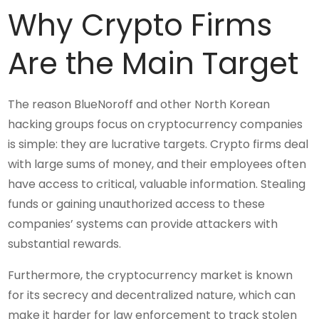
Why Crypto Firms
Are the Main Target
The reason BlueNoroff and other North Korean
hacking groups focus on cryptocurrency companies
is simple: they are lucrative targets. Crypto firms deal
with large sums of money, and their employees often
have access to critical, valuable information. Stealing
funds or gaining unauthorized access to these
companies’ systems can provide attackers with
substantial rewards.
Furthermore, the cryptocurrency market is known
for its secrecy and decentralized nature, which can
make it harder for law enforcement to track stolen