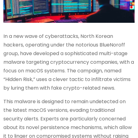
In a new wave of cyberattacks, North Korean
hackers, operating under the notorious BlueNoroff
group, have developed a sophisticated multi-stage
malware targeting cryptocurrency companies, with a
focus on macOS systems. The campaign, named
“Hidden Risk,” uses a clever tactic to infiltrate victims
by luring them with fake crypto-related news.
This malware is designed to remain undetected on
the latest macOS versions, evading traditional
security alerts. Experts are particularly concerned
about its novel persistence mechanisms, which allow
it to linger on compromised systems without raising