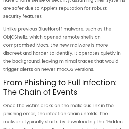
have a false sense of security, assuming their systems
are safer due to Apple’s reputation for robust
security features.
Unlike previous BlueNoroff malware, such as the
ObjCShellz, which opened remote shells on
compromised Macs, the new malware is more
discreet and harder to identify. It operates quietly in
the background, leaving minimal traces that would
trigger alerts on newer macOS versions.
From Phishing to Full Infection:
The Chain of Events
Once the victim clicks on the malicious link in the
phishing email, the infection chain unfolds. The
malware typically starts by downloading the “Hidden