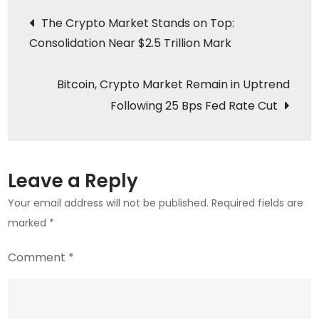
Post
Hackers
The Crypto Market Stands on Top:
Use
Consolidation Near $2.5 Trillion Mark
navigation
New
macOS
Bitcoin, Crypto Market Remain in Uptrend
Malware
Following 25 Bps Fed Rate Cut
Against
Crypto
Firms
Leave a Reply
Your email address will not be published.
Required fields are
marked
*
Comment
*