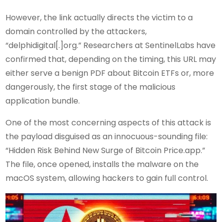
However, the link actually directs the victim to a
domain controlled by the attackers,
“delphidigital[.]org.” Researchers at SentinelLabs have
confirmed that, depending on the timing, this URL may
either serve a benign PDF about Bitcoin ETFs or, more
dangerously, the first stage of the malicious
application bundle.
One of the most concerning aspects of this attack is
the payload disguised as an innocuous-sounding file:
“Hidden Risk Behind New Surge of Bitcoin Price.app.”
The file, once opened, installs the malware on the
macOS system, allowing hackers to gain full control.