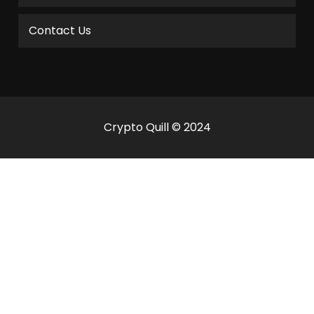
Contact Us
Crypto Quill © 2024