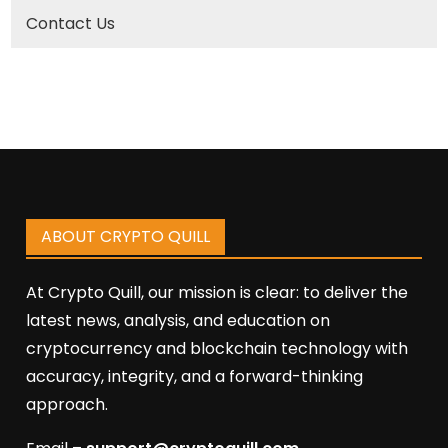
Contact Us
ABOUT CRYPTO QUILL
At Crypto Quill, our mission is clear: to deliver the
latest news, analysis, and education on
cryptocurrency and blockchain technology with
accuracy, integrity, and a forward-thinking
approach.