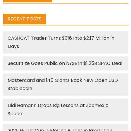
RECENT POSTS
CASHCAT Trader Turns $316 Into $2.17 Million in
Days
Securitize Goes Public on NYSE in $1.25B SPAC Deal
Mastercard and 140 Giants Back New Open USD
Stablecoin
Didi Hamann Drops Big Lessons at Zoomex X
Space
2026 World Cup Is Moving Billions in Prediction