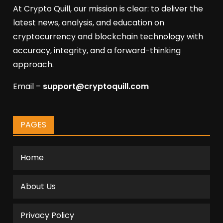
At Crypto Quill, our mission is clear: to deliver the
latest news, analysis, and education on
cryptocurrency and blockchain technology with
accuracy, integrity, and a forward-thinking
approach.
Email –
support@cryptoquill.com
PAGES
Home
About Us
Privacy Policy