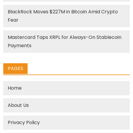
BlackRock Moves $227M in Bitcoin Amid Crypto
Fear
Mastercard Taps XRPL for Always-On Stablecoin
Payments
PAGES
Home
About Us
Privacy Policy