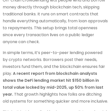
On-chain crowdlending lets people lend and borrow
money directly through blockchain tech, skipping
traditional banks. It runs on smart contracts that
handle everything automatically, from loan approvals
to repayments. This setup brings total openness
since every transaction lives on a public ledger
anyone can check.
In simple terms, it’s peer-to-peer lending powered
by crypto networks. Borrowers post their needs,
investors fund them, and the blockchain ensures fair
play.
A recent report from blockchain analysts
shows the DeFi lending market hit $150 billion in
total value locked by mid-2025, up 50% from last
year.
That growth highlights how folks are ditching
old systems for something quicker and more inclusive.