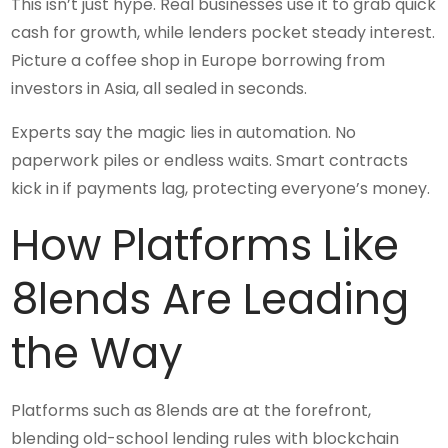
This isn’t just hype. Real businesses use it to grab quick
cash for growth, while lenders pocket steady interest.
Picture a coffee shop in Europe borrowing from
investors in Asia, all sealed in seconds.
Experts say the magic lies in automation. No
paperwork piles or endless waits. Smart contracts
kick in if payments lag, protecting everyone’s money.
How Platforms Like
8lends Are Leading
the Way
Platforms such as 8lends are at the forefront,
blending old-school lending rules with blockchain