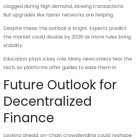
clogged during high demand, slowing transactions.
But upgrades like faster networks are helping.
Despite these, the outlook is bright. Experts predict
the market could double by 2026 as more rules bring
stability.
Education plays a key role. Many newcomers fear the
tech, so platforms offer guides to ease them in.
Future Outlook for
Decentralized
Finance
Looking ahead, on-chain crowdlending could reshape