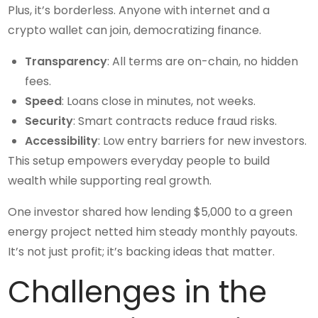
Plus, it’s borderless. Anyone with internet and a
crypto wallet can join, democratizing finance.
Transparency
: All terms are on-chain, no hidden
fees.
Speed
: Loans close in minutes, not weeks.
Security
: Smart contracts reduce fraud risks.
Accessibility
: Low entry barriers for new investors.
This setup empowers everyday people to build
wealth while supporting real growth.
One investor shared how lending $5,000 to a green
energy project netted him steady monthly payouts.
It’s not just profit; it’s backing ideas that matter.
Challenges in the