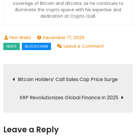
coverage of Bitcoin and altcoins, as he continues to
illuminate the crypto space with his expertise and
dedication at Crypto Quill.
December 17, 2025
on
Leave a Comment
On-
Chain
Crowdlending
Post
Bitcoin Holders’ Call Sales Cap Price Surge
Booms
navigation
in
2025:
XRP Revolutionizes Global Finance in 2025
A
Game
Changer
Leave a Reply
for