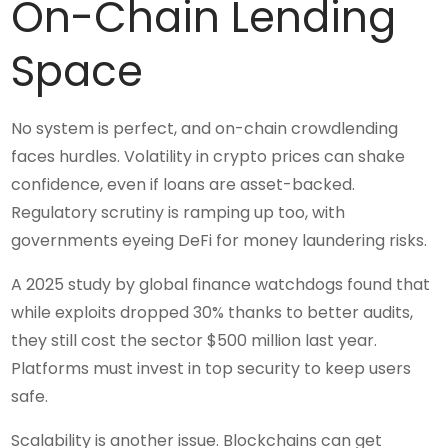
On-Chain Lending
Space
No system is perfect, and on-chain crowdlending
faces hurdles. Volatility in crypto prices can shake
confidence, even if loans are asset-backed.
Regulatory scrutiny is ramping up too, with
governments eyeing DeFi for money laundering risks.
A 2025 study by global finance watchdogs found that
while exploits dropped 30% thanks to better audits,
they still cost the sector $500 million last year.
Platforms must invest in top security to keep users
safe.
Scalability is another issue. Blockchains can get