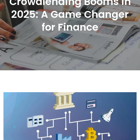
Crowdlending Booms in
2025: A Game Changer
for Finance