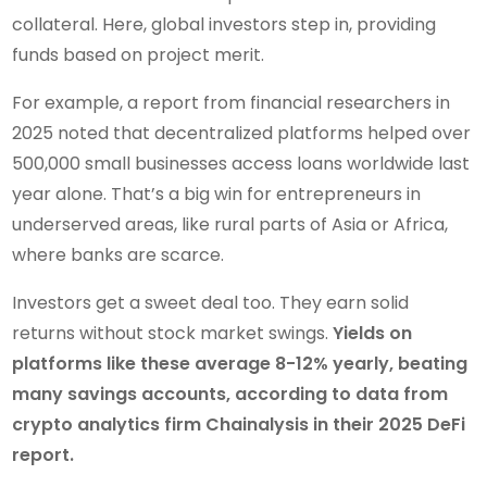
collateral. Here, global investors step in, providing
funds based on project merit.
For example, a report from financial researchers in
2025 noted that decentralized platforms helped over
500,000 small businesses access loans worldwide last
year alone. That’s a big win for entrepreneurs in
underserved areas, like rural parts of Asia or Africa,
where banks are scarce.
Investors get a sweet deal too. They earn solid
returns without stock market swings.
Yields on
platforms like these average 8-12% yearly, beating
many savings accounts, according to data from
crypto analytics firm Chainalysis in their 2025 DeFi
report.