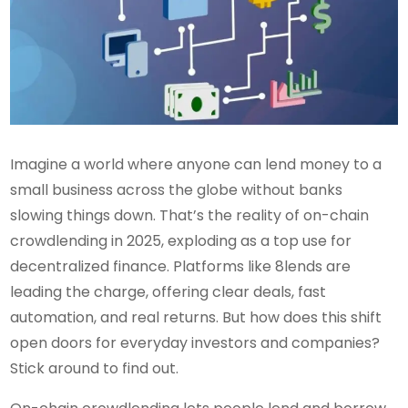
Imagine a world where anyone can lend money to a
small business across the globe without banks
slowing things down. That’s the reality of on-chain
crowdlending in 2025, exploding as a top use for
decentralized finance. Platforms like 8lends are
leading the charge, offering clear deals, fast
automation, and real returns. But how does this shift
open doors for everyday investors and companies?
Stick around to find out.