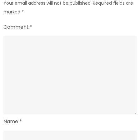
Your email address will not be published.
Required fields are
Finance
marked
*
Comment
*
Name
*