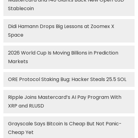
Stablecoin
Didi Hamann Drops Big Lessons at Zoomex X
Space
2026 World Cup Is Moving Billions in Prediction
Markets
ORE Protocol Staking Bug: Hacker Steals 25.5 SOL
Ripple Joins Mastercard’s AI Pay Program With
XRP and RLUSD
Grayscale Says Bitcoin Is Cheap But Not Panic-
Cheap Yet