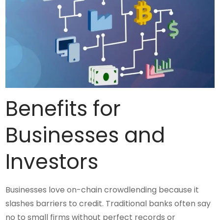
Benefits for
Businesses and
Investors
Businesses love on-chain crowdlending because it
slashes barriers to credit. Traditional banks often say
no to small firms without perfect records or