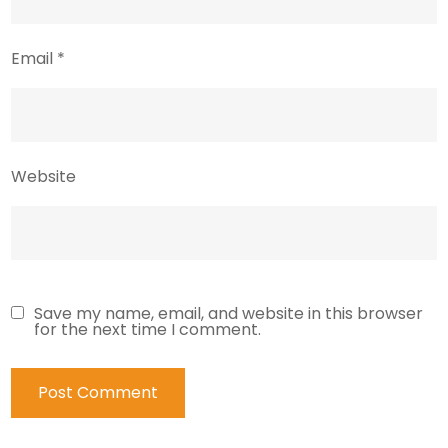
Email
*
Website
Save my name, email, and website in this browser
for the next time I comment.