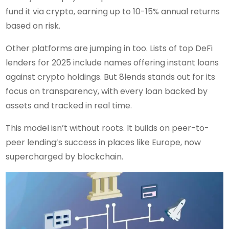
fund it via crypto, earning up to 10-15% annual returns
based on risk.
Other platforms are jumping in too. Lists of top DeFi
lenders for 2025 include names offering instant loans
against crypto holdings. But 8lends stands out for its
focus on transparency, with every loan backed by
assets and tracked in real time.
This model isn’t without roots. It builds on peer-to-
peer lending’s success in places like Europe, now
supercharged by blockchain.