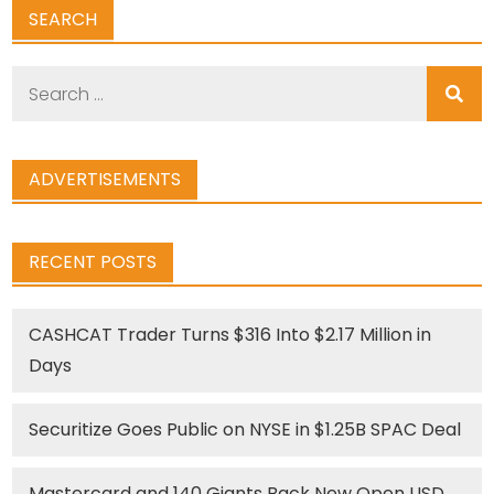
SEARCH
Search
for:
ADVERTISEMENTS
RECENT POSTS
CASHCAT Trader Turns $316 Into $2.17 Million in
Days
Securitize Goes Public on NYSE in $1.25B SPAC Deal
Mastercard and 140 Giants Back New Open USD