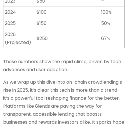
2023
$50
–
2024
$100
100%
2025
$150
50%
2026
$250
67%
(Projected)
These numbers show the rapid climb, driven by tech
advances and user adoption.
As we wrap up this dive into on-chain crowdlending’s
rise in 2025, it’s clear this tech is more than a trend—
it’s a powerful tool reshaping finance for the better.
Platforms like 8lends are paving the way for
transparent, accessible lending that boosts
businesses and rewards investors alike. It sparks hope