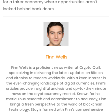
for a fairer economy where opportunities aren’t
locked behind bank doors.
Finn Wells
Finn Wells is a proficient news writer at Crypto Quill,
specializing in delivering the latest updates on Bitcoin
and altcoins to readers worldwide. With a keen interest in
the ever-changing landscape of digital currencies, Finn’s
articles provide insightful analysis and up-to-the-minute
news on the cryptocurrency market. Known for his
meticulous research and commitment to accuracy, Finn
brings a fresh perspective to the world of blockchain
technology. Stay informed with Finn’s comprehensive