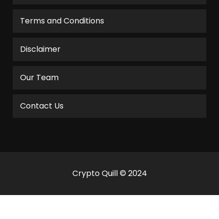
Terms and Conditions
Disclaimer
Our Team
Contact Us
Crypto Quill © 2024