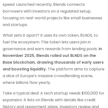
speed. Launched recently, 8lends connects
borrowers with investors on a regulated setup,
focusing on real-world projects like small businesses
and startups.
What sets it apart? It uses its own token, 8LNDS, to
fuel the ecosystem. This token lets users join in
governance and earn rewards from lending pools.
In
November 2025, 8lends rolled out 8LNDS on the
Base blockchain, drawing thousands of early users
and boosting liquidity.
The platform aims to capture
a slice of Europe’s massive crowdlending scene,
where billions flow yearly.
Take a typical deal: A tech startup needs $100,000 for
expansion. It lists on 8lends with details like credit
history and repayment plans. Investors review and