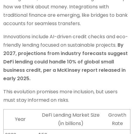
how we think about money. Integrations with
traditional finance are emerging, like bridges to bank
accounts for seamless transfers.
Innovations include AI-driven credit checks and eco-
friendly lending focused on sustainable projects.
By
2027, projections from industry forecasts suggest
DeFi lending could handle 10% of global small
business credit, per a McKinsey report released in
early 2025.
This evolution promises more inclusion, but users
must stay informed on risks.
DeFi Lending Market Size
Growth
Year
(in billions)
Rate