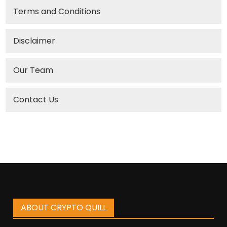
Terms and Conditions
Disclaimer
Our Team
Contact Us
ABOUT CRYPTO QUILL