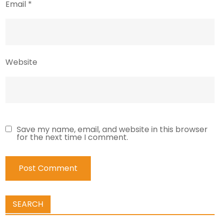
Email
*
Website
Save my name, email, and website in this browser
for the next time I comment.
SEARCH