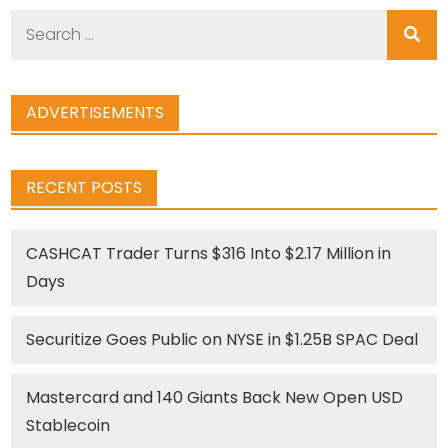
Search
for:
ADVERTISEMENTS
RECENT POSTS
CASHCAT Trader Turns $316 Into $2.17 Million in
Days
Securitize Goes Public on NYSE in $1.25B SPAC Deal
Mastercard and 140 Giants Back New Open USD
Stablecoin