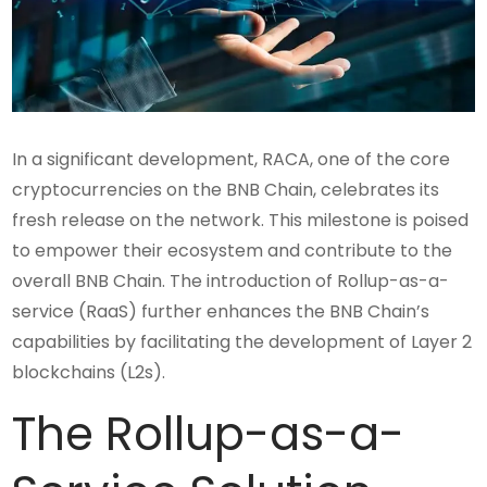
In a significant development, RACA, one of the core
cryptocurrencies on the BNB Chain, celebrates its
fresh release on the network. This milestone is poised
to empower their ecosystem and contribute to the
overall BNB Chain. The introduction of Rollup-as-a-
service (RaaS) further enhances the BNB Chain’s
capabilities by facilitating the development of Layer 2
blockchains (L2s).
The Rollup-as-a-