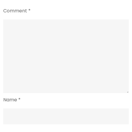
Comment
*
Name
*