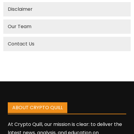
Disclaimer
Our Team
Contact Us
ABOUT CRYPTO QUILL
At Crypto Quill, our mission is clear: to deliver the
latest news, analysis, and education on