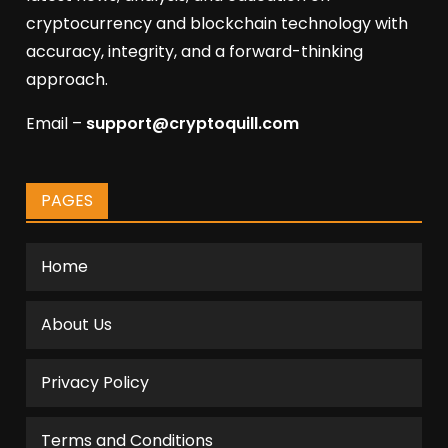
cryptocurrency and blockchain technology with
accuracy, integrity, and a forward-thinking
approach.
Email –
support@cryptoquill.com
PAGES
Home
About Us
Privacy Policy
Terms and Conditions