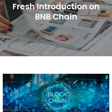
Fresh Introduction on
BNB Chain