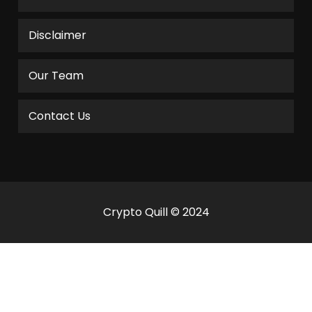
Disclaimer
Our Team
Contact Us
Crypto Quill © 2024