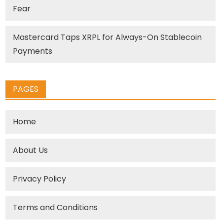
Fear
Mastercard Taps XRPL for Always-On Stablecoin
Payments
PAGES
Home
About Us
Privacy Policy
Terms and Conditions