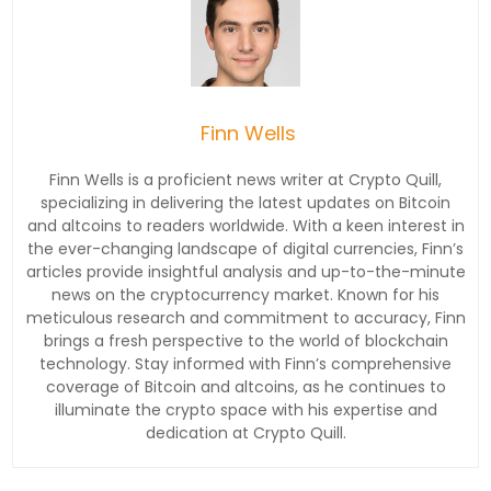
Finn Wells
Finn Wells is a proficient news writer at Crypto Quill,
specializing in delivering the latest updates on Bitcoin
and altcoins to readers worldwide. With a keen interest in
the ever-changing landscape of digital currencies, Finn’s
articles provide insightful analysis and up-to-the-minute
news on the cryptocurrency market. Known for his
meticulous research and commitment to accuracy, Finn
brings a fresh perspective to the world of blockchain
technology. Stay informed with Finn’s comprehensive
coverage of Bitcoin and altcoins, as he continues to
illuminate the crypto space with his expertise and
dedication at Crypto Quill.