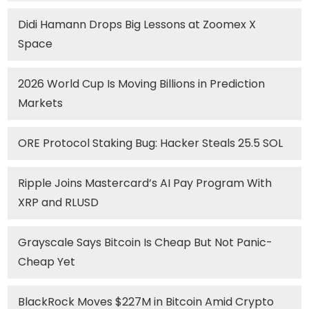
Didi Hamann Drops Big Lessons at Zoomex X
Space
2026 World Cup Is Moving Billions in Prediction
Markets
ORE Protocol Staking Bug: Hacker Steals 25.5 SOL
Ripple Joins Mastercard’s AI Pay Program With
XRP and RLUSD
Grayscale Says Bitcoin Is Cheap But Not Panic-
Cheap Yet
BlackRock Moves $227M in Bitcoin Amid Crypto