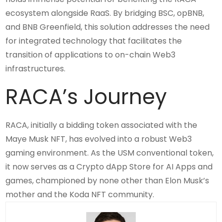
ecosystem alongside RaaS. By bridging BSC, opBNB,
and BNB Greenfield, this solution addresses the need
for integrated technology that facilitates the
transition of applications to on-chain Web3
infrastructures.
RACA’s Journey
RACA, initially a bidding token associated with the
Maye Musk NFT, has evolved into a robust Web3
gaming environment. As the USM conventional token,
it now serves as a Crypto dApp Store for AI Apps and
games, championed by none other than Elon Musk’s
mother and the Koda NFT community.