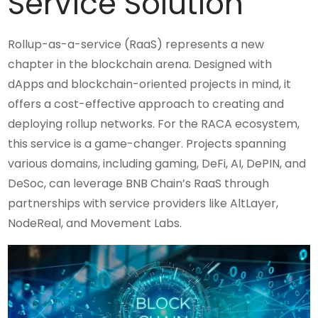
Service Solution
Rollup-as-a-service (RaaS) represents a new
chapter in the blockchain arena. Designed with
dApps and blockchain-oriented projects in mind, it
offers a cost-effective approach to creating and
deploying rollup networks. For the RACA ecosystem,
this service is a game-changer. Projects spanning
various domains, including gaming, DeFi, AI, DePIN, and
DeSoc, can leverage BNB Chain’s RaaS through
partnerships with service providers like AltLayer,
NodeReal, and Movement Labs.