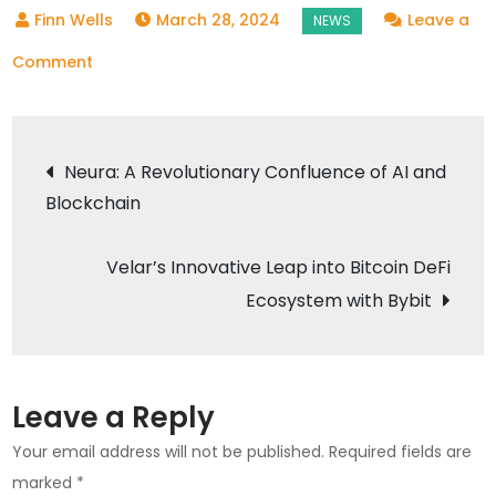
March 28, 2024
Leave a
on
Comment
RACA
Commemorates
Post
Fresh
Neura: A Revolutionary Confluence of AI and
Introduction
Blockchain
navigation
on
BNB
Velar’s Innovative Leap into Bitcoin DeFi
Chain
Ecosystem with Bybit
Leave a Reply
Your email address will not be published.
Required fields are
marked
*