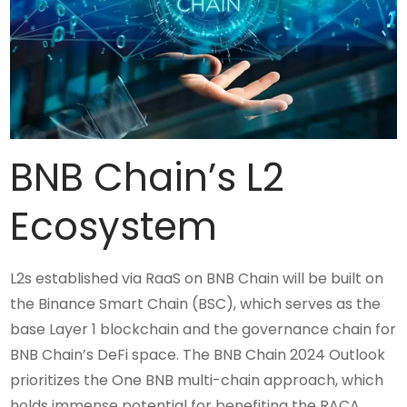
BNB Chain’s L2
Ecosystem
L2s established via RaaS on BNB Chain will be built on
the Binance Smart Chain (BSC), which serves as the
base Layer 1 blockchain and the governance chain for
BNB Chain’s DeFi space. The BNB Chain 2024 Outlook
prioritizes the One BNB multi-chain approach, which
holds immense potential for benefiting the RACA