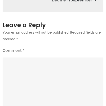
Decline in September
in
the
Crypto
World
Leave a Reply
Your email address will not be published.
Required fields are
marked
*
Comment
*