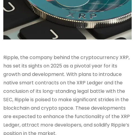
Ripple, the company behind the cryptocurrency XRP,
has set its sights on 2025 as a pivotal year for its
growth and development. With plans to introduce
native smart contracts on the XRP Ledger and the
conclusion of its long-standing legal battle with the
SEC, Ripple is poised to make significant strides in the
blockchain and crypto space. These developments
are expected to enhance the functionality of the XRP
Ledger, attract more developers, and solidify Ripple’s
position in the market.