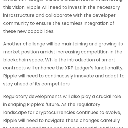
this vision. Ripple will need to invest in the necessary
infrastructure and collaborate with the developer
community to ensure the seamless integration of
these new capabilities.
Another challenge will be maintaining and growing its
market position amidst increasing competition in the
blockchain space. While the introduction of smart
contracts will enhance the XRP Ledger’s functionality,
Ripple will need to continuously innovate and adapt to
stay ahead of its competitors.
Regulatory developments will also play a crucial role
in shaping Ripple’s future. As the regulatory
landscape for cryptocurrencies continues to evolve,
Ripple will need to navigate these changes carefully