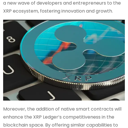
a new wave of developers and entrepreneurs to the
XRP ecosystem, fostering innovation and growth.
Moreover, the addition of native smart contracts will
enhance the XRP Ledger’s competitiveness in the
blockchain space. By offering similar capabilities to