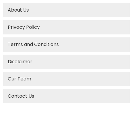
About Us
Privacy Policy
Terms and Conditions
Disclaimer
Our Team
Contact Us