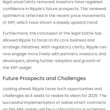
legal uncertainty removed, investors have regained
confidence in Ripple’s future prospects. This renewed
optimism is reflected in the recent price movements
of XRP, which have shown a steady upward trend.
Furthermore, the conclusion of the legal battle has
allowed Ripple to focus on its core business and
strategic initiatives. With regulatory clarity, Ripple can
now engage more freely with partners, investors, and
developers, driving further adoption and growth of
the XRP Ledger.
Future Prospects and Challenges
Looking ahead, Ripple faces both opportunities and
challenges as it seeks to realize its vision for 2025. The
successful implementation of native smart contracts
on the XRP Ledger will be a critical factor in achieving