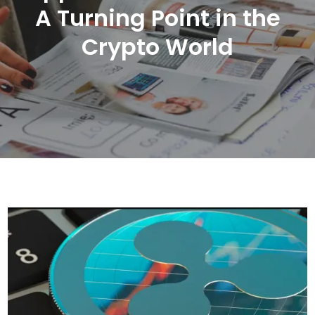
A Turning Point in the
Crypto World