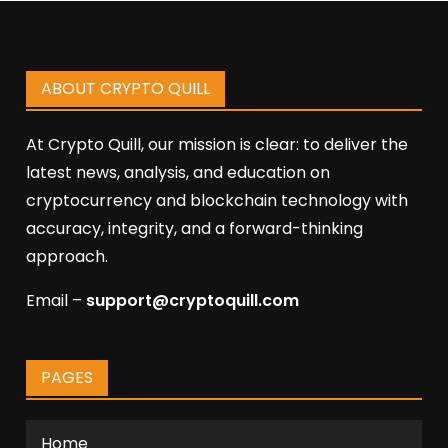
ABOUT CRYPTO QUILL
At Crypto Quill, our mission is clear: to deliver the
latest news, analysis, and education on
cryptocurrency and blockchain technology with
accuracy, integrity, and a forward-thinking
approach.
Email –
support@cryptoquill.com
PAGES
Home