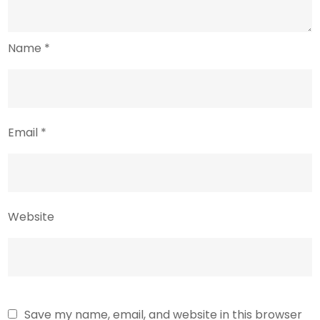
Name
*
Email
*
Website
Save my name, email, and website in this browser