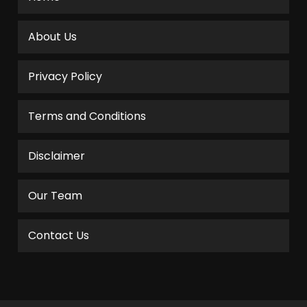
About Us
Privacy Policy
Terms and Conditions
Disclaimer
Our Team
Contact Us