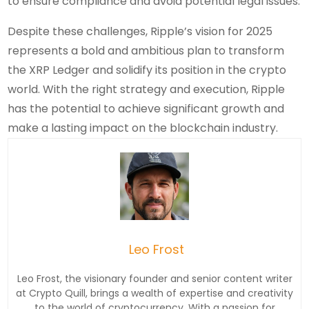
to ensure compliance and avoid potential legal issues.
Despite these challenges, Ripple’s vision for 2025
represents a bold and ambitious plan to transform
the XRP Ledger and solidify its position in the crypto
world. With the right strategy and execution, Ripple
has the potential to achieve significant growth and
make a lasting impact on the blockchain industry.
Leo Frost
Leo Frost, the visionary founder and senior content writer
at Crypto Quill, brings a wealth of expertise and creativity
to the world of cryptocurrency. With a passion for