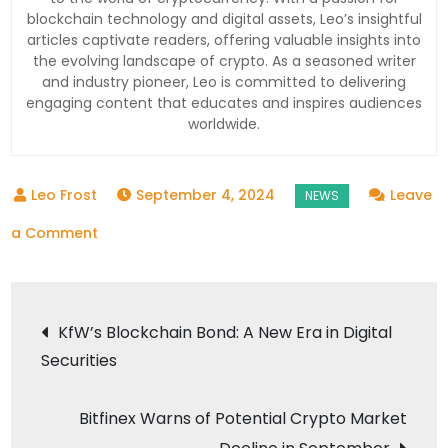
blockchain technology and digital assets, Leo’s insightful
articles captivate readers, offering valuable insights into
the evolving landscape of crypto. As a seasoned writer
and industry pioneer, Leo is committed to delivering
engaging content that educates and inspires audiences
worldwide.
September 4, 2024
Leave
on
a Comment
Ripple’s
Vision
Post
for
KfW’s Blockchain Bond: A New Era in Digital
2025:
Securities
navigation
A
Turning
Bitfinex Warns of Potential Crypto Market
Point