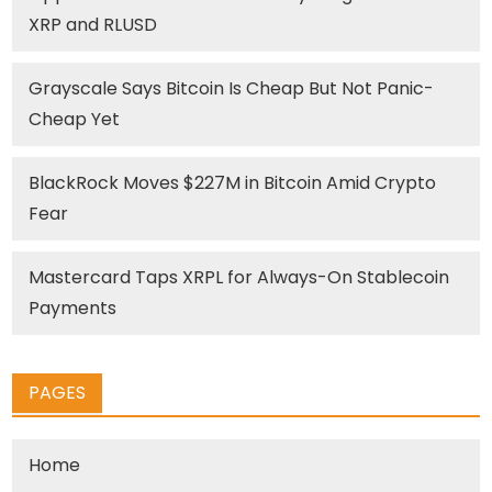
XRP and RLUSD
Grayscale Says Bitcoin Is Cheap But Not Panic-
Cheap Yet
BlackRock Moves $227M in Bitcoin Amid Crypto
Fear
Mastercard Taps XRPL for Always-On Stablecoin
Payments
PAGES
Home