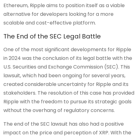
Ethereum, Ripple aims to position itself as a viable
alternative for developers looking for a more
scalable and cost-effective platform.
The End of the SEC Legal Battle
One of the most significant developments for Ripple
in 2024 was the conclusion of its legal battle with the
U.S. Securities and Exchange Commission (SEC). This
lawsuit, which had been ongoing for several years,
created considerable uncertainty for Ripple and its
stakeholders. The resolution of this case has provided
Ripple with the freedom to pursue its strategic goals
without the overhang of regulatory concerns.
The end of the SEC lawsuit has also had a positive
impact on the price and perception of XRP. With the