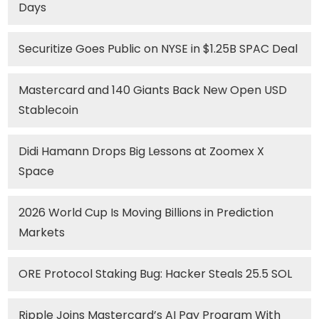
Days
Securitize Goes Public on NYSE in $1.25B SPAC Deal
Mastercard and 140 Giants Back New Open USD
Stablecoin
Didi Hamann Drops Big Lessons at Zoomex X
Space
2026 World Cup Is Moving Billions in Prediction
Markets
ORE Protocol Staking Bug: Hacker Steals 25.5 SOL
Ripple Joins Mastercard’s AI Pay Program With