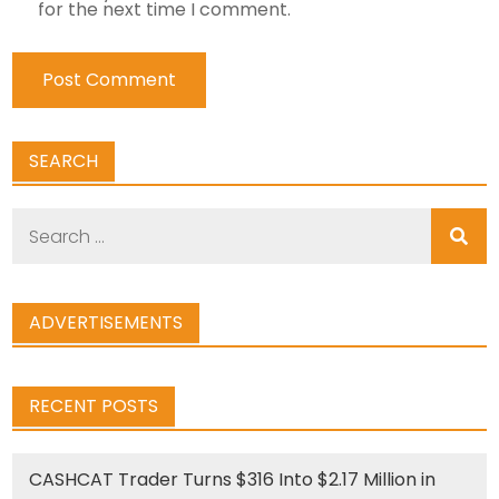
for the next time I comment.
SEARCH
Search
for:
ADVERTISEMENTS
RECENT POSTS
CASHCAT Trader Turns $316 Into $2.17 Million in