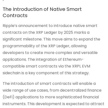
The Introduction of Native Smart
Contracts
Ripple’s announcement to introduce native smart
contracts on the XRP Ledger by 2025 marks a
significant milestone. This move aims to expand the
programmability of the XRP Ledger, allowing
developers to create more complex and versatile
applications. The integration of Ethereum-
compatible smart contracts via the XRPL EVM
sidechain is a key component of this strategy.
The introduction of smart contracts will enable a
wide range of use cases, from decentralized finance
(DeFi) applications to more sophisticated financial
instruments. This development is expected to attract