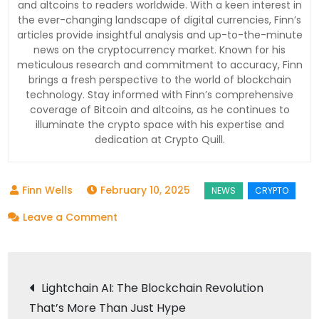
and altcoins to readers worldwide. With a keen interest in
the ever-changing landscape of digital currencies, Finn’s
articles provide insightful analysis and up-to-the-minute
news on the cryptocurrency market. Known for his
meticulous research and commitment to accuracy, Finn
brings a fresh perspective to the world of blockchain
technology. Stay informed with Finn’s comprehensive
coverage of Bitcoin and altcoins, as he continues to
illuminate the crypto space with his expertise and
dedication at Crypto Quill.
February 10, 2025
on
Leave a Comment
Ripple’s
Strategic
Post
Move:
Lightchain AI: The Blockchain Revolution
Why
That’s More Than Just Hype
Locking