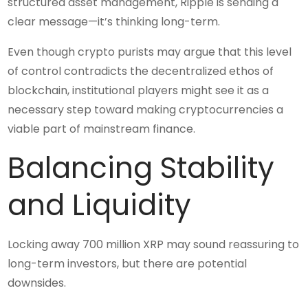
structured asset management, Ripple is sending a
clear message—it’s thinking long-term.
Even though crypto purists may argue that this level
of control contradicts the decentralized ethos of
blockchain, institutional players might see it as a
necessary step toward making cryptocurrencies a
viable part of mainstream finance.
Balancing Stability
and Liquidity
Locking away 700 million XRP may sound reassuring to
long-term investors, but there are potential
downsides.