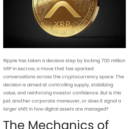
Ripple has taken a decisive step by locking 700 million
XRP in escrow, a move that has sparked
conversations across the cryptocurrency space. The
decision is aimed at controlling supply, stabilizing
value, and reinforcing investor confidence. But is this
just another corporate maneuver, or does it signal a
larger shift in how digital assets are managed?
The Mechanics of