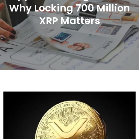
Why Locking 700 Million
XRP Matters