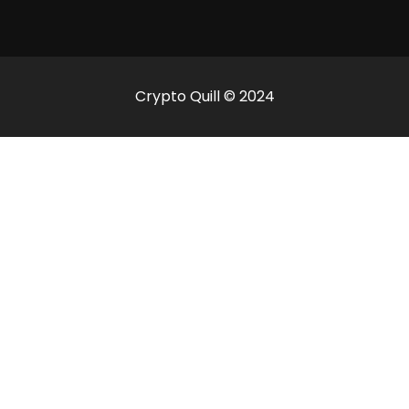
Crypto Quill © 2024