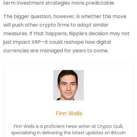
term investment strategies more predictable.
The bigger question, however, is whether this move
will push other crypto firms to adopt similar
measures. If that happens, Ripple’s decision may not
just impact XRP—it could reshape how digital
currencies are managed for years to come.
Finn Wells
Finn Wells is a proficient news writer at Crypto Quill,
specializing in delivering the latest updates on Bitcoin