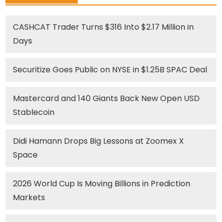
CASHCAT Trader Turns $316 Into $2.17 Million in
Days
Securitize Goes Public on NYSE in $1.25B SPAC Deal
Mastercard and 140 Giants Back New Open USD
Stablecoin
Didi Hamann Drops Big Lessons at Zoomex X
Space
2026 World Cup Is Moving Billions in Prediction
Markets