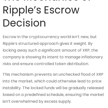
Ripple’s Escrow
Decision
Escrow in the cryptocurrency world isn’t new, but
Ripple’s structured approach gives it weight. By
locking away such a significant amount of XRP, the
company is showing its intent to manage inflationary
risks and ensure controlled token distribution.
This mechanism prevents an unchecked flood of XRP
into the market, which could otherwise lead to price
instability. The locked funds will be gradually released
based on a predefined schedule, ensuring the market
isn’t overwhelmed by excess supply.