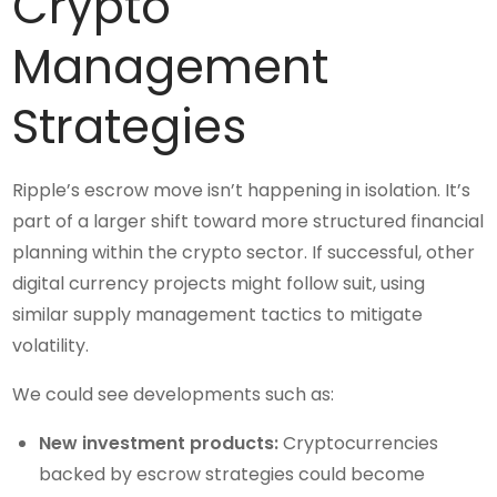
Crypto
Management
Strategies
Ripple’s escrow move isn’t happening in isolation. It’s
part of a larger shift toward more structured financial
planning within the crypto sector. If successful, other
digital currency projects might follow suit, using
similar supply management tactics to mitigate
volatility.
We could see developments such as:
New investment products:
Cryptocurrencies
backed by escrow strategies could become