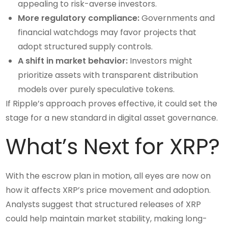
appealing to risk-averse investors.
More regulatory compliance:
Governments and
financial watchdogs may favor projects that
adopt structured supply controls.
A shift in market behavior:
Investors might
prioritize assets with transparent distribution
models over purely speculative tokens.
If Ripple’s approach proves effective, it could set the
stage for a new standard in digital asset governance.
What’s Next for XRP?
With the escrow plan in motion, all eyes are now on
how it affects XRP’s price movement and adoption.
Analysts suggest that structured releases of XRP
could help maintain market stability, making long-