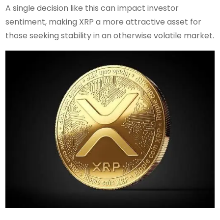
A single decision like this can impact investor
sentiment, making XRP a more attractive asset for
those seeking stability in an otherwise volatile market.