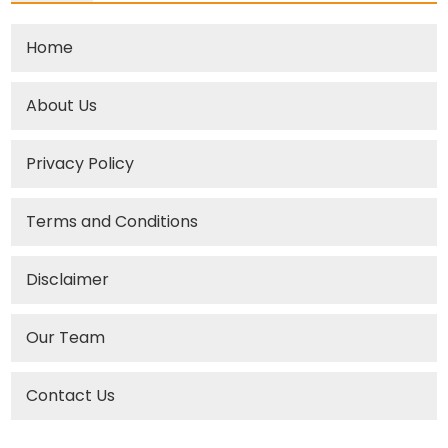
Home
About Us
Privacy Policy
Terms and Conditions
Disclaimer
Our Team
Contact Us