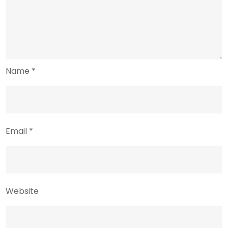
Name
*
Email
*
Website