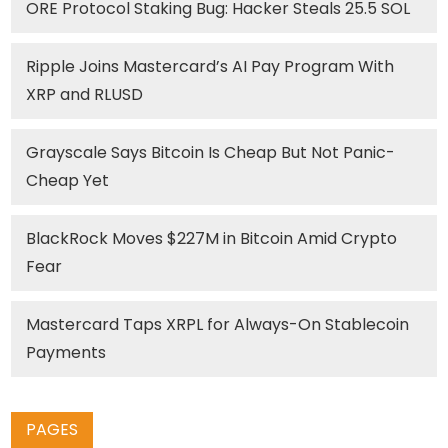
ORE Protocol Staking Bug: Hacker Steals 25.5 SOL
Ripple Joins Mastercard’s AI Pay Program With
XRP and RLUSD
Grayscale Says Bitcoin Is Cheap But Not Panic-
Cheap Yet
BlackRock Moves $227M in Bitcoin Amid Crypto
Fear
Mastercard Taps XRPL for Always-On Stablecoin
Payments
PAGES