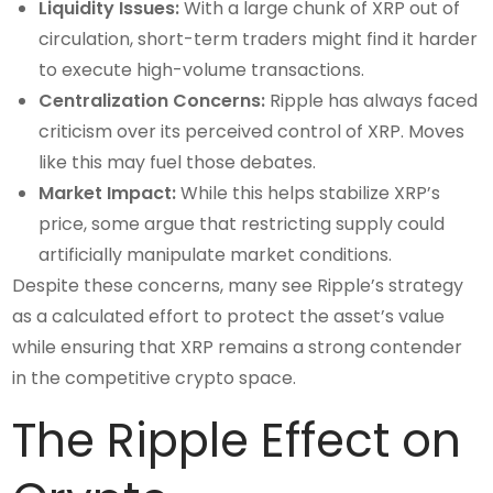
Liquidity Issues:
With a large chunk of XRP out of
circulation, short-term traders might find it harder
to execute high-volume transactions.
Centralization Concerns:
Ripple has always faced
criticism over its perceived control of XRP. Moves
like this may fuel those debates.
Market Impact:
While this helps stabilize XRP’s
price, some argue that restricting supply could
artificially manipulate market conditions.
Despite these concerns, many see Ripple’s strategy
as a calculated effort to protect the asset’s value
while ensuring that XRP remains a strong contender
in the competitive crypto space.
The Ripple Effect on