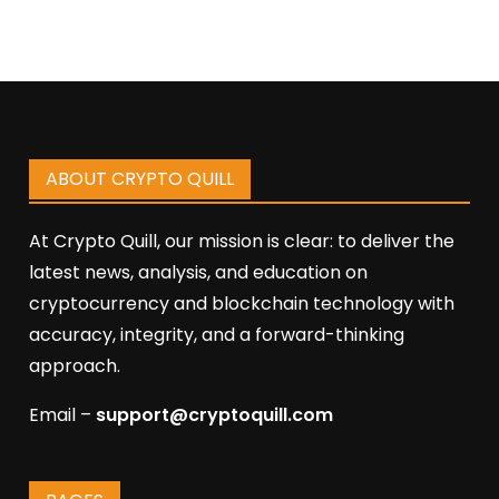
ABOUT CRYPTO QUILL
At Crypto Quill, our mission is clear: to deliver the
latest news, analysis, and education on
cryptocurrency and blockchain technology with
accuracy, integrity, and a forward-thinking
approach.
Email –
support@cryptoquill.com