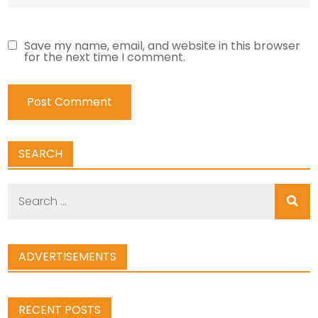
Save my name, email, and website in this browser
for the next time I comment.
SEARCH
Search
for:
ADVERTISEMENTS
RECENT POSTS