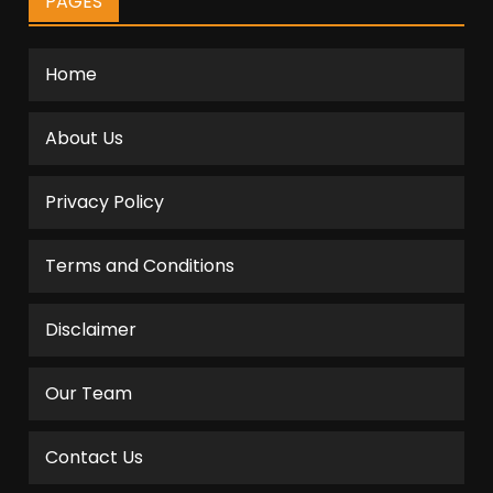
PAGES
Home
About Us
Privacy Policy
Terms and Conditions
Disclaimer
Our Team
Contact Us