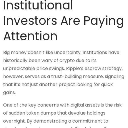
Institutional
Investors Are Paying
Attention
Big money doesn’t like uncertainty. Institutions have
historically been wary of crypto due to its
unpredictable price swings. Ripple’s escrow strategy,
however, serves as a trust-building measure, signaling
that it’s not just another project looking for quick
gains.
One of the key concerns with digital assets is the risk
of sudden token dumps that devalue holdings
overnight. By demonstrating a commitment to