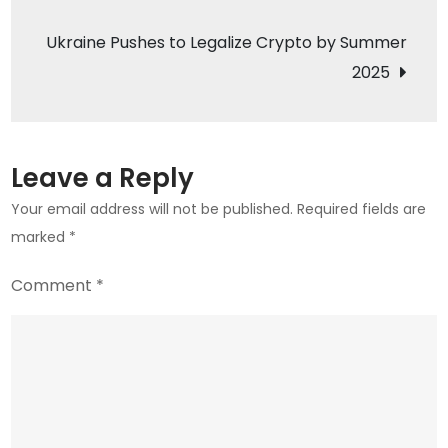
navigation
700
Ukraine Pushes to Legalize Crypto by Summer
Million
2025
XRP
Matters
Leave a Reply
Your email address will not be published.
Required fields are
marked
*
Comment
*