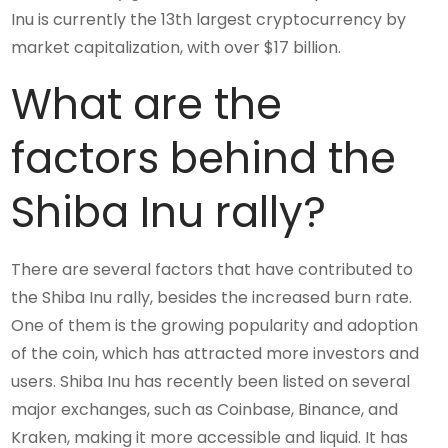
Inu is currently the 13th largest cryptocurrency by
market capitalization, with over $17 billion.
What are the
factors behind the
Shiba Inu rally?
There are several factors that have contributed to
the Shiba Inu rally, besides the increased burn rate.
One of them is the growing popularity and adoption
of the coin, which has attracted more investors and
users. Shiba Inu has recently been listed on several
major exchanges, such as Coinbase, Binance, and
Kraken, making it more accessible and liquid. It has