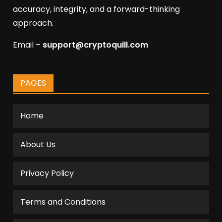
accuracy, integrity, and a forward-thinking
approach.
Email –
support@cryptoquill.com
PAGES
Home
About Us
Privacy Policy
Terms and Conditions