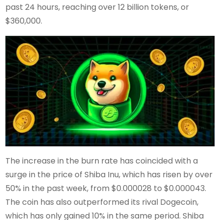
past 24 hours, reaching over 12 billion tokens, or
$360,000.
The increase in the burn rate has coincided with a
surge in the price of Shiba Inu, which has risen by over
50% in the past week, from $0.000028 to $0.000043.
The coin has also outperformed its rival Dogecoin,
which has only gained 10% in the same period. Shiba