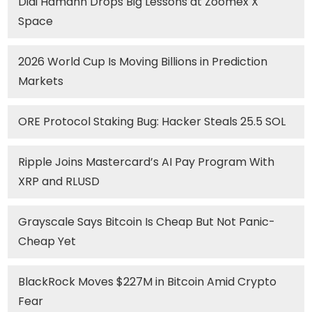
Didi Hamann Drops Big Lessons at Zoomex X
Space
2026 World Cup Is Moving Billions in Prediction
Markets
ORE Protocol Staking Bug: Hacker Steals 25.5 SOL
Ripple Joins Mastercard’s AI Pay Program With
XRP and RLUSD
Grayscale Says Bitcoin Is Cheap But Not Panic-
Cheap Yet
BlackRock Moves $227M in Bitcoin Amid Crypto
Fear