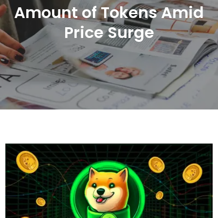
Amount of Tokens Amid
Price Surge