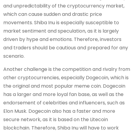
and unpredictability of the cryptocurrency market,
which can cause sudden and drastic price
movements. Shiba Inu is especially susceptible to
market sentiment and speculation, as it is largely
driven by hype and emotions. Therefore, investors
and traders should be cautious and prepared for any
scenario.
Another challenge is the competition and rivalry from
other cryptocurrencies, especially Dogecoin, which is
the original and most popular meme coin. Dogecoin
has a larger and more loyal fan base, as well as the
endorsement of celebrities and influencers, such as
Elon Musk. Dogecoin also has a faster and more
secure network, as it is based on the Litecoin
blockchain. Therefore, Shiba Inu will have to work