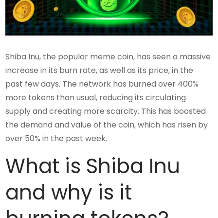
Shiba Inu, the popular meme coin, has seen a massive
increase in its burn rate, as well as its price, in the
past few days. The network has burned over 400%
more tokens than usual, reducing its circulating
supply and creating more scarcity. This has boosted
the demand and value of the coin, which has risen by
over 50% in the past week.
What is Shiba Inu
and why is it