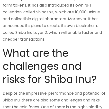
farm tokens. It has also introduced its own NFT
collection, called Shiboshis, which are 10,000 unique
and collectible digital characters. Moreover, it has
announced its plans to create its own blockchain,
called Shiba Inu Layer 2, which will enable faster and
cheaper transactions.
What are the
challenges and
risks for Shiba Inu?
Despite the impressive performance and potential of
Shiba Inu, there are also some challenges and risks
that the coin faces. One of them is the high volatility