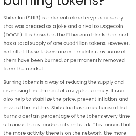
burning tokens?
Shiba Inu (SHIB) is a decentralized cryptocurrency
that was created as a joke and a rival to Dogecoin
(DOGE). It is based on the Ethereum blockchain and
has a total supply of one quadrillion tokens. However,
not all of these tokens are in circulation, as some of
them have been burned, or permanently removed
from the market.
Burning tokens is a way of reducing the supply and
increasing the demand of a cryptocurrency. It can
also help to stabilize the price, prevent inflation, and
reward the holders. Shiba Inu has a mechanism that
burns a certain percentage of the tokens every time
a transaction is made on its network. This means that
the more activity there is on the network, the more