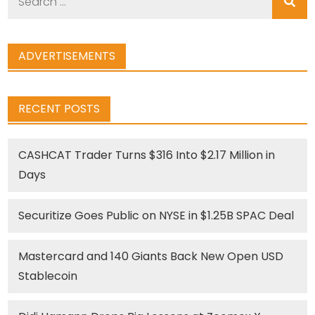
for:
ADVERTISEMENTS
RECENT POSTS
CASHCAT Trader Turns $316 Into $2.17 Million in
Days
Securitize Goes Public on NYSE in $1.25B SPAC Deal
Mastercard and 140 Giants Back New Open USD
Stablecoin