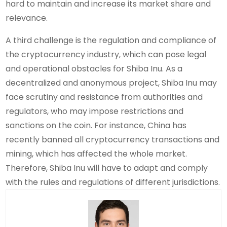
hard to maintain and increase its market share and
relevance.
A third challenge is the regulation and compliance of
the cryptocurrency industry, which can pose legal
and operational obstacles for Shiba Inu. As a
decentralized and anonymous project, Shiba Inu may
face scrutiny and resistance from authorities and
regulators, who may impose restrictions and
sanctions on the coin. For instance, China has
recently banned all cryptocurrency transactions and
mining, which has affected the whole market.
Therefore, Shiba Inu will have to adapt and comply
with the rules and regulations of different jurisdictions.