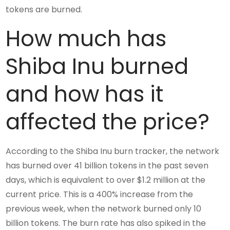
tokens are burned.
How much has
Shiba Inu burned
and how has it
affected the price?
According to the Shiba Inu burn tracker, the network
has burned over 41 billion tokens in the past seven
days, which is equivalent to over $1.2 million at the
current price. This is a 400% increase from the
previous week, when the network burned only 10
billion tokens. The burn rate has also spiked in the