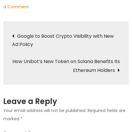
on
a Comment
Shiba
Inu
Post
Burns
Google to Boost Crypto Visibility with New
Record
Ad Policy
navigation
Amount
of
How Unibot’s New Token on Solana Benefits Its
Tokens
Ethereum Holders
Amid
Price
Surge
Leave a Reply
Your email address will not be published.
Required fields are
marked
*