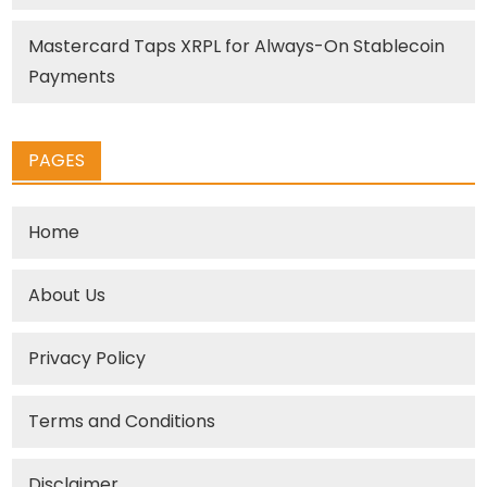
Mastercard Taps XRPL for Always-On Stablecoin
Payments
PAGES
Home
About Us
Privacy Policy
Terms and Conditions
Disclaimer