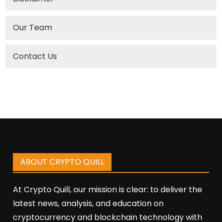
Our Team
Contact Us
ABOUT CRYPTO QUILL
At Crypto Quill, our mission is clear: to deliver the
latest news, analysis, and education on
cryptocurrency and blockchain technology with