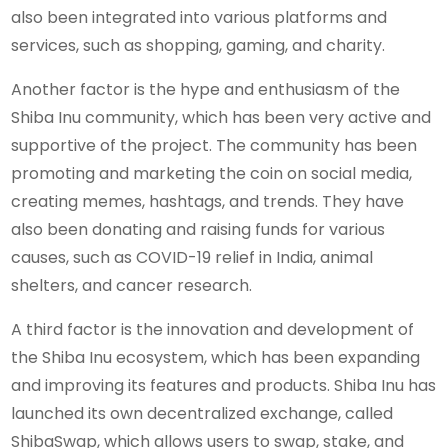
also been integrated into various platforms and
services, such as shopping, gaming, and charity.
Another factor is the hype and enthusiasm of the
Shiba Inu community, which has been very active and
supportive of the project. The community has been
promoting and marketing the coin on social media,
creating memes, hashtags, and trends. They have
also been donating and raising funds for various
causes, such as COVID-19 relief in India, animal
shelters, and cancer research.
A third factor is the innovation and development of
the Shiba Inu ecosystem, which has been expanding
and improving its features and products. Shiba Inu has
launched its own decentralized exchange, called
ShibaSwap, which allows users to swap, stake, and