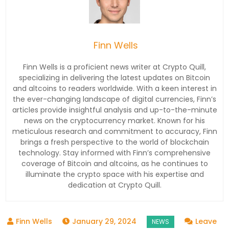
Finn Wells
Finn Wells is a proficient news writer at Crypto Quill,
specializing in delivering the latest updates on Bitcoin
and altcoins to readers worldwide. With a keen interest in
the ever-changing landscape of digital currencies, Finn’s
articles provide insightful analysis and up-to-the-minute
news on the cryptocurrency market. Known for his
meticulous research and commitment to accuracy, Finn
brings a fresh perspective to the world of blockchain
technology. Stay informed with Finn’s comprehensive
coverage of Bitcoin and altcoins, as he continues to
illuminate the crypto space with his expertise and
dedication at Crypto Quill.
January 29, 2024
Leave