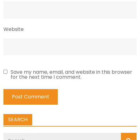
Website
Save my name, email, and website in this browser
for the next time I comment.
SEARCH
Search