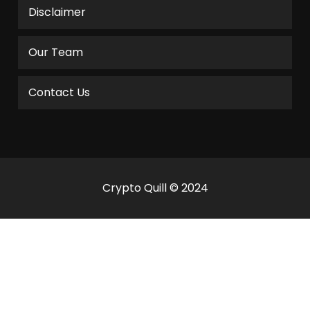
Disclaimer
Our Team
Contact Us
Crypto Quill © 2024