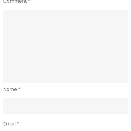
Comment
*
Name
*
Email
*