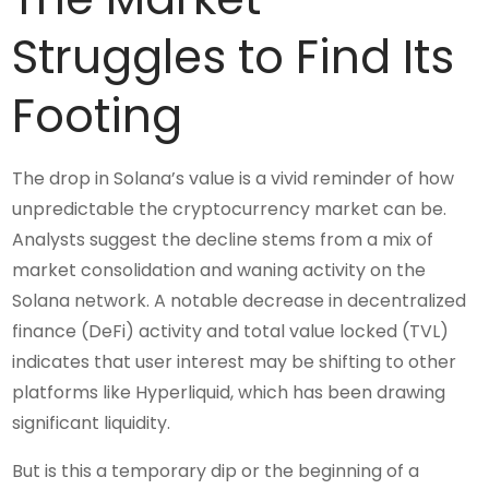
Struggles to Find Its
Footing
The drop in Solana’s value is a vivid reminder of how
unpredictable the cryptocurrency market can be.
Analysts suggest the decline stems from a mix of
market consolidation and waning activity on the
Solana network. A notable decrease in decentralized
finance (DeFi) activity and total value locked (TVL)
indicates that user interest may be shifting to other
platforms like Hyperliquid, which has been drawing
significant liquidity.
But is this a temporary dip or the beginning of a