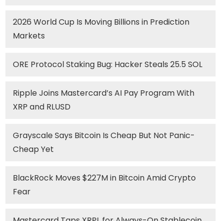
2026 World Cup Is Moving Billions in Prediction
Markets
ORE Protocol Staking Bug: Hacker Steals 25.5 SOL
Ripple Joins Mastercard’s AI Pay Program With
XRP and RLUSD
Grayscale Says Bitcoin Is Cheap But Not Panic-
Cheap Yet
BlackRock Moves $227M in Bitcoin Amid Crypto
Fear
Mastercard Taps XRPL for Always-On Stablecoin