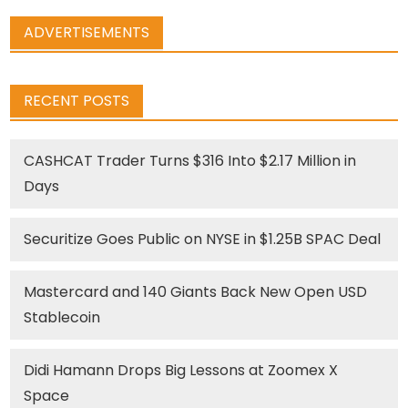
ADVERTISEMENTS
RECENT POSTS
CASHCAT Trader Turns $316 Into $2.17 Million in
Days
Securitize Goes Public on NYSE in $1.25B SPAC Deal
Mastercard and 140 Giants Back New Open USD
Stablecoin
Didi Hamann Drops Big Lessons at Zoomex X
Space