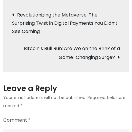
Stormy
Post
Revolutionizing the Metaverse: The
Waters:
Surprising Twist in Digital Payments You Didn’t
navigation
What’s
See Coming
Next
for
Bitcoin’s Bull Run: Are We on the Brink of a
the
Blockchain
Game-Changing Surge?
Powerhouse?
Leave a Reply
Your email address will not be published.
Required fields are
marked
*
Comment
*