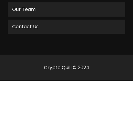
Our Team
Contact Us
Crypto Quill © 2024