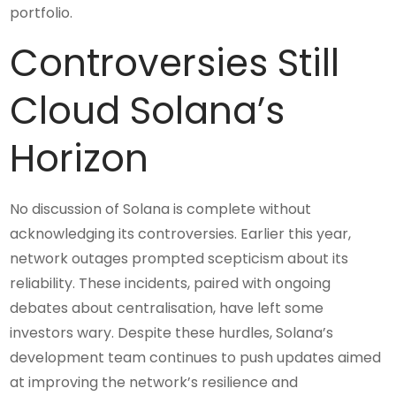
portfolio.
Controversies Still
Cloud Solana’s
Horizon
No discussion of Solana is complete without
acknowledging its controversies. Earlier this year,
network outages prompted scepticism about its
reliability. These incidents, paired with ongoing
debates about centralisation, have left some
investors wary. Despite these hurdles, Solana’s
development team continues to push updates aimed
at improving the network’s resilience and