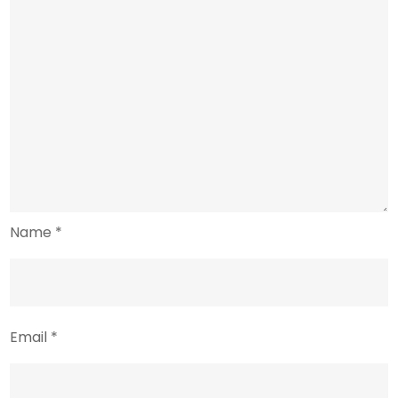
Name
*
Email
*