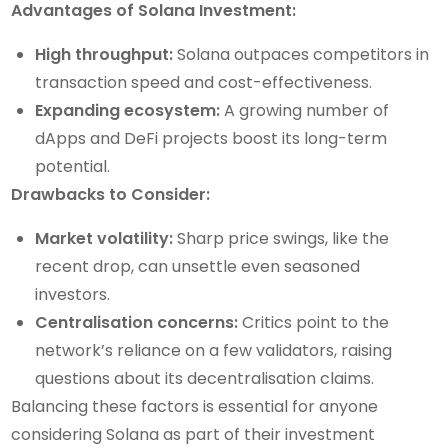
Advantages of Solana Investment:
High throughput:
Solana outpaces competitors in
transaction speed and cost-effectiveness.
Expanding ecosystem:
A growing number of
dApps and DeFi projects boost its long-term
potential.
Drawbacks to Consider:
Market volatility:
Sharp price swings, like the
recent drop, can unsettle even seasoned
investors.
Centralisation concerns:
Critics point to the
network’s reliance on a few validators, raising
questions about its decentralisation claims.
Balancing these factors is essential for anyone
considering Solana as part of their investment