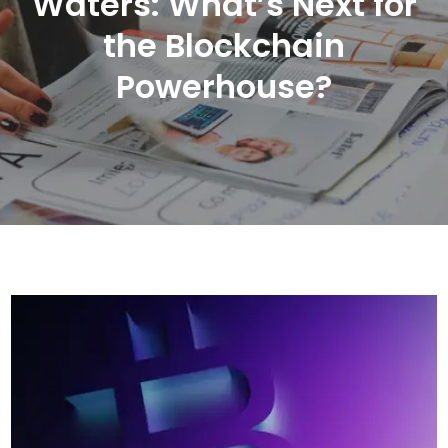
Waters: What’s Next for
the Blockchain
Powerhouse?