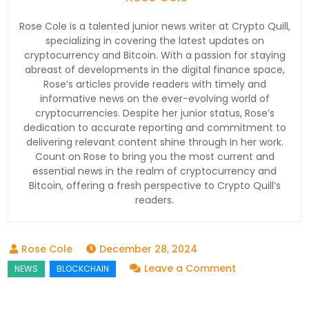
Rose Cole is a talented junior news writer at Crypto Quill,
specializing in covering the latest updates on
cryptocurrency and Bitcoin. With a passion for staying
abreast of developments in the digital finance space,
Rose’s articles provide readers with timely and
informative news on the ever-evolving world of
cryptocurrencies. Despite her junior status, Rose’s
dedication to accurate reporting and commitment to
delivering relevant content shine through in her work.
Count on Rose to bring you the most current and
essential news in the realm of cryptocurrency and
Bitcoin, offering a fresh perspective to Crypto Quill’s
readers.
December 28, 2024
on
Leave a Comment
Solana
Faces