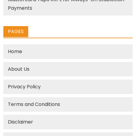
Payments
PAGES
Home
About Us
Privacy Policy
Terms and Conditions
Disclaimer