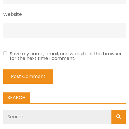
Website
Save my name, email, and website in this browser
for the next time I comment.
SEARCH
Search
for: