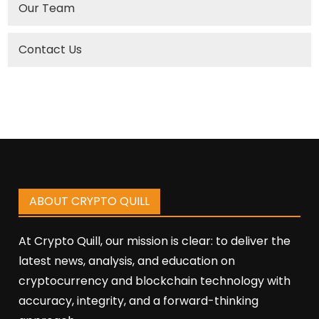
Our Team
Contact Us
ABOUT CRYPTO QUILL
At Crypto Quill, our mission is clear: to deliver the
latest news, analysis, and education on
cryptocurrency and blockchain technology with
accuracy, integrity, and a forward-thinking