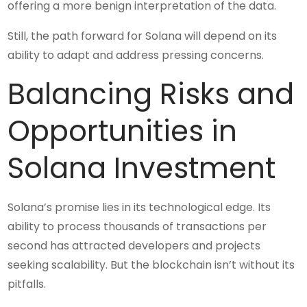
offering a more benign interpretation of the data.
Still, the path forward for Solana will depend on its
ability to adapt and address pressing concerns.
Balancing Risks and
Opportunities in
Solana Investment
Solana’s promise lies in its technological edge. Its
ability to process thousands of transactions per
second has attracted developers and projects
seeking scalability. But the blockchain isn’t without its
pitfalls.