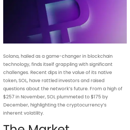
Solana, hailed as a game-changer in blockchain
technology, finds itself grappling with significant
challenges. Recent dips in the value of its native
token, SOL, have rattled investors and raised
questions about the network’s future. From a high of
$257 in November, SOL plummeted to $175 by
December, highlighting the cryptocurrency’s
inherent volatility.
The Market