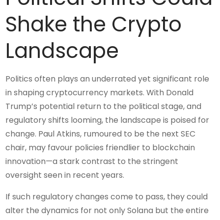
Shake the Crypto
Landscape
Politics often plays an underrated yet significant role
in shaping cryptocurrency markets. With Donald
Trump’s potential return to the political stage, and
regulatory shifts looming, the landscape is poised for
change. Paul Atkins, rumoured to be the next SEC
chair, may favour policies friendlier to blockchain
innovation—a stark contrast to the stringent
oversight seen in recent years.
If such regulatory changes come to pass, they could
alter the dynamics for not only Solana but the entire