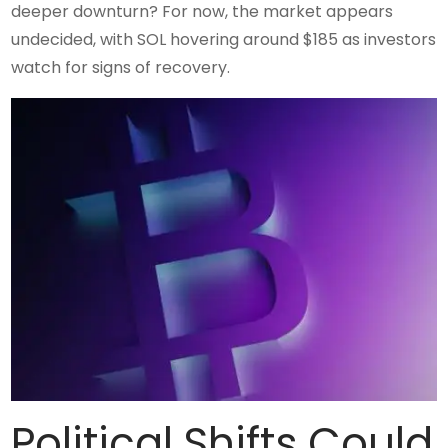
deeper downturn? For now, the market appears
undecided, with SOL hovering around $185 as investors
watch for signs of recovery.
Political Shifts Could