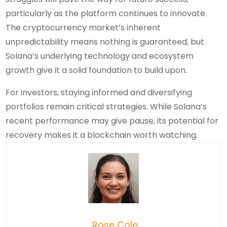
particularly as the platform continues to innovate.
The cryptocurrency market’s inherent
unpredictability means nothing is guaranteed, but
Solana’s underlying technology and ecosystem
growth give it a solid foundation to build upon.
For investors, staying informed and diversifying
portfolios remain critical strategies. While Solana’s
recent performance may give pause, its potential for
recovery makes it a blockchain worth watching.
Rose Cole