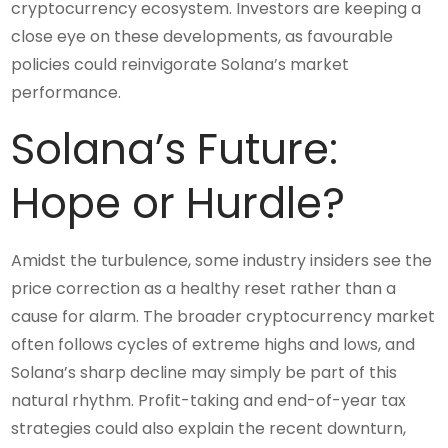
cryptocurrency ecosystem. Investors are keeping a
close eye on these developments, as favourable
policies could reinvigorate Solana’s market
performance.
Solana’s Future:
Hope or Hurdle?
Amidst the turbulence, some industry insiders see the
price correction as a healthy reset rather than a
cause for alarm. The broader cryptocurrency market
often follows cycles of extreme highs and lows, and
Solana’s sharp decline may simply be part of this
natural rhythm. Profit-taking and end-of-year tax
strategies could also explain the recent downturn,