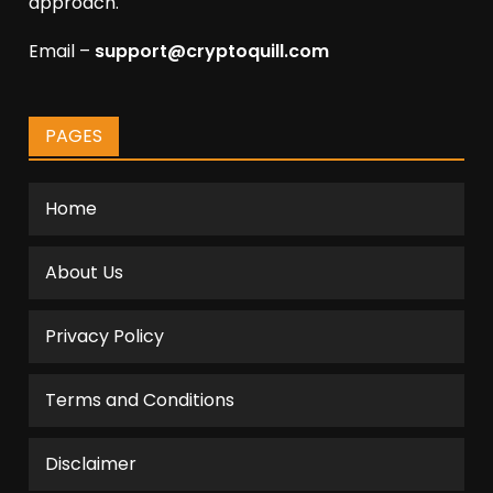
approach.
Email –
support@cryptoquill.com
PAGES
Home
About Us
Privacy Policy
Terms and Conditions
Disclaimer