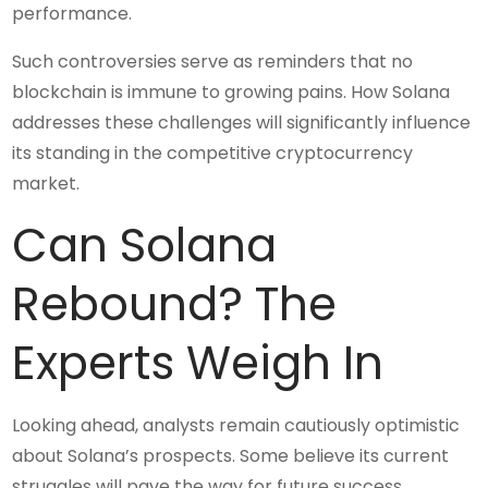
performance.
Such controversies serve as reminders that no
blockchain is immune to growing pains. How Solana
addresses these challenges will significantly influence
its standing in the competitive cryptocurrency
market.
Can Solana
Rebound? The
Experts Weigh In
Looking ahead, analysts remain cautiously optimistic
about Solana’s prospects. Some believe its current
struggles will pave the way for future success,