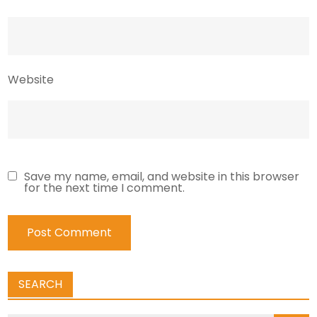
Website
Save my name, email, and website in this browser
for the next time I comment.
SEARCH