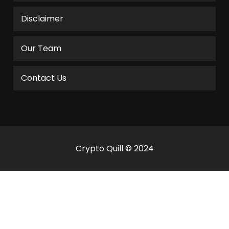
Disclaimer
Our Team
Contact Us
Crypto Quill © 2024