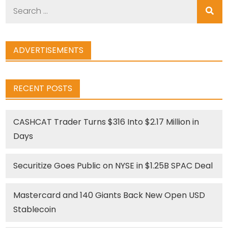
Search
for:
ADVERTISEMENTS
RECENT POSTS
CASHCAT Trader Turns $316 Into $2.17 Million in
Days
Securitize Goes Public on NYSE in $1.25B SPAC Deal
Mastercard and 140 Giants Back New Open USD
Stablecoin