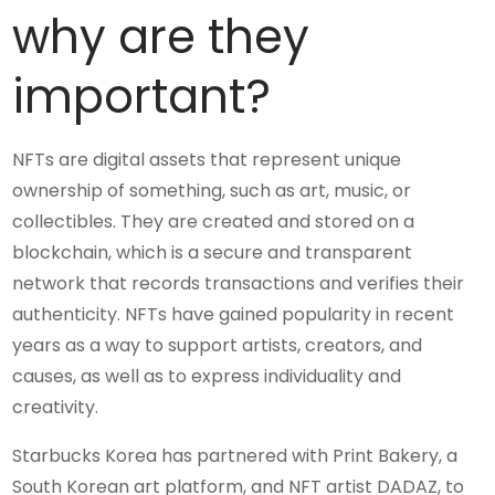
why are they
important?
NFTs are digital assets that represent unique
ownership of something, such as art, music, or
collectibles. They are created and stored on a
blockchain, which is a secure and transparent
network that records transactions and verifies their
authenticity. NFTs have gained popularity in recent
years as a way to support artists, creators, and
causes, as well as to express individuality and
creativity.
Starbucks Korea has partnered with Print Bakery, a
South Korean art platform, and NFT artist DADAZ, to