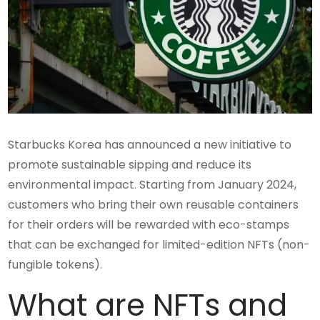
Starbucks Korea has announced a new initiative to
promote sustainable sipping and reduce its
environmental impact. Starting from January 2024,
customers who bring their own reusable containers
for their orders will be rewarded with eco-stamps
that can be exchanged for limited-edition NFTs (non-
fungible tokens).
What are NFTs and