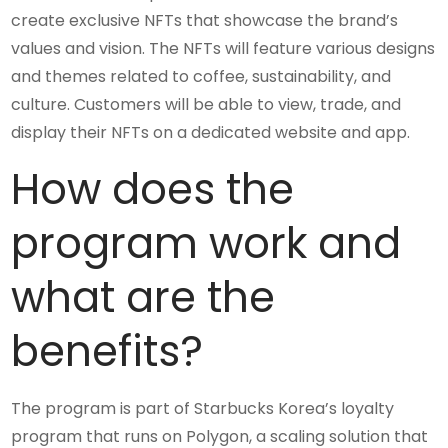
create exclusive NFTs that showcase the brand’s
values and vision. The NFTs will feature various designs
and themes related to coffee, sustainability, and
culture. Customers will be able to view, trade, and
display their NFTs on a dedicated website and app.
How does the
program work and
what are the
benefits?
The program is part of Starbucks Korea’s loyalty
program that runs on Polygon, a scaling solution that