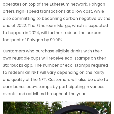
operates on top of the Ethereum network. Polygon
offers high-speed transactions at a low cost, while
also committing to becoming carbon negative by the
end of 2022. The Ethereum Merge, which is expected
to happen in 2024, will further reduce the carbon
footprint of Polygon by 99.91%.
Customers who purchase eligible drinks with their
own reusable cups will receive eco-stamps on their
Starbucks app. The number of eco-stamps required
to redeem an NFT will vary depending on the rarity
and quality of the NFT. Customers will also be able to
earn bonus eco-stamps by participating in various
events and activities throughout the year.