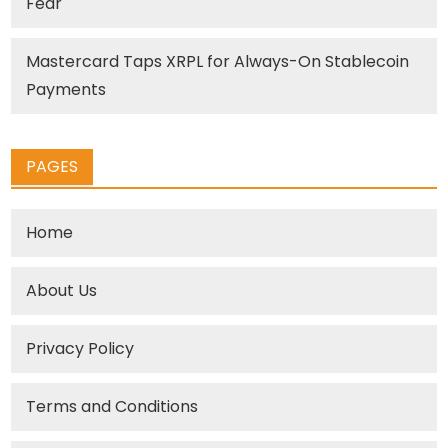
Fear
Mastercard Taps XRPL for Always-On Stablecoin
Payments
PAGES
Home
About Us
Privacy Policy
Terms and Conditions