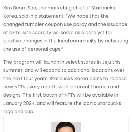
Kim Beom Soo, the marketing chief of Starbucks
Korea, said in a statement: “We hope that the
changed tumbler coupon use policy and the issuance
of NFTs with scarcity will serve as a catalyst for
positive changes in the local community by activating
the use of personal cups.”
The program will launch in select stores in Jeju this
summer, and will expand to additional locations over
the next four years. Starbucks Korea plans to release
new NFTs every month, with different themes and
designs. The first batch of NFTs will be available in
January 2024, and will feature the iconic Starbucks
logo and cup.