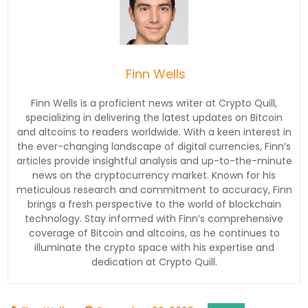
Finn Wells
Finn Wells is a proficient news writer at Crypto Quill,
specializing in delivering the latest updates on Bitcoin
and altcoins to readers worldwide. With a keen interest in
the ever-changing landscape of digital currencies, Finn’s
articles provide insightful analysis and up-to-the-minute
news on the cryptocurrency market. Known for his
meticulous research and commitment to accuracy, Finn
brings a fresh perspective to the world of blockchain
technology. Stay informed with Finn’s comprehensive
coverage of Bitcoin and altcoins, as he continues to
illuminate the crypto space with his expertise and
dedication at Crypto Quill.