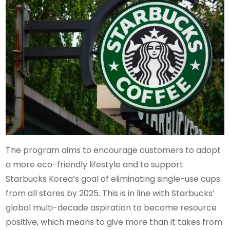
The program aims to encourage customers to adopt
a more eco-friendly lifestyle and to support
Starbucks Korea’s goal of eliminating single-use cups
from all stores by 2025. This is in line with Starbucks’
global multi-decade aspiration to become resource
positive, which means to give more than it takes from