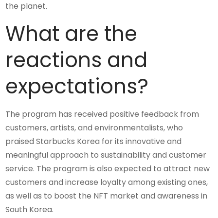
the planet.
What are the
reactions and
expectations?
The program has received positive feedback from
customers, artists, and environmentalists, who
praised Starbucks Korea for its innovative and
meaningful approach to sustainability and customer
service. The program is also expected to attract new
customers and increase loyalty among existing ones,
as well as to boost the NFT market and awareness in
South Korea.