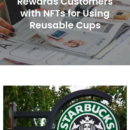
Rewards Customers
with NFTs for Using
Reusable Cups