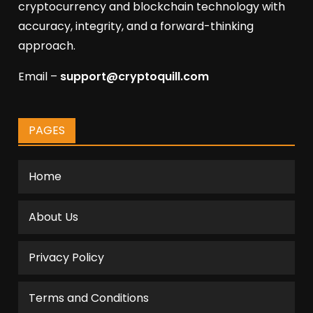
cryptocurrency and blockchain technology with
accuracy, integrity, and a forward-thinking
approach.
Email –
support@cryptoquill.com
PAGES
Home
About Us
Privacy Policy
Terms and Conditions