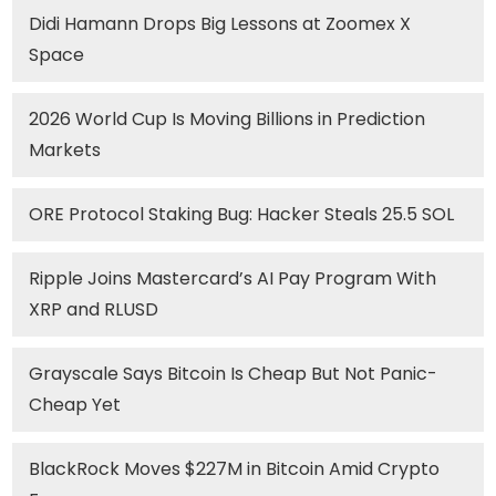
Didi Hamann Drops Big Lessons at Zoomex X
Space
2026 World Cup Is Moving Billions in Prediction
Markets
ORE Protocol Staking Bug: Hacker Steals 25.5 SOL
Ripple Joins Mastercard’s AI Pay Program With
XRP and RLUSD
Grayscale Says Bitcoin Is Cheap But Not Panic-
Cheap Yet
BlackRock Moves $227M in Bitcoin Amid Crypto