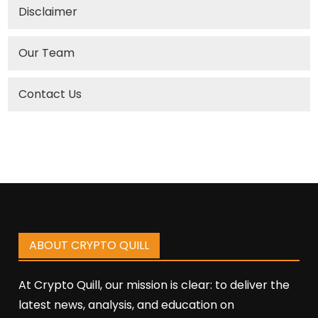
Disclaimer
Our Team
Contact Us
ABOUT CRYPTO QUILL
At Crypto Quill, our mission is clear: to deliver the
latest news, analysis, and education on