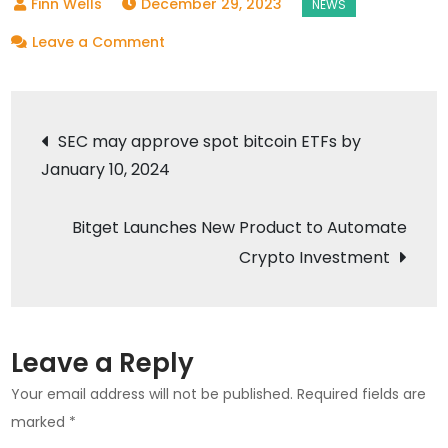
December 29, 2023
on
Leave a Comment
Starbucks
Korea
Post
Rewards
SEC may approve spot bitcoin ETFs by
Customers
January 10, 2024
navigation
with
NFTs
Bitget Launches New Product to Automate
for
Crypto Investment
Using
Reusable
Cups
Leave a Reply
Your email address will not be published.
Required fields are
marked
*