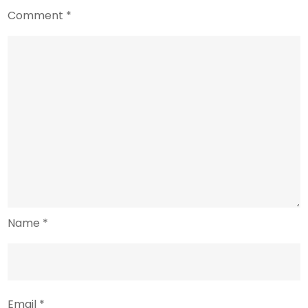
Comment
*
Name
*
Email
*