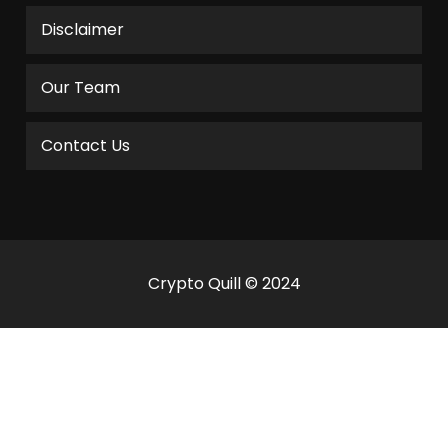
Disclaimer
Our Team
Contact Us
Crypto Quill © 2024