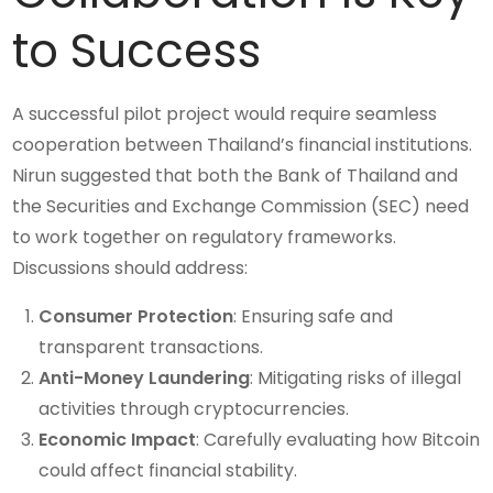
to Success
A successful pilot project would require seamless
cooperation between Thailand’s financial institutions.
Nirun suggested that both the Bank of Thailand and
the Securities and Exchange Commission (SEC) need
to work together on regulatory frameworks.
Discussions should address:
Consumer Protection
: Ensuring safe and
transparent transactions.
Anti-Money Laundering
: Mitigating risks of illegal
activities through cryptocurrencies.
Economic Impact
: Carefully evaluating how Bitcoin
could affect financial stability.