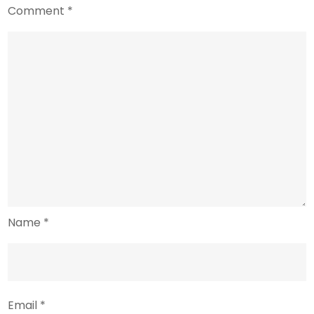
Comment
*
Name
*
Email
*