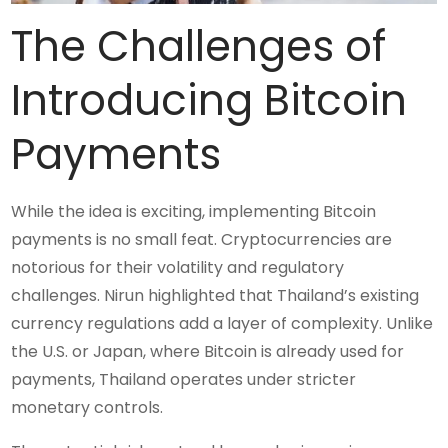
The Challenges of
Introducing Bitcoin
Payments
While the idea is exciting, implementing Bitcoin
payments is no small feat. Cryptocurrencies are
notorious for their volatility and regulatory
challenges. Nirun highlighted that Thailand’s existing
currency regulations add a layer of complexity. Unlike
the U.S. or Japan, where Bitcoin is already used for
payments, Thailand operates under stricter
monetary controls.