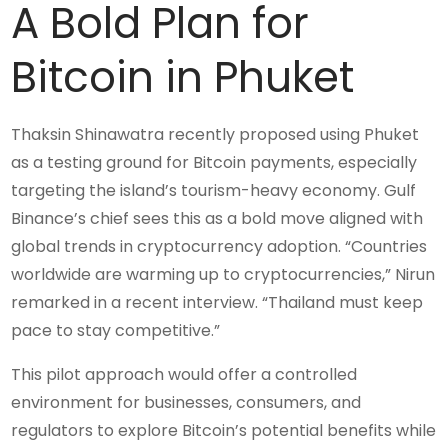
A Bold Plan for
Bitcoin in Phuket
Thaksin Shinawatra recently proposed using Phuket
as a testing ground for Bitcoin payments, especially
targeting the island’s tourism-heavy economy. Gulf
Binance’s chief sees this as a bold move aligned with
global trends in cryptocurrency adoption. “Countries
worldwide are warming up to cryptocurrencies,” Nirun
remarked in a recent interview. “Thailand must keep
pace to stay competitive.”
This pilot approach would offer a controlled
environment for businesses, consumers, and
regulators to explore Bitcoin’s potential benefits while