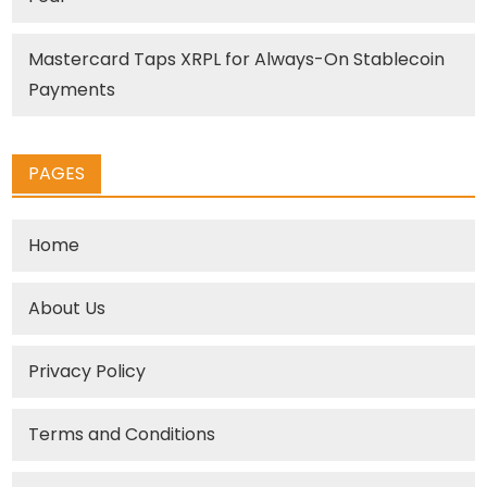
Mastercard Taps XRPL for Always-On Stablecoin
Payments
PAGES
Home
About Us
Privacy Policy
Terms and Conditions