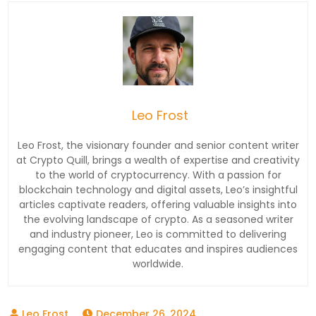
Leo Frost
Leo Frost, the visionary founder and senior content writer
at Crypto Quill, brings a wealth of expertise and creativity
to the world of cryptocurrency. With a passion for
blockchain technology and digital assets, Leo’s insightful
articles captivate readers, offering valuable insights into
the evolving landscape of crypto. As a seasoned writer
and industry pioneer, Leo is committed to delivering
engaging content that educates and inspires audiences
worldwide.
December 26, 2024