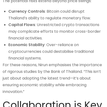
The potential risks extend beyond price swings:
Currency Controls
: Bitcoin could disrupt
Thailand’s ability to regulate monetary flow.
Capital Flows
: Unrestricted crypto transactions
may complicate efforts to monitor cross-border
financial activities.
Economic Stability
: Over-reliance on
cryptocurrencies could destabilise traditional
financial systems.
For these reasons, Nirun emphasises the importance
of rigorous studies by the Bank of Thailand. “This isn’t
just about adopting the latest trend—it’s about
ensuring economic stability while embracing
innovation.”
Collaboration is Key