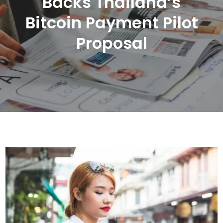
Backs Thailand’s
Bitcoin Payment Pilot
Proposal