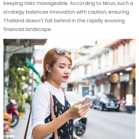
keeping risks manageable. According to Nirun, such a
strategy balances innovation with caution, ensuring
Thailand doesn’t fall behind in the rapidly evolving
financial landscape.