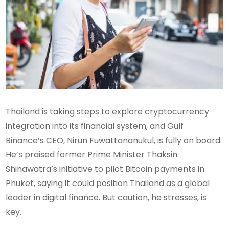
Thailand is taking steps to explore cryptocurrency
integration into its financial system, and Gulf
Binance’s CEO, Nirun Fuwattananukul, is fully on board.
He’s praised former Prime Minister Thaksin
Shinawatra’s initiative to pilot Bitcoin payments in
Phuket, saying it could position Thailand as a global
leader in digital finance. But caution, he stresses, is
key.