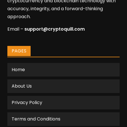
cryptocurrency and blockchain technology with
accuracy, integrity, and a forward-thinking
approach.
Email –
support@cryptoquill.com
PAGES
Home
About Us
Privacy Policy
Terms and Conditions