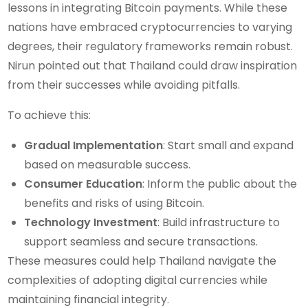
lessons in integrating Bitcoin payments. While these
nations have embraced cryptocurrencies to varying
degrees, their regulatory frameworks remain robust.
Nirun pointed out that Thailand could draw inspiration
from their successes while avoiding pitfalls.
To achieve this:
Gradual Implementation
: Start small and expand
based on measurable success.
Consumer Education
: Inform the public about the
benefits and risks of using Bitcoin.
Technology Investment
: Build infrastructure to
support seamless and secure transactions.
These measures could help Thailand navigate the
complexities of adopting digital currencies while
maintaining financial integrity.