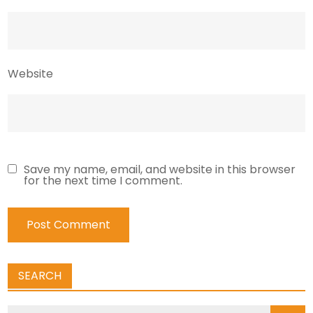
Website
Save my name, email, and website in this browser
for the next time I comment.
SEARCH