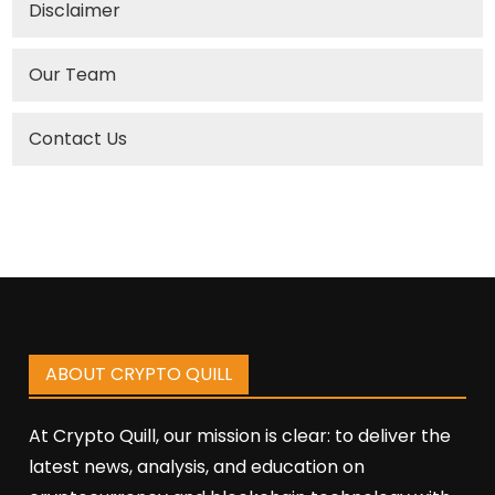
Disclaimer
Our Team
Contact Us
ABOUT CRYPTO QUILL
At Crypto Quill, our mission is clear: to deliver the
latest news, analysis, and education on