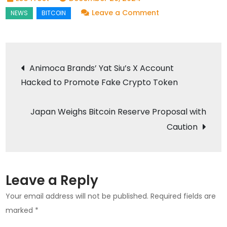
on
Leave a Comment
Gulf
Binance
Chief
Post
Animoca Brands’ Yat Siu’s X Account
Backs
Hacked to Promote Fake Crypto Token
navigation
Thailand’s
Bitcoin
Japan Weighs Bitcoin Reserve Proposal with
Payment
Pilot
Caution
Proposal
Leave a Reply
Your email address will not be published.
Required fields are
marked
*