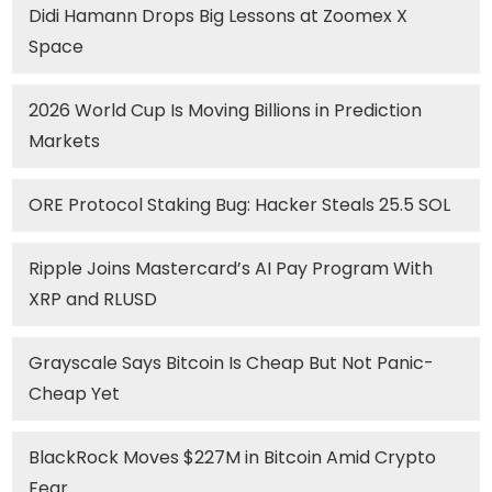
Didi Hamann Drops Big Lessons at Zoomex X
Space
2026 World Cup Is Moving Billions in Prediction
Markets
ORE Protocol Staking Bug: Hacker Steals 25.5 SOL
Ripple Joins Mastercard’s AI Pay Program With
XRP and RLUSD
Grayscale Says Bitcoin Is Cheap But Not Panic-
Cheap Yet
BlackRock Moves $227M in Bitcoin Amid Crypto
Fear