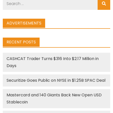
Search
for:
ADVERTISEMENTS
RECENT POSTS
CASHCAT Trader Turns $316 Into $2.17 Million in
Days
Securitize Goes Public on NYSE in $1.25B SPAC Deal
Mastercard and 140 Giants Back New Open USD
Stablecoin