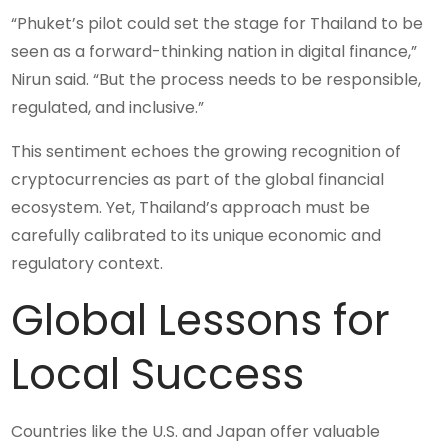
“Phuket’s pilot could set the stage for Thailand to be
seen as a forward-thinking nation in digital finance,”
Nirun said. “But the process needs to be responsible,
regulated, and inclusive.”
This sentiment echoes the growing recognition of
cryptocurrencies as part of the global financial
ecosystem. Yet, Thailand’s approach must be
carefully calibrated to its unique economic and
regulatory context.
Global Lessons for
Local Success
Countries like the U.S. and Japan offer valuable