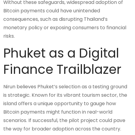
Without these safeguards, widespread adoption of
Bitcoin payments could have unintended
consequences, such as disrupting Thailand’s
monetary policy or exposing consumers to financial
risks.
Phuket as a Digital
Finance Trailblazer
Nirun believes Phuket’s selection as a testing ground
is strategic. Known for its vibrant tourism sector, the
island offers a unique opportunity to gauge how
Bitcoin payments might function in real-world
scenarios. If successful, the pilot project could pave
the way for broader adoption across the country.