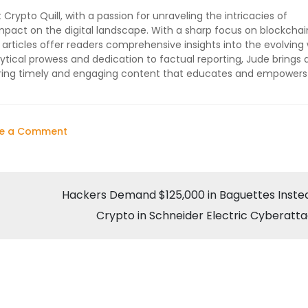
 Crypto Quill, with a passion for unraveling the intricacies of
impact on the digital landscape. With a sharp focus on blockchai
 articles offer readers comprehensive insights into the evolving 
ytical prowess and dedication to factual reporting, Jude brings 
vering timely and engaging content that educates and empowers
on
ve a Comment
Trump’s
Return
Could
Hackers Demand $125,000 in Baguettes Inste
Herald
Crypto in Schneider Electric Cyberatt
a
‘Crypto
Golden
Age’,
Says