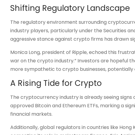
Shifting Regulatory Landscape
The regulatory environment surrounding cryptocurren
industry players, particularly under the Securities
aggressive stance against crypto firms has drawn sign
Monica Long, president of Ripple, echoed this frustra
war on the crypto industry.” Investors are hopeful 
more sympathetic to crypto businesses, potentially 
A Rising Tide for Crypto
The cryptocurrency industry is already seeing signs of
approved Bitcoin and Ethereum ETFs, marking a signifi
financial markets.
Additionally, global regulators in countries like Hon