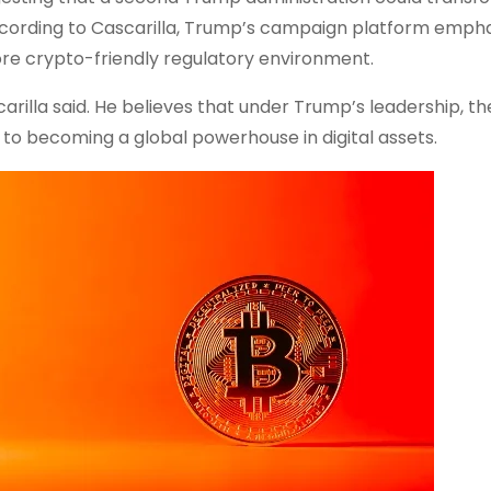
 According to Cascarilla, Trump’s campaign platform emph
re crypto-friendly regulatory environment.
carilla said. He believes that under Trump’s leadership, the
 to becoming a global powerhouse in digital assets.