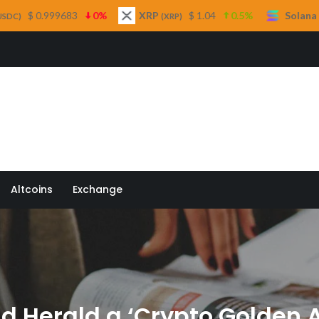
0%
XRP
$ 1.04
0.5%
Solana
$ 75.29
(XRP)
(SOL)
 Quill
Altcoins
Exchange
d Herald a ‘Crypto Golden 