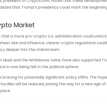
ani, president of Crypto.com, noted that these developme
phasized that Trump’s presidency could mark the beginning
rypto Market
es that a more pro-crypto U.S. administration could unlock
sheer size and influence, clearer crypto regulations coul
ency deeper into the mainstream.
 Elon Musk and the Winklevoss twins, have also supported T
e is now being felt in the political sphere.
racing for potentially significant policy shifts. The hope
hurdles will be reduced, paving the way for a new age of
space.