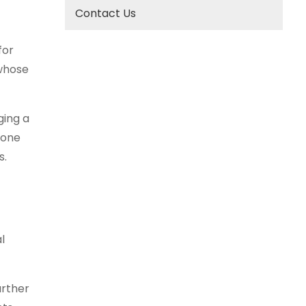
Contact Us
for
 whose
ging a
eone
s.
l
urther