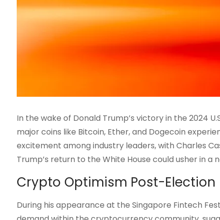
In the wake of Donald Trump’s victory in the 2024 U.
major coins like Bitcoin, Ether, and Dogecoin experien
excitement among industry leaders, with Charles Cas
Trump’s return to the White House could usher in a n
Crypto Optimism Post-Election
During his appearance at the Singapore Fintech Festi
demand within the cryptocurrency community, sugge