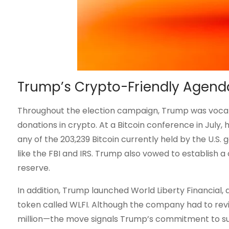
Trump’s Crypto-Friendly Agend
Throughout the election campaign, Trump was vocal 
donations in crypto. At a Bitcoin conference in July, h
any of the 203,239 Bitcoin currently held by the U.S
like the FBI and IRS. Trump also vowed to establish a
reserve.
In addition, Trump launched World Liberty Financial, 
token called WLFI. Although the company had to revi
million—the move signals Trump’s commitment to su