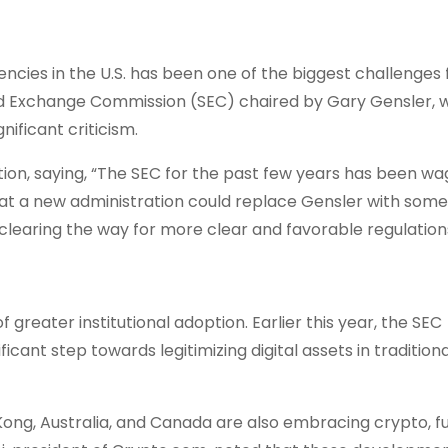
cies in the U.S. has been one of the biggest challenges 
 and Exchange Commission (SEC) chaired by Gary Gensler,
ificant criticism.
tion, saying, “The SEC for the past few years has been wa
that a new administration could replace Gensler with som
clearing the way for more clear and favorable regulation
 greater institutional adoption. Earlier this year, the SEC
cant step towards legitimizing digital assets in traditiona
g Kong, Australia, and Canada are also embracing crypto, f