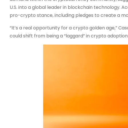
U.S. into a global leader in blockchain technology.
pro-crypto stance, including pledges to create a mo
“It’s a real opportunity for a crypto golden age,” Cas
could shift from being a “laggard” in crypto adoption