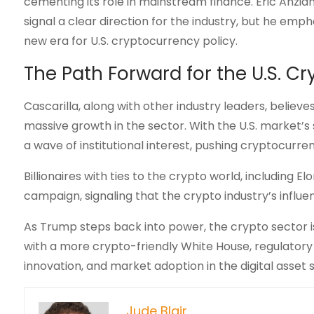
cementing its role in mainstream finance. Eric Anzi
signal a clear direction for the industry, but he em
new era for U.S. cryptocurrency policy.
The Path Forward for the U.S. C
Cascarilla, along with other industry leaders, believ
massive growth in the sector. With the U.S. market’s 
a wave of institutional interest, pushing cryptocurr
Billionaires with ties to the crypto world, including
campaign, signaling that the crypto industry’s influenc
As Trump steps back into power, the crypto sector is b
with a more crypto-friendly White House, regulatory 
innovation, and market adoption in the digital asset 
Jude Blair