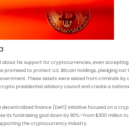
a
about his support for cryptocurrencies, even accepting
e promised to protect U.S. Bitcoin holdings, pledging not t
. government. These assets were seized from criminals by
 crypto presidential advisory council and create a national
a decentralized finance (DeFi) initiative focused on a cry
se its fundraising goal down by 90%—from $300 million to
pporting the cryptocurrency industry.