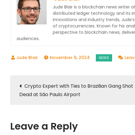
Jude Blair is a blockchain news writer at
distributed ledger technology and its 
innovations and industry trends, Jude’s
of cryptocurrencies. Known for his anal
perspective to blockchain news, deli
audiences.
November 9, 2024
Lea
Post
Crypto Expert with Ties to Brazilian Gang Shot
Dead at São Paulo Airport
navigation
Leave a Reply