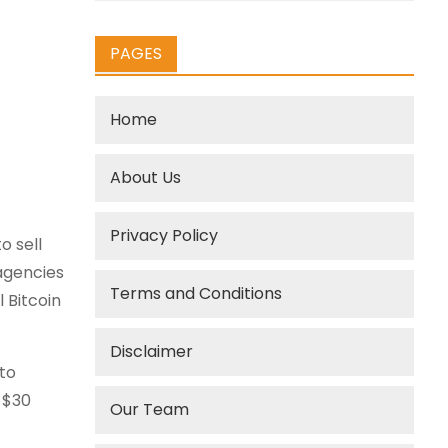
PAGES
Home
About Us
Privacy Policy
o sell
 agencies
Terms and Conditions
 Bitcoin
Disclaimer
pto
 $30
Our Team