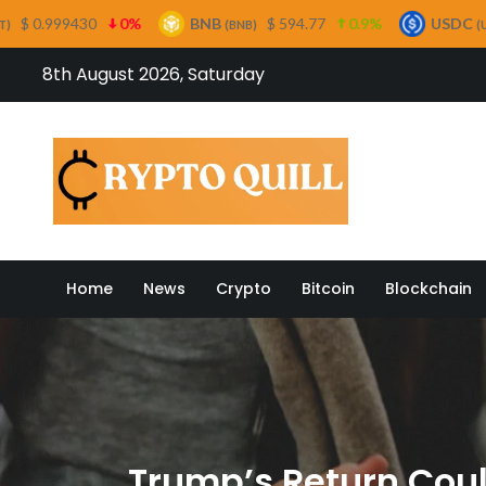
0%
BNB
$ 594.77
0.9%
USDC
$ 0.999683
(BNB)
(USDC)
Skip
8th August 2026, Saturday
to
content
Crypto
Home
News
Crypto
Bitcoin
Blockchain
Trump’s Return Coul