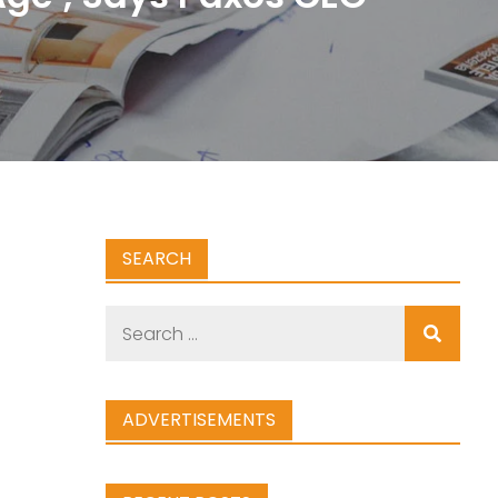
SEARCH
Search
for:
ADVERTISEMENTS