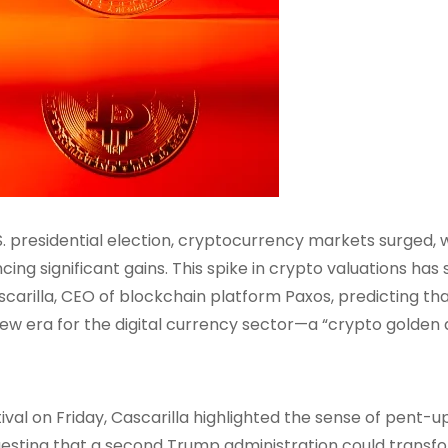
S. presidential election, cryptocurrency markets surged, 
cing significant gains. This spike in crypto valuations has
carilla, CEO of blockchain platform Paxos, predicting th
ew era for the digital currency sector—a “crypto golden 
val on Friday, Cascarilla highlighted the sense of pent-u
sting that a second Trump administration could transf