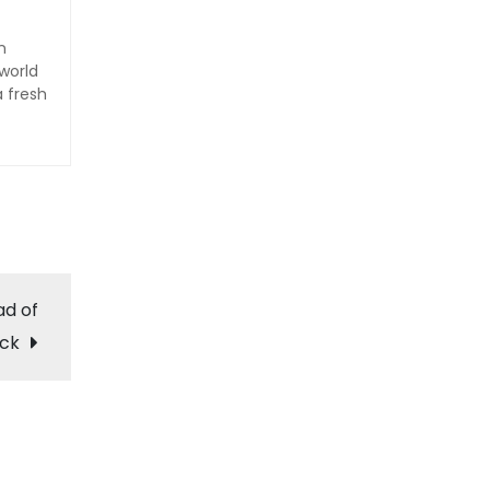
n
world
a fresh
ad of
ack