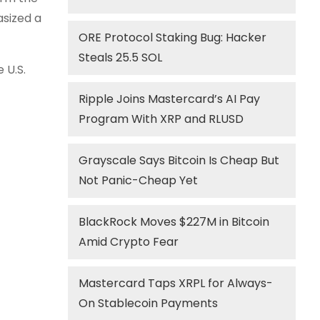
asized a
ORE Protocol Staking Bug: Hacker
Steals 25.5 SOL
 U.S.
Ripple Joins Mastercard’s AI Pay
Program With XRP and RLUSD
Grayscale Says Bitcoin Is Cheap But
Not Panic-Cheap Yet
BlackRock Moves $227M in Bitcoin
Amid Crypto Fear
Mastercard Taps XRPL for Always-
On Stablecoin Payments