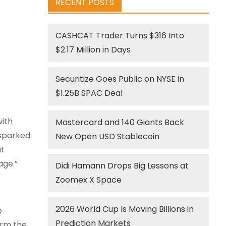
RECENT POSTS
CASHCAT Trader Turns $316 Into
$2.17 Million in Days
Securitize Goes Public on NYSE in
$1.25B SPAC Deal
with
Mastercard and 140 Giants Back
 sparked
New Open USD Stablecoin
at
age.”
Didi Hamann Drops Big Lessons at
Zoomex X Space
2026 World Cup Is Moving Billions in
p
Prediction Markets
orm the