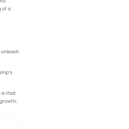
nts
 of a
d unleash
rump’s
 is that
 growth,