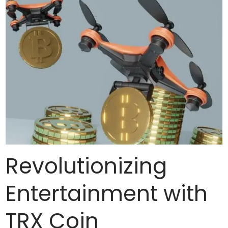
Revolutionizing
Entertainment with
TRX Coin