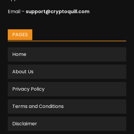
Email –
support@cryptoquill.com
PAGES
Home
About Us
Privacy Policy
Terms and Conditions
Disclaimer