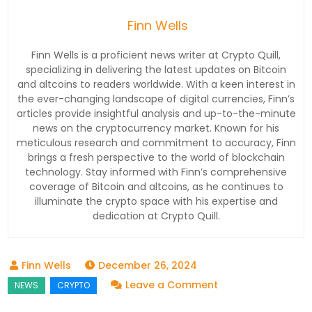
Finn Wells
Finn Wells is a proficient news writer at Crypto Quill,
specializing in delivering the latest updates on Bitcoin
and altcoins to readers worldwide. With a keen interest in
the ever-changing landscape of digital currencies, Finn’s
articles provide insightful analysis and up-to-the-minute
news on the cryptocurrency market. Known for his
meticulous research and commitment to accuracy, Finn
brings a fresh perspective to the world of blockchain
technology. Stay informed with Finn’s comprehensive
coverage of Bitcoin and altcoins, as he continues to
illuminate the crypto space with his expertise and
dedication at Crypto Quill.
December 26, 2024
on
Leave a Comment
Breaking