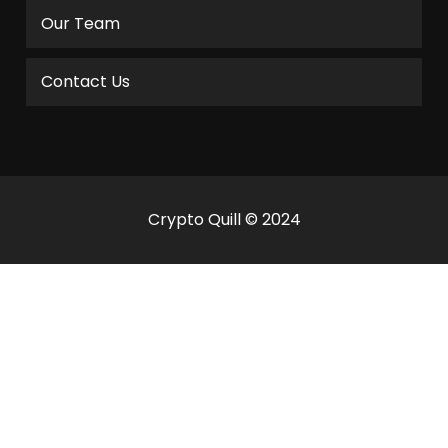
Our Team
Contact Us
Crypto Quill © 2024