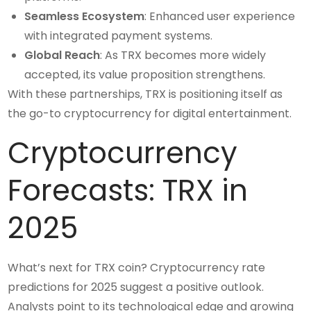
Seamless Ecosystem
: Enhanced user experience
with integrated payment systems.
Global Reach
: As TRX becomes more widely
accepted, its value proposition strengthens.
With these partnerships, TRX is positioning itself as
the go-to cryptocurrency for digital entertainment.
Cryptocurrency
Forecasts: TRX in
2025
What’s next for TRX coin? Cryptocurrency rate
predictions for 2025 suggest a positive outlook.
Analysts point to its technological edge and growing