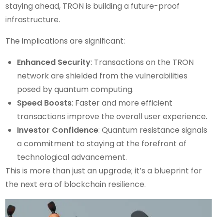
staying ahead, TRON is building a future-proof
infrastructure.
The implications are significant:
Enhanced Security
: Transactions on the TRON
network are shielded from the vulnerabilities
posed by quantum computing.
Speed Boosts
: Faster and more efficient
transactions improve the overall user experience.
Investor Confidence
: Quantum resistance signals
a commitment to staying at the forefront of
technological advancement.
This is more than just an upgrade; it’s a blueprint for
the next era of blockchain resilience.