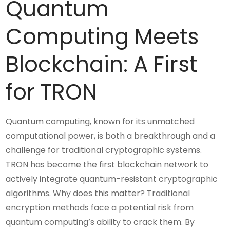
Quantum
Computing Meets
Blockchain: A First
for TRON
Quantum computing, known for its unmatched
computational power, is both a breakthrough and a
challenge for traditional cryptographic systems.
TRON has become the first blockchain network to
actively integrate quantum-resistant cryptographic
algorithms. Why does this matter? Traditional
encryption methods face a potential risk from
quantum computing’s ability to crack them. By