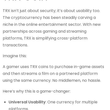
TRX isn’t just about security; it’s about usability too.
The cryptocurrency has been steadily carving a
niche in the online entertainment sector. With new
partnerships across gaming and streaming
platforms, TRX is simplifying cross-platform
transactions.
Imagine this:
A gamer uses TRX coins to purchase in-game assets
and then streams a film on a partnered platform
using the same currency. No middlemen, no hassle.
Here’s why this is a game-changer:
Universal Usability
: One currency for multiple
platforms.