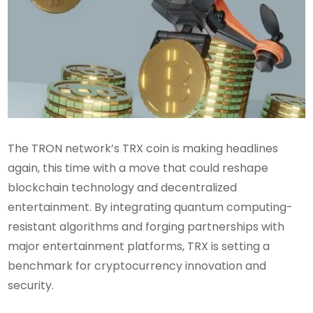
The TRON network’s TRX coin is making headlines
again, this time with a move that could reshape
blockchain technology and decentralized
entertainment. By integrating quantum computing-
resistant algorithms and forging partnerships with
major entertainment platforms, TRX is setting a
benchmark for cryptocurrency innovation and
security.