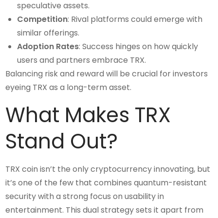
speculative assets.
Competition
: Rival platforms could emerge with
similar offerings.
Adoption Rates
: Success hinges on how quickly
users and partners embrace TRX.
Balancing risk and reward will be crucial for investors
eyeing TRX as a long-term asset.
What Makes TRX
Stand Out?
TRX coin isn’t the only cryptocurrency innovating, but
it’s one of the few that combines quantum-resistant
security with a strong focus on usability in
entertainment. This dual strategy sets it apart from