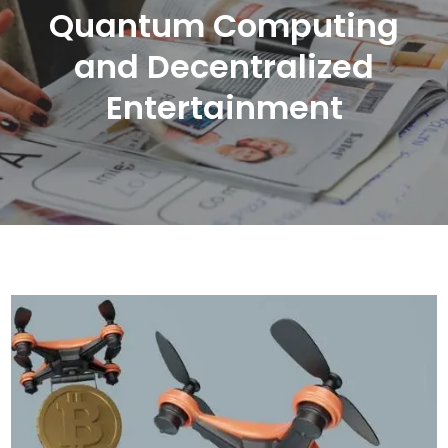
Quantum Computing
and Decentralized
Entertainment