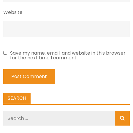
Website
Save my name, email, and website in this browser
for the next time I comment.
SEARCH
Search
for: