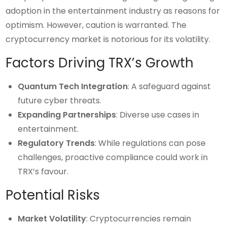
adoption in the entertainment industry as reasons for
optimism. However, caution is warranted. The
cryptocurrency market is notorious for its volatility.
Factors Driving TRX’s Growth
Quantum Tech Integration
: A safeguard against
future cyber threats.
Expanding Partnerships
: Diverse use cases in
entertainment.
Regulatory Trends
: While regulations can pose
challenges, proactive compliance could work in
TRX’s favour.
Potential Risks
Market Volatility
: Cryptocurrencies remain