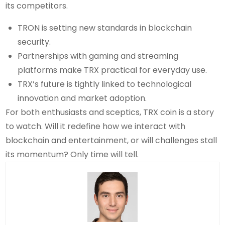
its competitors.
TRON is setting new standards in blockchain
security.
Partnerships with gaming and streaming
platforms make TRX practical for everyday use.
TRX’s future is tightly linked to technological
innovation and market adoption.
For both enthusiasts and sceptics, TRX coin is a story
to watch. Will it redefine how we interact with
blockchain and entertainment, or will challenges stall
its momentum? Only time will tell.