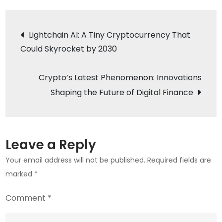
News:
TRX
Post
Lightchain AI: A Tiny Cryptocurrency That
Coin’s
Could Skyrocket by 2030
navigation
Bold
Move
Crypto’s Latest Phenomenon: Innovations
into
Quantum
Shaping the Future of Digital Finance
Computing
and
Decentralized
Leave a Reply
Entertainment
Your email address will not be published.
Required fields are
marked
*
Comment
*