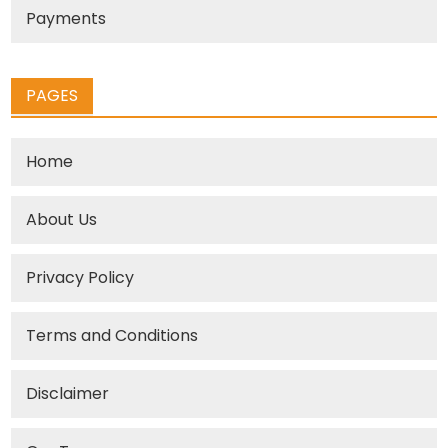
Payments
PAGES
Home
About Us
Privacy Policy
Terms and Conditions
Disclaimer