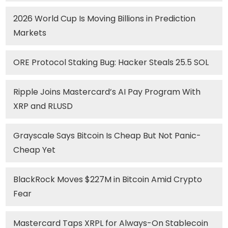
2026 World Cup Is Moving Billions in Prediction
Markets
ORE Protocol Staking Bug: Hacker Steals 25.5 SOL
Ripple Joins Mastercard’s AI Pay Program With
XRP and RLUSD
Grayscale Says Bitcoin Is Cheap But Not Panic-
Cheap Yet
BlackRock Moves $227M in Bitcoin Amid Crypto
Fear
Mastercard Taps XRPL for Always-On Stablecoin