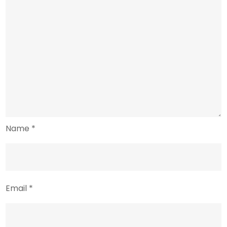
Name
*
Email
*