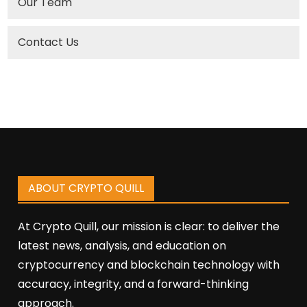
Our Team
Contact Us
ABOUT CRYPTO QUILL
At Crypto Quill, our mission is clear: to deliver the
latest news, analysis, and education on
cryptocurrency and blockchain technology with
accuracy, integrity, and a forward-thinking
approach.