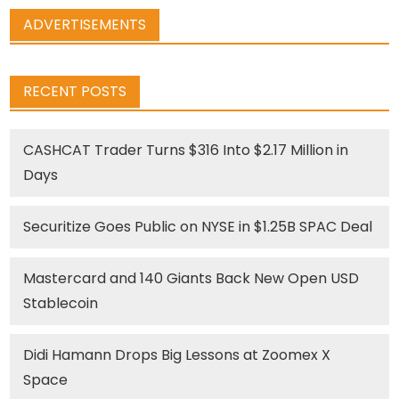
ADVERTISEMENTS
RECENT POSTS
CASHCAT Trader Turns $316 Into $2.17 Million in
Days
Securitize Goes Public on NYSE in $1.25B SPAC Deal
Mastercard and 140 Giants Back New Open USD
Stablecoin
Didi Hamann Drops Big Lessons at Zoomex X
Space