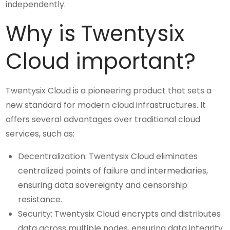
independently.
Why is Twentysix
Cloud important?
Twentysix Cloud is a pioneering product that sets a
new standard for modern cloud infrastructures. It
offers several advantages over traditional cloud
services, such as:
Decentralization: Twentysix Cloud eliminates
centralized points of failure and intermediaries,
ensuring data sovereignty and censorship
resistance.
Security: Twentysix Cloud encrypts and distributes
data across multiple nodes, ensuring data integrity