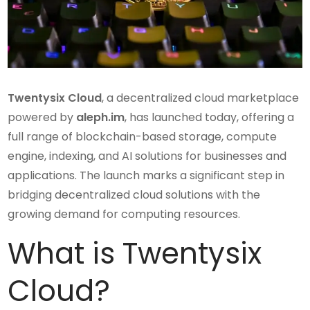
Twentysix Cloud
, a decentralized cloud marketplace
powered by
aleph.im
, has launched today, offering a
full range of blockchain-based storage, compute
engine, indexing, and AI solutions for businesses and
applications. The launch marks a significant step in
bridging decentralized cloud solutions with the
growing demand for computing resources.
What is Twentysix
Cloud?