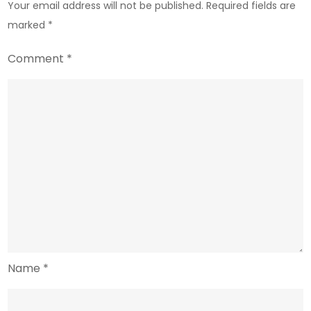
Your email address will not be published.
Required fields are
marked
*
Comment
*
Name
*