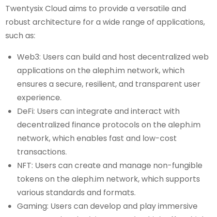
Twentysix Cloud aims to provide a versatile and
robust architecture for a wide range of applications,
such as:
Web3: Users can build and host decentralized web
applications on the aleph.im network, which
ensures a secure, resilient, and transparent user
experience.
DeFi: Users can integrate and interact with
decentralized finance protocols on the aleph.im
network, which enables fast and low-cost
transactions.
NFT: Users can create and manage non-fungible
tokens on the aleph.im network, which supports
various standards and formats.
Gaming: Users can develop and play immersive