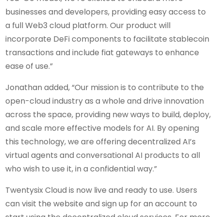
businesses and developers, providing easy access to
a full Web3 cloud platform. Our product will
incorporate DeFi components to facilitate stablecoin
transactions and include fiat gateways to enhance
ease of use.”
Jonathan added, “Our mission is to contribute to the
open-cloud industry as a whole and drive innovation
across the space, providing new ways to build, deploy,
and scale more effective models for AI. By opening
this technology, we are offering decentralized AI’s
virtual agents and conversational AI products to all
who wish to use it, in a confidential way.”
Twentysix Cloud is now live and ready to use. Users
can visit the website and sign up for an account to