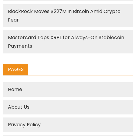
BlackRock Moves $227M in Bitcoin Amid Crypto
Fear
Mastercard Taps XRPL for Always-On Stablecoin
Payments
PAGES
Home
About Us
Privacy Policy