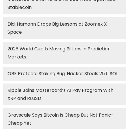
Stablecoin
Didi Hamann Drops Big Lessons at Zoomex X
Space
2026 World Cup Is Moving Billions in Prediction
Markets
ORE Protocol Staking Bug: Hacker Steals 25.5 SOL
Ripple Joins Mastercard’s AI Pay Program With
XRP and RLUSD
Grayscale Says Bitcoin Is Cheap But Not Panic-
Cheap Yet