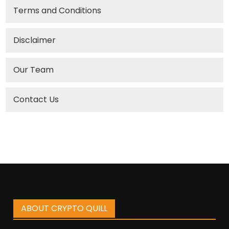
Terms and Conditions
Disclaimer
Our Team
Contact Us
ABOUT CRYPTO QUILL