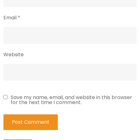
Email
*
Website
Save my name, email, and website in this browser
for the next time I comment.