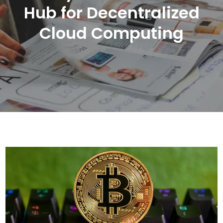
Hub for Decentralized
Cloud Computing