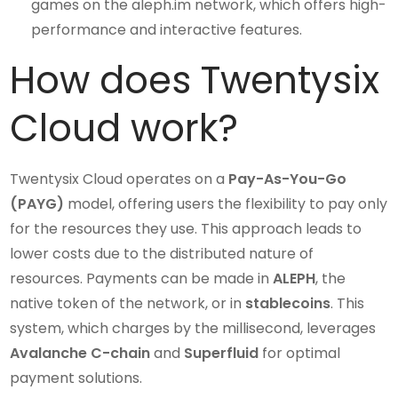
games on the aleph.im network, which offers high-
performance and interactive features.
How does Twentysix
Cloud work?
Twentysix Cloud operates on a
Pay-As-You-Go
(PAYG)
model, offering users the flexibility to pay only
for the resources they use. This approach leads to
lower costs due to the distributed nature of
resources. Payments can be made in
ALEPH
, the
native token of the network, or in
stablecoins
. This
system, which charges by the millisecond, leverages
Avalanche C-chain
and
Superfluid
for optimal
payment solutions.