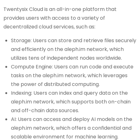
Twentysix Cloud is an all-in-one platform that
provides users with access to a variety of
decentralized cloud services, such as:
Storage: Users can store and retrieve files securely
and efficiently on the aleph.im network, which
utilizes tens of independent nodes worldwide.
Compute Engine: Users can run code and execute
tasks on the aleph.im network, which leverages
the power of distributed computing.
Indexing: Users can index and query data on the
aleph.im network, which supports both on-chain
and off-chain data sources.
AI: Users can access and deploy AI models on the
aleph.im network, which offers a confidential and
scalable environment for machine learning.