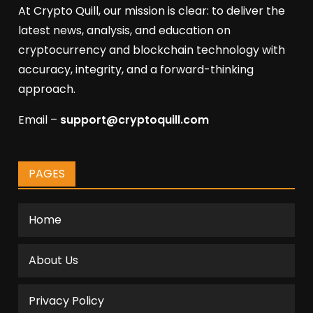
At Crypto Quill, our mission is clear: to deliver the
latest news, analysis, and education on
cryptocurrency and blockchain technology with
accuracy, integrity, and a forward-thinking
approach.
Email –
support@cryptoquill.com
PAGES
Home
About Us
Privacy Policy