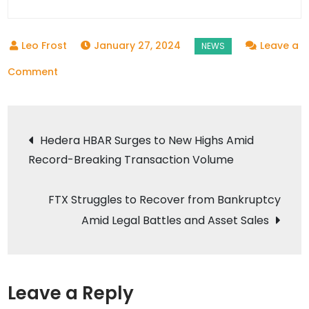
January 27, 2024
Leave a
on
Comment
Twentysix
Cloud:
Post
A
Hedera HBAR Surges to New Highs Amid
New
Record-Breaking Transaction Volume
navigation
Hub
for
FTX Struggles to Recover from Bankruptcy
Decentralized
Amid Legal Battles and Asset Sales
Cloud
Computing
Leave a Reply