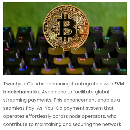
Twentysix Cloud is enhancing its integration with
EVM
blockchains
like Avalanche to facilitate global
streaming payments. This enhancement enables a
seamless Pay-As-You-Go payment system that
operates effortlessly across node operators, who
contribute to maintaining and securing the network