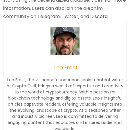
start using the decentralized cloud services. For more
information, users can also join the aleph.im
community on Telegram, Twitter, and Discord.
Leo Frost
Leo Frost, the visionary founder and senior content writer
at Crypto Quill, brings a wealth of expertise and creativity
to the world of cryptocurrency. With a passion for
blockchain technology and digital assets, Leo’s insightful
articles captivate readers, offering valuable insights into
the evolving landscape of crypto. As a seasoned writer
and industry pioneer, Leo is committed to delivering
engaging content that educates and inspires audiences
worldwide.