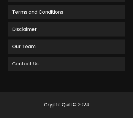
Terms and Conditions
Disclaimer
Our Team
Contact Us
Crypto Quill © 2024