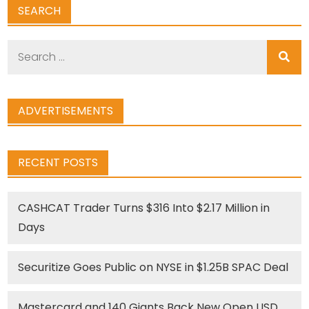
SEARCH
Search
for:
ADVERTISEMENTS
RECENT POSTS
CASHCAT Trader Turns $316 Into $2.17 Million in
Days
Securitize Goes Public on NYSE in $1.25B SPAC Deal
Mastercard and 140 Giants Back New Open USD