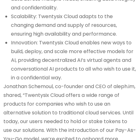
and confidentiality.
Scalability: Twentysix Cloud adapts to the
changing demand and supply of resources,
ensuring high availability and performance.
Innovation: Twentysix Cloud enables new ways to
build, deploy, and scale more effective models for
AI, providing decentralized AI’s virtual agents and
conversational AI products to all who wish to use it,
in a confidential way.
Jonathan Schemoul, co-founder and CEO of aleph.im,
shared, “Twentysix Cloud offers a wide range of
products for companies who wish to use an
alternative solution to traditional cloud services. Until
today, our users needed to hold or stake tokens to
use our solutions. With the introduction of our Pay-As-
You-Go model, we’re excited to onboard more