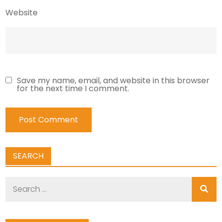
Website
Save my name, email, and website in this browser
for the next time I comment.
SEARCH
Search
for: