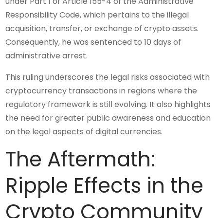
under Part 1 of Article 155-4 of the Administrative
Responsibility Code, which pertains to the illegal
acquisition, transfer, or exchange of crypto assets.
Consequently, he was sentenced to 10 days of
administrative arrest.
This ruling underscores the legal risks associated with
cryptocurrency transactions in regions where the
regulatory framework is still evolving. It also highlights
the need for greater public awareness and education
on the legal aspects of digital currencies.
The Aftermath:
Ripple Effects in the
Crypto Community