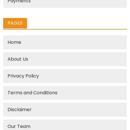
Payments
PAGES
Home
About Us
Privacy Policy
Terms and Conditions
Disclaimer
Our Team