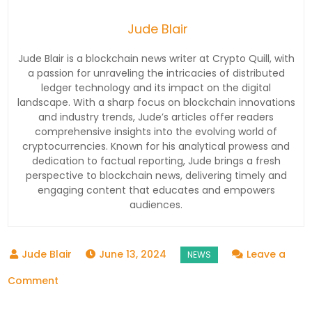
Jude Blair
Jude Blair is a blockchain news writer at Crypto Quill, with
a passion for unraveling the intricacies of distributed
ledger technology and its impact on the digital
landscape. With a sharp focus on blockchain innovations
and industry trends, Jude’s articles offer readers
comprehensive insights into the evolving world of
cryptocurrencies. Known for his analytical prowess and
dedication to factual reporting, Jude brings a fresh
perspective to blockchain news, delivering timely and
engaging content that educates and empowers
audiences.
June 13, 2024
Leave a
on
Comment
A