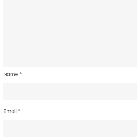
Name
*
Email
*