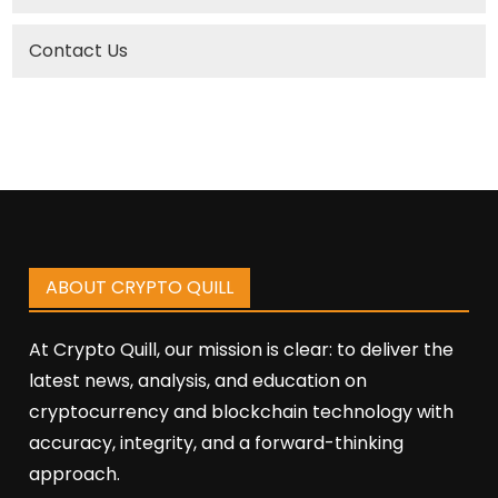
Contact Us
ABOUT CRYPTO QUILL
At Crypto Quill, our mission is clear: to deliver the
latest news, analysis, and education on
cryptocurrency and blockchain technology with
accuracy, integrity, and a forward-thinking
approach.