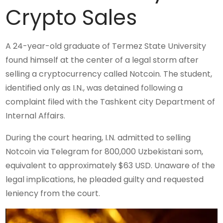
Crypto Sales
A 24-year-old graduate of Termez State University
found himself at the center of a legal storm after
selling a cryptocurrency called Notcoin. The student,
identified only as I.N., was detained following a
complaint filed with the Tashkent city Department of
Internal Affairs.
During the court hearing, I.N. admitted to selling
Notcoin via Telegram for 800,000 Uzbekistani som,
equivalent to approximately $63 USD. Unaware of the
legal implications, he pleaded guilty and requested
leniency from the court.