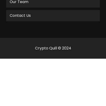
Our Team
Contact Us
Crypto Quill © 2024