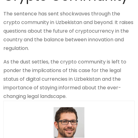
The sentence has sent shockwaves through the
crypto community in Uzbekistan and beyond. It raises
questions about the future of cryptocurrency in the
country and the balance between innovation and
regulation.
As the dust settles, the crypto community is left to
ponder the implications of this case for the legal
status of digital currencies in Uzbekistan and the
importance of staying informed about the ever-
changing legal landscape.