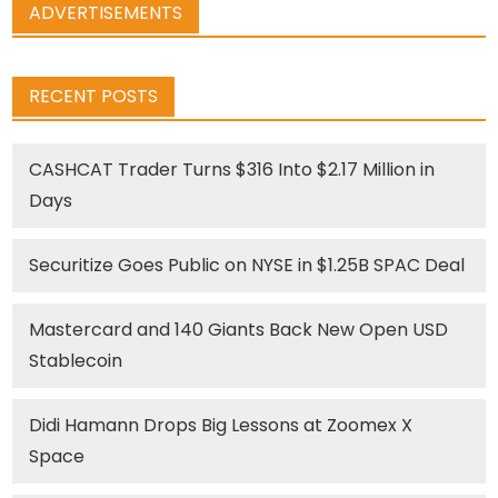
ADVERTISEMENTS
RECENT POSTS
CASHCAT Trader Turns $316 Into $2.17 Million in
Days
Securitize Goes Public on NYSE in $1.25B SPAC Deal
Mastercard and 140 Giants Back New Open USD
Stablecoin
Didi Hamann Drops Big Lessons at Zoomex X
Space