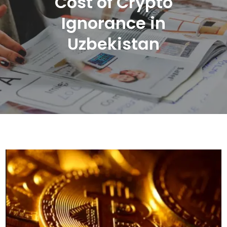
Cost of Crypto
Ignorance in
Uzbekistan