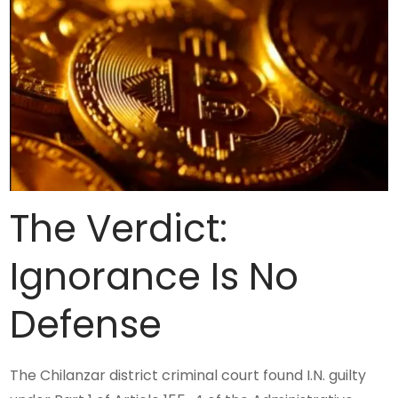
The Verdict:
Ignorance Is No
Defense
The Chilanzar district criminal court found I.N. guilty