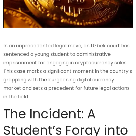
In an unprecedented legal move, an Uzbek court has
sentenced a young student to administrative
imprisonment for engaging in cryptocurrency sales.
This case marks a significant moment in the country’s
grappling with the burgeoning digital currency
market and sets a precedent for future legal actions
in the field.
The Incident: A
Student’s Foray into