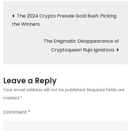
Cautionary
Post
Tale:
The 2024 Crypto Presale Gold Rush: Picking
The
the Winners
navigation
Cost
of
The Enigmatic Disappearance of
Crypto
Cryptoqueen Ruja Ignatova
Ignorance
in
Uzbekistan
Leave a Reply
Your email address will not be published.
Required fields are
marked
*
Comment
*