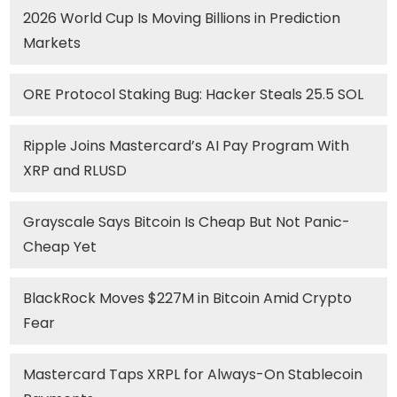
2026 World Cup Is Moving Billions in Prediction
Markets
ORE Protocol Staking Bug: Hacker Steals 25.5 SOL
Ripple Joins Mastercard’s AI Pay Program With
XRP and RLUSD
Grayscale Says Bitcoin Is Cheap But Not Panic-
Cheap Yet
BlackRock Moves $227M in Bitcoin Amid Crypto
Fear
Mastercard Taps XRPL for Always-On Stablecoin