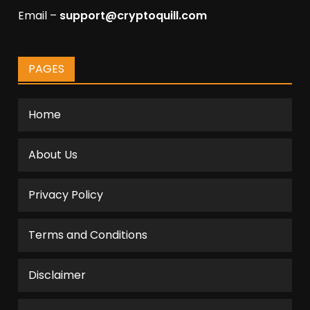
Email –
support@cryptoquill.com
PAGES
Home
About Us
Privacy Policy
Terms and Conditions
Disclaimer