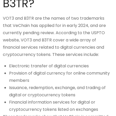
B3TR?
VOT3 and B3TR are the names of two trademarks
that VeChain has applied for in early 2024, and are
currently pending review. According to the USPTO
website, VOT3 and B3TR cover a wide array of
financial services related to digital currencies and
cryptocurrency tokens. These services include:
Electronic transfer of digital currencies
Provision of digital currency for online community
members
Issuance, redemption, exchange, and trading of
digital or cryptocurrency tokens
Financial information services for digital or
cryptocurrency tokens listed on exchanges