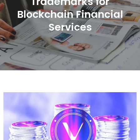
Trademarks for
Blockchain Financial
Services