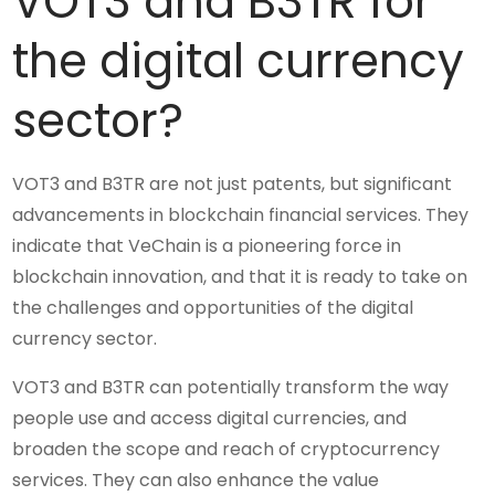
VOT3 and B3TR for
the digital currency
sector?
VOT3 and B3TR are not just patents, but significant
advancements in blockchain financial services. They
indicate that VeChain is a pioneering force in
blockchain innovation, and that it is ready to take on
the challenges and opportunities of the digital
currency sector.
VOT3 and B3TR can potentially transform the way
people use and access digital currencies, and
broaden the scope and reach of cryptocurrency
services. They can also enhance the value