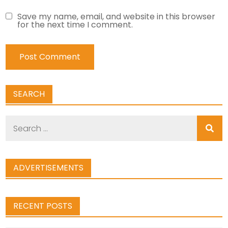
Save my name, email, and website in this browser
for the next time I comment.
SEARCH
Search
for:
ADVERTISEMENTS
RECENT POSTS