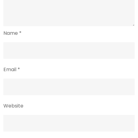
Name
*
Email
*
Website