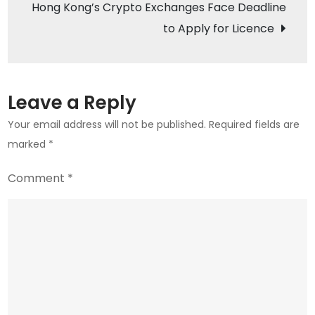
Hong Kong’s Crypto Exchanges Face Deadline
Serv
to Apply for Licence
Leave a Reply
Your email address will not be published.
Required fields are
marked
*
Comment
*