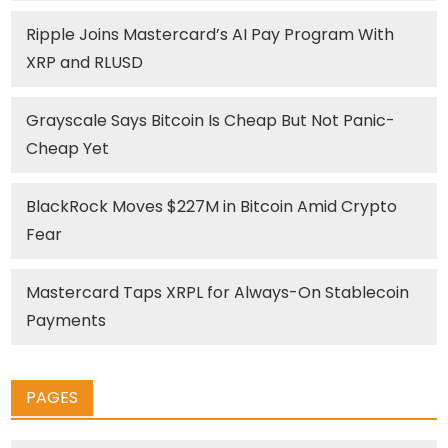
Ripple Joins Mastercard’s AI Pay Program With
XRP and RLUSD
Grayscale Says Bitcoin Is Cheap But Not Panic-
Cheap Yet
BlackRock Moves $227M in Bitcoin Amid Crypto
Fear
Mastercard Taps XRPL for Always-On Stablecoin
Payments
PAGES