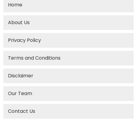
Home
About Us
Privacy Policy
Terms and Conditions
Disclaimer
Our Team
Contact Us