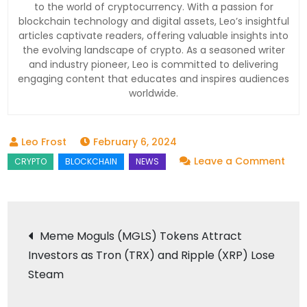
to the world of cryptocurrency. With a passion for
blockchain technology and digital assets, Leo’s insightful
articles captivate readers, offering valuable insights into
the evolving landscape of crypto. As a seasoned writer
and industry pioneer, Leo is committed to delivering
engaging content that educates and inspires audiences
worldwide.
February 6, 2024
on
Leave a Comment
VeC
Unve
New
Post
Meme Moguls (MGLS) Tokens Attract
Tra
Investors as Tron (TRX) and Ripple (XRP) Lose
navigation
for
Steam
Bloc
Fina