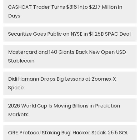
CASHCAT Trader Turns $316 Into $2.17 Million in
Days
Securitize Goes Public on NYSE in $1.25B SPAC Deal
Mastercard and 140 Giants Back New Open USD
Stablecoin
Didi Hamann Drops Big Lessons at Zoomex X
Space
2026 World Cup Is Moving Billions in Prediction
Markets
ORE Protocol Staking Bug: Hacker Steals 25.5 SOL