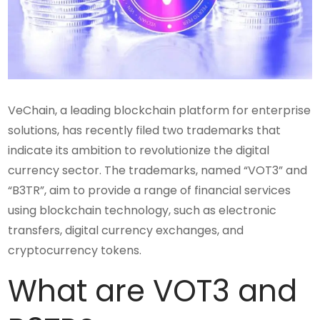
VeChain, a leading blockchain platform for enterprise
solutions, has recently filed two trademarks that
indicate its ambition to revolutionize the digital
currency sector. The trademarks, named “VOT3” and
“B3TR”, aim to provide a range of financial services
using blockchain technology, such as electronic
transfers, digital currency exchanges, and
cryptocurrency tokens.
What are VOT3 and