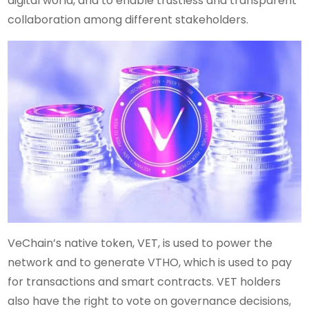
digital world, and to enable trustless and transparent
collaboration among different stakeholders.
VeChain’s native token, VET, is used to power the
network and to generate VTHO, which is used to pay
for transactions and smart contracts. VET holders
also have the right to vote on governance decisions,