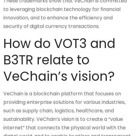
These trademarks show that VeChain is committed
to leveraging blockchain technology for financial
innovation, and to enhance the efficiency and
security of digital currency transactions.
How do VOT3 and
B3TR relate to
VeChain’s vision?
VeChain is a blockchain platform that focuses on
providing enterprise solutions for various industries,
such as supply chain, logistics, healthcare, and
sustainability. VeChain’s vision is to create a “value
internet” that connects the physical world with the