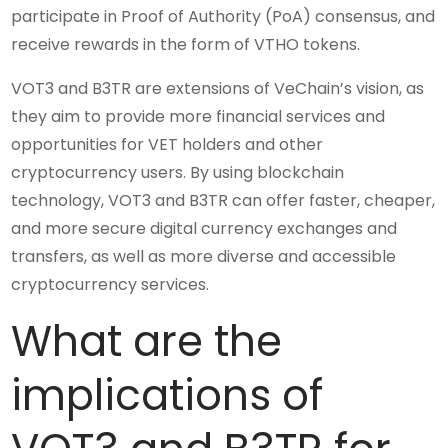
participate in Proof of Authority (PoA) consensus, and
receive rewards in the form of VTHO tokens.
VOT3 and B3TR are extensions of VeChain’s vision, as
they aim to provide more financial services and
opportunities for VET holders and other
cryptocurrency users. By using blockchain
technology, VOT3 and B3TR can offer faster, cheaper,
and more secure digital currency exchanges and
transfers, as well as more diverse and accessible
cryptocurrency services.
What are the
implications of