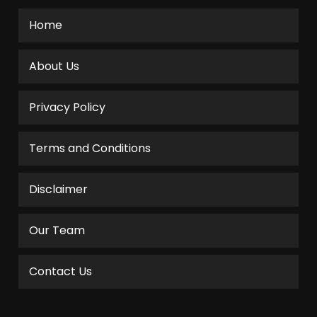
Home
About Us
Privacy Policy
Terms and Conditions
Disclaimer
Our Team
Contact Us