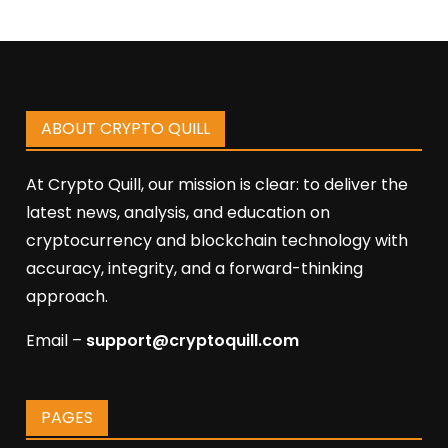
ABOUT CRYPTO QUILL
At Crypto Quill, our mission is clear: to deliver the
latest news, analysis, and education on
cryptocurrency and blockchain technology with
accuracy, integrity, and a forward-thinking
approach.
Email –
support@cryptoquill.com
PAGES