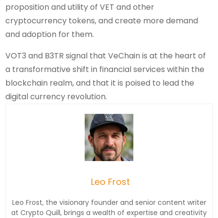
proposition and utility of VET and other
cryptocurrency tokens, and create more demand
and adoption for them.
VOT3 and B3TR signal that VeChain is at the heart of
a transformative shift in financial services within the
blockchain realm, and that it is poised to lead the
digital currency revolution.
Leo Frost
Leo Frost, the visionary founder and senior content writer
at Crypto Quill, brings a wealth of expertise and creativity