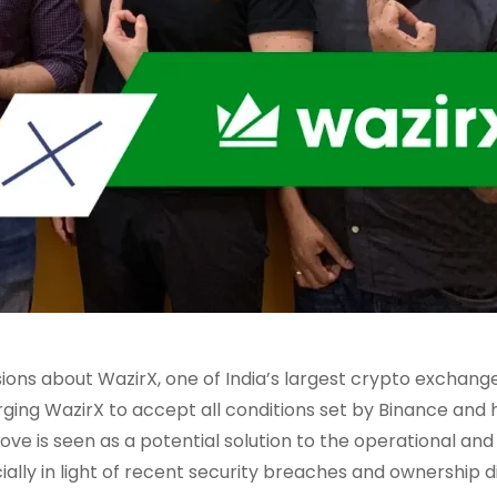
ons about WazirX, one of India’s largest crypto exchang
rging WazirX to accept all conditions set by Binance and
ove is seen as a potential solution to the operational and
ally in light of recent security breaches and ownership d