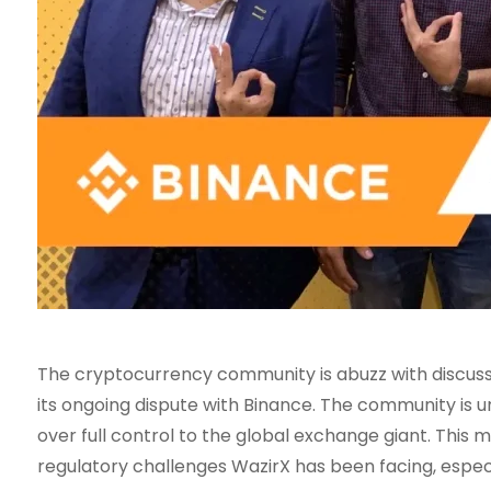
The cryptocurrency community is abuzz with discussi
its ongoing dispute with Binance. The community is u
over full control to the global exchange giant. This m
regulatory challenges WazirX has been facing, especi