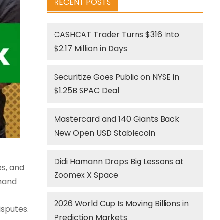
RECENT POSTS
CASHCAT Trader Turns $316 Into
$2.17 Million in Days
Securitize Goes Public on NYSE in
$1.25B SPAC Deal
Mastercard and 140 Giants Back
New Open USD Stablecoin
Didi Hamann Drops Big Lessons at
es, and
Zoomex X Space
 hand
2026 World Cup Is Moving Billions in
isputes.
Prediction Markets