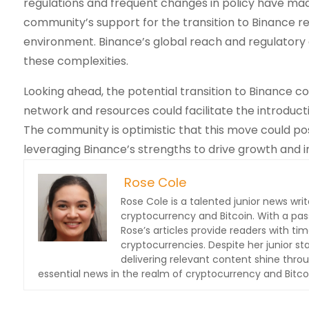
regulations and frequent changes in policy have made
community’s support for the transition to Binance r
environment. Binance’s global reach and regulatory 
these complexities.
Looking ahead, the potential transition to Binance c
network and resources could facilitate the introduct
The community is optimistic that this move could pos
leveraging Binance’s strengths to drive growth and i
Rose Cole
Rose Cole is a talented junior news writ
cryptocurrency and Bitcoin. With a pas
Rose’s articles provide readers with t
cryptocurrencies. Despite her junior s
delivering relevant content shine thro
essential news in the realm of cryptocurrency and Bitcoin