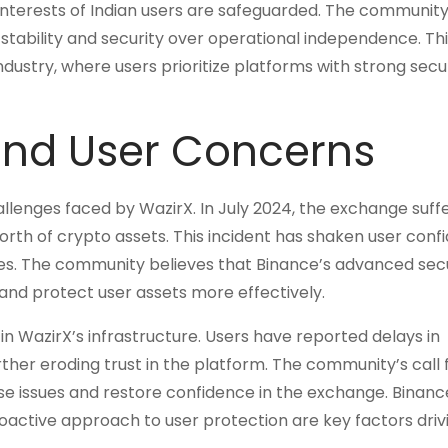
nterests of Indian users are safeguarded. The community
 stability and security over operational independence. Thi
dustry, where users prioritize platforms with strong secu
and User Concerns
lenges faced by WazirX. In July 2024, the exchange suff
n worth of crypto assets. This incident has shaken user con
res. The community believes that Binance’s advanced sec
 and protect user assets more effectively.
 in WazirX’s infrastructure. Users have reported delays in
rther eroding trust in the platform. The community’s call 
ese issues and restore confidence in the exchange. Binanc
roactive approach to user protection are key factors drivi