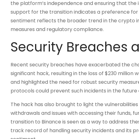
the platform’s independence and ensuring that the i
support for the transition indicates a preference for
sentiment reflects the broader trend in the crypto in
measures and regulatory compliance.
Security Breaches 
Recent security breaches have exacerbated the chal
significant hack, resulting in the loss of $230 millio
and highlighted the need for robust security measu
protocols could prevent such incidents in the future
The hack has also brought to light the vulnerabilities
withdrawals and issues with accessing their funds, fu
transition to Binance is seen as a way to address th
track record of handling security incidents and its p