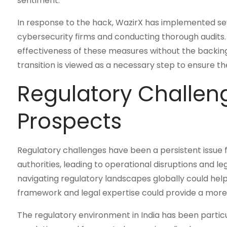
sentiment.
In response to the hack, WazirX has implemented sev
cybersecurity firms and conducting thorough audits
effectiveness of these measures without the backing 
transition is viewed as a necessary step to ensure th
Regulatory Challen
Prospects
Regulatory challenges have been a persistent issue 
authorities, leading to operational disruptions and l
navigating regulatory landscapes globally could he
framework and legal expertise could provide a more
The regulatory environment in India has been partic