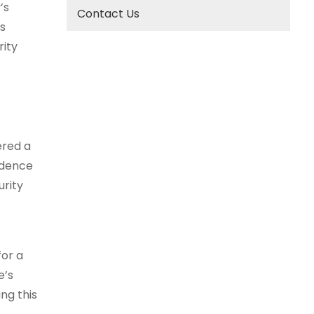
’s
Contact Us
s
rity
ered a
fidence
urity
for a
e’s
ng this