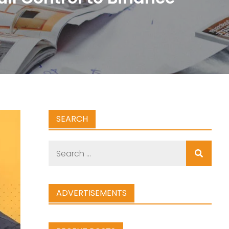
SEARCH
Search
for:
ADVERTISEMENTS