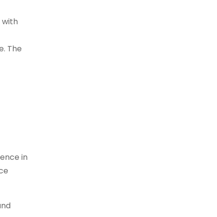
 with
e. The
ience in
nce
und