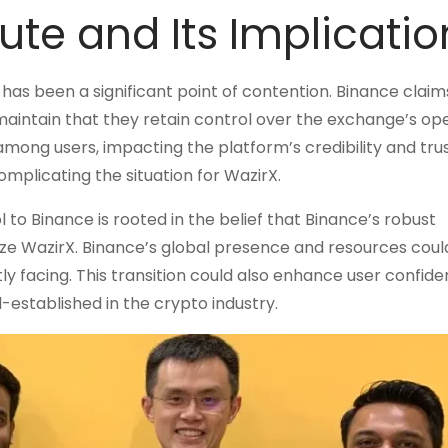
te and Its Implicatio
s been a significant point of contention. Binance claim
maintain that they retain control over the exchange’s ope
among users, impacting the platform’s credibility and trus
omplicating the situation for WazirX.
to Binance is rooted in the belief that Binance’s robust
ize WazirX. Binance’s global presence and resources coul
y facing. This transition could also enhance user confide
ll-established in the crypto industry.