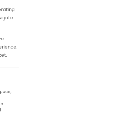
erating
vigate
ve
erience.
ket,
space,
to
d