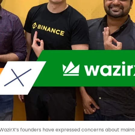
s. WazirX’s founders have expressed concerns about maint