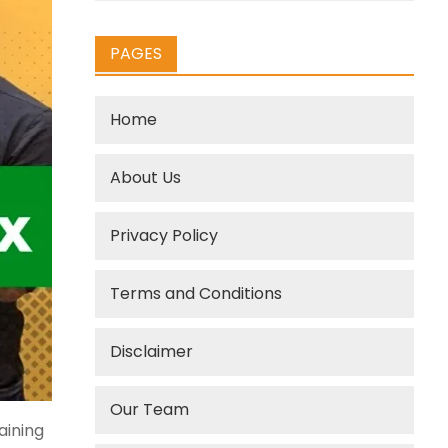
PAGES
Home
About Us
Privacy Policy
Terms and Conditions
Disclaimer
Our Team
aining