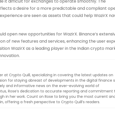
 it difficult for exchanges to operate smoothly. The
eflects a desire for a more predictable and compliant op
experience are seen as assets that could help WazirX na
ould open new opportunities for WazirX. Binance’s extensi
ion of new features and services, enhancing the user exp
ition WazirX as a leading player in the Indian crypto mar
nnovation.
er at Crypto Quill, specializing in covering the latest updates on
sion for staying abreast of developments in the digital finance 
imely and informative news on the ever-evolving world of
tatus, Rose’s dedication to accurate reporting and commitment 
ugh in her work. Count on Rose to bring you the most current an
, offering a fresh perspective to Crypto Quill’s readers.