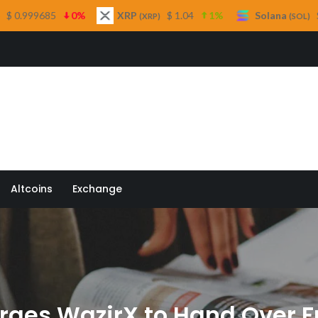
XRP
$ 1.04
1%
Solana
$ 76.38
3.3%
(XRP)
(SOL)
 Quill
Altcoins
Exchange
ges WazirX to Hand Over Ful