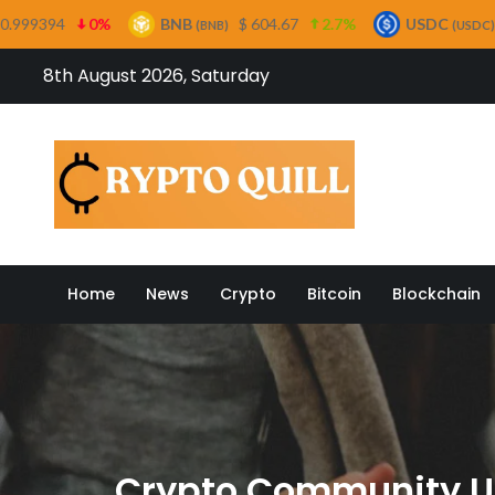
BNB
$ 604.67
2.7%
USDC
$ 0.999685
0%
(BNB)
(USDC)
Skip
8th August 2026, Saturday
to
content
Crypto
Home
News
Crypto
Bitcoin
Blockchain
Crypto Community Ur