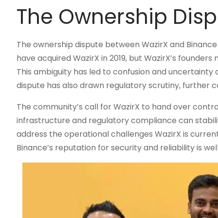
The Ownership Dispu
The ownership dispute between WazirX and Binance ha
have acquired WazirX in 2019, but WazirX’s founders 
This ambiguity has led to confusion and uncertainty 
dispute has also drawn regulatory scrutiny, further c
The community’s call for WazirX to hand over control 
infrastructure and regulatory compliance can stabil
address the operational challenges WazirX is currentl
Binance’s reputation for security and reliability is we