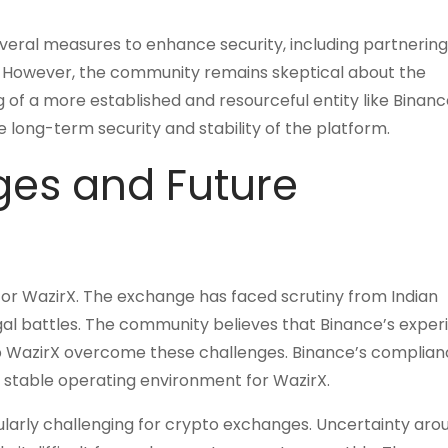
eral measures to enhance security, including partnering
. However, the community remains skeptical about the
of a more established and resourceful entity like Binanc
e long-term security and stability of the platform.
ges and Future
for WazirX. The exchange has faced scrutiny from Indian
egal battles. The community believes that Binance’s exper
lp WazirX overcome these challenges. Binance’s complia
 stable operating environment for WazirX.
ularly challenging for crypto exchanges. Uncertainty aro