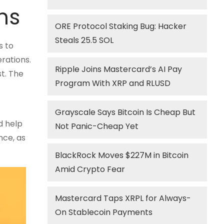
ns
ORE Protocol Staking Bug: Hacker
Steals 25.5 SOL
s to
rations.
Ripple Joins Mastercard’s AI Pay
t. The
Program With XRP and RLUSD
Grayscale Says Bitcoin Is Cheap But
d help
Not Panic-Cheap Yet
nce, as
BlackRock Moves $227M in Bitcoin
Amid Crypto Fear
Mastercard Taps XRPL for Always-
On Stablecoin Payments