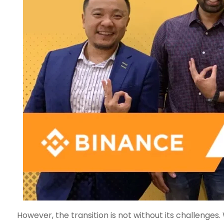
However, the transition is not without its challenge