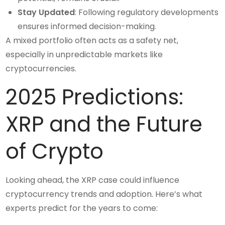
Stay Updated
: Following regulatory developments
ensures informed decision-making.
A mixed portfolio often acts as a safety net,
especially in unpredictable markets like
cryptocurrencies.
2025 Predictions:
XRP and the Future
of Crypto
Looking ahead, the XRP case could influence
cryptocurrency trends and adoption. Here’s what
experts predict for the years to come: