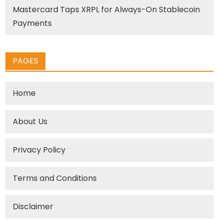
Mastercard Taps XRPL for Always-On Stablecoin
Payments
PAGES
Home
About Us
Privacy Policy
Terms and Conditions
Disclaimer