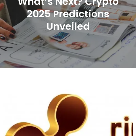
What’s Next? Crypto
2025 Predictions
Unveiled