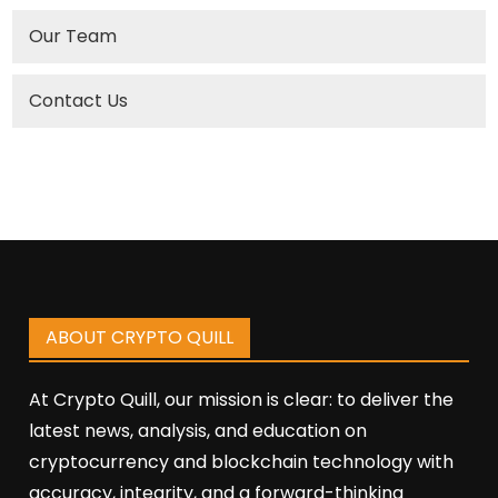
Our Team
Contact Us
ABOUT CRYPTO QUILL
At Crypto Quill, our mission is clear: to deliver the
latest news, analysis, and education on
cryptocurrency and blockchain technology with
accuracy, integrity, and a forward-thinking