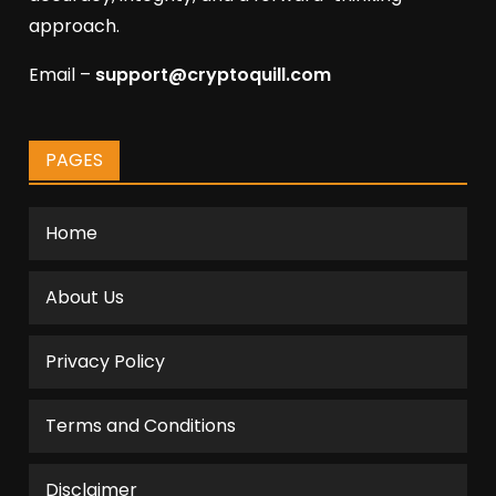
approach.
Email –
support@cryptoquill.com
PAGES
Home
About Us
Privacy Policy
Terms and Conditions
Disclaimer