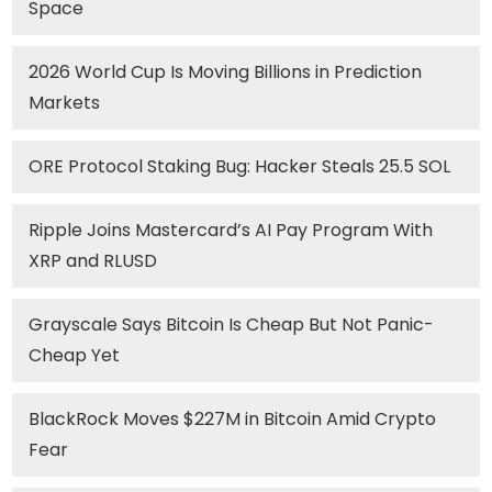
Space
2026 World Cup Is Moving Billions in Prediction
Markets
ORE Protocol Staking Bug: Hacker Steals 25.5 SOL
Ripple Joins Mastercard’s AI Pay Program With
XRP and RLUSD
Grayscale Says Bitcoin Is Cheap But Not Panic-
Cheap Yet
BlackRock Moves $227M in Bitcoin Amid Crypto
Fear