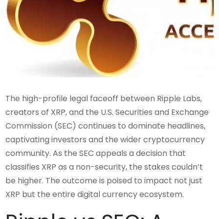
The high-profile legal faceoff between Ripple Labs,
creators of XRP, and the U.S. Securities and Exchange
Commission (SEC) continues to dominate headlines,
captivating investors and the wider cryptocurrency
community. As the SEC appeals a decision that
classifies XRP as a non-security, the stakes couldn’t
be higher. The outcome is poised to impact not just
XRP but the entire digital currency ecosystem.