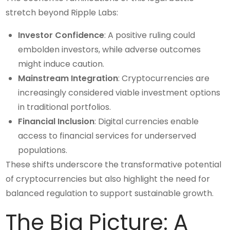
stretch beyond Ripple Labs:
Investor Confidence
: A positive ruling could
embolden investors, while adverse outcomes
might induce caution.
Mainstream Integration
: Cryptocurrencies are
increasingly considered viable investment options
in traditional portfolios.
Financial Inclusion
: Digital currencies enable
access to financial services for underserved
populations.
These shifts underscore the transformative potential
of cryptocurrencies but also highlight the need for
balanced regulation to support sustainable growth.
The Big Picture: A