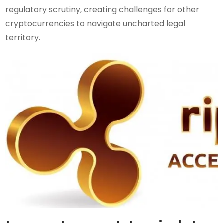
regulatory scrutiny, creating challenges for other
cryptocurrencies to navigate uncharted legal
territory.