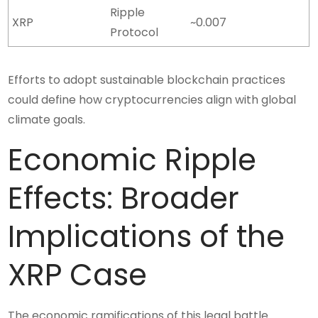
Ripple
XRP
~0.007
Protocol
Efforts to adopt sustainable blockchain practices
could define how cryptocurrencies align with global
climate goals.
Economic Ripple
Effects: Broader
Implications of the
XRP Case
The economic ramifications of this legal battle