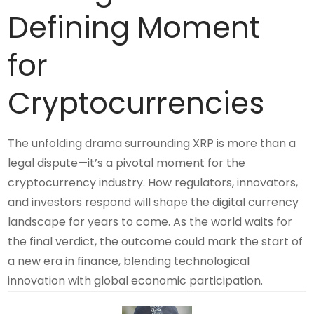
Defining Moment
for
Cryptocurrencies
The unfolding drama surrounding XRP is more than a
legal dispute—it’s a pivotal moment for the
cryptocurrency industry. How regulators, innovators,
and investors respond will shape the digital currency
landscape for years to come. As the world waits for
the final verdict, the outcome could mark the start of
a new era in finance, blending technological
innovation with global economic participation.