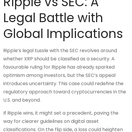
Ripple vs SEC: A
Legal Battle with
Global Implications
Ripple’s legal tussle with the SEC revolves around
whether XRP should be classified as a security. A
favourable ruling for Ripple has already sparked
optimism among investors, but the SEC’s appeal
introduces uncertainty. This case could redefine the
regulatory approach toward cryptocurrencies in the
U.S. and beyond.
If Ripple wins, it might set a precedent, paving the
way for clearer guidelines on digital asset
classifications. On the flip side, a loss could heighten