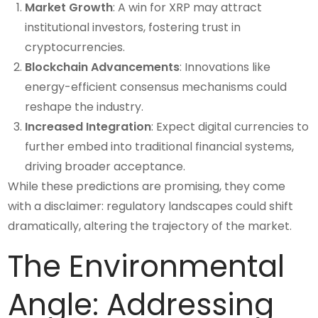
Market Growth
: A win for XRP may attract
institutional investors, fostering trust in
cryptocurrencies.
Blockchain Advancements
: Innovations like
energy-efficient consensus mechanisms could
reshape the industry.
Increased Integration
: Expect digital currencies to
further embed into traditional financial systems,
driving broader acceptance.
While these predictions are promising, they come
with a disclaimer: regulatory landscapes could shift
dramatically, altering the trajectory of the market.
The Environmental
Angle: Addressing