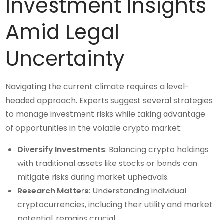
Investment Insights
Amid Legal
Uncertainty
Navigating the current climate requires a level-
headed approach. Experts suggest several strategies
to manage investment risks while taking advantage
of opportunities in the volatile crypto market:
Diversify Investments
: Balancing crypto holdings
with traditional assets like stocks or bonds can
mitigate risks during market upheavals.
Research Matters
: Understanding individual
cryptocurrencies, including their utility and market
potential, remains crucial.