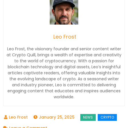
Leo Frost
Leo Frost, the visionary founder and senior content writer
at Crypto Quill, brings a wealth of expertise and creativity
to the world of cryptocurrency. With a passion for
blockchain technology and digital assets, Leo’s insightful
articles captivate readers, offering valuable insights into
the evolving landscape of crypto. As a seasoned writer
and industry pioneer, Leo is committed to delivering
engaging content that educates and inspires audiences
worldwide.
January 25, 2025
on