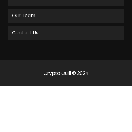
Our Team
Contact Us
Crypto Quill © 2024