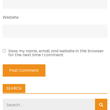
Website
Save my name, email, and website in this browser
for the next time I comment.
SEARCH
Search
for: