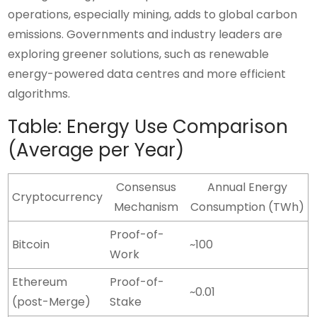
operations, especially mining, adds to global carbon
emissions. Governments and industry leaders are
exploring greener solutions, such as renewable
energy-powered data centres and more efficient
algorithms.
Table: Energy Use Comparison
(Average per Year)
Consensus
Annual Energy
Cryptocurrency
Mechanism
Consumption (TWh)
Proof-of-
Bitcoin
~100
Work
Ethereum
Proof-of-
~0.01
(post-Merge)
Stake