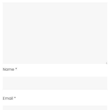
Name
*
Email
*