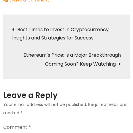
Leave a Comment
XRP’s
Legal
Post
Drama:
Best Times to Invest in Cryptocurrency:
What’s
Insights and Strategies for Success
navigation
Next?
Crypto
Ethereum’s Price: Is a Major Breakthrough
2025
Coming Soon? Keep Watching
Predictions
Unveiled
Leave a Reply
Your email address will not be published.
Required fields are
marked
*
Comment
*