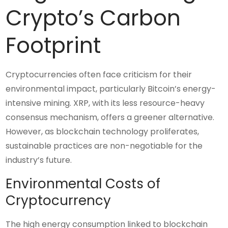
Crypto’s Carbon
Footprint
Cryptocurrencies often face criticism for their
environmental impact, particularly Bitcoin’s energy-
intensive mining. XRP, with its less resource-heavy
consensus mechanism, offers a greener alternative.
However, as blockchain technology proliferates,
sustainable practices are non-negotiable for the
industry’s future.
Environmental Costs of
Cryptocurrency
The high energy consumption linked to blockchain