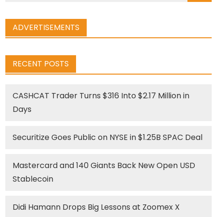
ADVERTISEMENTS
RECENT POSTS
CASHCAT Trader Turns $316 Into $2.17 Million in
Days
Securitize Goes Public on NYSE in $1.25B SPAC Deal
Mastercard and 140 Giants Back New Open USD
Stablecoin
Didi Hamann Drops Big Lessons at Zoomex X