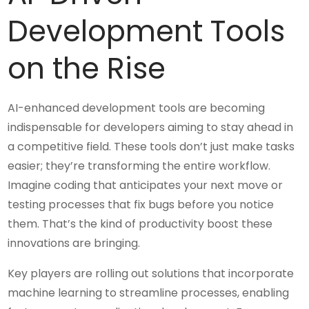
Development Tools
on the Rise
AI-enhanced development tools are becoming
indispensable for developers aiming to stay ahead in
a competitive field. These tools don’t just make tasks
easier; they’re transforming the entire workflow.
Imagine coding that anticipates your next move or
testing processes that fix bugs before you notice
them. That’s the kind of productivity boost these
innovations are bringing.
Key players are rolling out solutions that incorporate
machine learning to streamline processes, enabling