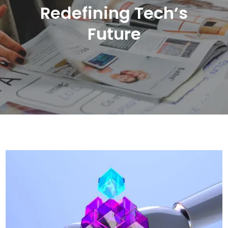
Redefining Tech’s
Future