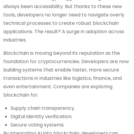
always been accessibility. But thanks to these new
tools, developers no longer need to navigate overly
technical processes to create robust blockchain
applications. The result? A surge in adoption across
industries.
Blockchain is moving beyond its reputation as the
foundation for cryptocurrencies. Developers are now
building systems that enable faster, more secure
transactions in industries like logistics, finance, and
even entertainment. Companies are exploring
blockchain for:
Supply chain transparency.
Digital identity verification.
Secure voting systems.
By integrating AI into blockchain, developers can