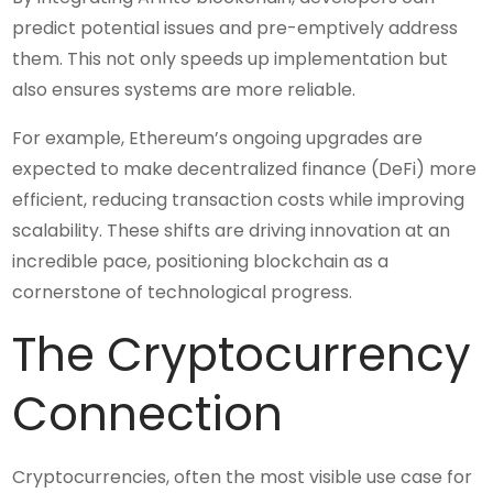
predict potential issues and pre-emptively address
them. This not only speeds up implementation but
also ensures systems are more reliable.
For example, Ethereum’s ongoing upgrades are
expected to make decentralized finance (DeFi) more
efficient, reducing transaction costs while improving
scalability. These shifts are driving innovation at an
incredible pace, positioning blockchain as a
cornerstone of technological progress.
The Cryptocurrency
Connection
Cryptocurrencies, often the most visible use case for