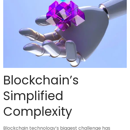
Blockchain’s
Simplified
Complexity
Blockchain technology’s biggest challenge has