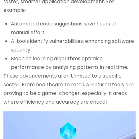
faster, smarter application development. For
example:
Automated code suggestions save hours of
manual effort.
AI tools identify vulnerabilities, enhancing software
security.
Machine learning algorithms optimise
performance by analysing patterns in real time.
These advancements aren’t limited to a specific
sector. From healthcare to retail, AI-infused tools are
proving to be a game-changer, especially in areas
where efficiency and accuracy are critical.