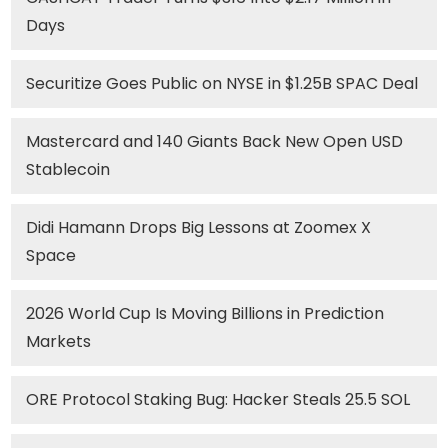
Days
Securitize Goes Public on NYSE in $1.25B SPAC Deal
Mastercard and 140 Giants Back New Open USD
Stablecoin
Didi Hamann Drops Big Lessons at Zoomex X
Space
2026 World Cup Is Moving Billions in Prediction
Markets
ORE Protocol Staking Bug: Hacker Steals 25.5 SOL