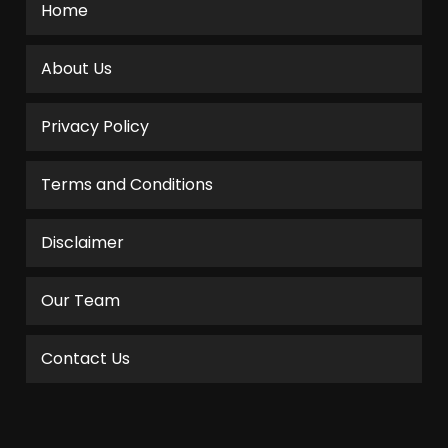
Home
About Us
Privacy Policy
Terms and Conditions
Disclaimer
Our Team
Contact Us