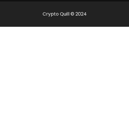
Crypto Quill © 2024