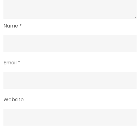
Name
*
Email
*
Website