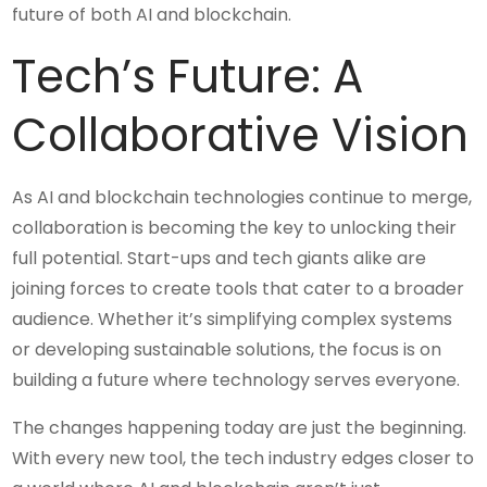
future of both AI and blockchain.
Tech’s Future: A
Collaborative Vision
As AI and blockchain technologies continue to merge,
collaboration is becoming the key to unlocking their
full potential. Start-ups and tech giants alike are
joining forces to create tools that cater to a broader
audience. Whether it’s simplifying complex systems
or developing sustainable solutions, the focus is on
building a future where technology serves everyone.
The changes happening today are just the beginning.
With every new tool, the tech industry edges closer to