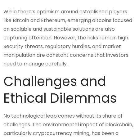
While there’s optimism around established players
like Bitcoin and Ethereum, emerging altcoins focused
on scalable and sustainable solutions are also
capturing attention. However, the risks remain high.
Security threats, regulatory hurdles, and market
manipulation are constant concerns that investors
need to manage carefully.
Challenges and
Ethical Dilemmas
No technological leap comes without its share of
challenges. The environmental impact of blockchain,
particularly cryptocurrency mining, has been a