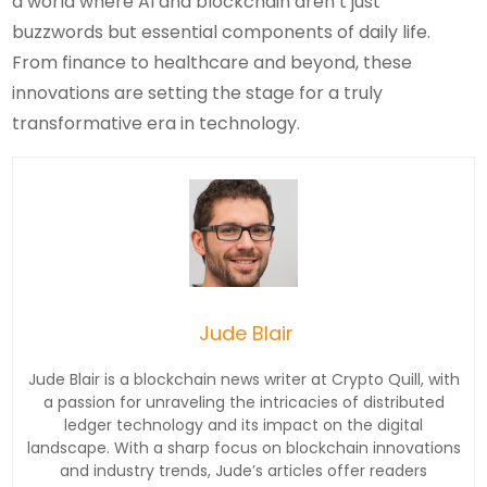
a world where AI and blockchain aren’t just
buzzwords but essential components of daily life.
From finance to healthcare and beyond, these
innovations are setting the stage for a truly
transformative era in technology.
Jude Blair
Jude Blair is a blockchain news writer at Crypto Quill, with
a passion for unraveling the intricacies of distributed
ledger technology and its impact on the digital
landscape. With a sharp focus on blockchain innovations
and industry trends, Jude’s articles offer readers