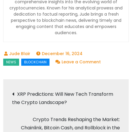
comprehensive insights into the evolving world of
cryptocurrencies. Known for his analytical prowess and
dedication to factual reporting, Jude brings a fresh
perspective to blockchain news, delivering timely and
engaging content that educates and empowers
audiences.
December 16, 2024
on
Leave a Comment
AI
Tools
and
Post
XRP Predictions: Will New Tech Transform
Blockchain:
the Crypto Landscape?
navigation
Redefining
Tech’s
Crypto Trends Reshaping the Market:
Future
Chainlink, Bitcoin Cash, and Rollblock in the