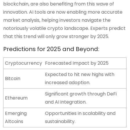
blockchain, are also benefiting from this wave of
innovation. AI tools are now enabling more accurate
market analysis, helping investors navigate the
notoriously volatile crypto landscape. Experts predict
that this trend will only grow stronger by 2025.
Predictions for 2025 and Beyond:
Cryptocurrency
Forecasted Impact by 2025
Expected to hit new highs with
Bitcoin
increased adoption.
Significant growth through DeFi
Ethereum
and AI integration.
Emerging
Opportunities in scalability and
Altcoins
sustainability.