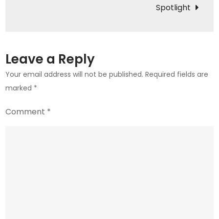
Spotlight
Leave a Reply
Your email address will not be published.
Required fields are
marked
*
Comment
*