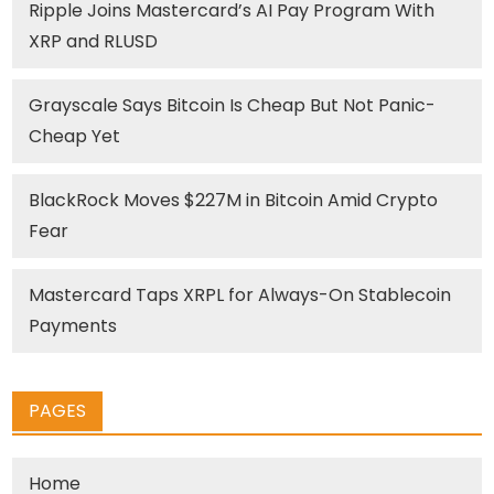
Ripple Joins Mastercard’s AI Pay Program With
XRP and RLUSD
Grayscale Says Bitcoin Is Cheap But Not Panic-
Cheap Yet
BlackRock Moves $227M in Bitcoin Amid Crypto
Fear
Mastercard Taps XRPL for Always-On Stablecoin
Payments
PAGES
Home