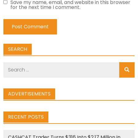
Save my name, email, and website in this browser
for the next time I comment.
SEARCH
Search
for:
ADVERTISEMENTS
RECENT POSTS
CASHCAT Trader Turns $316 Into $2.17 Million in