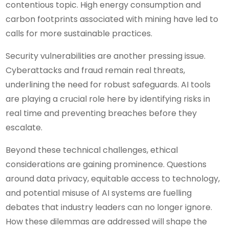
contentious topic. High energy consumption and
carbon footprints associated with mining have led to
calls for more sustainable practices.
Security vulnerabilities are another pressing issue.
Cyberattacks and fraud remain real threats,
underlining the need for robust safeguards. AI tools
are playing a crucial role here by identifying risks in
real time and preventing breaches before they
escalate.
Beyond these technical challenges, ethical
considerations are gaining prominence. Questions
around data privacy, equitable access to technology,
and potential misuse of AI systems are fuelling
debates that industry leaders can no longer ignore.
How these dilemmas are addressed will shape the