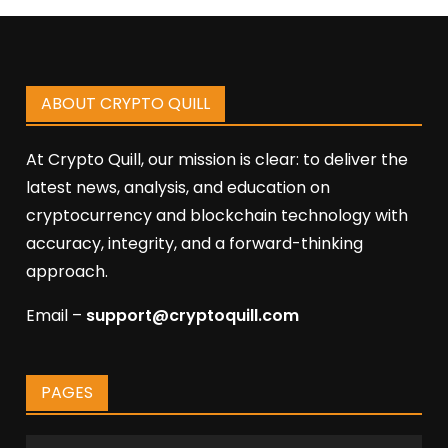
ABOUT CRYPTO QUILL
At Crypto Quill, our mission is clear: to deliver the
latest news, analysis, and education on
cryptocurrency and blockchain technology with
accuracy, integrity, and a forward-thinking
approach.
Email –
support@cryptoquill.com
PAGES