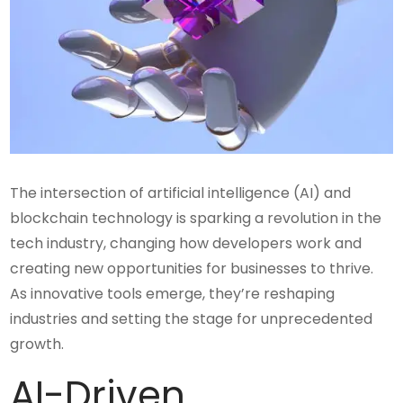
The intersection of artificial intelligence (AI) and
blockchain technology is sparking a revolution in the
tech industry, changing how developers work and
creating new opportunities for businesses to thrive.
As innovative tools emerge, they’re reshaping
industries and setting the stage for unprecedented
growth.
AI-Driven