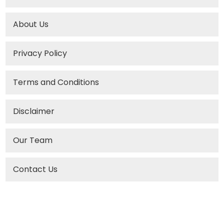
About Us
Privacy Policy
Terms and Conditions
Disclaimer
Our Team
Contact Us