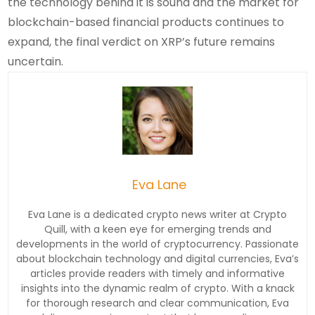
the technology behind it is sound and the market for
blockchain-based financial products continues to
expand, the final verdict on XRP’s future remains
uncertain.
Eva Lane
Eva Lane is a dedicated crypto news writer at Crypto
Quill, with a keen eye for emerging trends and
developments in the world of cryptocurrency. Passionate
about blockchain technology and digital currencies, Eva’s
articles provide readers with timely and informative
insights into the dynamic realm of crypto. With a knack
for thorough research and clear communication, Eva