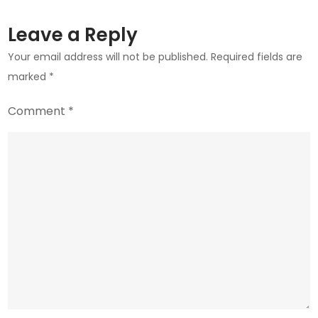
Leave a Reply
Your email address will not be published.
Required fields are
marked
*
Comment
*