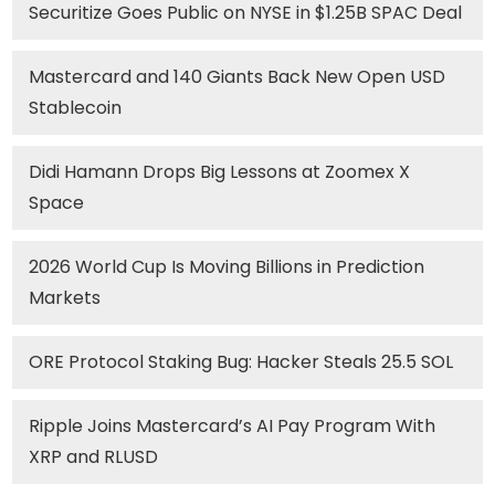
Securitize Goes Public on NYSE in $1.25B SPAC Deal
Mastercard and 140 Giants Back New Open USD
Stablecoin
Didi Hamann Drops Big Lessons at Zoomex X
Space
2026 World Cup Is Moving Billions in Prediction
Markets
ORE Protocol Staking Bug: Hacker Steals 25.5 SOL
Ripple Joins Mastercard’s AI Pay Program With
XRP and RLUSD