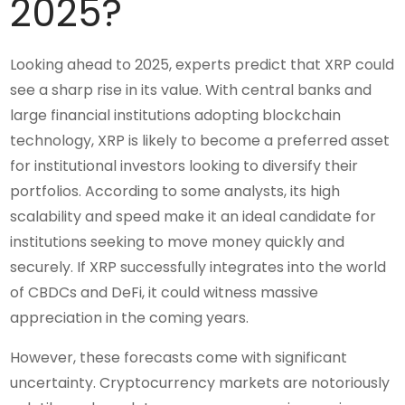
2025?
Looking ahead to 2025, experts predict that XRP could
see a sharp rise in its value. With central banks and
large financial institutions adopting blockchain
technology, XRP is likely to become a preferred asset
for institutional investors looking to diversify their
portfolios. According to some analysts, its high
scalability and speed make it an ideal candidate for
institutions seeking to move money quickly and
securely. If XRP successfully integrates into the world
of CBDCs and DeFi, it could witness massive
appreciation in the coming years.
However, these forecasts come with significant
uncertainty. Cryptocurrency markets are notoriously