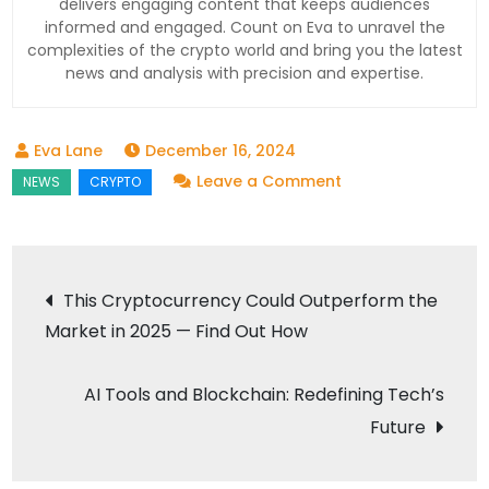
delivers engaging content that keeps audiences
informed and engaged. Count on Eva to unravel the
complexities of the crypto world and bring you the latest
news and analysis with precision and expertise.
December 16, 2024
on
Leave a Comment
XRP
Predictions:
Will
Post
This Cryptocurrency Could Outperform the
New
Market in 2025 — Find Out How
navigation
Tech
Transform
AI Tools and Blockchain: Redefining Tech’s
the
Crypto
Future
Landscape?