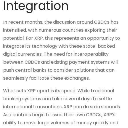
Integration
In recent months, the discussion around CBDCs has
intensified, with numerous countries exploring their
potential. For XRP, this represents an opportunity to
integrate its technology with these state-backed
digital currencies. The need for interoperability
between CBDCs and existing payment systems will
push central banks to consider solutions that can
seamlessly facilitate these exchanges.
What sets XRP apart is its speed. While traditional
banking systems can take several days to settle
international transactions, XRP can do so in seconds.
As countries begin to issue their own CBDCs, XRP’s
ability to move large volumes of money quickly and