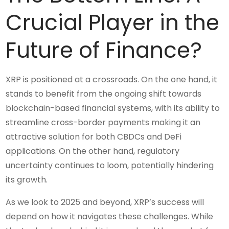
Crucial Player in the
Future of Finance?
XRP is positioned at a crossroads. On the one hand, it
stands to benefit from the ongoing shift towards
blockchain-based financial systems, with its ability to
streamline cross-border payments making it an
attractive solution for both CBDCs and DeFi
applications. On the other hand, regulatory
uncertainty continues to loom, potentially hindering
its growth.
As we look to 2025 and beyond, XRP’s success will
depend on how it navigates these challenges. While