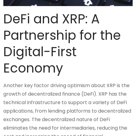
DeFi and XRP: A
Partnership for the
Digital-First
Economy
Another key factor driving optimism about XRP is the
growth of decentralized finance (DeFi). XRP has the
technical infrastructure to support a variety of DeFi
applications, from lending platforms to decentralized
exchanges. The decentralized nature of DeFi
eliminates the need for intermediaries, reducing the