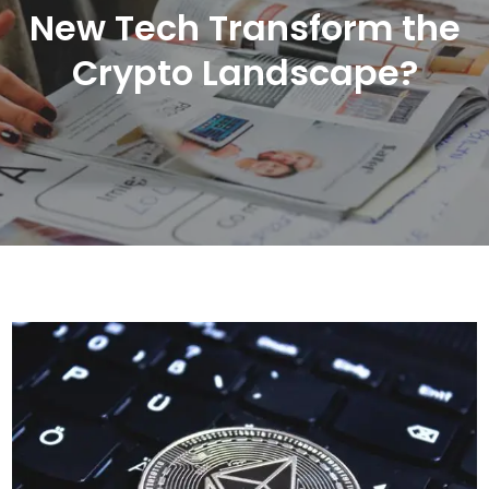
New Tech Transform the
Crypto Landscape?