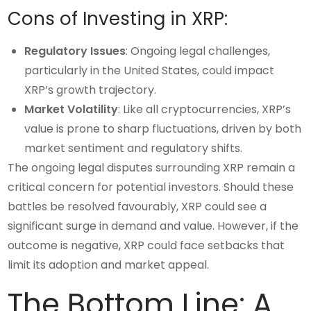
Cons of Investing in XRP:
Regulatory Issues
: Ongoing legal challenges,
particularly in the United States, could impact
XRP’s growth trajectory.
Market Volatility
: Like all cryptocurrencies, XRP’s
value is prone to sharp fluctuations, driven by both
market sentiment and regulatory shifts.
The ongoing legal disputes surrounding XRP remain a
critical concern for potential investors. Should these
battles be resolved favourably, XRP could see a
significant surge in demand and value. However, if the
outcome is negative, XRP could face setbacks that
limit its adoption and market appeal.
The Bottom Line: A