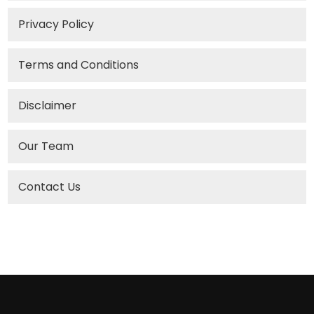
Privacy Policy
Terms and Conditions
Disclaimer
Our Team
Contact Us