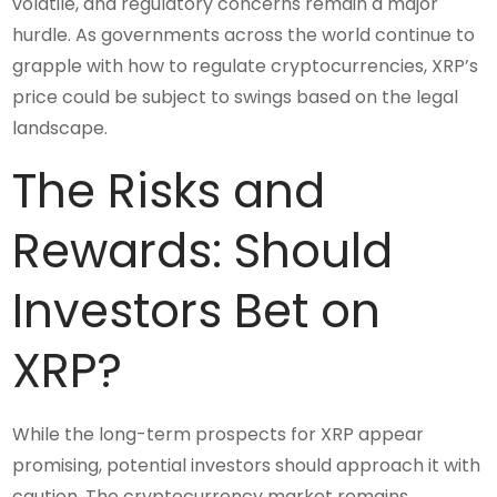
volatile, and regulatory concerns remain a major
hurdle. As governments across the world continue to
grapple with how to regulate cryptocurrencies, XRP’s
price could be subject to swings based on the legal
landscape.
The Risks and
Rewards: Should
Investors Bet on
XRP?
While the long-term prospects for XRP appear
promising, potential investors should approach it with
caution. The cryptocurrency market remains