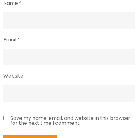
Name
*
Email
*
Website
Save my name, email, and website in this browser
for the next time I comment.