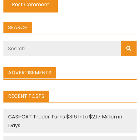
SEARCH
Search
for:
ADVERTISEMENTS
RECENT POSTS
CASHCAT Trader Turns $316 Into $2.17 Million in
Days