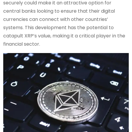
securely could make it an attractive option for
central banks looking to ensure that their digital
currencies can connect with other countries’
systems. This development has the potential to
catapult XRP’s value, making it a critical player in the
financial sector.