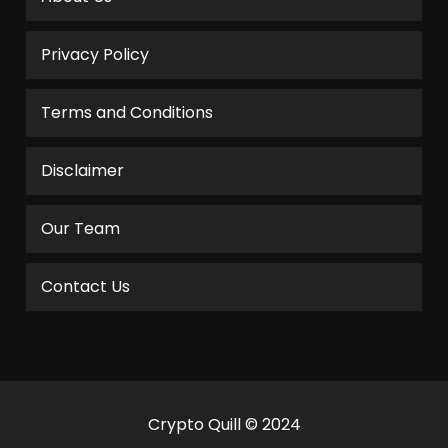
Privacy Policy
Terms and Conditions
Disclaimer
Our Team
Contact Us
Crypto Quill © 2024