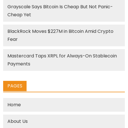
Grayscale Says Bitcoin Is Cheap But Not Panic-
Cheap Yet
BlackRock Moves $227M in Bitcoin Amid Crypto
Fear
Mastercard Taps XRPL for Always-On Stablecoin
Payments
PAGES
Home
About Us