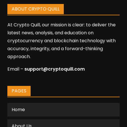
ABOUT CRYPTO QUILL
At Crypto Quill, our mission is clear: to deliver the
latest news, analysis, and education on
cryptocurrency and blockchain technology with
accuracy, integrity, and a forward-thinking
approach.
Email –
support@cryptoquill.com
PAGES
Home
About Us