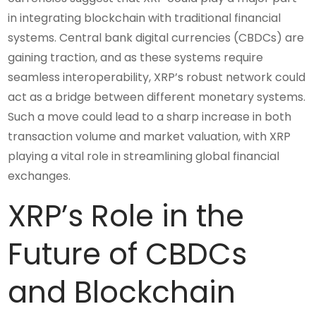
in integrating blockchain with traditional financial
systems. Central bank digital currencies (CBDCs) are
gaining traction, and as these systems require
seamless interoperability, XRP’s robust network could
act as a bridge between different monetary systems.
Such a move could lead to a sharp increase in both
transaction volume and market valuation, with XRP
playing a vital role in streamlining global financial
exchanges.
XRP’s Role in the
Future of CBDCs
and Blockchain