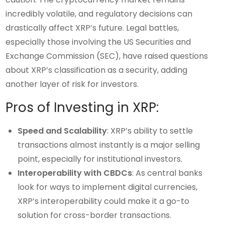
incredibly volatile, and regulatory decisions can
drastically affect XRP’s future. Legal battles,
especially those involving the US Securities and
Exchange Commission (SEC), have raised questions
about XRP’s classification as a security, adding
another layer of risk for investors.
Pros of Investing in XRP:
Speed and Scalability
: XRP’s ability to settle
transactions almost instantly is a major selling
point, especially for institutional investors.
Interoperability with CBDCs
: As central banks
look for ways to implement digital currencies,
XRP’s interoperability could make it a go-to
solution for cross-border transactions.