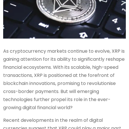
As cryptocurrency markets continue to evolve, XRP is
gaining attention for its ability to significantly reshape
financial ecosystems. With its scalable, high-speed
transactions, XRP is positioned at the forefront of
blockchain innovations, promising to revolutionise
cross-border payments. But will emerging
technologies further propel its role in the ever-
growing digital financial world?
Recent developments in the realm of digital
currencies suggest that XRP could play a major part