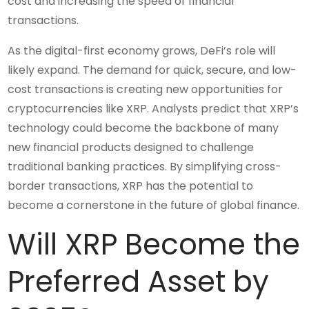
cost and increasing the speed of financial
transactions.
As the digital-first economy grows, DeFi’s role will
likely expand. The demand for quick, secure, and low-
cost transactions is creating new opportunities for
cryptocurrencies like XRP. Analysts predict that XRP’s
technology could become the backbone of many
new financial products designed to challenge
traditional banking practices. By simplifying cross-
border transactions, XRP has the potential to
become a cornerstone in the future of global finance.
Will XRP Become the
Preferred Asset by