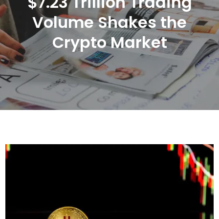
$7.23 Trillion Trading
Volume Shakes the
Crypto Market