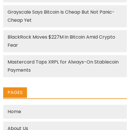
Grayscale Says Bitcoin Is Cheap But Not Panic-
Cheap Yet
BlackRock Moves $227M in Bitcoin Amid Crypto
Fear
Mastercard Taps XRPL for Always-On Stablecoin
Payments
PAGES
Home
About Us