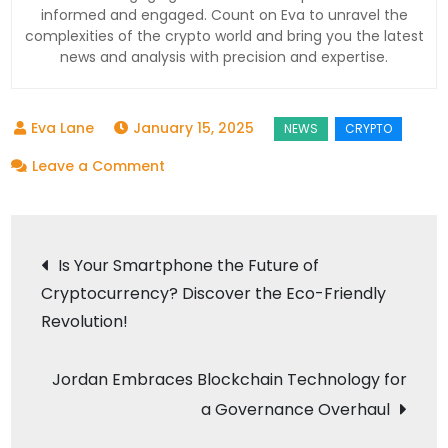
informed and engaged. Count on Eva to unravel the
complexities of the crypto world and bring you the latest
news and analysis with precision and expertise.
January 15, 2025
on
Leave a Comment
Binance
Dominates
Post
as
Is Your Smartphone the Future of
$7.23
Cryptocurrency? Discover the Eco-Friendly
navigation
Trillion
Revolution!
Trading
Volume
Jordan Embraces Blockchain Technology for
Shakes
a Governance Overhaul
the
Crypto