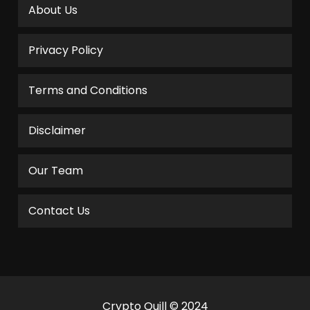
About Us
Privacy Policy
Terms and Conditions
Disclaimer
Our Team
Contact Us
Crypto Quill © 2024