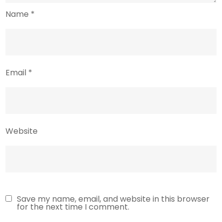
Name
*
Email
*
Website
Save my name, email, and website in this browser
for the next time I comment.