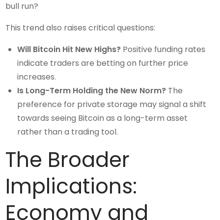
bull run?
This trend also raises critical questions:
Will Bitcoin Hit New Highs?
Positive funding rates
indicate traders are betting on further price
increases.
Is Long-Term Holding the New Norm?
The
preference for private storage may signal a shift
towards seeing Bitcoin as a long-term asset
rather than a trading tool.
The Broader
Implications:
Economy and