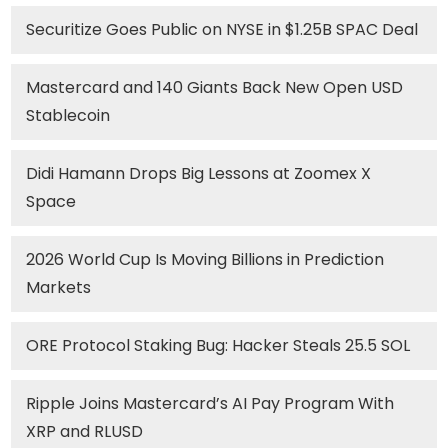
Securitize Goes Public on NYSE in $1.25B SPAC Deal
Mastercard and 140 Giants Back New Open USD
Stablecoin
Didi Hamann Drops Big Lessons at Zoomex X
Space
2026 World Cup Is Moving Billions in Prediction
Markets
ORE Protocol Staking Bug: Hacker Steals 25.5 SOL
Ripple Joins Mastercard’s AI Pay Program With
XRP and RLUSD