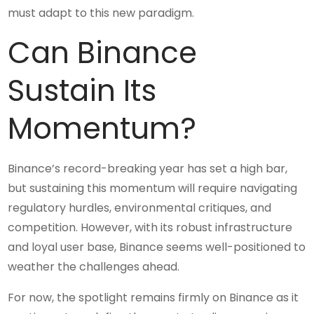
must adapt to this new paradigm.
Can Binance
Sustain Its
Momentum?
Binance’s record-breaking year has set a high bar,
but sustaining this momentum will require navigating
regulatory hurdles, environmental critiques, and
competition. However, with its robust infrastructure
and loyal user base, Binance seems well-positioned to
weather the challenges ahead.
For now, the spotlight remains firmly on Binance as it