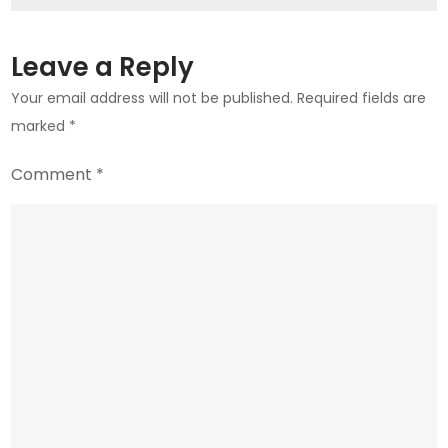
Market
Leave a Reply
Your email address will not be published.
Required fields are
marked
*
Comment
*