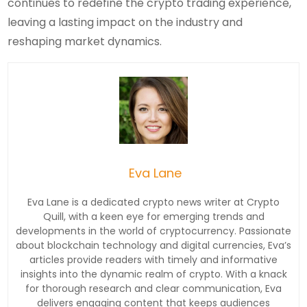
continues to redefine the crypto trading experience,
leaving a lasting impact on the industry and
reshaping market dynamics.
Eva Lane
Eva Lane is a dedicated crypto news writer at Crypto
Quill, with a keen eye for emerging trends and
developments in the world of cryptocurrency. Passionate
about blockchain technology and digital currencies, Eva’s
articles provide readers with timely and informative
insights into the dynamic realm of crypto. With a knack
for thorough research and clear communication, Eva
delivers engaging content that keeps audiences