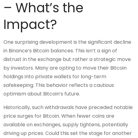
– What’s the
Impact?
One surprising development is the significant decline
in Binance’s Bitcoin balances. This isn’t a sign of
distrust in the exchange but rather a strategic move
by investors. Many are opting to move their Bitcoin
holdings into private wallets for long-term
safekeeping. This behavior reflects a cautious
optimism about Bitcoin’s future.
Historically, such withdrawals have preceded notable
price surges for Bitcoin. When fewer coins are
available on exchanges, supply tightens, potentially
driving up prices. Could this set the stage for another