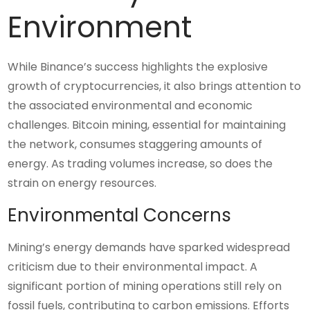
Environment
While Binance’s success highlights the explosive
growth of cryptocurrencies, it also brings attention to
the associated environmental and economic
challenges. Bitcoin mining, essential for maintaining
the network, consumes staggering amounts of
energy. As trading volumes increase, so does the
strain on energy resources.
Environmental Concerns
Mining’s energy demands have sparked widespread
criticism due to their environmental impact. A
significant portion of mining operations still rely on
fossil fuels, contributing to carbon emissions. Efforts