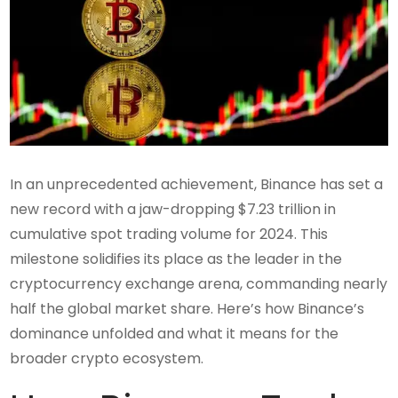
In an unprecedented achievement, Binance has set a
new record with a jaw-dropping $7.23 trillion in
cumulative spot trading volume for 2024. This
milestone solidifies its place as the leader in the
cryptocurrency exchange arena, commanding nearly
half the global market share. Here’s how Binance’s
dominance unfolded and what it means for the
broader crypto ecosystem.