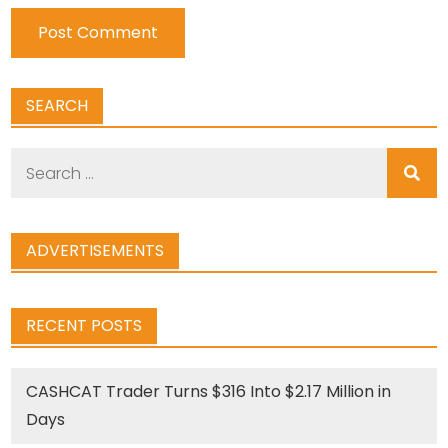
SEARCH
Search
for:
ADVERTISEMENTS
RECENT POSTS
CASHCAT Trader Turns $316 Into $2.17 Million in
Days