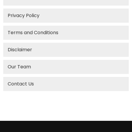
Privacy Policy
Terms and Conditions
Disclaimer
Our Team
Contact Us