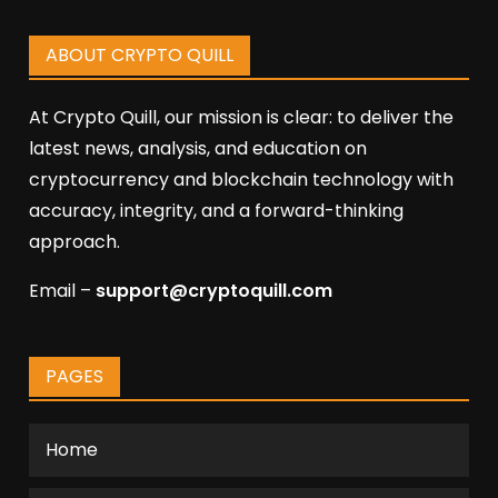
ABOUT CRYPTO QUILL
At Crypto Quill, our mission is clear: to deliver the
latest news, analysis, and education on
cryptocurrency and blockchain technology with
accuracy, integrity, and a forward-thinking
approach.
Email –
support@cryptoquill.com
PAGES
Home