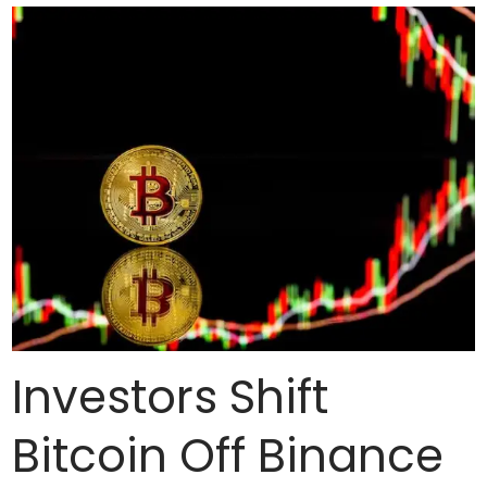
Investors Shift
Bitcoin Off Binance