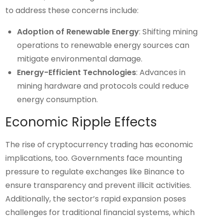
to address these concerns include:
Adoption of Renewable Energy
: Shifting mining
operations to renewable energy sources can
mitigate environmental damage.
Energy-Efficient Technologies
: Advances in
mining hardware and protocols could reduce
energy consumption.
Economic Ripple Effects
The rise of cryptocurrency trading has economic
implications, too. Governments face mounting
pressure to regulate exchanges like Binance to
ensure transparency and prevent illicit activities.
Additionally, the sector’s rapid expansion poses
challenges for traditional financial systems, which