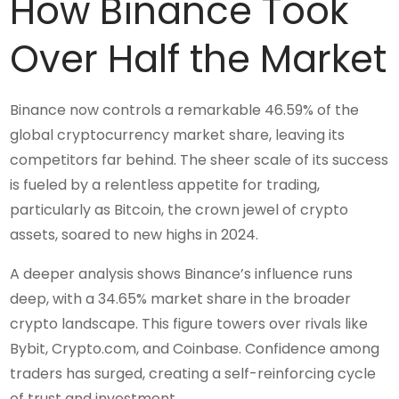
How Binance Took
Over Half the Market
Binance now controls a remarkable 46.59% of the
global cryptocurrency market share, leaving its
competitors far behind. The sheer scale of its success
is fueled by a relentless appetite for trading,
particularly as Bitcoin, the crown jewel of crypto
assets, soared to new highs in 2024.
A deeper analysis shows Binance’s influence runs
deep, with a 34.65% market share in the broader
crypto landscape. This figure towers over rivals like
Bybit, Crypto.com, and Coinbase. Confidence among
traders has surged, creating a self-reinforcing cycle
of trust and investment.