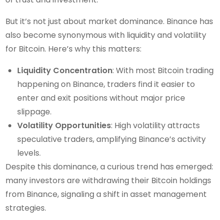
But it’s not just about market dominance. Binance has
also become synonymous with liquidity and volatility
for Bitcoin. Here’s why this matters:
Liquidity Concentration
: With most Bitcoin trading
happening on Binance, traders find it easier to
enter and exit positions without major price
slippage.
Volatility Opportunities
: High volatility attracts
speculative traders, amplifying Binance’s activity
levels.
Despite this dominance, a curious trend has emerged:
many investors are withdrawing their Bitcoin holdings
from Binance, signaling a shift in asset management
strategies.