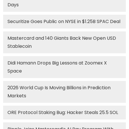
Days
Securitize Goes Public on NYSE in $1.25B SPAC Deal
Mastercard and 140 Giants Back New Open USD
Stablecoin
Didi Hamann Drops Big Lessons at Zoomex X
Space
2026 World Cup Is Moving Billions in Prediction
Markets
ORE Protocol Staking Bug: Hacker Steals 25.5 SOL