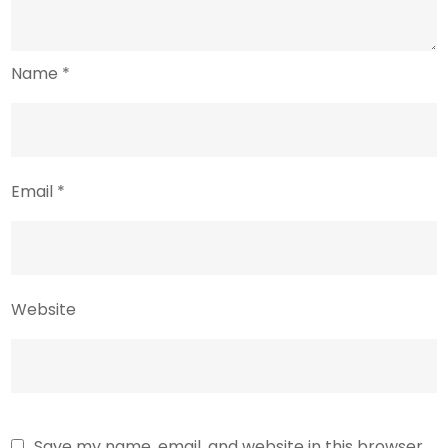
Name
*
Email
*
Website
Save my name, email, and website in this browser