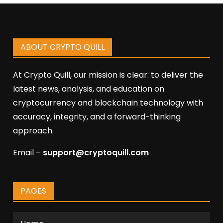
ABOUT CRYPTO QUILL
At Crypto Quill, our mission is clear: to deliver the
latest news, analysis, and education on
cryptocurrency and blockchain technology with
accuracy, integrity, and a forward-thinking
approach.
Email –
support@cryptoquill.com
PAGES