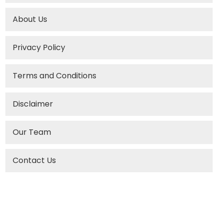
About Us
Privacy Policy
Terms and Conditions
Disclaimer
Our Team
Contact Us