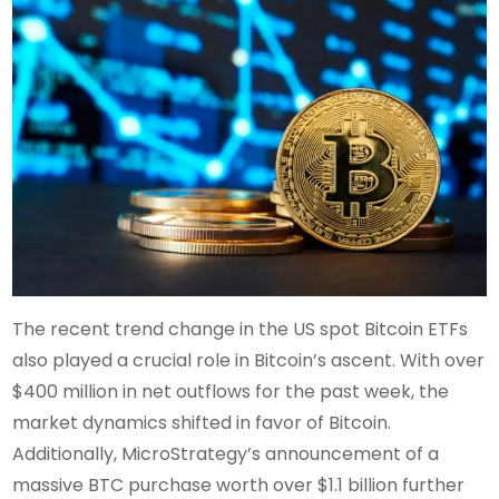
The recent trend change in the US spot Bitcoin ETFs
also played a crucial role in Bitcoin’s ascent. With over
$400 million in net outflows for the past week, the
market dynamics shifted in favor of Bitcoin.
Additionally, MicroStrategy’s announcement of a
massive BTC purchase worth over $1.1 billion further