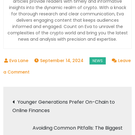
articles provide readers with timely and informative
insights into the dynamic realm of crypto. With a knack
for thorough research and clear communication, Eva
delivers engaging content that keeps audiences
informed and engaged. Count on Eva to unravel the
complexities of the crypto world and bring you the latest
news and analysis with precision and expertise.
September 14, 2024
Leave
on
a Comment
Bitcoin
Surges
Post
to
Younger Generations Prefer On-Chain to
16-
Online Finances
navigation
Day
Peak,
Avoiding Common Pitfalls: The Biggest
Adding