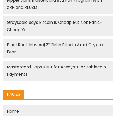
Ripple Joins Mastercard’s AI Pay Program With
XRP and RLUSD
Grayscale Says Bitcoin Is Cheap But Not Panic-
Cheap Yet
BlackRock Moves $227M in Bitcoin Amid Crypto
Fear
Mastercard Taps XRPL for Always-On Stablecoin
Payments
PAGES
Home