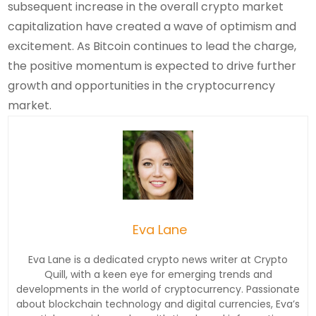
subsequent increase in the overall crypto market
capitalization have created a wave of optimism and
excitement. As Bitcoin continues to lead the charge,
the positive momentum is expected to drive further
growth and opportunities in the cryptocurrency
market.
Eva Lane
Eva Lane is a dedicated crypto news writer at Crypto
Quill, with a keen eye for emerging trends and
developments in the world of cryptocurrency. Passionate
about blockchain technology and digital currencies, Eva’s