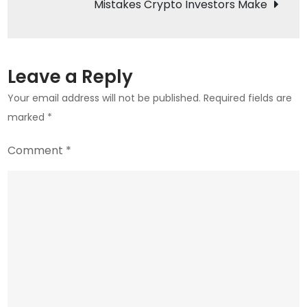
Mistakes Crypto Investors Make
$70
Billion
to
Crypto
Leave a Reply
Markets
Your email address will not be published.
Required fields are
marked
*
Comment
*