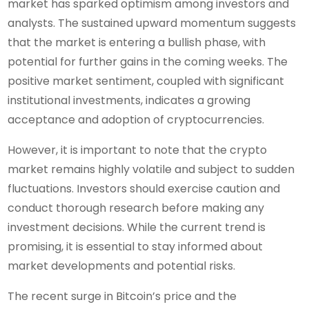
market has sparked optimism among investors and
analysts. The sustained upward momentum suggests
that the market is entering a bullish phase, with
potential for further gains in the coming weeks. The
positive market sentiment, coupled with significant
institutional investments, indicates a growing
acceptance and adoption of cryptocurrencies.
However, it is important to note that the crypto
market remains highly volatile and subject to sudden
fluctuations. Investors should exercise caution and
conduct thorough research before making any
investment decisions. While the current trend is
promising, it is essential to stay informed about
market developments and potential risks.
The recent surge in Bitcoin’s price and the