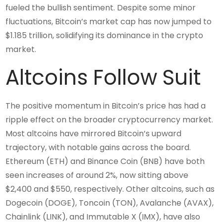
fueled the bullish sentiment. Despite some minor
fluctuations, Bitcoin’s market cap has now jumped to
$1.185 trillion, solidifying its dominance in the crypto
market.
Altcoins Follow Suit
The positive momentum in Bitcoin’s price has had a
ripple effect on the broader cryptocurrency market.
Most altcoins have mirrored Bitcoin’s upward
trajectory, with notable gains across the board.
Ethereum (ETH) and Binance Coin (BNB) have both
seen increases of around 2%, now sitting above
$2,400 and $550, respectively. Other altcoins, such as
Dogecoin (DOGE), Toncoin (TON), Avalanche (AVAX),
Chainlink (LINK), and Immutable X (IMX), have also