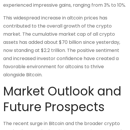
experienced impressive gains, ranging from 3% to 10%.
This widespread increase in altcoin prices has
contributed to the overall growth of the crypto
market. The cumulative market cap of all crypto
assets has added about $70 billion since yesterday,
now standing at $2.2 trillion. The positive sentiment
and increased investor confidence have created a
favorable environment for altcoins to thrive
alongside Bitcoin.
Market Outlook and
Future Prospects
The recent surge in Bitcoin and the broader crypto