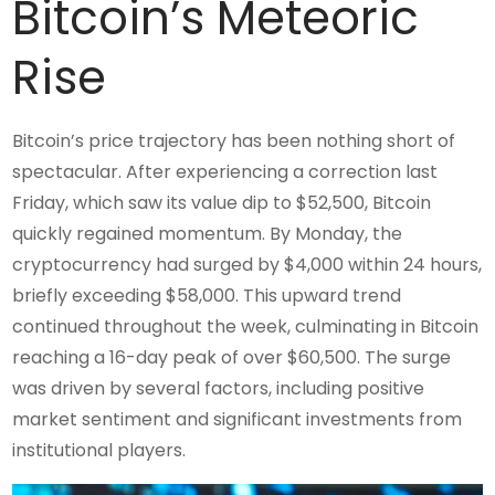
Bitcoin’s Meteoric
Rise
Bitcoin’s price trajectory has been nothing short of
spectacular. After experiencing a correction last
Friday, which saw its value dip to $52,500, Bitcoin
quickly regained momentum. By Monday, the
cryptocurrency had surged by $4,000 within 24 hours,
briefly exceeding $58,000. This upward trend
continued throughout the week, culminating in Bitcoin
reaching a 16-day peak of over $60,500. The surge
was driven by several factors, including positive
market sentiment and significant investments from
institutional players.