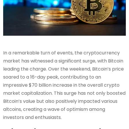
In a remarkable turn of events, the cryptocurrency
market has witnessed a significant surge, with Bitcoin
leading the charge. Over the weekend, Bitcoin’s price
soared to a 16-day peak, contributing to an
impressive $70 billion increase in the overall crypto
market capitalization. This surge has not only boosted
Bitcoin’s value but also positively impacted various
altcoins, creating a wave of optimism among
investors and enthusiasts.