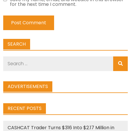
for the next time I comment.
SEARCH
Search
for:
ADVERTISEMENTS
RECENT POSTS
CASHCAT Trader Turns $316 Into $2.17 Million in