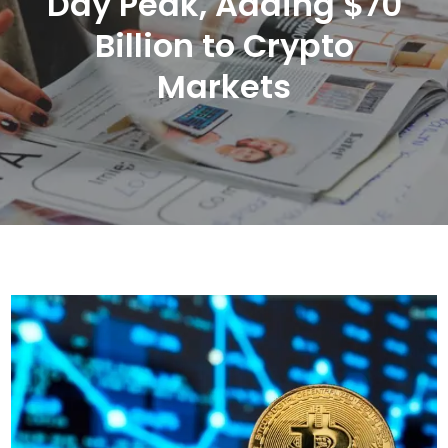
Day Peak, Adding $70
Billion to Crypto
Markets