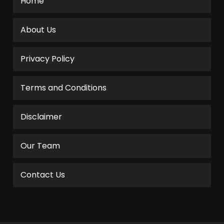
Home
About Us
Privacy Policy
Terms and Conditions
Disclaimer
Our Team
Contact Us