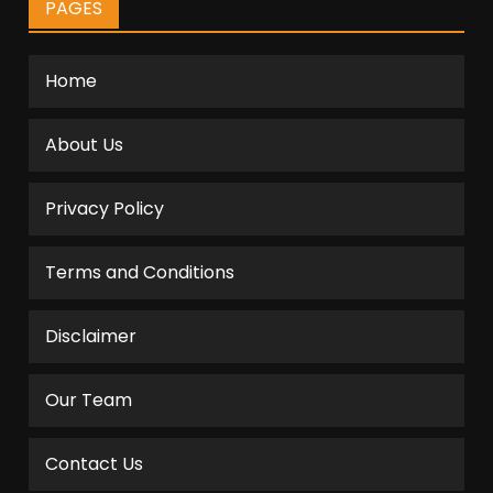
PAGES
Home
About Us
Privacy Policy
Terms and Conditions
Disclaimer
Our Team
Contact Us