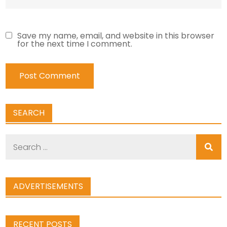
Save my name, email, and website in this browser
for the next time I comment.
SEARCH
Search
for:
ADVERTISEMENTS
RECENT POSTS