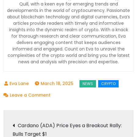
Quill, with a keen eye for emerging trends and
developments in the world of cryptocurrency. Passionate
about blockchain technology and digital currencies, Eva’s
articles provide readers with timely and informative
insights into the dynamic realm of crypto. With a knack
for thorough research and clear communication, Eva
delivers engaging content that keeps audiences
informed and engaged. Count on Eva to unravel the
complexities of the crypto world and bring you the latest
news and analysis with precision and expertise.
March 18, 2025
on
Leave a Comment
Bitcoin
Price
Post
Analysis:
Cardano (ADA) Price Eyes a Breakout Rally:
Will
Bulls Target $1