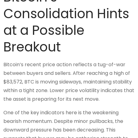
Consolidation Hints
at a Possible
Breakout
Bitcoin’s recent price action reflects a tug-of-war
between buyers and sellers. After reaching a high of
$83,572, BTC is moving sideways, maintaining stability
within a tight zone. Lower price volatility indicates that
the asset is preparing for its next move.
One of the key indicators here is the weakening
bearish momentum. Despite minor pullbacks, the
downward pressure has been decreasing. This