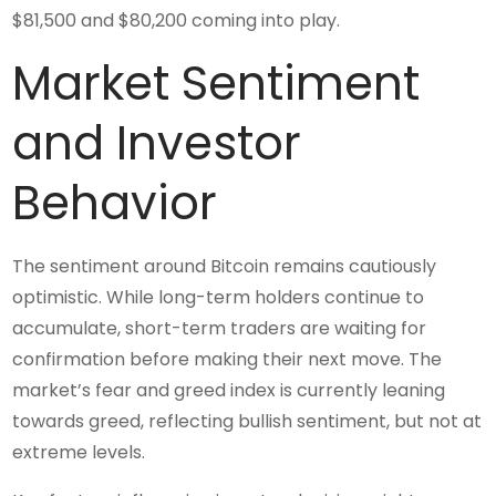
$81,500 and $80,200 coming into play.
Market Sentiment
and Investor
Behavior
The sentiment around Bitcoin remains cautiously
optimistic. While long-term holders continue to
accumulate, short-term traders are waiting for
confirmation before making their next move. The
market’s fear and greed index is currently leaning
towards greed, reflecting bullish sentiment, but not at
extreme levels.