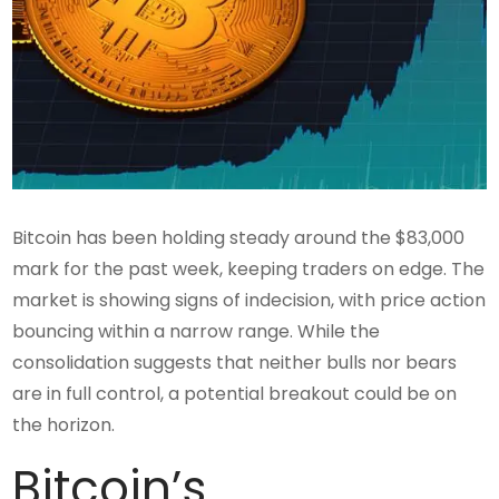
Bitcoin has been holding steady around the $83,000
mark for the past week, keeping traders on edge. The
market is showing signs of indecision, with price action
bouncing within a narrow range. While the
consolidation suggests that neither bulls nor bears
are in full control, a potential breakout could be on
the horizon.
Bitcoin’s