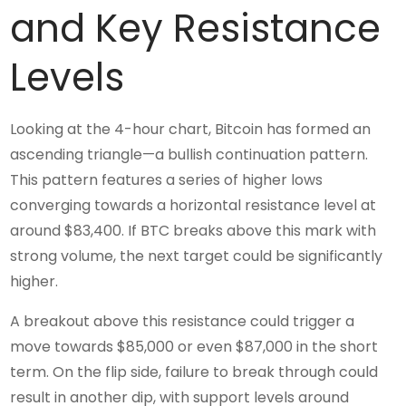
and Key Resistance
Levels
Looking at the 4-hour chart, Bitcoin has formed an
ascending triangle—a bullish continuation pattern.
This pattern features a series of higher lows
converging towards a horizontal resistance level at
around $83,400. If BTC breaks above this mark with
strong volume, the next target could be significantly
higher.
A breakout above this resistance could trigger a
move towards $85,000 or even $87,000 in the short
term. On the flip side, failure to break through could
result in another dip, with support levels around