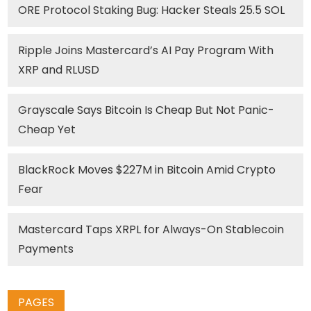
ORE Protocol Staking Bug: Hacker Steals 25.5 SOL
Ripple Joins Mastercard’s AI Pay Program With
XRP and RLUSD
Grayscale Says Bitcoin Is Cheap But Not Panic-
Cheap Yet
BlackRock Moves $227M in Bitcoin Amid Crypto
Fear
Mastercard Taps XRPL for Always-On Stablecoin
Payments
PAGES