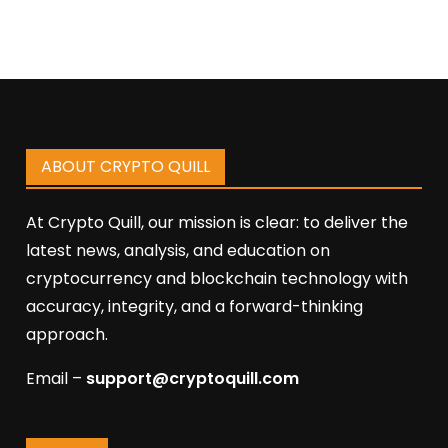
ABOUT CRYPTO QUILL
At Crypto Quill, our mission is clear: to deliver the
latest news, analysis, and education on
cryptocurrency and blockchain technology with
accuracy, integrity, and a forward-thinking
approach.
Email –
support@cryptoquill.com