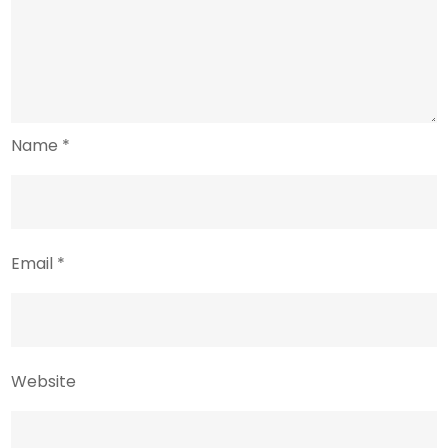
Name
*
Email
*
Website