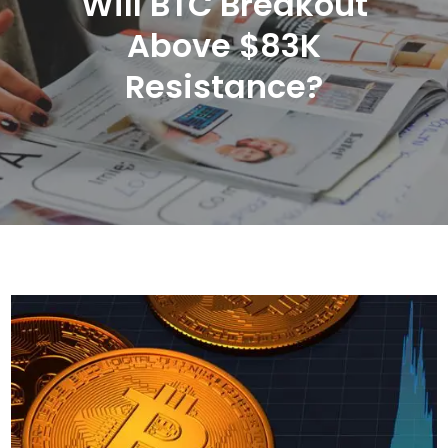
Will BTC Breakout
Above $83K
Resistance?