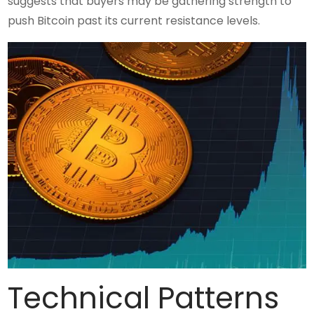
suggests that buyers may be gathering strength to
push Bitcoin past its current resistance levels.
Technical Patterns