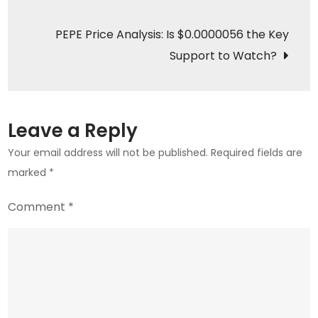
navigation
BTC
Breakout
PEPE Price Analysis: Is $0.0000056 the Key
Above
Support to Watch?
$83K
Resistance?
Leave a Reply
Your email address will not be published.
Required fields are
marked
*
Comment
*