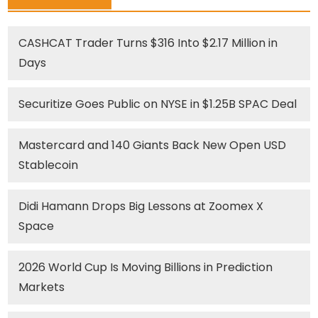
CASHCAT Trader Turns $316 Into $2.17 Million in
Days
Securitize Goes Public on NYSE in $1.25B SPAC Deal
Mastercard and 140 Giants Back New Open USD
Stablecoin
Didi Hamann Drops Big Lessons at Zoomex X
Space
2026 World Cup Is Moving Billions in Prediction
Markets