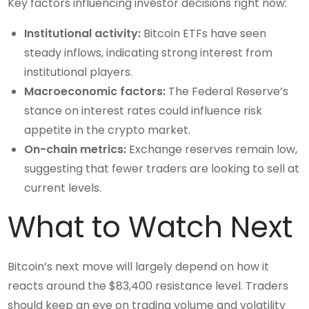
Key factors influencing investor decisions right now:
Institutional activity:
Bitcoin ETFs have seen
steady inflows, indicating strong interest from
institutional players.
Macroeconomic factors:
The Federal Reserve’s
stance on interest rates could influence risk
appetite in the crypto market.
On-chain metrics:
Exchange reserves remain low,
suggesting that fewer traders are looking to sell at
current levels.
What to Watch Next
Bitcoin’s next move will largely depend on how it
reacts around the $83,400 resistance level. Traders
should keep an eye on trading volume and volatility