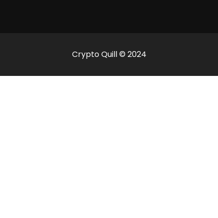
Crypto Quill © 2024