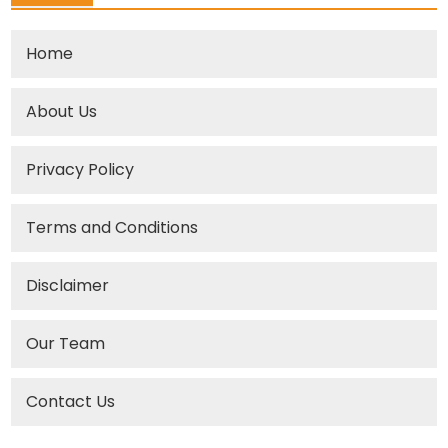
Home
About Us
Privacy Policy
Terms and Conditions
Disclaimer
Our Team
Contact Us