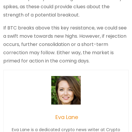
spikes, as these could provide clues about the
strength of a potential breakout.
If BTC breaks above this key resistance, we could see
a swift move towards new highs. However, if rejection
occurs, further consolidation or a short-term
correction may follow. Either way, the market is
primed for action in the coming days.
Eva Lane
Eva Lane is a dedicated crypto news writer at Crypto