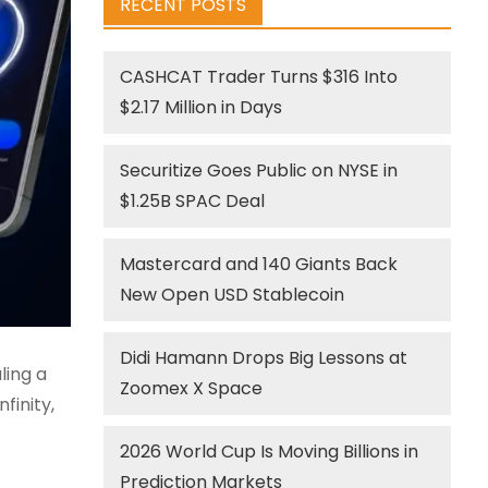
RECENT POSTS
CASHCAT Trader Turns $316 Into
$2.17 Million in Days
Securitize Goes Public on NYSE in
$1.25B SPAC Deal
Mastercard and 140 Giants Back
New Open USD Stablecoin
Didi Hamann Drops Big Lessons at
ling a
Zoomex X Space
finity,
2026 World Cup Is Moving Billions in
Prediction Markets