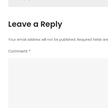
navigation
Leave a Reply
Your email address will not be published.
Required fields a
Comment
*