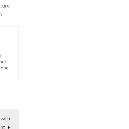
nture
s,
f
hat
d and
 with
ent