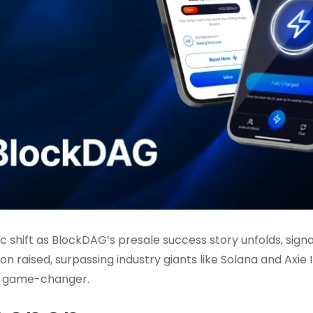
 shift as BlockDAG’s presale success story unfolds, signa
on raised, surpassing industry giants like Solana and Axie In
 a game-changer.