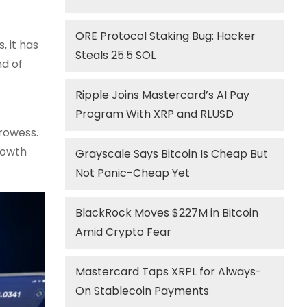
ORE Protocol Staking Bug: Hacker
, it has
Steals 25.5 SOL
nd of
Ripple Joins Mastercard’s AI Pay
Program With XRP and RLUSD
rowess.
rowth
Grayscale Says Bitcoin Is Cheap But
Not Panic-Cheap Yet
BlackRock Moves $227M in Bitcoin
Amid Crypto Fear
Mastercard Taps XRPL for Always-
On Stablecoin Payments