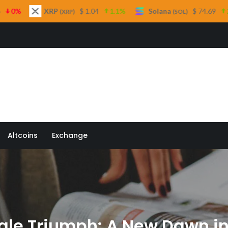
$ 1.04
1.1%
Solana
$ 74.69
2.6%
TRON
XRP)
(SOL)
(
 Quill
Altcoins
Exchange
ale Triumph: A New Dawn i