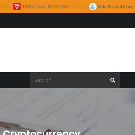
$ 0.327303
0.1%
Lido Staked Ether
$ 2,265.05
TRX)
(STETH)
Search
for:
n Cryptocurrency