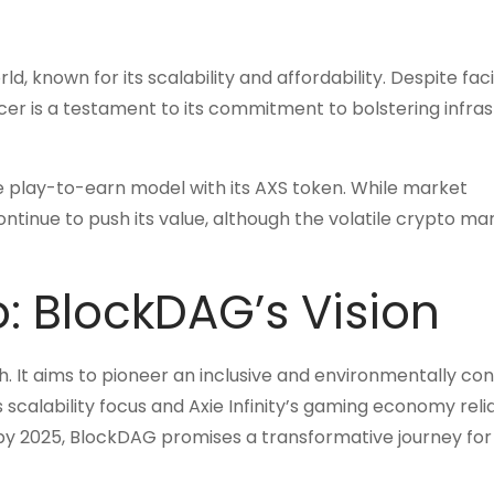
, known for its scalability and affordability. Despite fac
cer is a testament to its commitment to bolstering infra
the play-to-earn model with its AXS token. While market
 continue to push its value, although the volatile crypto ma
o: BlockDAG’s Vision
. It aims to pioneer an inclusive and environmentally co
s scalability focus and Axie Infinity’s gaming economy reli
0 by 2025, BlockDAG promises a transformative journey for