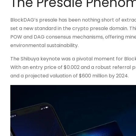
The Presale Pheno
BlockDAG’s presale has been nothing short of extraordin
set a new standard in the crypto presale domain. Th
POW and DAG consensus mechanisms, offering miners 
environmental sustainability.
The Shibuya keynote was a pivotal moment for BlockD
With an entry price of $0.002 and a robust referral 
and a projected valuation of $600 million by 2024.