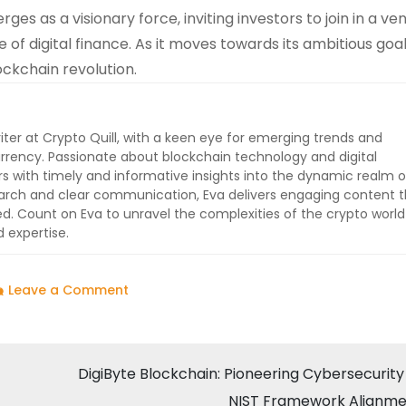
s as a visionary force, inviting investors to join in a ve
 of digital finance. As it moves towards its ambitious goal
ckchain revolution.
iter at Crypto Quill, with a keen eye for emerging trends and
rrency. Passionate about blockchain technology and digital
ers with timely and informative insights into the dynamic realm o
earch and clear communication, Eva delivers engaging content t
 Count on Eva to unravel the complexities of the crypto worl
 expertise.
on
Leave a Comment
BlockDAG’s
Presale
Triumph:
DigiByte Blockchain: Pioneering Cybersecurity
A
NIST Framework Alignm