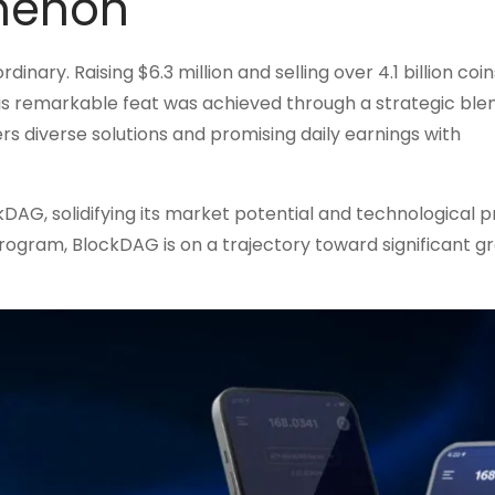
menon
ary. Raising $6.3 million and selling over 4.1 billion coins
is remarkable feat was achieved through a strategic ble
diverse solutions and promising daily earnings with
AG, solidifying its market potential and technological p
program, BlockDAG is on a trajectory toward significant g