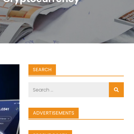
SEARCH
Search
for:
ADVERTISEMENTS