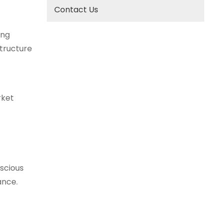
Contact Us
ing
structure
rket
nscious
ance.