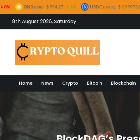
$ 594.27
1%
USDC
$ 0.999736
0%
XRP
B)
(USDC)
(
Skip
8th August 2026, Saturday
to
content
Crypto
Home
News
Crypto
Bitcoin
Blockchain
BlockDAG’s Pres