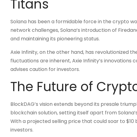
Titans
Solana has been a formidable force in the crypto world
network challenges, Solana’s introduction of Firedan
and maintaining its pioneering status.
Axie Infinity, on the other hand, has revolutionized 
fluctuations are inherent, Axie Infinity’s innovations
advises caution for investors.
The Future of Crypt
BlockDAG’s vision extends beyond its presale triumph
blockchain solution, setting itself apart from Solana’
With a projected selling price that could soar to $1
investors.