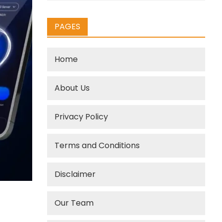
PAGES
Home
About Us
Privacy Policy
Terms and Conditions
Disclaimer
Our Team