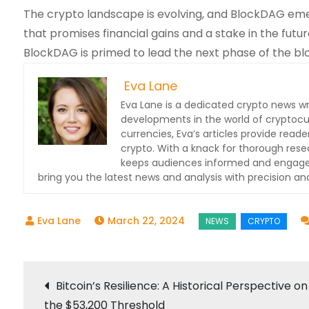
The crypto landscape is evolving, and BlockDAG emerge
that promises financial gains and a stake in the future
BlockDAG is primed to lead the next phase of the blo
Eva Lane
Eva Lane is a dedicated crypto news wr
developments in the world of cryptocu
currencies, Eva’s articles provide read
crypto. With a knack for thorough res
keeps audiences informed and engaged.
bring you the latest news and analysis with precision and
March 22, 2024
Post
Bitcoin’s Resilience: A Historical Perspective on
the $53,200 Threshold