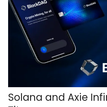
Solana and Axie Infi