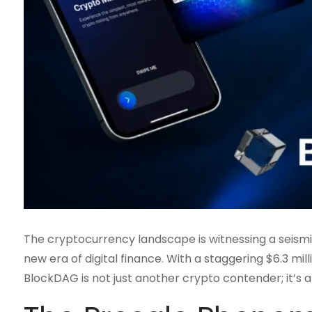
The cryptocurrency landscape is witnessing a seismic
new era of digital finance. With a staggering $6.3 milli
BlockDAG is not just another crypto contender; it’s