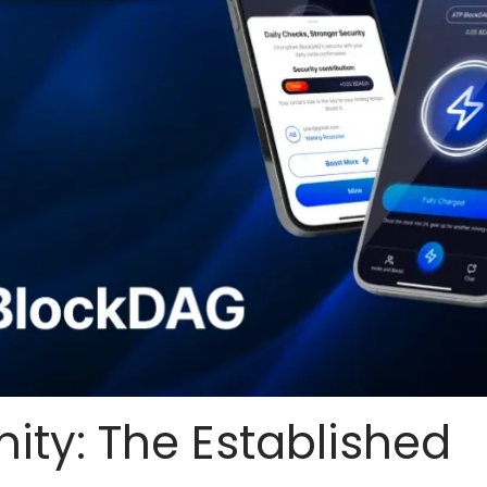
nity: The Established