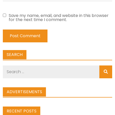
Save my name, email, and website in this browser
for the next time I comment.
SEARCH
Search
for:
ADVERTISEMENTS
RECENT POSTS