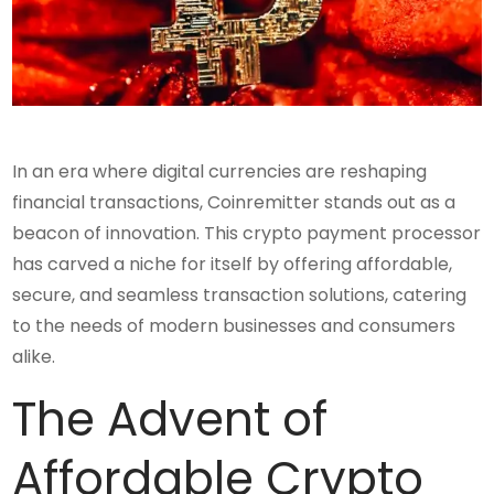
In an era where digital currencies are reshaping
financial transactions, Coinremitter stands out as a
beacon of innovation. This crypto payment processor
has carved a niche for itself by offering affordable,
secure, and seamless transaction solutions, catering
to the needs of modern businesses and consumers
alike.
The Advent of
Affordable Crypto