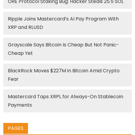
ORE Protocol Staking Bug: Hacker Steals 25.5 SOL
Ripple Joins Mastercard’s AI Pay Program With
XRP and RLUSD
Grayscale Says Bitcoin Is Cheap But Not Panic-
Cheap Yet
BlackRock Moves $227M in Bitcoin Amid Crypto
Fear
Mastercard Taps XRPL for Always-On Stablecoin
Payments
PAGES