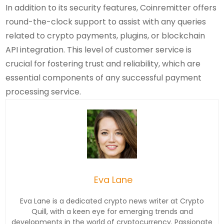
In addition to its security features, Coinremitter offers
round-the-clock support to assist with any queries
related to crypto payments, plugins, or blockchain
API integration. This level of customer service is
crucial for fostering trust and reliability, which are
essential components of any successful payment
processing service.
Eva Lane
Eva Lane is a dedicated crypto news writer at Crypto
Quill, with a keen eye for emerging trends and
developments in the world of cryptocurrency. Passionate