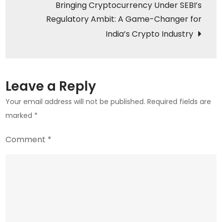
Bringing Cryptocurrency Under SEBI’s
Future
Regulatory Ambit: A Game-Changer for
in
India’s Crypto Industry
Commerce
Leave a Reply
Your email address will not be published.
Required fields are
marked
*
Comment
*