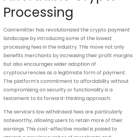
Processing
Coinremitter has revolutionized the crypto payment
landscape by introducing some of the lowest
processing fees in the industry. This move not only
benefits merchants by increasing their profit margins
but also encourages wider adoption of
cryptocurrencies as a legitimate form of payment.
The platform’s commitment to affordability without
compromising on security or functionality is a
testament to its forward-thinking approach.
The service’s low withdrawal fees are particularly
noteworthy, allowing users to retain more of their
earnings. This cost-effective model is poised to