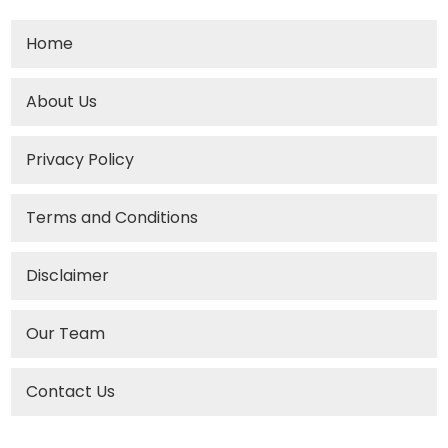
Home
About Us
Privacy Policy
Terms and Conditions
Disclaimer
Our Team
Contact Us