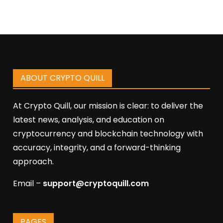
ABOUT CRYPTO QUILL
At Crypto Quill, our mission is clear: to deliver the
latest news, analysis, and education on
cryptocurrency and blockchain technology with
accuracy, integrity, and a forward-thinking
approach.
Email –
support@cryptoquill.com
PAGES