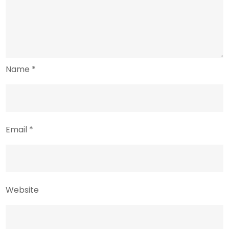
Name
*
Email
*
Website