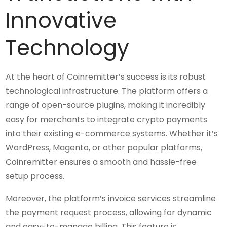
Innovative
Technology
At the heart of Coinremitter’s success is its robust
technological infrastructure. The platform offers a
range of open-source plugins, making it incredibly
easy for merchants to integrate crypto payments
into their existing e-commerce systems. Whether it’s
WordPress, Magento, or other popular platforms,
Coinremitter ensures a smooth and hassle-free
setup process.
Moreover, the platform’s invoice services streamline
the payment request process, allowing for dynamic
and easy-to-manage billing. This feature is