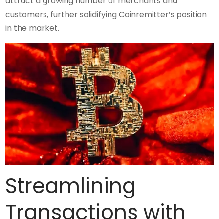
attract a growing number of merchants and
customers, further solidifying Coinremitter’s position
in the market.
Streamlining
Transactions with