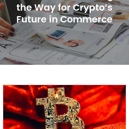
the Way for Crypto’s
Future in Commerce