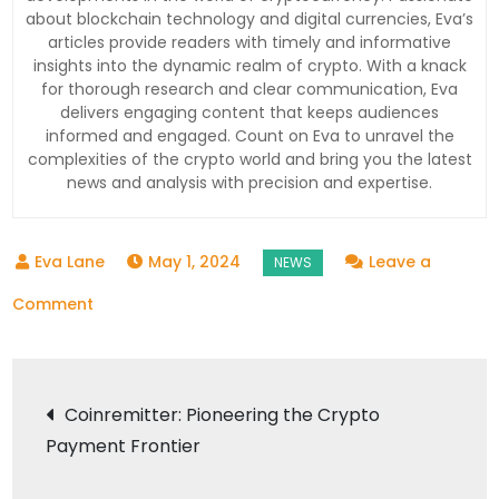
about blockchain technology and digital currencies, Eva’s
articles provide readers with timely and informative
insights into the dynamic realm of crypto. With a knack
for thorough research and clear communication, Eva
delivers engaging content that keeps audiences
informed and engaged. Count on Eva to unravel the
complexities of the crypto world and bring you the latest
news and analysis with precision and expertise.
May 1, 2024
Leave a
on
Comment
Coinremitter:
Paving
Post
the
Coinremitter: Pioneering the Crypto
Way
Payment Frontier
navigation
for
Crypto’s