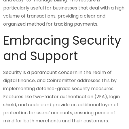
particularly useful for businesses that deal with a high
volume of transactions, providing a clear and
organized method for tracking payments.
Embracing Security
and Support
Security is a paramount concern in the realm of
digital finance, and Coinremitter addresses this by
implementing defense-grade security measures.
Features like two-factor authentication (2FA), login
shield, and code card provide an additional layer of
protection for users’ accounts, ensuring peace of
mind for both merchants and their customers.