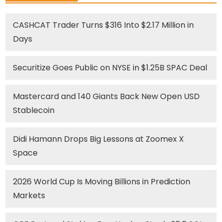
CASHCAT Trader Turns $316 Into $2.17 Million in
Days
Securitize Goes Public on NYSE in $1.25B SPAC Deal
Mastercard and 140 Giants Back New Open USD
Stablecoin
Didi Hamann Drops Big Lessons at Zoomex X
Space
2026 World Cup Is Moving Billions in Prediction
Markets