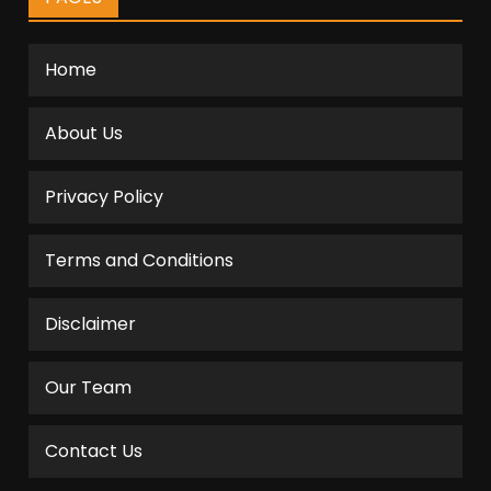
Home
About Us
Privacy Policy
Terms and Conditions
Disclaimer
Our Team
Contact Us