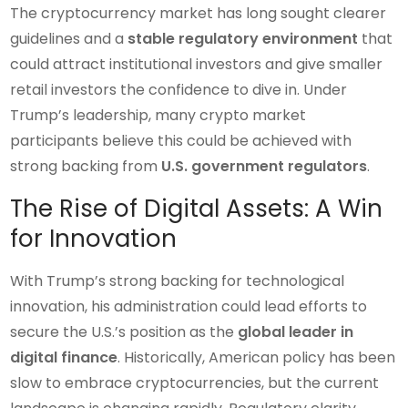
The cryptocurrency market has long sought clearer
guidelines and a
stable regulatory environment
that
could attract institutional investors and give smaller
retail investors the confidence to dive in. Under
Trump’s leadership, many crypto market
participants believe this could be achieved with
strong backing from
U.S. government regulators
.
The Rise of Digital Assets: A Win
for Innovation
With Trump’s strong backing for technological
innovation, his administration could lead efforts to
secure the U.S.’s position as the
global leader in
digital finance
. Historically, American policy has been
slow to embrace cryptocurrencies, but the current