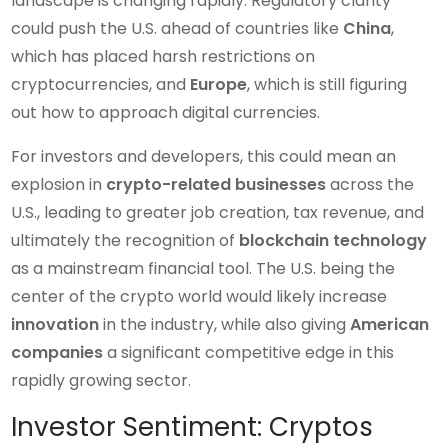
landscape is changing rapidly. Regulatory clarity
could push the U.S. ahead of countries like
China
,
which has placed harsh restrictions on
cryptocurrencies, and
Europe
, which is still figuring
out how to approach digital currencies.
For investors and developers, this could mean an
explosion in
crypto-related businesses
across the
U.S., leading to greater job creation, tax revenue, and
ultimately the recognition of
blockchain technology
as a mainstream financial tool. The U.S. being the
center of the crypto world would likely increase
innovation
in the industry, while also giving
American
companies
a significant competitive edge in this
rapidly growing sector.
Investor Sentiment: Cryptos