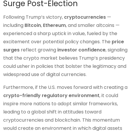
Surge Post-Election
Following Trump’s victory,
cryptocurrencies
—
including
Bitcoin
,
Ethereum
, and smaller altcoins —
experienced a sharp uptick in value, fueled by the
excitement over potential policy changes. The
price
surges
reflect growing
investor confidence
, signaling
that the crypto market believes Trump’s presidency
could usher in policies that bolster the legitimacy and
widespread use of digital currencies.
Furthermore, if the U.S. moves forward with creating a
crypto-friendly regulatory environment
, it could
inspire more nations to adopt similar frameworks,
leading to a global shift in attitudes toward
cryptocurrencies and blockchain. This momentum
would create an environment in which digital assets