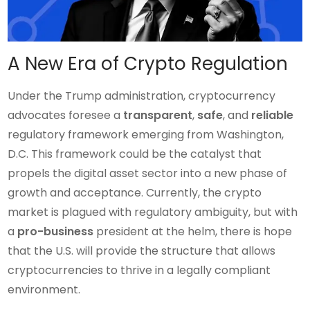
A New Era of Crypto Regulation
Under the Trump administration, cryptocurrency
advocates foresee a
transparent
,
safe
, and
reliable
regulatory framework emerging from Washington,
D.C. This framework could be the catalyst that
propels the digital asset sector into a new phase of
growth and acceptance. Currently, the crypto
market is plagued with regulatory ambiguity, but with
a
pro-business
president at the helm, there is hope
that the U.S. will provide the structure that allows
cryptocurrencies to thrive in a legally compliant
environment.