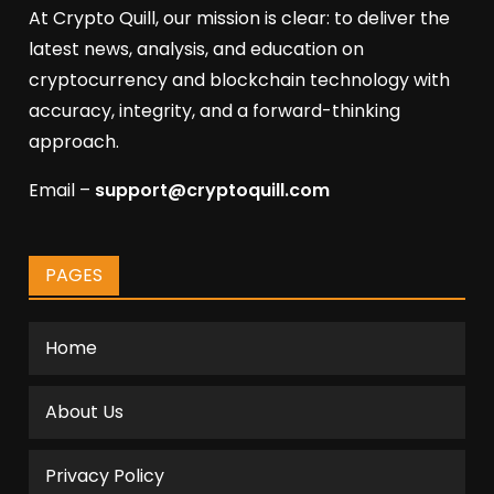
At Crypto Quill, our mission is clear: to deliver the
latest news, analysis, and education on
cryptocurrency and blockchain technology with
accuracy, integrity, and a forward-thinking
approach.
Email –
support@cryptoquill.com
PAGES
Home
About Us
Privacy Policy