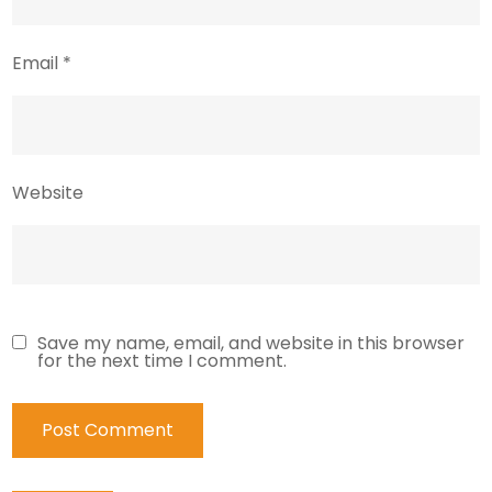
Email
*
Website
Save my name, email, and website in this browser
for the next time I comment.