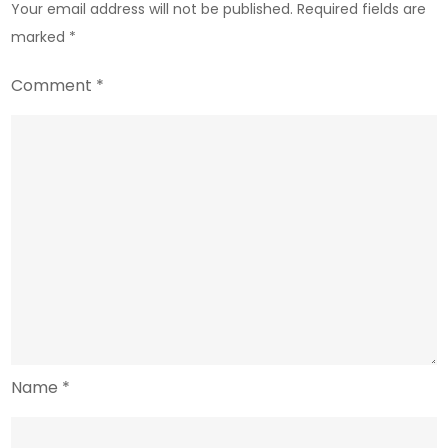
Your email address will not be published.
Required fields are
marked
*
Comment
*
Name
*