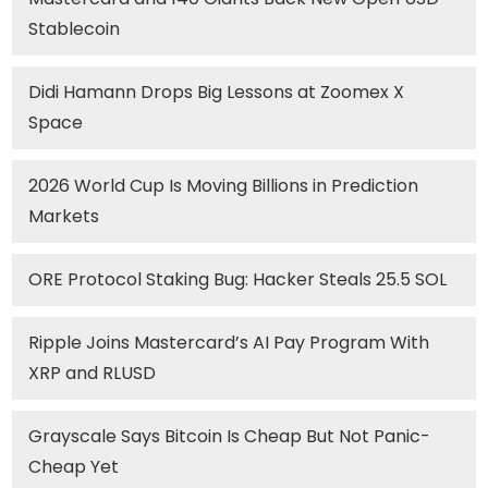
Stablecoin
Didi Hamann Drops Big Lessons at Zoomex X
Space
2026 World Cup Is Moving Billions in Prediction
Markets
ORE Protocol Staking Bug: Hacker Steals 25.5 SOL
Ripple Joins Mastercard’s AI Pay Program With
XRP and RLUSD
Grayscale Says Bitcoin Is Cheap But Not Panic-
Cheap Yet