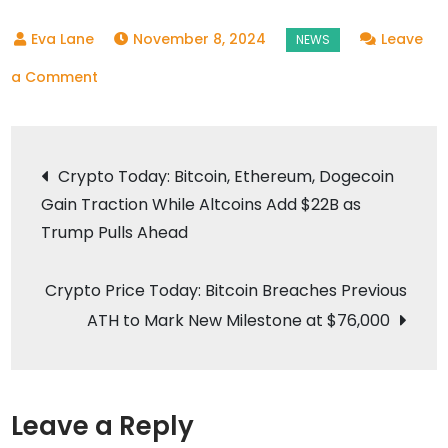
November 8, 2024
Leave
on
a Comment
Why
the
Post
Crypto
Crypto Today: Bitcoin, Ethereum, Dogecoin
Market
Gain Traction While Altcoins Add $22B as
navigation
is
Trump Pulls Ahead
Excited
About
Crypto Price Today: Bitcoin Breaches Previous
Trump’s
ATH to Mark New Milestone at $76,000
Victory
Leave a Reply