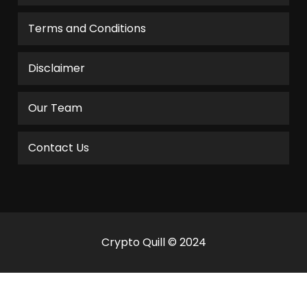
Terms and Conditions
Disclaimer
Our Team
Contact Us
Crypto Quill © 2024