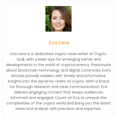
Eva Lane
Eva Lane is a dedicated crypto news writer at Crypto
Quill, with a keen eye for emerging trends and
developments in the world of cryptocurrency. Passionate
about blockchain technology and digital currencies, Eva’s
articles provide readers with timely and informative
insights into the dynamic realm of crypto. With a knack
for thorough research and clear communication, Eva
delivers engaging content that keeps audiences
informed and engaged. Count on Eva to unravel the
complexities of the crypto world and bring you the latest
news and analysis with precision and expertise.