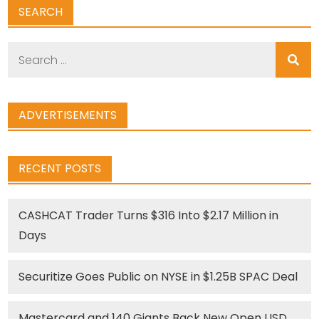
SEARCH
Search
for:
ADVERTISEMENTS
RECENT POSTS
CASHCAT Trader Turns $316 Into $2.17 Million in
Days
Securitize Goes Public on NYSE in $1.25B SPAC Deal
Mastercard and 140 Giants Back New Open USD