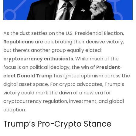
As the dust settles on the U.S. Presidential Election,
Republicans
are celebrating their decisive victory,
but there’s another group equally elated:
cryptocurrency enthusiasts
. While much of the
focus is on political ideology, the win of
President-
elect Donald Trump
has ignited optimism across the
digital asset space. For crypto advocates, Trump’s
victory could mark the dawn of a new era for
cryptocurrency regulation, investment, and global
adoption.
Trump’s Pro-Crypto Stance