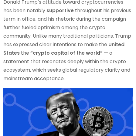
Donald Trump’s attitude toward cryptocurrencies
has been notably
supportive
throughout his previous
term in office, and his rhetoric during the campaign
further fueled optimism among the crypto
community. Unlike many traditional politicians, Trump
has expressed clear intentions to make the
United
States
the
“crypto capital of the world”
— a
statement that resonates deeply within the crypto
ecosystem, which seeks global regulatory clarity and
mainstream acceptance.