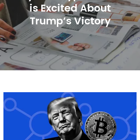
is Excited About
Trump’s Victory