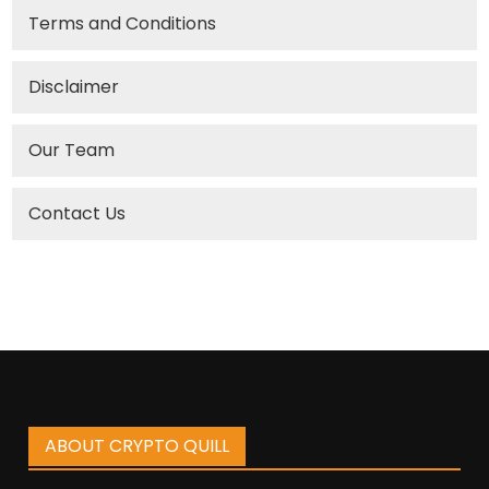
Terms and Conditions
Disclaimer
Our Team
Contact Us
ABOUT CRYPTO QUILL