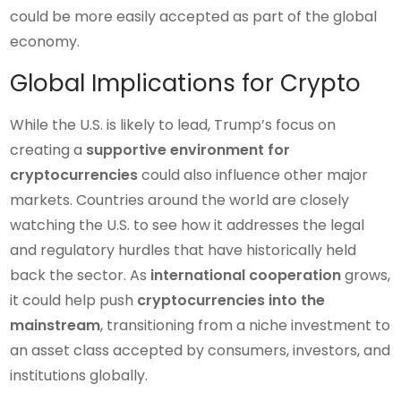
could be more easily accepted as part of the global
economy.
Global Implications for Crypto
While the U.S. is likely to lead, Trump’s focus on
creating a
supportive environment for
cryptocurrencies
could also influence other major
markets. Countries around the world are closely
watching the U.S. to see how it addresses the legal
and regulatory hurdles that have historically held
back the sector. As
international cooperation
grows,
it could help push
cryptocurrencies into the
mainstream
, transitioning from a niche investment to
an asset class accepted by consumers, investors, and
institutions globally.