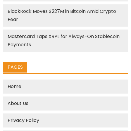
BlackRock Moves $227M in Bitcoin Amid Crypto
Fear
Mastercard Taps XRPL for Always-On Stablecoin
Payments
PAGES
Home
About Us
Privacy Policy