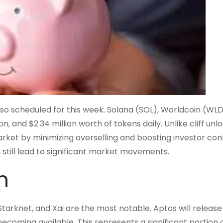
also scheduled for this week. Solana (SOL), Worldcoin (WLD
n, and $2.34 million worth of tokens daily. Unlike cliff unlo
arket by minimizing overselling and boosting investor con
still lead to significant market movements.
h
arknet, and Xai are the most notable. Aptos will release
ecoming available. This represents a significant portion o