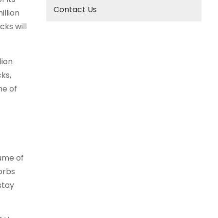
Contact Us
illion
cks will
lion
cks,
me of
lume of
orbs
stay