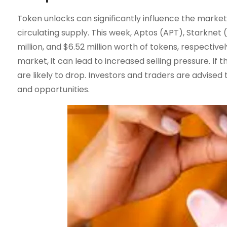
Token unlocks can significantly influence the market,
circulating supply. This week, Aptos (APT), Starknet (
million, and $6.52 million worth of tokens, respectiv
market, it can lead to increased selling pressure. I
are likely to drop. Investors and traders are advised
and opportunities.