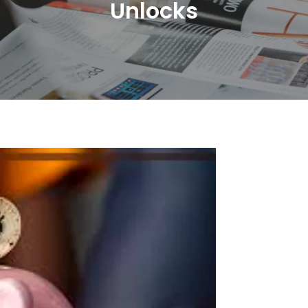
Unlocks