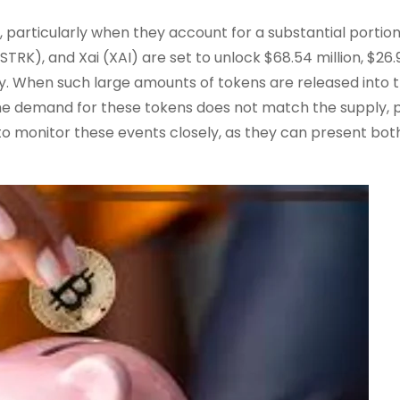
 particularly when they account for a substantial portion
STRK), and Xai (XAI) are set to unlock $68.54 million, $26.
ely. When such large amounts of tokens are released into 
f the demand for these tokens does not match the supply, 
 to monitor these events closely, as they can present both