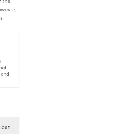
f the
owever,
is
f
hat
d and
olden