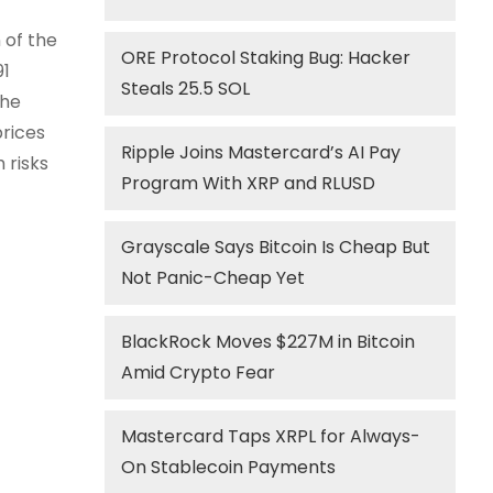
 of the
ORE Protocol Staking Bug: Hacker
91
Steals 25.5 SOL
the
prices
Ripple Joins Mastercard’s AI Pay
 risks
Program With XRP and RLUSD
Grayscale Says Bitcoin Is Cheap But
Not Panic-Cheap Yet
BlackRock Moves $227M in Bitcoin
Amid Crypto Fear
Mastercard Taps XRPL for Always-
On Stablecoin Payments