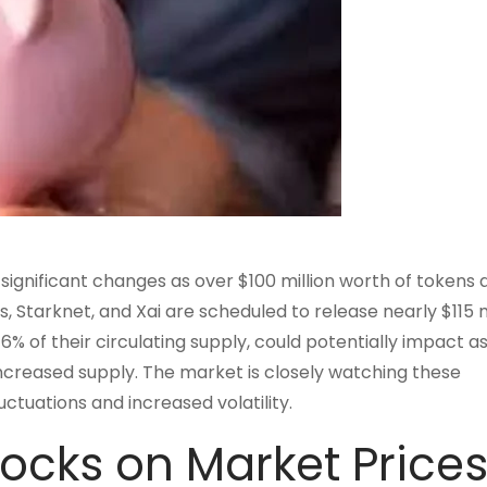
significant changes as over $100 million worth of tokens 
 Starknet, and Xai are scheduled to release nearly $115 mi
 of their circulating supply, could potentially impact a
increased supply. The market is closely watching these
ctuations and increased volatility.
ocks on Market Price