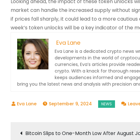
Looking ahead, the impact of these token unlocks will
market can handle the increased supply without signi
if prices fall sharply, it could lead to a more cauti
week’s token unlocks will be a key indicator of the ma
Eva Lane
Eva Lane is a dedicated crypto news wr
developments in the world of cryptocu
currencies, Eva’s articles provide read
crypto. With a knack for thorough res
keeps audiences informed and engaged.
bring you the latest news and analysis with precision and
September 9, 2024
Leav
Post
Bitcoin Slips to One-Month Low After August J