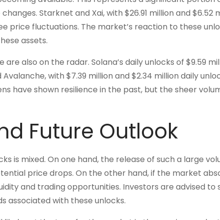
 changes. Starknet and Xai, with $26.91 million and $6.52 m
e price fluctuations. The market’s reaction to these unlo
these assets.
 are also on the radar. Solana’s daily unlocks of $9.59 mil
d Avalanche, with $7.39 million and $2.34 million daily unlo
ens have shown resilience in the past, but the sheer volu
nd Future Outlook
s is mixed. On one hand, the release of such a large vo
tential price drops. On the other hand, if the market abs
quidity and trading opportunities. Investors are advised to 
ds associated with these unlocks.