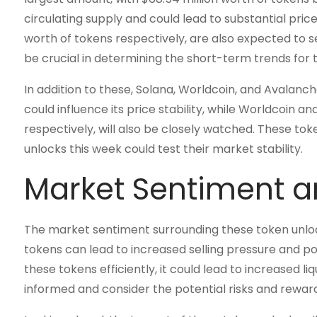
circulating supply and could lead to substantial price
worth of tokens respectively, are also expected to se
be crucial in determining the short-term trends for 
In addition to these, Solana, Worldcoin, and Avalanche
could influence its price stability, while Worldcoin an
respectively, will also be closely watched. These tok
unlocks this week could test their market stability.
Market Sentiment a
The market sentiment surrounding these token unlock
tokens can lead to increased selling pressure and po
these tokens efficiently, it could lead to increased li
informed and consider the potential risks and rewar