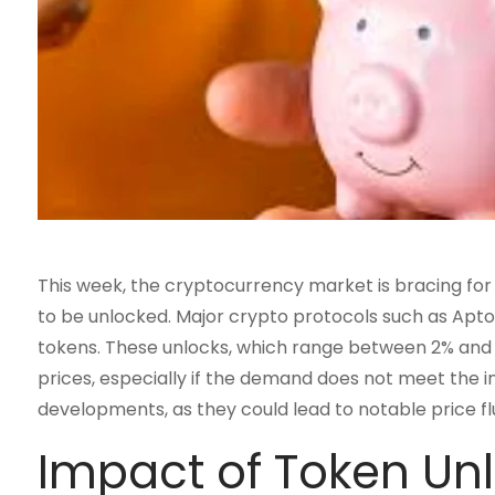
This week, the cryptocurrency market is bracing for 
to be unlocked. Major crypto protocols such as Aptos,
tokens. These unlocks, which range between 2% and 6%
prices, especially if the demand does not meet the 
developments, as they could lead to notable price flu
Impact of Token Unl