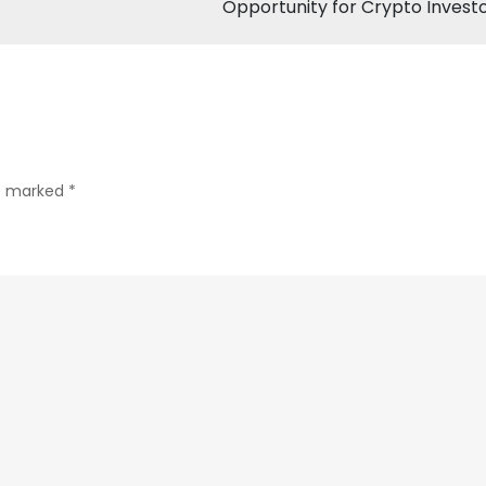
Opportunity for Crypto Invest
Volatility
with
Over
$100
Million
in
re marked
*
Token
Unlocks