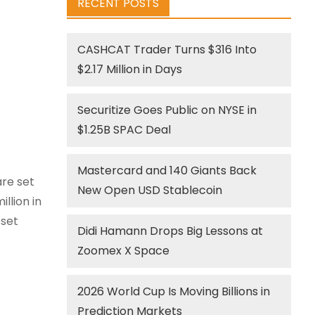
RECENT POSTS
CASHCAT Trader Turns $316 Into
$2.17 Million in Days
Securitize Goes Public on NYSE in
$1.25B SPAC Deal
Mastercard and 140 Giants Back
are set
New Open USD Stablecoin
llion in
sset
Didi Hamann Drops Big Lessons at
Zoomex X Space
s
2026 World Cup Is Moving Billions in
Prediction Markets