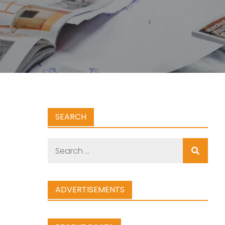
SEARCH
Search
for:
ADVERTISEMENTS