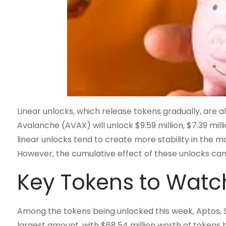
Linear unlocks, which release tokens gradually, are 
Avalanche (AVAX) will unlock $9.59 million, $7.39 millio
linear unlocks tend to create more stability in the m
However, the cumulative effect of these unlocks can 
Key Tokens to Watc
Among the tokens being unlocked this week, Aptos, St
largest amount, with $68.54 million worth of tokens b