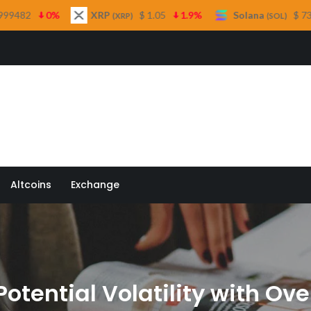
XRP
$ 1.05
1.9%
Solana
$ 73.76
0.2%
T
(XRP)
(SOL)
 Quill
Altcoins
Exchange
tential Volatility with Ove