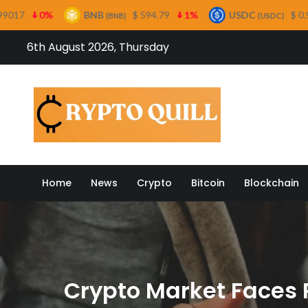
BNB
$ 594.79
1%
USDC
$ 0.999482
0%
(BNB)
(USDC)
Skip
6th August 2026, Thursday
to
content
Crypto
Home
News
Crypto
Bitcoin
Blockchain
Crypto Market Faces Po