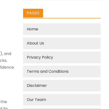
PAGES
Home
About Us
), and
Privacy Policy
cks,
fidence.
Terms and Conditions
Disclaimer
Our Team
 the
f its