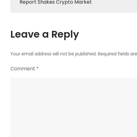
Report Shakes Crypto Market
navigation
Leave a Reply
Your email address will not be published.
Required fields a
Comment
*