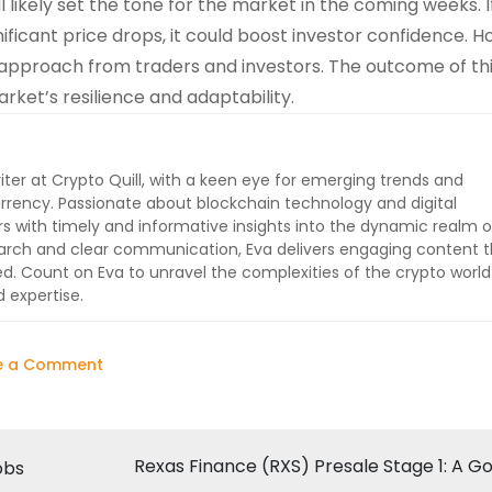
 likely set the tone for the market in the coming weeks. I
ficant price drops, it could boost investor confidence. H
ous approach from traders and investors. The outcome of th
rket’s resilience and adaptability.
iter at Crypto Quill, with a keen eye for emerging trends and
rrency. Passionate about blockchain technology and digital
ers with timely and informative insights into the dynamic realm o
earch and clear communication, Eva delivers engaging content t
 Count on Eva to unravel the complexities of the crypto worl
 expertise.
on
e a Comment
Crypto
Market
Faces
Rexas Finance (RXS) Presale Stage 1: A G
obs
Potential