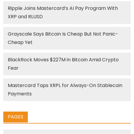
Ripple Joins Mastercard’s AI Pay Program With
XRP and RLUSD
Grayscale Says Bitcoin Is Cheap But Not Panic-
Cheap Yet
BlackRock Moves $227M in Bitcoin Amid Crypto
Fear
Mastercard Taps XRPL for Always-On Stablecoin
Payments
PAGES