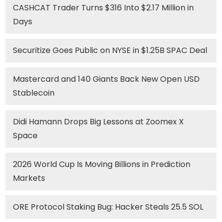
CASHCAT Trader Turns $316 Into $2.17 Million in
Days
Securitize Goes Public on NYSE in $1.25B SPAC Deal
Mastercard and 140 Giants Back New Open USD
Stablecoin
Didi Hamann Drops Big Lessons at Zoomex X
Space
2026 World Cup Is Moving Billions in Prediction
Markets
ORE Protocol Staking Bug: Hacker Steals 25.5 SOL