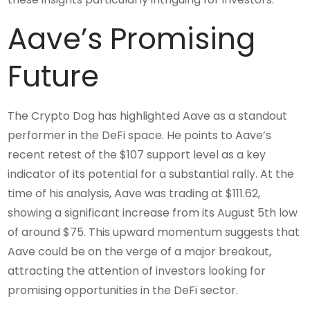
Aave’s Promising
Future
The Crypto Dog has highlighted Aave as a standout
performer in the DeFi space. He points to Aave’s
recent retest of the $107 support level as a key
indicator of its potential for a substantial rally. At the
time of his analysis, Aave was trading at $111.62,
showing a significant increase from its August 5th low
of around $75. This upward momentum suggests that
Aave could be on the verge of a major breakout,
attracting the attention of investors looking for
promising opportunities in the DeFi sector.