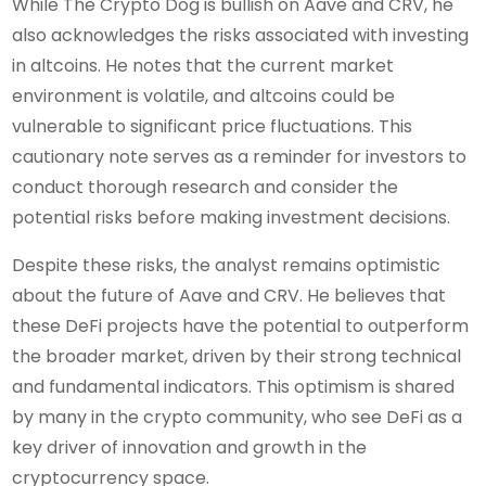
While The Crypto Dog is bullish on Aave and CRV, he
also acknowledges the risks associated with investing
in altcoins. He notes that the current market
environment is volatile, and altcoins could be
vulnerable to significant price fluctuations. This
cautionary note serves as a reminder for investors to
conduct thorough research and consider the
potential risks before making investment decisions.
Despite these risks, the analyst remains optimistic
about the future of Aave and CRV. He believes that
these DeFi projects have the potential to outperform
the broader market, driven by their strong technical
and fundamental indicators. This optimism is shared
by many in the crypto community, who see DeFi as a
key driver of innovation and growth in the
cryptocurrency space.