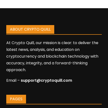
ABOUT CRYPTO QUILL
At Crypto Quill, our mission is clear: to deliver the
latest news, analysis, and education on
cryptocurrency and blockchain technology with
accuracy, integrity, and a forward-thinking
approach.
Email –
support@cryptoquill.com
PAGES