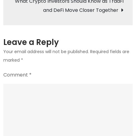
What Crypto Investors Should Know as TradFi
Altcoin
and DeFi Move Closer Together
Leave a Reply
Your email address will not be published.
Required fields are
marked
*
Comment
*