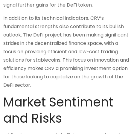
signal further gains for the DeFi token.
In addition to its technical indicators, CRV’s
fundamental strengths also contribute to its bullish
outlook. The DeFi project has been making significant
strides in the decentralized finance space, with a
focus on providing efficient and low-cost trading
solutions for stablecoins. This focus on innovation and
efficiency makes CRV a promising investment option
for those looking to capitalize on the growth of the
DeFi sector.
Market Sentiment
and Risks