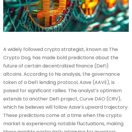
A widely followed crypto strategist, known as The
Crypto Dog, has made bold predictions about the
future of certain decentralized finance (DeFi)
altcoins. According to his analysis, the governance
token of a DeFi lending protocol, Aave (AAVE), is
poised for significant rallies. The analyst’s optimism
extends to another DeFi project, Curve DAO (CRV),
which he believes will follow Aave’s upward trajectory.
These predictions come at a time when the crypto
market is experiencing notable fluctuations, making
these insights particularly intriguing for investors.