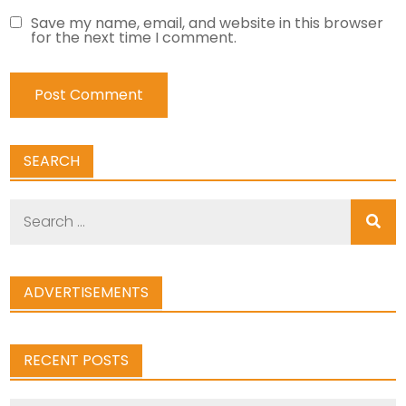
Save my name, email, and website in this browser
for the next time I comment.
SEARCH
Search
for:
ADVERTISEMENTS
RECENT POSTS