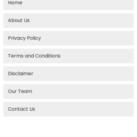
Home
About Us
Privacy Policy
Terms and Conditions
Disclaimer
Our Team
Contact Us