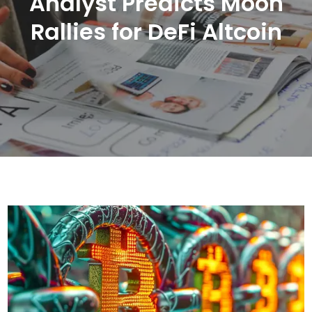
Analyst Predicts Moon
Rallies for DeFi Altcoin