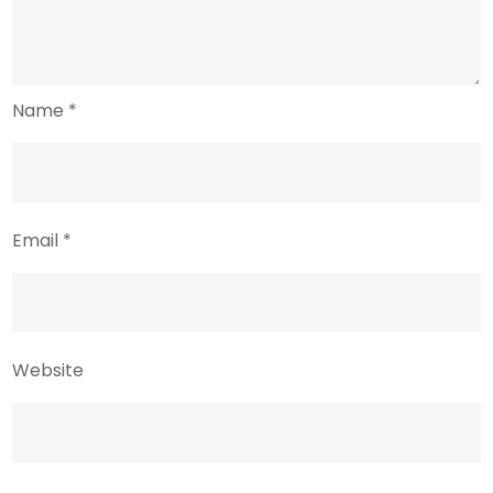
Name
*
Email
*
Website