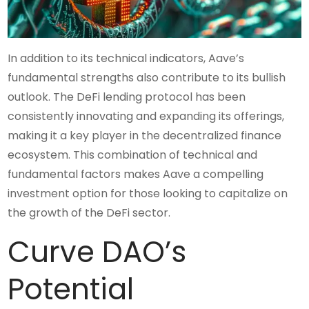
In addition to its technical indicators, Aave’s
fundamental strengths also contribute to its bullish
outlook. The DeFi lending protocol has been
consistently innovating and expanding its offerings,
making it a key player in the decentralized finance
ecosystem. This combination of technical and
fundamental factors makes Aave a compelling
investment option for those looking to capitalize on
the growth of the DeFi sector.
Curve DAO’s
Potential