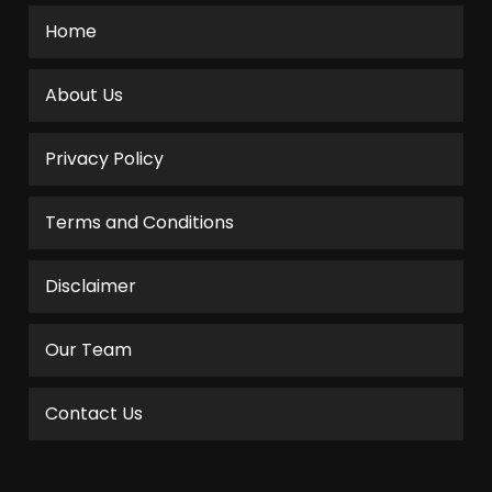
Home
About Us
Privacy Policy
Terms and Conditions
Disclaimer
Our Team
Contact Us