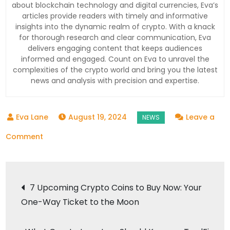
about blockchain technology and digital currencies, Eva’s
articles provide readers with timely and informative
insights into the dynamic realm of crypto. With a knack
for thorough research and clear communication, Eva
delivers engaging content that keeps audiences
informed and engaged. Count on Eva to unravel the
complexities of the crypto world and bring you the latest
news and analysis with precision and expertise.
August 19, 2024
Leave a
on
Comment
Analyst
Predicts
Post
Moon
7 Upcoming Crypto Coins to Buy Now: Your
Rallies
One-Way Ticket to the Moon
navigation
for
DeFi