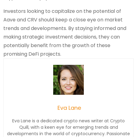
Investors looking to capitalize on the potential of
Aave and CRV should keep a close eye on market
trends and developments. By staying informed and
making strategic investment decisions, they can
potentially benefit from the growth of these
promising DeFi projects.
Eva Lane
Eva Lane is a dedicated crypto news writer at Crypto
Quill, with a keen eye for emerging trends and
developments in the world of cryptocurrency. Passionate