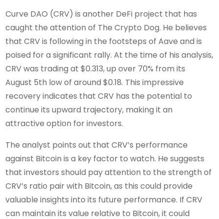
Curve DAO (CRV) is another DeFi project that has
caught the attention of The Crypto Dog. He believes
that CRV is following in the footsteps of Aave and is
poised for a significant rally. At the time of his analysis,
CRV was trading at $0.313, up over 70% from its
August 5th low of around $0.18. This impressive
recovery indicates that CRV has the potential to
continue its upward trajectory, making it an
attractive option for investors.
The analyst points out that CRV’s performance
against Bitcoin is a key factor to watch. He suggests
that investors should pay attention to the strength of
CRV’s ratio pair with Bitcoin, as this could provide
valuable insights into its future performance. If CRV
can maintain its value relative to Bitcoin, it could