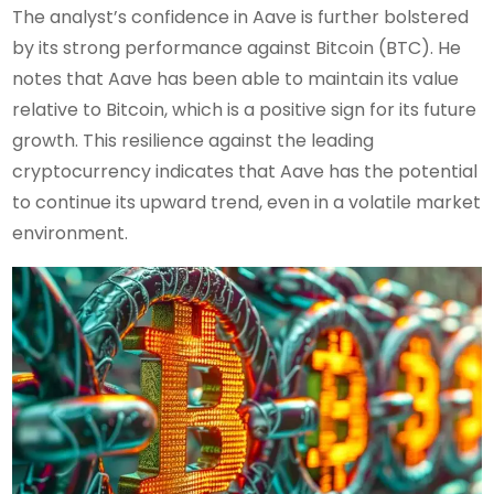
The analyst’s confidence in Aave is further bolstered
by its strong performance against Bitcoin (BTC). He
notes that Aave has been able to maintain its value
relative to Bitcoin, which is a positive sign for its future
growth. This resilience against the leading
cryptocurrency indicates that Aave has the potential
to continue its upward trend, even in a volatile market
environment.