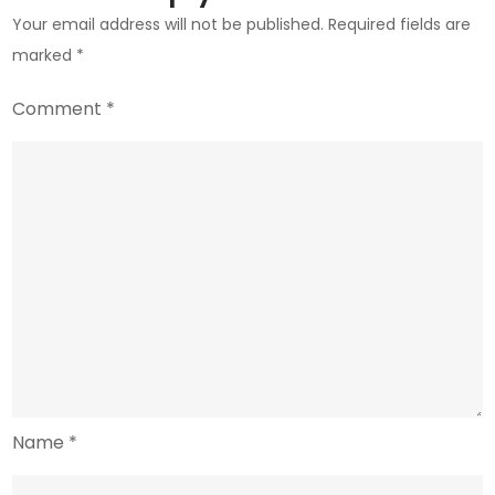
Your email address will not be published.
Required fields are
marked
*
Comment
*
Name
*