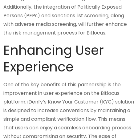
Additionally, the integration of Politically Exposed
Persons (PEPs) and sanctions list screening, along
with adverse media screening, will further enhance
the risk management process for Bitlocus.
Enhancing User
Experience
One of the key benefits of this partnership is the
improvement in user experience on the Bitlocus
platform. iDenfy’s Know Your Customer (KYC) solution
is designed to increase conversions by maintaining a
simple and compliant verification flow. This means
that users can enjoy a seamless onboarding process
without compromising on security. The ease of