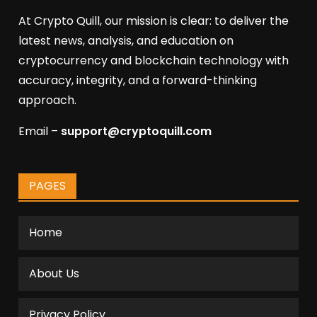
At Crypto Quill, our mission is clear: to deliver the
latest news, analysis, and education on
cryptocurrency and blockchain technology with
accuracy, integrity, and a forward-thinking
approach.
Email –
support@cryptoquill.com
PAGES
Home
About Us
Privacy Policy