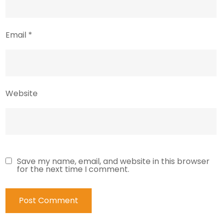
Email
*
Website
Save my name, email, and website in this browser
for the next time I comment.