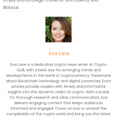
timely and strategic move for both iDenfy and
Bitlocus.
Eva Lane
Eva Lane is a dedicated crypto news writer at Crypto
Quill, with a keen eye for emerging trends and
developments in the world of cryptocurrency. Passionate
about blockchain technology and digital currencies, Eva’s
articles provide readers with timely and informative
insights into the dynamic realm of crypto. With a knack
for thorough research and clear communication, Eva
delivers engaging content that keeps audiences
informed and engaged. Count on Eva to unravel the
complexities of the crypto world and bring you the latest