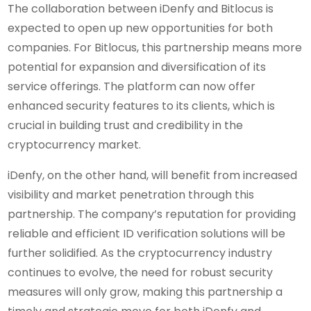
The collaboration between iDenfy and Bitlocus is
expected to open up new opportunities for both
companies. For Bitlocus, this partnership means more
potential for expansion and diversification of its
service offerings. The platform can now offer
enhanced security features to its clients, which is
crucial in building trust and credibility in the
cryptocurrency market.
iDenfy, on the other hand, will benefit from increased
visibility and market penetration through this
partnership. The company’s reputation for providing
reliable and efficient ID verification solutions will be
further solidified. As the cryptocurrency industry
continues to evolve, the need for robust security
measures will only grow, making this partnership a