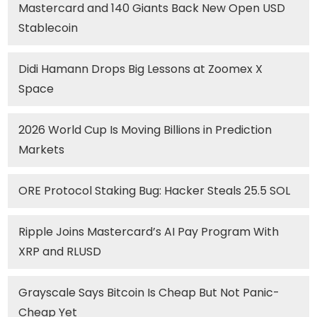
Mastercard and 140 Giants Back New Open USD
Stablecoin
Didi Hamann Drops Big Lessons at Zoomex X
Space
2026 World Cup Is Moving Billions in Prediction
Markets
ORE Protocol Staking Bug: Hacker Steals 25.5 SOL
Ripple Joins Mastercard’s AI Pay Program With
XRP and RLUSD
Grayscale Says Bitcoin Is Cheap But Not Panic-
Cheap Yet