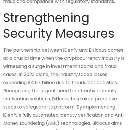
fraud and compliance with regulatory standards.
Strengthening
Security Measures
The partnership between iDenfy and Bitlocus comes
at a crucial time when the cryptocurrency industry is
witnessing a surge in investment scams and fraud
cases. In 2023 alone, the industry faced losses
exceeding $4.57 billion due to fraudulent activities.
Recognizing the urgent need for effective identity
verification solutions, Bitlocus has taken proactive
steps to safeguard its platform. By implementing
iDenfy’s fully automated identity verification and Anti-
Money Laundering (AML) technologies, Bitlocus aims