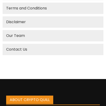
Terms and Conditions
Disclaimer
Our Team
Contact Us
ABOUT CRYPTO QUILL