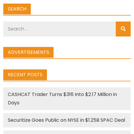
SEARCH
Search
for:
ADVERTISEMENTS
RECENT POSTS
CASHCAT Trader Turns $316 Into $2.17 Million in
Days
Securitize Goes Public on NYSE in $1.25B SPAC Deal