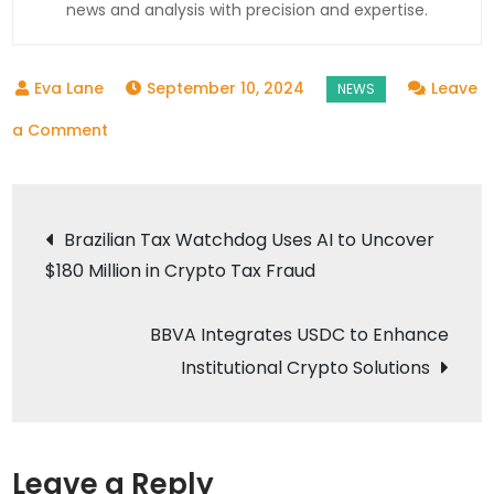
news and analysis with precision and expertise.
September 10, 2024
Leave
on
a Comment
iDenfy
Partners
Post
with
Brazilian Tax Watchdog Uses AI to Uncover
Bitlocus
$180 Million in Crypto Tax Fraud
navigation
to
Enhance
BBVA Integrates USDC to Enhance
Crypto
Institutional Crypto Solutions
Security
Leave a Reply