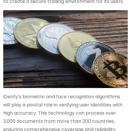
to create a secure trading environment for its users.
iDenfy’s biometric and face recognition algorithms
will play a pivotal role in verifying user identities with
high accuracy. This technology can process over
3,000 documents from more than 200 countries,
ensuring comprehensive coverage and reliability.