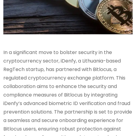
In a significant move to bolster security in the
cryptocurrency sector, iDenfy, a Lithuania-based
RegTech startup, has partnered with Bitlocus, a
regulated cryptocurrency exchange platform. This
collaboration aims to enhance the security and
compliance measures of Bitlocus by integrating
iDenfy’s advanced biometric ID verification and fraud
prevention solutions. The partnership is set to provide
a seamless and secure onboarding experience for
Bitlocus users, ensuring robust protection against