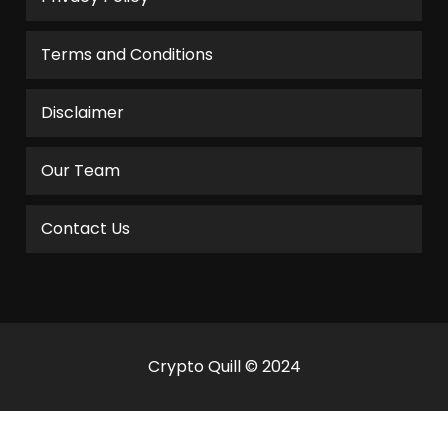
Terms and Conditions
Disclaimer
Our Team
Contact Us
Crypto Quill © 2024