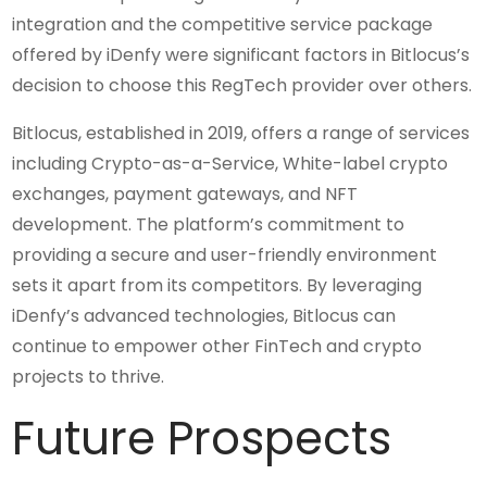
integration and the competitive service package
offered by iDenfy were significant factors in Bitlocus’s
decision to choose this RegTech provider over others.
Bitlocus, established in 2019, offers a range of services
including Crypto-as-a-Service, White-label crypto
exchanges, payment gateways, and NFT
development. The platform’s commitment to
providing a secure and user-friendly environment
sets it apart from its competitors. By leveraging
iDenfy’s advanced technologies, Bitlocus can
continue to empower other FinTech and crypto
projects to thrive.
Future Prospects