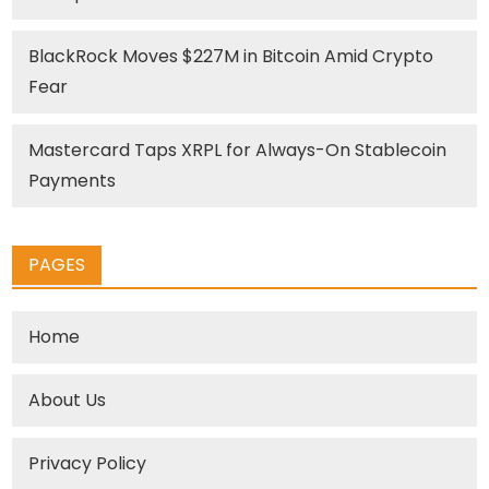
BlackRock Moves $227M in Bitcoin Amid Crypto
Fear
Mastercard Taps XRPL for Always-On Stablecoin
Payments
PAGES
Home
About Us
Privacy Policy