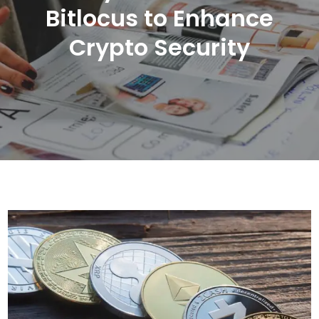
Bitlocus to Enhance
Crypto Security