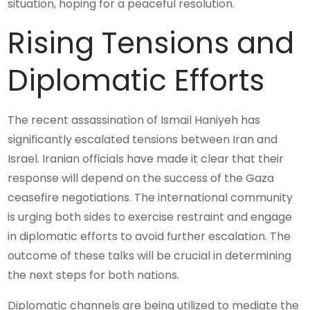
situation, hoping for a peaceful resolution.
Rising Tensions and
Diplomatic Efforts
The recent assassination of Ismail Haniyeh has
significantly escalated tensions between Iran and
Israel. Iranian officials have made it clear that their
response will depend on the success of the Gaza
ceasefire negotiations. The international community
is urging both sides to exercise restraint and engage
in diplomatic efforts to avoid further escalation. The
outcome of these talks will be crucial in determining
the next steps for both nations.
Diplomatic channels are being utilized to mediate the