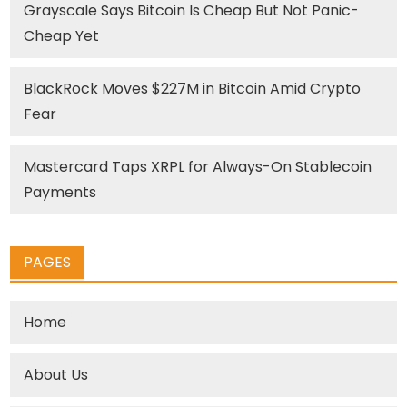
Grayscale Says Bitcoin Is Cheap But Not Panic-
Cheap Yet
BlackRock Moves $227M in Bitcoin Amid Crypto
Fear
Mastercard Taps XRPL for Always-On Stablecoin
Payments
PAGES
Home
About Us