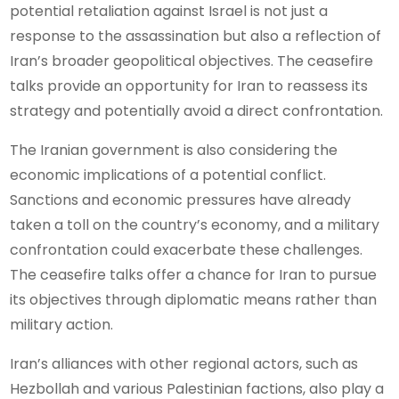
potential retaliation against Israel is not just a
response to the assassination but also a reflection of
Iran’s broader geopolitical objectives. The ceasefire
talks provide an opportunity for Iran to reassess its
strategy and potentially avoid a direct confrontation.
The Iranian government is also considering the
economic implications of a potential conflict.
Sanctions and economic pressures have already
taken a toll on the country’s economy, and a military
confrontation could exacerbate these challenges.
The ceasefire talks offer a chance for Iran to pursue
its objectives through diplomatic means rather than
military action.
Iran’s alliances with other regional actors, such as
Hezbollah and various Palestinian factions, also play a