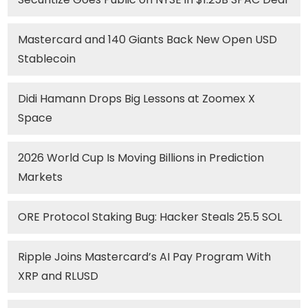
Mastercard and 140 Giants Back New Open USD
Stablecoin
Didi Hamann Drops Big Lessons at Zoomex X
Space
2026 World Cup Is Moving Billions in Prediction
Markets
ORE Protocol Staking Bug: Hacker Steals 25.5 SOL
Ripple Joins Mastercard’s AI Pay Program With
XRP and RLUSD