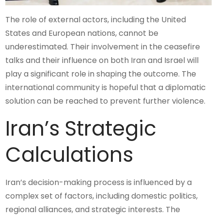
The role of external actors, including the United
States and European nations, cannot be
underestimated. Their involvement in the ceasefire
talks and their influence on both Iran and Israel will
play a significant role in shaping the outcome. The
international community is hopeful that a diplomatic
solution can be reached to prevent further violence.
Iran’s Strategic
Calculations
Iran’s decision-making process is influenced by a
complex set of factors, including domestic politics,
regional alliances, and strategic interests. The