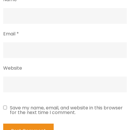
Email
*
Website
Save my name, email, and website in this browser
for the next time I comment.