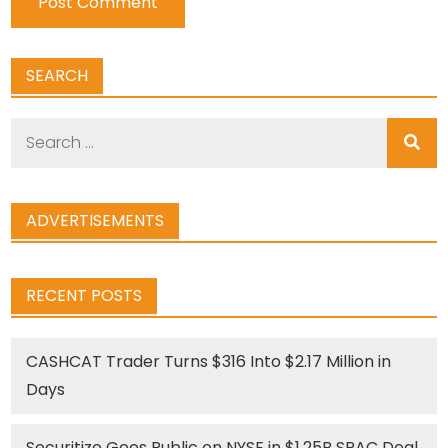
SEARCH
Search
for:
ADVERTISEMENTS
RECENT POSTS
CASHCAT Trader Turns $316 Into $2.17 Million in
Days
Securitize Goes Public on NYSE in $1.25B SPAC Deal