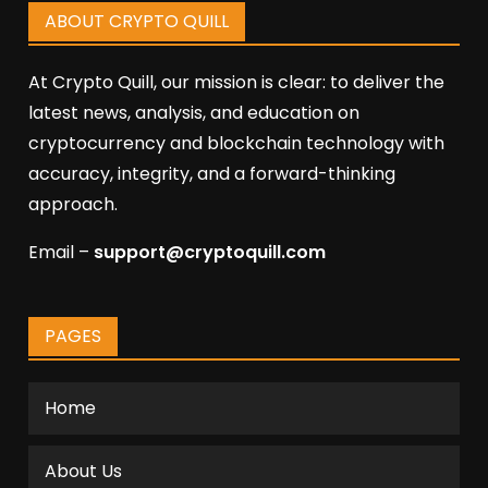
ABOUT CRYPTO QUILL
At Crypto Quill, our mission is clear: to deliver the
latest news, analysis, and education on
cryptocurrency and blockchain technology with
accuracy, integrity, and a forward-thinking
approach.
Email –
support@cryptoquill.com
PAGES
Home
About Us