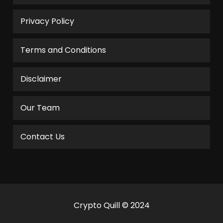
Privacy Policy
Terms and Conditions
Disclaimer
Our Team
Contact Us
Crypto Quill © 2024