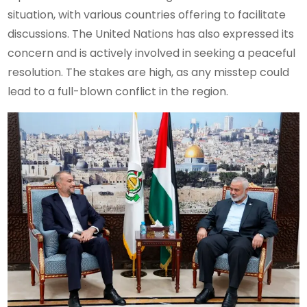
situation, with various countries offering to facilitate
discussions. The United Nations has also expressed its
concern and is actively involved in seeking a peaceful
resolution. The stakes are high, as any misstep could
lead to a full-blown conflict in the region.