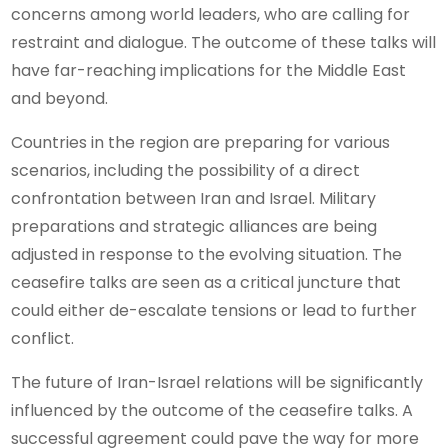
concerns among world leaders, who are calling for
restraint and dialogue. The outcome of these talks will
have far-reaching implications for the Middle East
and beyond.
Countries in the region are preparing for various
scenarios, including the possibility of a direct
confrontation between Iran and Israel. Military
preparations and strategic alliances are being
adjusted in response to the evolving situation. The
ceasefire talks are seen as a critical juncture that
could either de-escalate tensions or lead to further
conflict.
The future of Iran-Israel relations will be significantly
influenced by the outcome of the ceasefire talks. A
successful agreement could pave the way for more