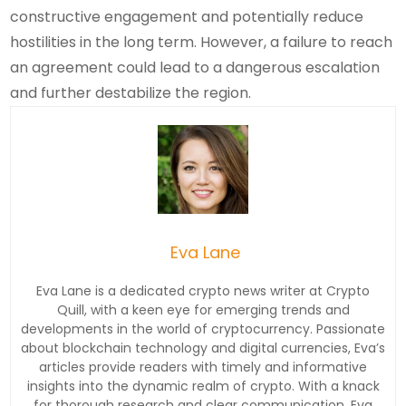
constructive engagement and potentially reduce
hostilities in the long term. However, a failure to reach
an agreement could lead to a dangerous escalation
and further destabilize the region.
Eva Lane
Eva Lane is a dedicated crypto news writer at Crypto
Quill, with a keen eye for emerging trends and
developments in the world of cryptocurrency. Passionate
about blockchain technology and digital currencies, Eva’s
articles provide readers with timely and informative
insights into the dynamic realm of crypto. With a knack
for thorough research and clear communication, Eva