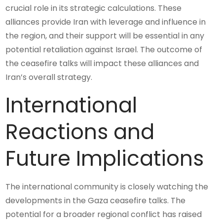
crucial role in its strategic calculations. These
alliances provide Iran with leverage and influence in
the region, and their support will be essential in any
potential retaliation against Israel. The outcome of
the ceasefire talks will impact these alliances and
Iran’s overall strategy.
International
Reactions and
Future Implications
The international community is closely watching the
developments in the Gaza ceasefire talks. The
potential for a broader regional conflict has raised