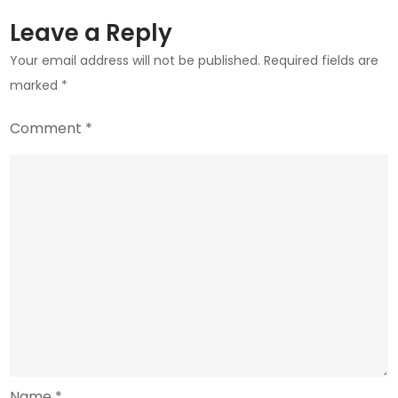
Talks
Leave a Reply
Your email address will not be published.
Required fields are
marked
*
Comment
*
Name
*