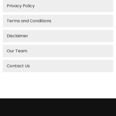
Privacy Policy
Terms and Conditions
Disclaimer
Our Team
Contact Us