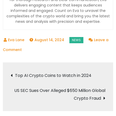
delivers engaging content that keeps audiences
informed and engaged. Count on Eva to unravel the
complexities of the crypto world and bring you the latest
news and analysis with precision and expertise.
August 14, 2024
Leave a
on
Comment
Iran’s
Potential
Post
Retaliation
Top AI Crypto Coins to Watch in 2024
Against
navigation
Israel
US SEC Sues Over Alleged $650 Million Global
Hinges
Crypto Fraud
on
Gaza
Ceasefire