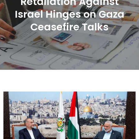
Retaliation Against
Israel Hinges on Gaza
Ceasefire Talks