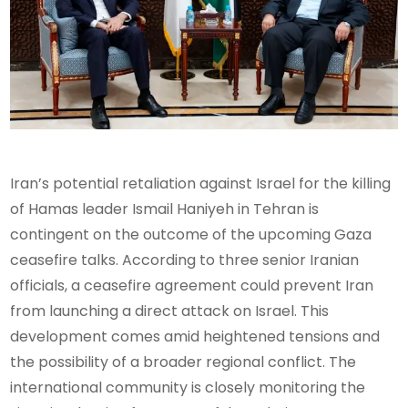
Iran’s potential retaliation against Israel for the killing
of Hamas leader Ismail Haniyeh in Tehran is
contingent on the outcome of the upcoming Gaza
ceasefire talks. According to three senior Iranian
officials, a ceasefire agreement could prevent Iran
from launching a direct attack on Israel. This
development comes amid heightened tensions and
the possibility of a broader regional conflict. The
international community is closely monitoring the