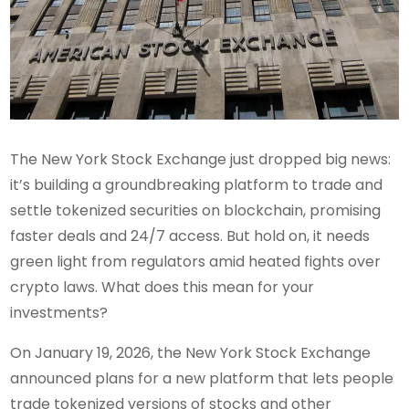
The New York Stock Exchange just dropped big news:
it’s building a groundbreaking platform to trade and
settle tokenized securities on blockchain, promising
faster deals and 24/7 access. But hold on, it needs
green light from regulators amid heated fights over
crypto laws. What does this mean for your
investments?
On January 19, 2026, the New York Stock Exchange
announced plans for a new platform that lets people
trade tokenized versions of stocks and other