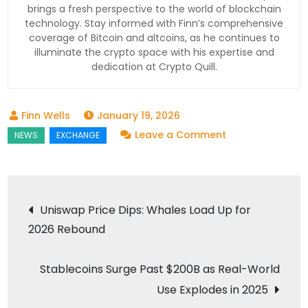
brings a fresh perspective to the world of blockchain
technology. Stay informed with Finn’s comprehensive
coverage of Bitcoin and altcoins, as he continues to
illuminate the crypto space with his expertise and
dedication at Crypto Quill.
January 19, 2026
on
Leave a Comment
NYSE
Launches
Blockchain
Post
Uniswap Price Dips: Whales Load Up for
Platform
2026 Rebound
navigation
for
Tokenized
Stablecoins Surge Past $200B as Real-World
Stocks
Use Explodes in 2025