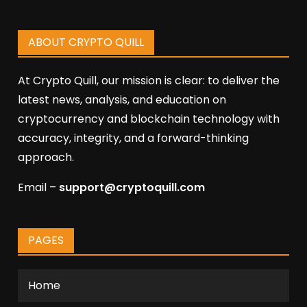
ABOUT CRYPTO QUILL
At Crypto Quill, our mission is clear: to deliver the
latest news, analysis, and education on
cryptocurrency and blockchain technology with
accuracy, integrity, and a forward-thinking
approach.
Email –
support@cryptoquill.com
PAGES
Home