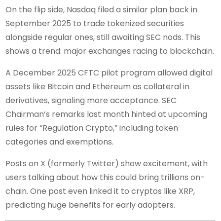
On the flip side, Nasdaq filed a similar plan back in
September 2025 to trade tokenized securities
alongside regular ones, still awaiting SEC nods. This
shows a trend: major exchanges racing to blockchain.
A December 2025 CFTC pilot program allowed digital
assets like Bitcoin and Ethereum as collateral in
derivatives, signaling more acceptance. SEC
Chairman’s remarks last month hinted at upcoming
rules for “Regulation Crypto,” including token
categories and exemptions.
Posts on X (formerly Twitter) show excitement, with
users talking about how this could bring trillions on-
chain. One post even linked it to cryptos like XRP,
predicting huge benefits for early adopters.