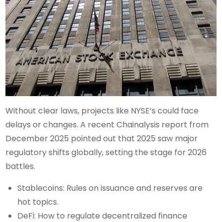
Without clear laws, projects like NYSE’s could face
delays or changes. A recent Chainalysis report from
December 2025 pointed out that 2025 saw major
regulatory shifts globally, setting the stage for 2026
battles.
Stablecoins: Rules on issuance and reserves are
hot topics.
DeFi: How to regulate decentralized finance