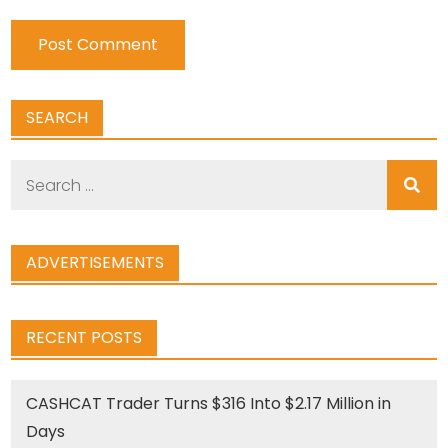
SEARCH
Search
for:
ADVERTISEMENTS
RECENT POSTS
CASHCAT Trader Turns $316 Into $2.17 Million in
Days