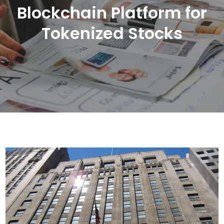
Blockchain Platform for
Tokenized Stocks