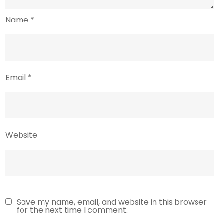
Name
*
Email
*
Website
Save my name, email, and website in this browser
for the next time I comment.