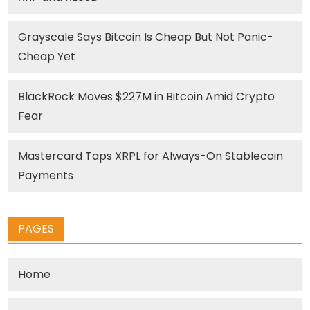
Grayscale Says Bitcoin Is Cheap But Not Panic-
Cheap Yet
BlackRock Moves $227M in Bitcoin Amid Crypto
Fear
Mastercard Taps XRPL for Always-On Stablecoin
Payments
PAGES
Home