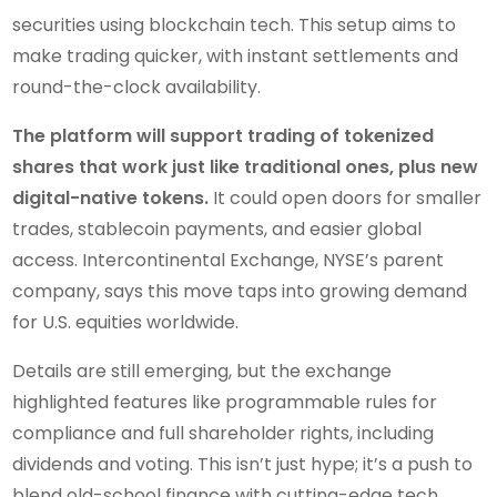
securities using blockchain tech. This setup aims to
make trading quicker, with instant settlements and
round-the-clock availability.
The platform will support trading of tokenized
shares that work just like traditional ones, plus new
digital-native tokens.
It could open doors for smaller
trades, stablecoin payments, and easier global
access. Intercontinental Exchange, NYSE’s parent
company, says this move taps into growing demand
for U.S. equities worldwide.
Details are still emerging, but the exchange
highlighted features like programmable rules for
compliance and full shareholder rights, including
dividends and voting. This isn’t just hype; it’s a push to
blend old-school finance with cutting-edge tech.