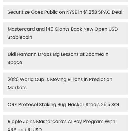
Securitize Goes Public on NYSE in $1.25B SPAC Deal
Mastercard and 140 Giants Back New Open USD
Stablecoin
Didi Hamann Drops Big Lessons at Zoomex X
Space
2026 World Cup Is Moving Billions in Prediction
Markets
ORE Protocol Staking Bug: Hacker Steals 25.5 SOL
Ripple Joins Mastercard’s AI Pay Program With
XRP and RLUSD