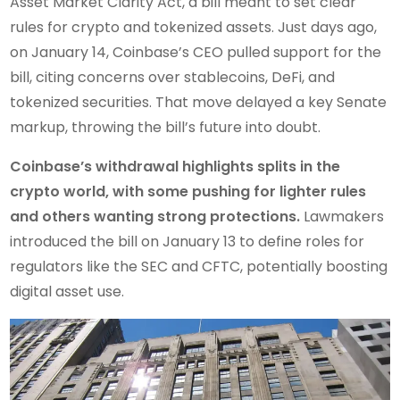
Asset Market Clarity Act, a bill meant to set clear
rules for crypto and tokenized assets. Just days ago,
on January 14, Coinbase’s CEO pulled support for the
bill, citing concerns over stablecoins, DeFi, and
tokenized securities. That move delayed a key Senate
markup, throwing the bill’s future into doubt.
Coinbase’s withdrawal highlights splits in the
crypto world, with some pushing for lighter rules
and others wanting strong protections.
Lawmakers
introduced the bill on January 13 to define roles for
regulators like the SEC and CFTC, potentially boosting
digital asset use.