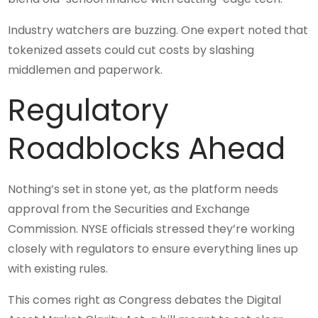
Industry watchers are buzzing. One expert noted that
tokenized assets could cut costs by slashing
middlemen and paperwork.
Regulatory
Roadblocks Ahead
Nothing’s set in stone yet, as the platform needs
approval from the Securities and Exchange
Commission. NYSE officials stressed they’re working
closely with regulators to ensure everything lines up
with existing rules.
This comes right as Congress debates the Digital