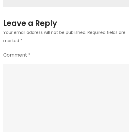
Leave a Reply
Your email address will not be published.
Required fields are
marked
*
Comment
*