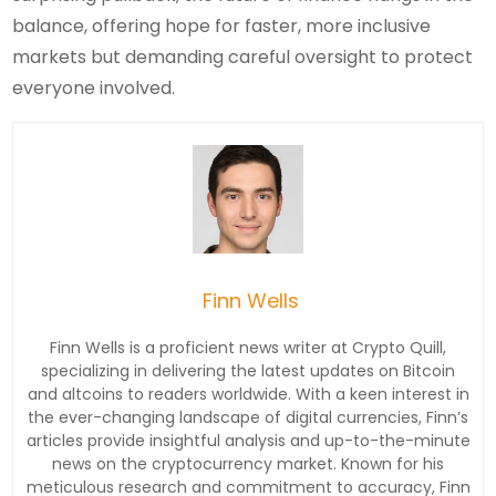
balance, offering hope for faster, more inclusive
markets but demanding careful oversight to protect
everyone involved.
Finn Wells
Finn Wells is a proficient news writer at Crypto Quill,
specializing in delivering the latest updates on Bitcoin
and altcoins to readers worldwide. With a keen interest in
the ever-changing landscape of digital currencies, Finn’s
articles provide insightful analysis and up-to-the-minute
news on the cryptocurrency market. Known for his
meticulous research and commitment to accuracy, Finn