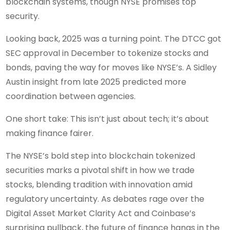
blockchain systems, though NYSE promises top
security.
Looking back, 2025 was a turning point. The DTCC got
SEC approval in December to tokenize stocks and
bonds, paving the way for moves like NYSE’s. A Sidley
Austin insight from late 2025 predicted more
coordination between agencies.
One short take: This isn’t just about tech; it’s about
making finance fairer.
The NYSE’s bold step into blockchain tokenized
securities marks a pivotal shift in how we trade
stocks, blending tradition with innovation amid
regulatory uncertainty. As debates rage over the
Digital Asset Market Clarity Act and Coinbase’s
surprising pullback, the future of finance hangs in the