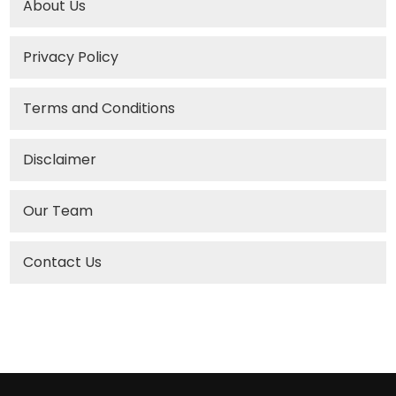
About Us
Privacy Policy
Terms and Conditions
Disclaimer
Our Team
Contact Us