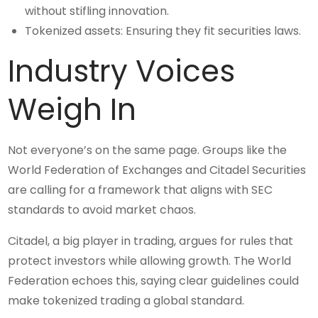
without stifling innovation.
Tokenized assets: Ensuring they fit securities laws.
Industry Voices
Weigh In
Not everyone’s on the same page. Groups like the
World Federation of Exchanges and Citadel Securities
are calling for a framework that aligns with SEC
standards to avoid market chaos.
Citadel, a big player in trading, argues for rules that
protect investors while allowing growth. The World
Federation echoes this, saying clear guidelines could
make tokenized trading a global standard.