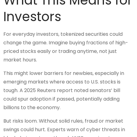
What This Means for
Investors
For everyday investors, tokenized securities could
change the game. Imagine buying fractions of high-
priced stocks easily or trading anytime, not just
market hours.
This might lower barriers for newbies, especially in
emerging markets where access to U.S. stocks is
tough. A 2025 Reuters report noted senators’ bill
could spur adoption if passed, potentially adding
billions to the economy.
But risks loom. Without solid rules, fraud or market
swings could hurt. Experts warn of cyber threats in