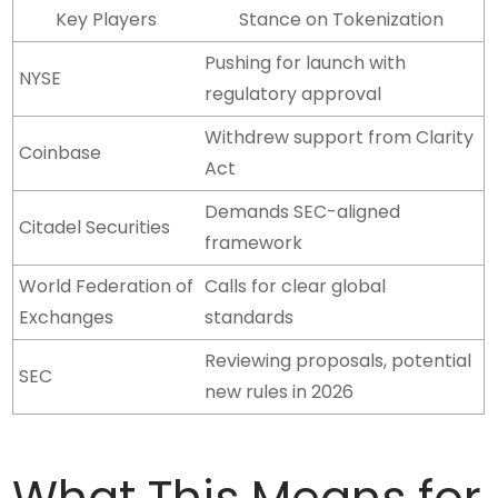
Key Players
Stance on Tokenization
Pushing for launch with
NYSE
regulatory approval
Withdrew support from Clarity
Coinbase
Act
Demands SEC-aligned
Citadel Securities
framework
World Federation of
Calls for clear global
Exchanges
standards
Reviewing proposals, potential
SEC
new rules in 2026