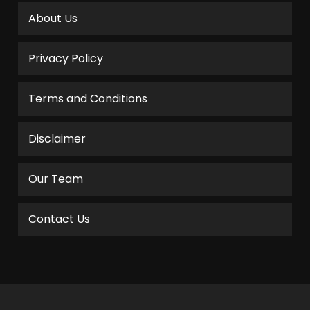
About Us
Privacy Policy
Terms and Conditions
Disclaimer
Our Team
Contact Us