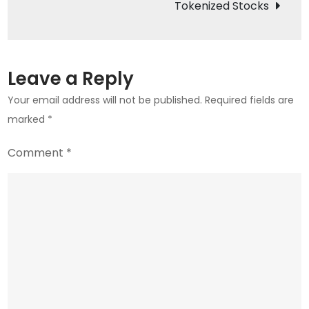
Tokenized Stocks
2026
Rebound
Leave a Reply
Your email address will not be published.
Required fields are
marked
*
Comment
*