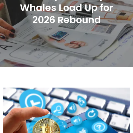
Whales Load Up for
2026 Rebound