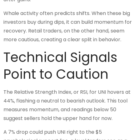
Whale activity often predicts shifts. When these big
investors buy during dips, it can build momentum for
recovery. Retail traders, on the other hand, seem
more cautious, creating a clear split in behavior.
Technical Signals
Point to Caution
The Relative Strength Index, or RSI, for UNI hovers at
44%, flashing a neutral to bearish outlook. This tool
measures momentum, and readings below 50
suggest sellers hold the upper hand for now.
A 7% drop could push UNI right to the $5