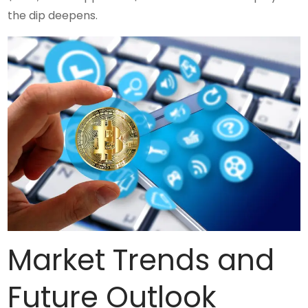
the dip deepens.
Market Trends and
Future Outlook