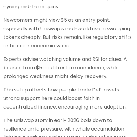
eyeing mid-term gains.
Newcomers might view $5 as an entry point,
especially with Uniswap’s real-world use in swapping
tokens cheaply. But risks remain, like regulatory shifts
or broader economic woes.
Experts advise watching volume and RSI for clues. A
bounce from $5 could restore confidence, while
prolonged weakness might delay recovery.
This setup affects how people trade DeFi assets.
Strong support here could boost faith in
decentralized finance, encouraging more adoption.
The Uniswap story in early 2026 boils down to
resilience amid pressure, with whale accumulation