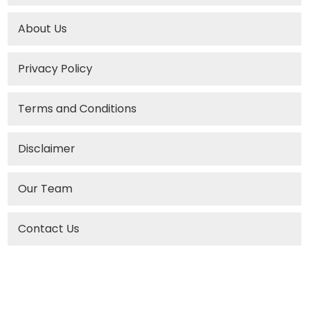
About Us
Privacy Policy
Terms and Conditions
Disclaimer
Our Team
Contact Us