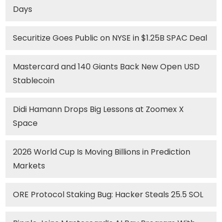
Days
Securitize Goes Public on NYSE in $1.25B SPAC Deal
Mastercard and 140 Giants Back New Open USD
Stablecoin
Didi Hamann Drops Big Lessons at Zoomex X
Space
2026 World Cup Is Moving Billions in Prediction
Markets
ORE Protocol Staking Bug: Hacker Steals 25.5 SOL