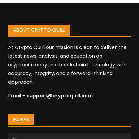
ABOUT CRYPTO QUILL
At Crypto Quill, our mission is clear: to deliver the
latest news, analysis, and education on
cryptocurrency and blockchain technology with
accuracy, integrity, and a forward-thinking
approach.
Email –
support@cryptoquill.com
PAGES