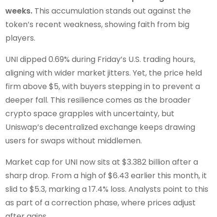
weeks.
This accumulation stands out against the
token’s recent weakness, showing faith from big
players.
UNI dipped 0.69% during Friday’s U.S. trading hours,
aligning with wider market jitters. Yet, the price held
firm above $5, with buyers stepping in to prevent a
deeper fall. This resilience comes as the broader
crypto space grapples with uncertainty, but
Uniswap’s decentralized exchange keeps drawing
users for swaps without middlemen.
Market cap for UNI now sits at $3.382 billion after a
sharp drop. From a high of $6.43 earlier this month, it
slid to $5.3, marking a 17.4% loss. Analysts point to this
as part of a correction phase, where prices adjust
after gains.