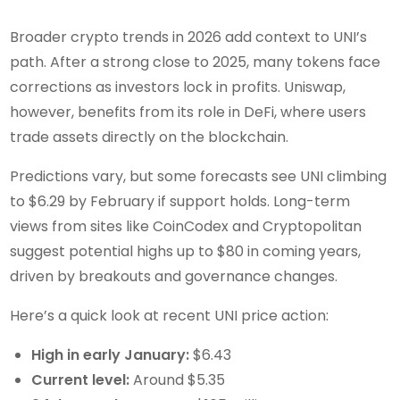
Broader crypto trends in 2026 add context to UNI’s
path. After a strong close to 2025, many tokens face
corrections as investors lock in profits. Uniswap,
however, benefits from its role in DeFi, where users
trade assets directly on the blockchain.
Predictions vary, but some forecasts see UNI climbing
to $6.29 by February if support holds. Long-term
views from sites like CoinCodex and Cryptopolitan
suggest potential highs up to $80 in coming years,
driven by breakouts and governance changes.
Here’s a quick look at recent UNI price action:
High in early January:
$6.43
Current level:
Around $5.35