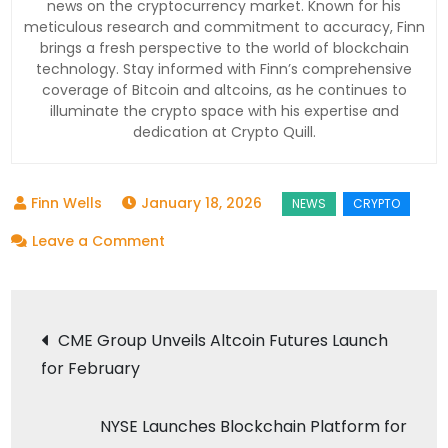
news on the cryptocurrency market. Known for his
meticulous research and commitment to accuracy, Finn
brings a fresh perspective to the world of blockchain
technology. Stay informed with Finn’s comprehensive
coverage of Bitcoin and altcoins, as he continues to
illuminate the crypto space with his expertise and
dedication at Crypto Quill.
January 18, 2026
on
Leave a Comment
Uniswap
Price
Post
Dips:
CME Group Unveils Altcoin Futures Launch
Whales
for February
navigation
Load
Up
NYSE Launches Blockchain Platform for
for