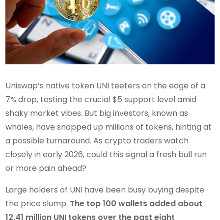
Uniswap’s native token UNI teeters on the edge of a
7% drop, testing the crucial $5 support level amid
shaky market vibes. But big investors, known as
whales, have snapped up millions of tokens, hinting at
a possible turnaround. As crypto traders watch
closely in early 2026, could this signal a fresh bull run
or more pain ahead?
Large holders of UNI have been busy buying despite
the price slump.
The top 100 wallets added about
12.41 million UNI tokens over the past eight