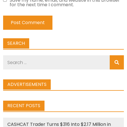
Save my name, email, and website in this browser
for the next time I comment.
SEARCH
Search
for:
ADVERTISEMENTS
RECENT POSTS
CASHCAT Trader Turns $316 Into $2.17 Million in