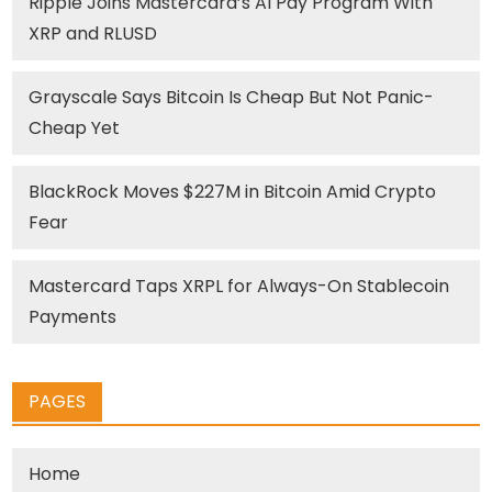
Ripple Joins Mastercard’s AI Pay Program With
XRP and RLUSD
Grayscale Says Bitcoin Is Cheap But Not Panic-
Cheap Yet
BlackRock Moves $227M in Bitcoin Amid Crypto
Fear
Mastercard Taps XRPL for Always-On Stablecoin
Payments
PAGES
Home