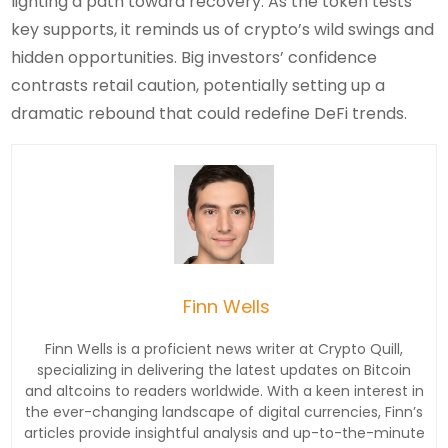
lighting a path toward recovery. As the token tests
key supports, it reminds us of crypto’s wild swings and
hidden opportunities. Big investors’ confidence
contrasts retail caution, potentially setting up a
dramatic rebound that could redefine DeFi trends.
Finn Wells
Finn Wells is a proficient news writer at Crypto Quill,
specializing in delivering the latest updates on Bitcoin
and altcoins to readers worldwide. With a keen interest in
the ever-changing landscape of digital currencies, Finn’s
articles provide insightful analysis and up-to-the-minute