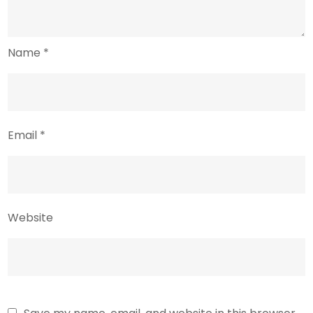
Name
*
Email
*
Website