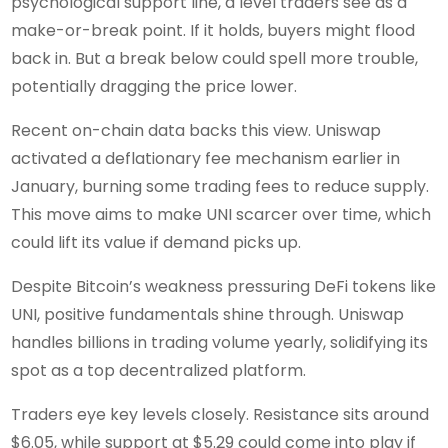
psychological support line, a level traders see as a
make-or-break point. If it holds, buyers might flood
back in. But a break below could spell more trouble,
potentially dragging the price lower.
Recent on-chain data backs this view. Uniswap
activated a deflationary fee mechanism earlier in
January, burning some trading fees to reduce supply.
This move aims to make UNI scarcer over time, which
could lift its value if demand picks up.
Despite Bitcoin’s weakness pressuring DeFi tokens like
UNI, positive fundamentals shine through. Uniswap
handles billions in trading volume yearly, solidifying its
spot as a top decentralized platform.
Traders eye key levels closely. Resistance sits around
$6.05, while support at $5.29 could come into play if