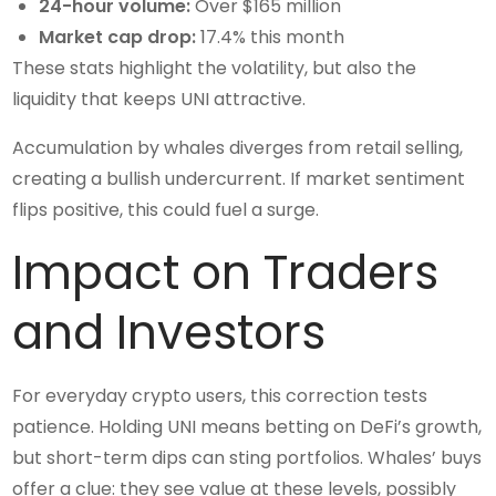
24-hour volume:
Over $165 million
Market cap drop:
17.4% this month
These stats highlight the volatility, but also the
liquidity that keeps UNI attractive.
Accumulation by whales diverges from retail selling,
creating a bullish undercurrent. If market sentiment
flips positive, this could fuel a surge.
Impact on Traders
and Investors
For everyday crypto users, this correction tests
patience. Holding UNI means betting on DeFi’s growth,
but short-term dips can sting portfolios. Whales’ buys
offer a clue: they see value at these levels, possibly