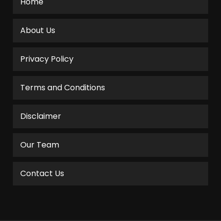
Home
About Us
Privacy Policy
Terms and Conditions
Disclaimer
Our Team
Contact Us