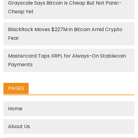
Grayscale Says Bitcoin Is Cheap But Not Panic-
Cheap Yet
BlackRock Moves $227M in Bitcoin Amid Crypto
Fear
Mastercard Taps XRPL for Always-On Stablecoin
Payments
PAGES
Home
About Us