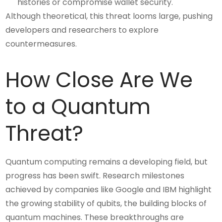
histories or compromise wallet security.
Although theoretical, this threat looms large, pushing
developers and researchers to explore
countermeasures.
How Close Are We
to a Quantum
Threat?
Quantum computing remains a developing field, but
progress has been swift. Research milestones
achieved by companies like Google and IBM highlight
the growing stability of qubits, the building blocks of
quantum machines. These breakthroughs are