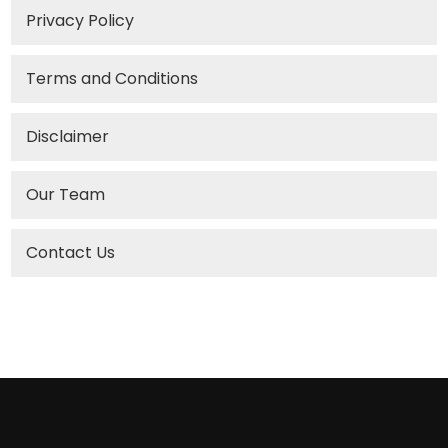
Privacy Policy
Terms and Conditions
Disclaimer
Our Team
Contact Us