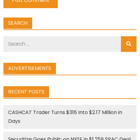
SEARCH
Search
for:
ADVERTISEMENTS
RECENT POSTS
CASHCAT Trader Turns $316 Into $2.17 Million in
Days
Securitize Goes Public on NYSE in $1.25B SPAC Deal