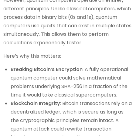
However, quantum computers operate on entirely
different principles. Unlike classical computers, which
process data in binary bits (0s and 1s), quantum
computers use qubits that can exist in multiple states
simultaneously. This allows them to perform
calculations exponentially faster.
Here’s why this matters:
Breaking Bitcoin’s Encryption
: A fully operational
quantum computer could solve mathematical
problems underlying SHA-256 in a fraction of the
time it would take classical supercomputers.
Blockchain Integrity
: Bitcoin transactions rely on a
decentralized ledger, which is secure as long as
the cryptographic principles remain intact. A
quantum attack could rewrite transaction