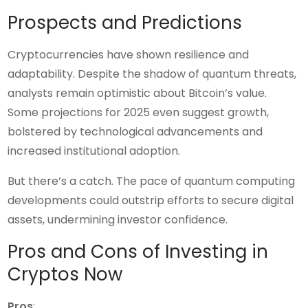
Prospects and Predictions
Cryptocurrencies have shown resilience and
adaptability. Despite the shadow of quantum threats,
analysts remain optimistic about Bitcoin’s value.
Some projections for 2025 even suggest growth,
bolstered by technological advancements and
increased institutional adoption.
But there’s a catch. The pace of quantum computing
developments could outstrip efforts to secure digital
assets, undermining investor confidence.
Pros and Cons of Investing in
Cryptos Now
Pros
: