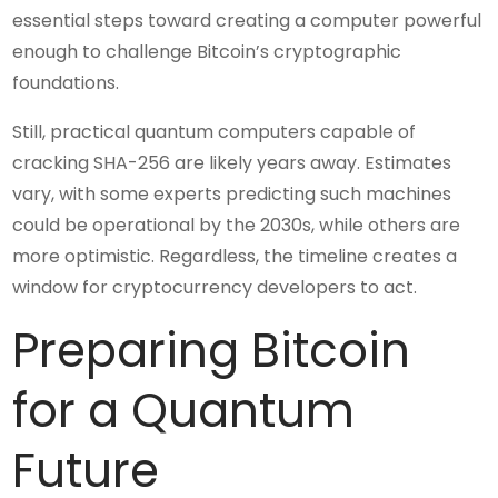
essential steps toward creating a computer powerful
enough to challenge Bitcoin’s cryptographic
foundations.
Still, practical quantum computers capable of
cracking SHA-256 are likely years away. Estimates
vary, with some experts predicting such machines
could be operational by the 2030s, while others are
more optimistic. Regardless, the timeline creates a
window for cryptocurrency developers to act.
Preparing Bitcoin
for a Quantum
Future