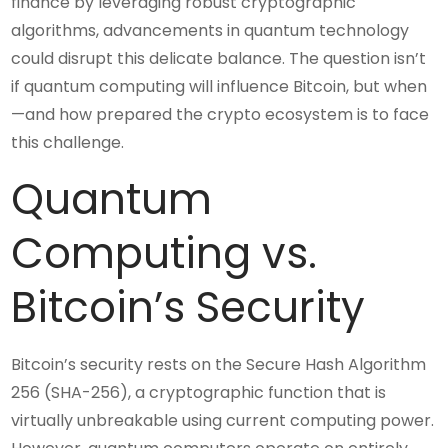
finance by leveraging robust cryptographic
algorithms, advancements in quantum technology
could disrupt this delicate balance. The question isn’t
if quantum computing will influence Bitcoin, but when
—and how prepared the crypto ecosystem is to face
this challenge.
Quantum
Computing vs.
Bitcoin’s Security
Bitcoin’s security rests on the Secure Hash Algorithm
256 (SHA-256), a cryptographic function that is
virtually unbreakable using current computing power.