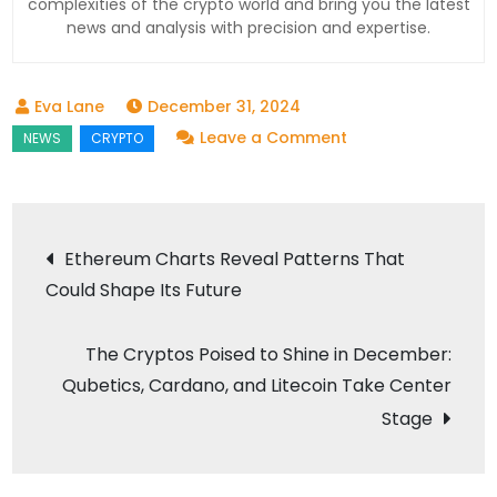
complexities of the crypto world and bring you the latest
news and analysis with precision and expertise.
December 31, 2024
on
Leave a Comment
Quantum
Computers
Threaten
Post
Ethereum Charts Reveal Patterns That
Bitcoin?
Could Shape Its Future
navigation
The
Future
The Cryptos Poised to Shine in December:
of
Qubetics, Cardano, and Litecoin Take Center
Cryptocurrency
Could
Stage
Be
at