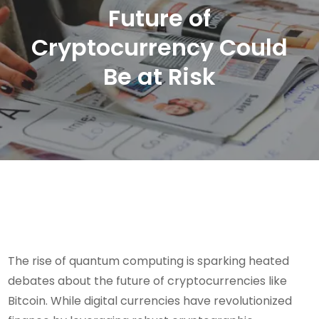
Future of
Cryptocurrency Could
Be at Risk
The rise of quantum computing is sparking heated
debates about the future of cryptocurrencies like
Bitcoin. While digital currencies have revolutionized