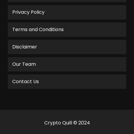
Privacy Policy
Terms and Conditions
Disclaimer
Our Team
Contact Us
Crypto Quill © 2024