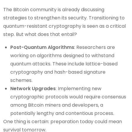
The Bitcoin community is already discussing
strategies to strengthen its security. Transitioning to
quantum-resistant cryptography is seen as a critical
step. But what does that entail?
Post-Quantum Algorithms
: Researchers are
working on algorithms designed to withstand
quantum attacks. These include lattice-based
cryptography and hash-based signature
schemes.
Network Upgrades
: Implementing new
cryptographic protocols would require consensus
among Bitcoin miners and developers, a
potentially lengthy and contentious process.
One thing is certain: preparation today could mean
survival tomorrow.