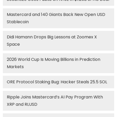
Mastercard and 140 Giants Back New Open USD
Stablecoin
Didi Hamann Drops Big Lessons at Zoomex X
Space
2026 World Cup Is Moving Billions in Prediction
Markets
ORE Protocol Staking Bug: Hacker Steals 25.5 SOL
Ripple Joins Mastercard’s AI Pay Program With
XRP and RLUSD