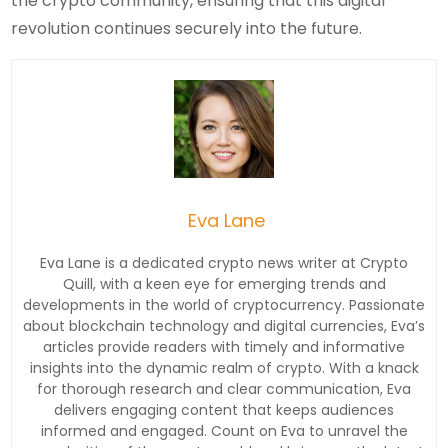
the crypto community, ensuring that this digital
revolution continues securely into the future.
Eva Lane
Eva Lane is a dedicated crypto news writer at Crypto
Quill, with a keen eye for emerging trends and
developments in the world of cryptocurrency. Passionate
about blockchain technology and digital currencies, Eva’s
articles provide readers with timely and informative
insights into the dynamic realm of crypto. With a knack
for thorough research and clear communication, Eva
delivers engaging content that keeps audiences
informed and engaged. Count on Eva to unravel the