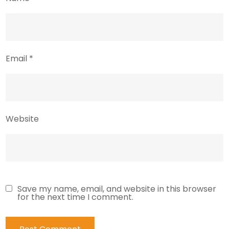
Email
*
Website
Save my name, email, and website in this browser
for the next time I comment.