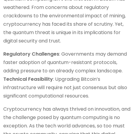
weathered. From concerns about regulatory
crackdowns to the environmental impact of mining,
cryptocurrency has faced its share of scrutiny. Yet,
the quantum threat is unique in its implications for
digital security and trust.
Regulatory Challenges
: Governments may demand
faster adoption of quantum-resistant protocols,
adding pressure to an already complex landscape.
Technical Feasibility
: Upgrading Bitcoin’s
infrastructure will require not just consensus but also
significant computational resources.
Cryptocurrency has always thrived on innovation, and
the challenge posed by quantum computing is no
exception. As the tech world advances, so too must