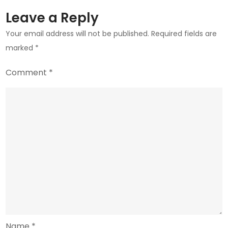
Risk
Leave a Reply
Your email address will not be published.
Required fields are
marked
*
Comment
*
Name
*