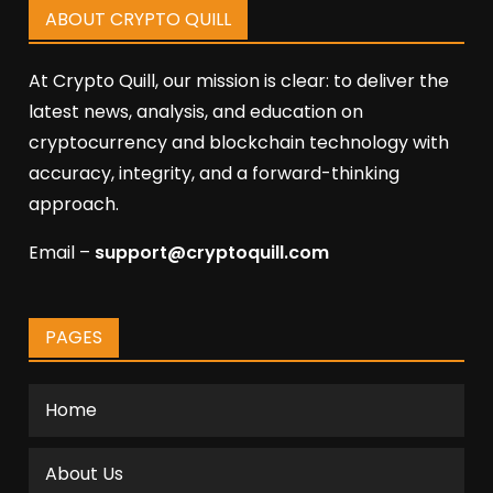
ABOUT CRYPTO QUILL
At Crypto Quill, our mission is clear: to deliver the
latest news, analysis, and education on
cryptocurrency and blockchain technology with
accuracy, integrity, and a forward-thinking
approach.
Email –
support@cryptoquill.com
PAGES
Home
About Us