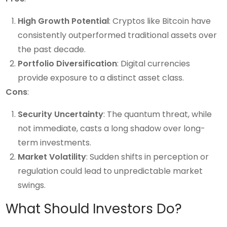
High Growth Potential
: Cryptos like Bitcoin have
consistently outperformed traditional assets over
the past decade.
Portfolio Diversification
: Digital currencies
provide exposure to a distinct asset class.
Cons
:
Security Uncertainty
: The quantum threat, while
not immediate, casts a long shadow over long-
term investments.
Market Volatility
: Sudden shifts in perception or
regulation could lead to unpredictable market
swings.
What Should Investors Do?