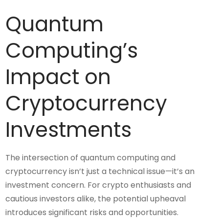
Quantum
Computing’s
Impact on
Cryptocurrency
Investments
The intersection of quantum computing and
cryptocurrency isn’t just a technical issue—it’s an
investment concern. For crypto enthusiasts and
cautious investors alike, the potential upheaval
introduces significant risks and opportunities.