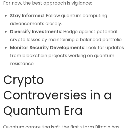
For now, the best approach is vigilance:
Stay Informed
: Follow quantum computing
advancements closely.
Diversify Investments
: Hedge against potential
crypto losses by maintaining a balanced portfolio.
Monitor Security Developments
: Look for updates
from blockchain projects working on quantum
resistance.
Crypto
Controversies in a
Quantum Era
Quantum computing isn’t the first storm Bitcoin has