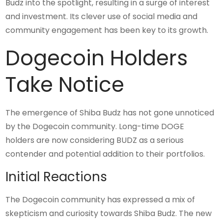
Budz into the spotlight, resulting in a surge of interest
and investment. Its clever use of social media and
community engagement has been key to its growth.
Dogecoin Holders
Take Notice
The emergence of Shiba Budz has not gone unnoticed
by the Dogecoin community. Long-time DOGE
holders are now considering BUDZ as a serious
contender and potential addition to their portfolios.
Initial Reactions
The Dogecoin community has expressed a mix of
skepticism and curiosity towards Shiba Budz. The new