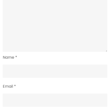
Name
*
Email
*