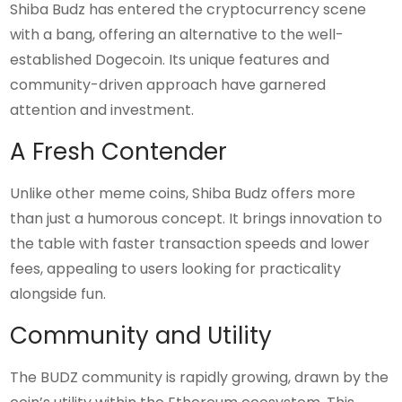
Shiba Budz has entered the cryptocurrency scene
with a bang, offering an alternative to the well-
established Dogecoin. Its unique features and
community-driven approach have garnered
attention and investment.
A Fresh Contender
Unlike other meme coins, Shiba Budz offers more
than just a humorous concept. It brings innovation to
the table with faster transaction speeds and lower
fees, appealing to users looking for practicality
alongside fun.
Community and Utility
The BUDZ community is rapidly growing, drawn by the