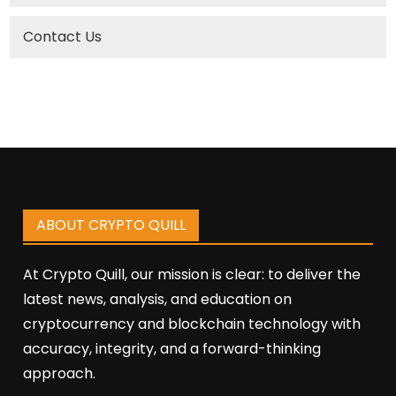
Contact Us
ABOUT CRYPTO QUILL
At Crypto Quill, our mission is clear: to deliver the
latest news, analysis, and education on
cryptocurrency and blockchain technology with
accuracy, integrity, and a forward-thinking
approach.