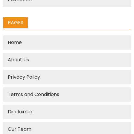
PAGES
Home
About Us
Privacy Policy
Terms and Conditions
Disclaimer
Our Team