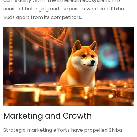
coin’s utility within the Ethereum ecosystem. This
sense of belonging and purpose is what sets Shiba
Budz apart from its competitors.
Marketing and Growth
Strategic marketing efforts have propelled Shiba