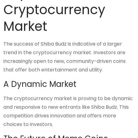
Cryptocurrency
Market
The success of Shiba Budz is indicative of a larger
trend in the cryptocurrency market. Investors are
increasingly open to new, community-driven coins
that offer both entertainment and utility.
A Dynamic Market
The cryptocurrency market is proving to be dynamic
and responsive to new entrants like Shiba Budz. This
competition drives innovation and offers more
choices to investors.