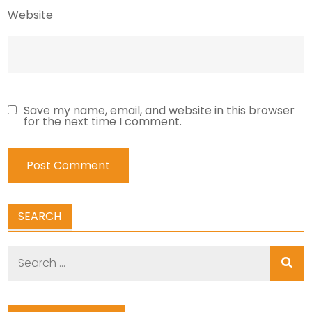
Website
Save my name, email, and website in this browser
for the next time I comment.
SEARCH
Search
for: