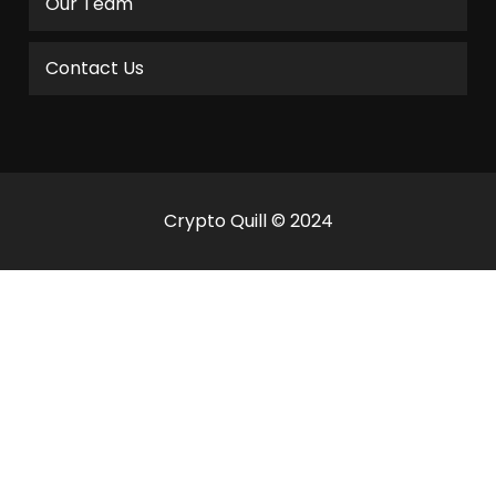
Our Team
Contact Us
Crypto Quill © 2024