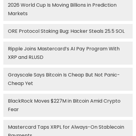
2026 World Cup Is Moving Billions in Prediction
Markets
ORE Protocol Staking Bug: Hacker Steals 25.5 SOL
Ripple Joins Mastercard’s AI Pay Program With
XRP and RLUSD
Grayscale Says Bitcoin Is Cheap But Not Panic-
Cheap Yet
BlackRock Moves $227M in Bitcoin Amid Crypto
Fear
Mastercard Taps XRPL for Always-On Stablecoin
Payments