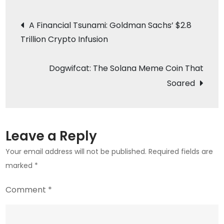
Budz:
Post
The
A Financial Tsunami: Goldman Sachs’ $2.8
New
Trillion Crypto Infusion
navigation
Meme
Coin
Dogwifcat: The Solana Meme Coin That
on
Soared
the
Block
Rivaling
Dogecoin
Leave a Reply
Your email address will not be published.
Required fields are
marked
*
Comment
*