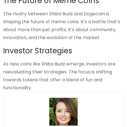
The Future of Meme Coins
The rivalry between Shiba Budz and Dogecoin is
shaping the future of meme coins. It’s a battle that’s
about more than just profits; it’s about community,
innovation, and the evolution of the market.
Investor Strategies
As new coins like Shiba Budz emerge, investors are
reevaluating their strategies. The focus is shifting
towards tokens that offer a blend of fun and
functionality.