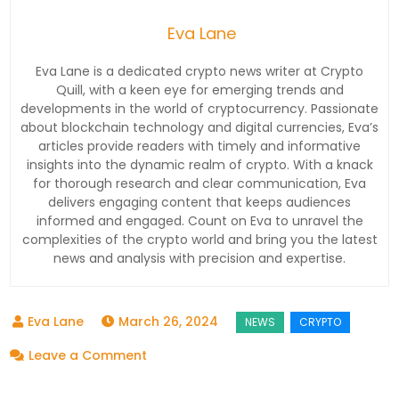
Eva Lane
Eva Lane is a dedicated crypto news writer at Crypto
Quill, with a keen eye for emerging trends and
developments in the world of cryptocurrency. Passionate
about blockchain technology and digital currencies, Eva’s
articles provide readers with timely and informative
insights into the dynamic realm of crypto. With a knack
for thorough research and clear communication, Eva
delivers engaging content that keeps audiences
informed and engaged. Count on Eva to unravel the
complexities of the crypto world and bring you the latest
news and analysis with precision and expertise.
March 26, 2024
on
Leave a Comment
Shiba