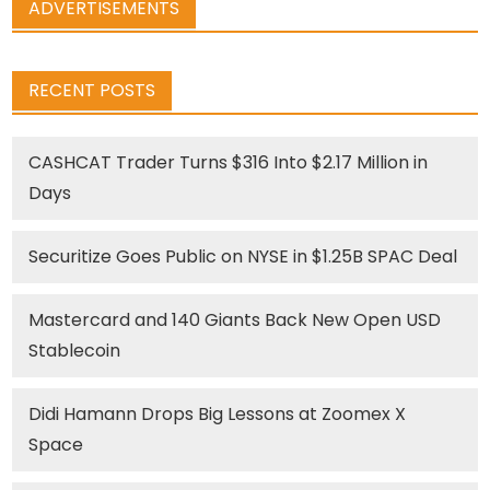
ADVERTISEMENTS
RECENT POSTS
CASHCAT Trader Turns $316 Into $2.17 Million in
Days
Securitize Goes Public on NYSE in $1.25B SPAC Deal
Mastercard and 140 Giants Back New Open USD
Stablecoin
Didi Hamann Drops Big Lessons at Zoomex X
Space