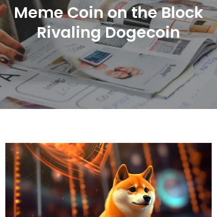
Meme Coin on the Block
Rivaling Dogecoin