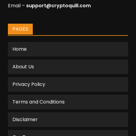
Email –
support@cryptoquill.com
PAGES
Home
About Us
Privacy Policy
Terms and Conditions
Disclaimer