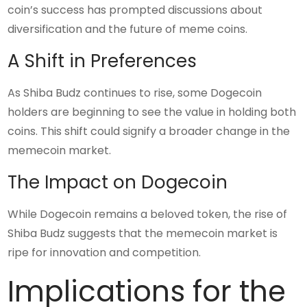
coin’s success has prompted discussions about
diversification and the future of meme coins.
A Shift in Preferences
As Shiba Budz continues to rise, some Dogecoin
holders are beginning to see the value in holding both
coins. This shift could signify a broader change in the
memecoin market.
The Impact on Dogecoin
While Dogecoin remains a beloved token, the rise of
Shiba Budz suggests that the memecoin market is
ripe for innovation and competition.
Implications for the