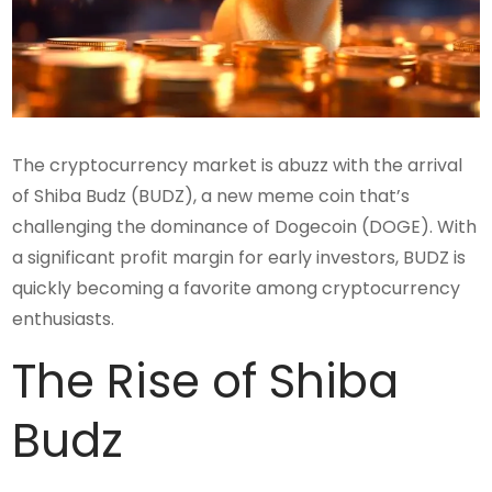
The cryptocurrency market is abuzz with the arrival
of Shiba Budz (BUDZ), a new meme coin that’s
challenging the dominance of Dogecoin (DOGE). With
a significant profit margin for early investors, BUDZ is
quickly becoming a favorite among cryptocurrency
enthusiasts.
The Rise of Shiba
Budz